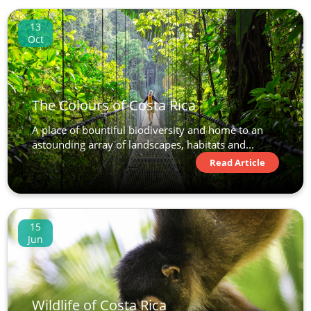
13
Oct
The Colours of Costa Rica
A place of bountiful biodiversity and home to an
astounding array of landscapes, habitats and...
Read Article
15
Jun
Wildlife of Costa Rica