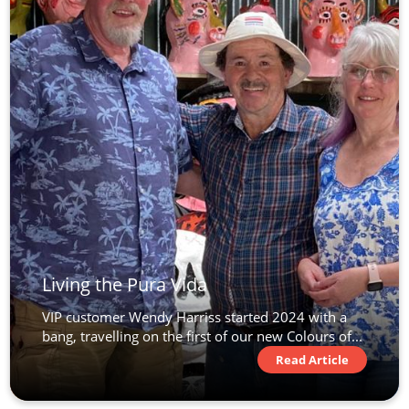
Living the Pura Vida
VIP customer Wendy Harriss started 2024 with a
bang, travelling on the first of our new Colours of...
Read Article