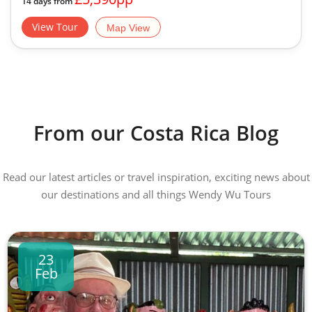
14 days from
View Tour
Map View
From our Costa Rica Blog
Read our latest articles or travel inspiration, exciting news about
our destinations and all things Wendy Wu Tours
23
Feb