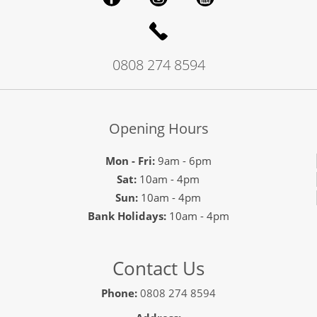
0808 274 8594
Opening Hours
Mon - Fri:
9am - 6pm
Sat:
10am - 4pm
Sun:
10am - 4pm
Bank Holidays:
10am - 4pm
Contact Us
Phone:
0808 274 8594