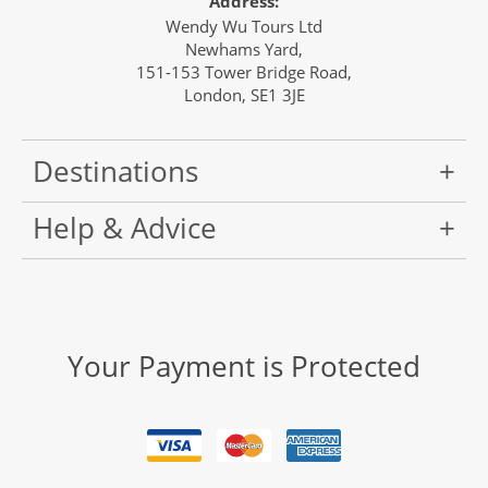
Address:
Wendy Wu Tours Ltd
Newhams Yard,
151-153 Tower Bridge Road,
London, SE1 3JE
Destinations
Help & Advice
Your Payment is Protected