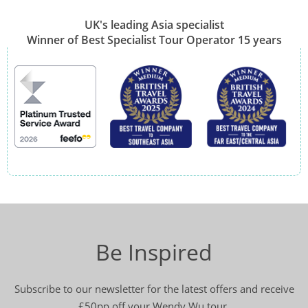
UK's leading Asia specialist
Winner of Best Specialist Tour Operator 15 years
Be Inspired
Subscribe to our newsletter for the latest offers and receive
£50pp off your Wendy Wu tour.