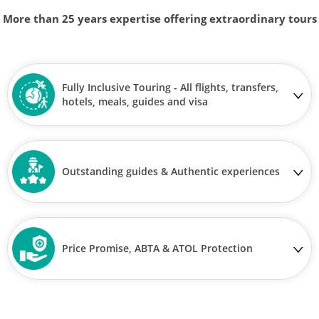
More than 25 years expertise offering extraordinary tours
Fully Inclusive Touring - All flights, transfers,
hotels, meals, guides and visa
Outstanding guides & Authentic experiences
Price Promise, ABTA & ATOL Protection