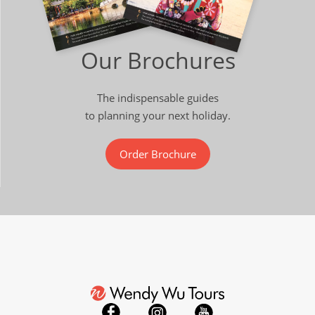
Our Brochures
The indispensable guides
to planning your next holiday.
Order Brochure