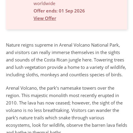
worldwide
Offer ends: 01 Sep 2026
View Offer
Nature reigns supreme in Arenal Volcano National Park,
and visitors can really immerse themselves in the sights
and sounds of the Costa Rican jungle here. Towering trees
and lush vegetation provide a home to a variety of wildlife,
including sloths, monkeys and countless species of birds.
Arenal Volcano, the park’s namesake towers over the
region. This majestic monolith most recently erupted in
2010. The lava has now ceased; however, the sight of the
volcano is no less breathtaking. Visitors can wander the
park’s nature trails which snake through various
ecosystems, look for wildlife, observe the barren lava fields
and bathe in thermal baths.