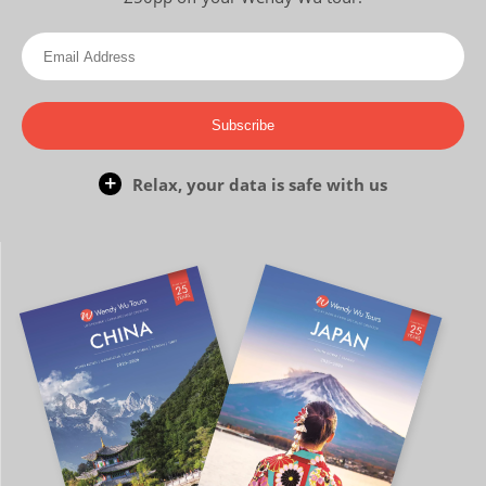
Subscribe
Relax, your data is safe with us