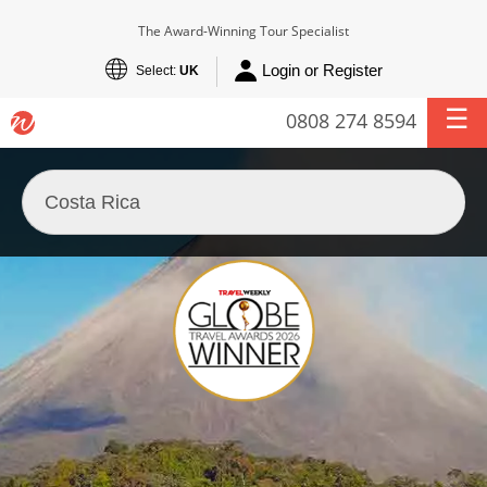
The Award-Winning Tour Specialist
Login or Register
Select:
UK
0808 274 8594