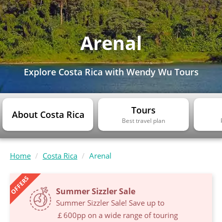
Arenal
Explore Costa Rica with Wendy Wu Tours
Tours
About Costa Rica
Best travel plan
Home
Costa Rica
Arenal
OFFERS
Summer Sizzler Sale
Summer Sizzler Sale! Save up to
￡600pp on a wide range of touring