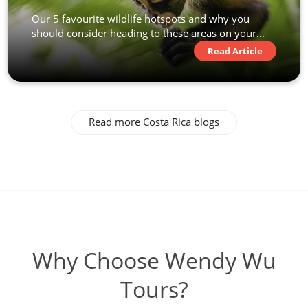
Our 5 favourite wildlife hotspots and why you
should consider heading to these areas on your...
Read Article
Read more Costa Rica blogs
Why Choose Wendy Wu
Tours?