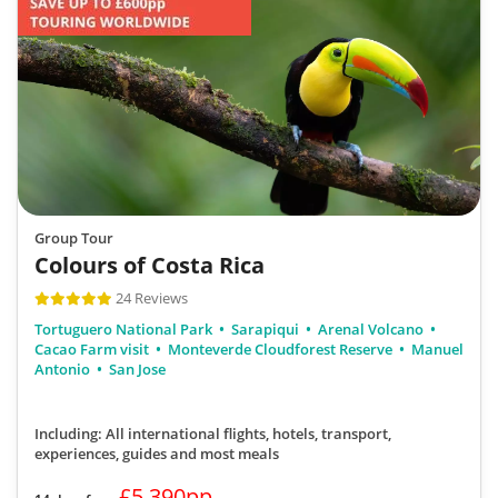
Group Tour
Colours of Costa Rica
24 Reviews
Tortuguero National Park
Sarapiqui
Arenal Volcano
Cacao Farm visit
Monteverde Cloudforest Reserve
Manuel
Antonio
San Jose
Including: All international flights, hotels, transport,
experiences, guides
and most meals
£5,390pp