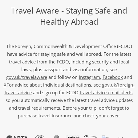
Travel Aware - Staying Safe and
Healthy Abroad
The Foreign, Commonwealth & Development Office (FCDO)
have advice for staying safe and well abroad. For the latest
travel advice from the FCDO, including security and local
laws, plus passport and visa information, see
gov.uk/travelaware
and follow on
Instagram
,
Facebook
and
X
For advice about individual destinations, see
gov.uk/foreign-
travel-advice
and sign up for FCDO
travel advice email alerts
,
so you automatically receive the latest travel advice updates
and travel requirements. Before your trip, don’t forget to
purchase
travel insurance
and check your cover.