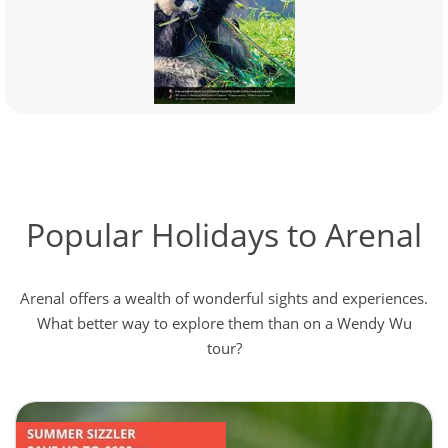
Popular Holidays to Arenal
Arenal offers a wealth of wonderful sights and experiences.
What better way to explore them than on a Wendy Wu
tour?