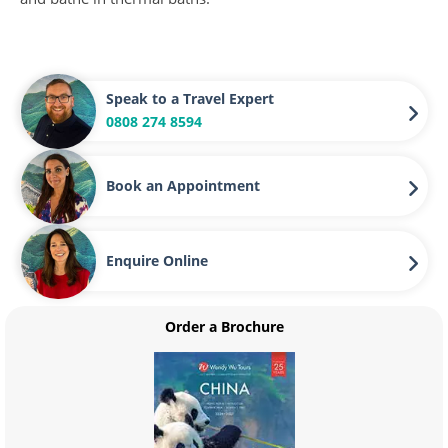
Speak to a Travel Expert
0808 274 8594
Book an Appointment
Enquire Online
Order a Brochure