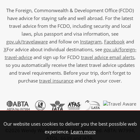
The Foreign, Commonwealth & Development Office (FCDO)
have advice for staying safe and well abroad. For the latest
travel advice from the FCDO, including security and local
laws, plus passport and visa information, see
gov.uk/travelaware
and follow on
Instagram
,
Facebook
and
X
For advice about individual destinations, see
gov.uk/foreign-
travel-advice
and sign up for FCDO
travel advice email alerts
,
so you automatically receive the latest travel advice updates
and travel requirements. Before your trip, don’t forget to
purchase
travel insurance
and check your cover.
Our website uses cookies to deliver you the best possible web
©2026 Wendy Wu Tours, All Rights Reserved. ABTA: W7994,
experience.
Learn more
ATOL: 6639 and IATA.