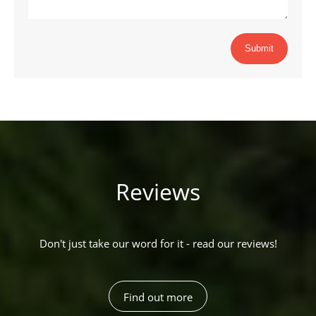
Submit
Reviews
Don't just take our word for it - read our reviews!
Find out more