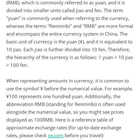
(RMB), which is commonly referred to as yuan, and it is
divided into smaller units called jiao and fen. The term
"yuan" is commonly used when referring to the currency,
whereas the terms "Renminbi" and "RMB" are more formal
and encompass the entire currency system in China. The
basic unit of currency is the yuan (¥), and it is equivalent to
10 jiao. Each jiao is further divided into 10 fen. Therefore,
the hierarchy of the currency is as follows: 1 yuan = 10 jiao
= 100 fen.
When representing amounts in currency, it is common to
use the symbol ¥ before the numerical value. For example,
¥100 represents one hundred yuan. Additionally, the
abbreviation RMB (standing for Renminbi) is often used
alongside the numerical value, so you might see prices
displayed as 100RMB. Here is a reference table of
approximate exchange rates (for up-to-date exchange
rates, please check
xe.com
before you travel):