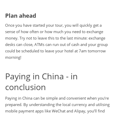
Plan ahead
Once you have started your tour, you will quickly get a
sense of how often or how much you need to exchange
money. Try not to leave this to the last minute: exchange
desks can close, ATMs can run out of cash and your group
could be scheduled to leave your hotel at 7am tomorrow
morning!
Paying in China - in
conclusion
Paying in China can be simple and convenient when you’re
prepared. By understanding the local currency and utilising
mobile payment apps like WeChat and Alipay, you’ll find