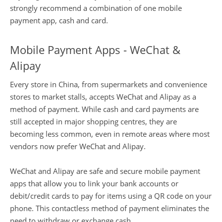
strongly recommend a combination of one mobile
payment app, cash and card.
Mobile Payment Apps - WeChat &
Alipay
Every store in China, from supermarkets and convenience
stores to market stalls, accepts WeChat and Alipay as a
method of payment. While cash and card payments are
still accepted in major shopping centres, they are
becoming less common, even in remote areas where most
vendors now prefer WeChat and Alipay.
WeChat and Alipay are safe and secure mobile payment
apps that allow you to link your bank accounts or
debit/credit cards to pay for items using a QR code on your
phone. This contactless method of payment eliminates the
need to withdraw or exchange cash.