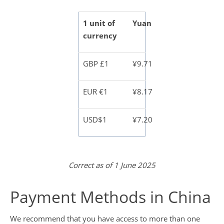
1 unit of
Yuan
currency
GBP £1
¥9.71
EUR €1
¥8.17
USD$1
¥7.20
Correct as of 1 June 2025
Payment Methods in China
We recommend that you have access to more than one