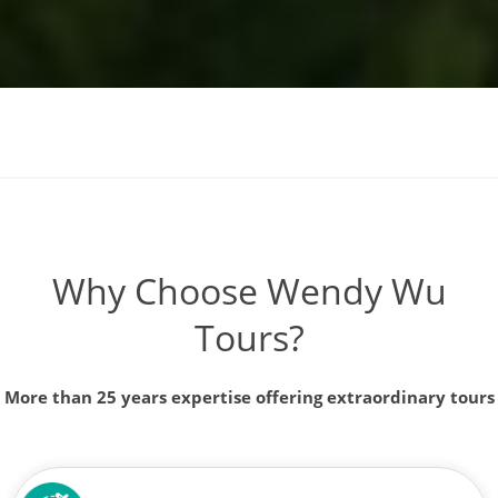
Why Choose Wendy Wu
Tours?
More than 25 years expertise offering extraordinary tours