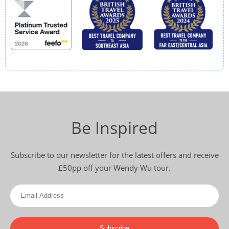
Be Inspired
Subscribe to our newsletter for the latest offers and receive
£50pp off your Wendy Wu tour.
Subscribe