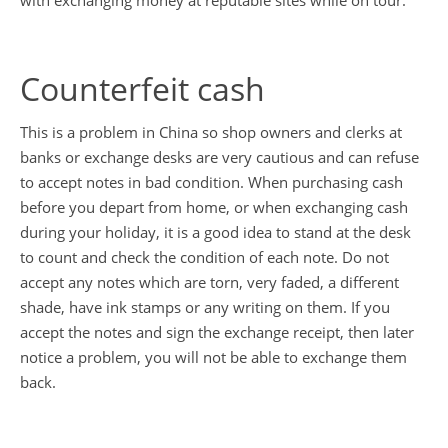
Counterfeit cash
This is a problem in China so shop owners and clerks at
banks or exchange desks are very cautious and can refuse
to accept notes in bad condition. When purchasing cash
before you depart from home, or when exchanging cash
during your holiday, it is a good idea to stand at the desk
to count and check the condition of each note. Do not
accept any notes which are torn, very faded, a different
shade, have ink stamps or any writing on them. If you
accept the notes and sign the exchange receipt, then later
notice a problem, you will not be able to exchange them
back.