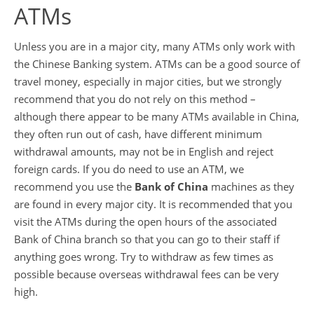
ATMs
Unless you are in a major city, many ATMs only work with
the Chinese Banking system. ATMs can be a good source of
travel money, especially in major cities, but we strongly
recommend that you do not rely on this method –
although there appear to be many ATMs available in China,
they often run out of cash, have different minimum
withdrawal amounts, may not be in English and reject
foreign cards. If you do need to use an ATM, we
recommend you use the
Bank of China
machines as they
are found in every major city. It is recommended that you
visit the ATMs during the open hours of the associated
Bank of China branch so that you can go to their staff if
anything goes wrong. Try to withdraw as few times as
possible because overseas withdrawal fees can be very
high.