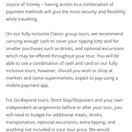
source of money – having access to a combination of
payment methods will give the most security and flexibility
while travelling.
On our fully inclusive Classic group tours, we recommend
carrying enough cash to cover your tipping kitty and for
smaller purchases such as drinks, and optional excursions
which may be offered throughout your tour. You will be
able to use a combination of cash and card on our fully
inclusive tours, however, should you wish to shop at
markets and some supermarkets, expect to pay using a
mobile payment app.
For Go Beyond tours, Short Stay/Stopovers and your own
independent arrangements before or after your tour, you
will need to budget for additional meals, drinks,
transportation, optional excursions, extra tipping, and
anything not included in your tour price. We would