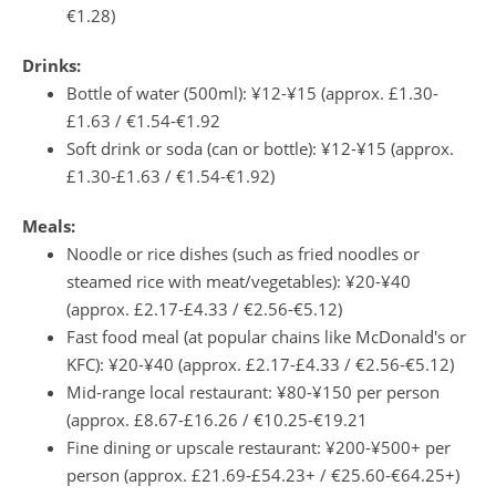
€1.28)
Drinks:
Bottle of water (500ml): ¥12-¥15 (approx. £1.30-
£1.63 / €1.54-€1.92
Soft drink or soda (can or bottle): ¥12-¥15 (approx.
£1.30-£1.63 / €1.54-€1.92)
Meals:
Noodle or rice dishes (such as fried noodles or
steamed rice with meat/vegetables): ¥20-¥40
(approx. £2.17-£4.33 / €2.56-€5.12)
Fast food meal (at popular chains like McDonald's or
KFC): ¥20-¥40 (approx. £2.17-£4.33 / €2.56-€5.12)
Mid-range local restaurant: ¥80-¥150 per person
(approx. £8.67-£16.26 / €10.25-€19.21
Fine dining or upscale restaurant: ¥200-¥500+ per
person (approx. £21.69-£54.23+ / €25.60-€64.25+)