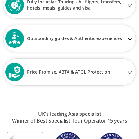
Fully Inclusive Touring - All flights, transfers,
hotels, meals, guides and visa
Outstanding guides & Authentic experiences
Price Promise, ABTA & ATOL Protection
UK's leading Asia specialist
Winner of Best Specialist Tour Operator 15 years