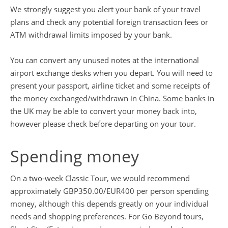
We strongly suggest you alert your bank of your travel
plans and check any potential foreign transaction fees or
ATM withdrawal limits imposed by your bank.
You can convert any unused notes at the international
airport exchange desks when you depart. You will need to
present your passport, airline ticket and some receipts of
the money exchanged/withdrawn in China. Some banks in
the UK may be able to convert your money back into,
however please check before departing on your tour.
Spending money
On a two-week Classic Tour, we would recommend
approximately GBP350.00/EUR400 per person spending
money, although this depends greatly on your individual
needs and shopping preferences. For Go Beyond tours,