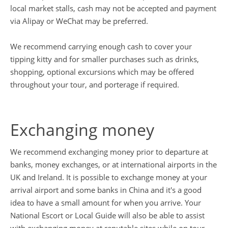
local market stalls, cash may not be accepted and payment
via Alipay or WeChat may be preferred.
We recommend carrying enough cash to cover your
tipping kitty and for smaller purchases such as drinks,
shopping, optional excursions which may be offered
throughout your tour, and porterage if required.
Exchanging money
We recommend exchanging money prior to departure at
banks, money exchanges, or at international airports in the
UK and Ireland. It is possible to exchange money at your
arrival airport and some banks in China and it's a good
idea to have a small amount for when you arrive. Your
National Escort or Local Guide will also be able to assist
with exchanging money at reputable sites while on tour.