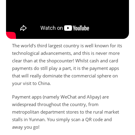
Booking Conditions
Travel Guides
ABTA and ATOL Protection
Contact Us
Privacy Policy
China Travel Tips
The world’s third largest country is well known for its
technological advancements, and this is never more
clear than at the shopcounter! Whilst cash and card
payments do still play a part, it is the payment apps
that will really dominate the commercial sphere on
your visit to China.
Payment apps (namely WeChat and Alipay) are
widespread throughout the country, from
metropolitan department stores to the rural market
stalls in Yunnan. You simply scan a QR code and
away you go!