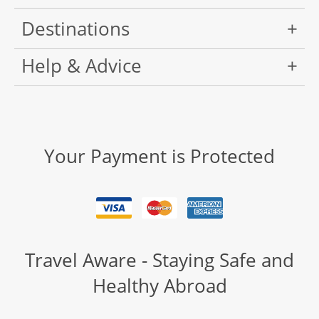
Destinations
Help & Advice
Your Payment is Protected
Travel Aware - Staying Safe and
Healthy Abroad