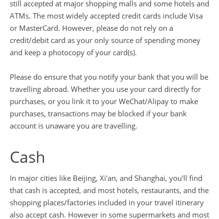
still accepted at major shopping malls and some hotels and
ATMs. The most widely accepted credit cards include Visa
or MasterCard. However, please do not rely on a
credit/debit card as your only source of spending money
and keep a photocopy of your card(s).
Please do ensure that you notify your bank that you will be
travelling abroad. Whether you use your card directly for
purchases, or you link it to your WeChat/Alipay to make
purchases, transactions may be blocked if your bank
account is unaware you are travelling.
Cash
In major cities like Beijing, Xi'an, and Shanghai, you'll find
that cash is accepted, and most hotels, restaurants, and the
shopping places/factories included in your travel itinerary
also accept cash. However in some supermarkets and most