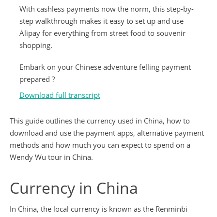
With cashless payments now the norm, this step-by-
step walkthrough makes it easy to set up and use
Alipay for everything from street food to souvenir
shopping.
Embark on your Chinese adventure felling payment
prepared ?
Download full transcript
This guide outlines the currency used in China, how to
download and use the payment apps, alternative payment
methods and how much you can expect to spend on a
Wendy Wu tour in China.
Currency in China
In China, the local currency is known as the Renminbi