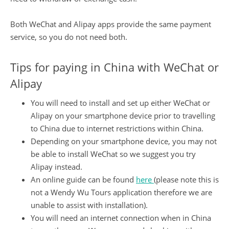
Both WeChat and Alipay apps provide the same payment
service, so you do not need both.
Tips for paying in China with WeChat or
Alipay
You will need to install and set up either WeChat or
Alipay on your smartphone device prior to travelling
to China due to internet restrictions within China.
Depending on your smartphone device, you may not
be able to install WeChat so we suggest you try
Alipay instead.
An online guide can be found
here
(please note this is
not a Wendy Wu Tours application therefore we are
unable to assist with installation).
You will need an internet connection when in China