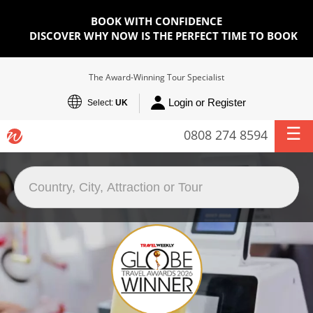
BOOK WITH CONFIDENCE
DISCOVER WHY NOW IS THE PERFECT TIME TO BOOK
The Award-Winning Tour Specialist
Login or Register
Select:
UK
0808 274 8594