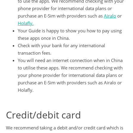
to use the apps. We recommend checking with your
phone provider for international data plans or
purchase an E-Sim with providers such as
Airalo
or
Holafly.
Your Guide is happy to show you how to pay using
these apps once in China.
Check with your bank for any international
transaction fees.
You will need an internet connection when in China
to utilise these apps. We recommend checking with
your phone provider for international data plans or
purchase an E-Sim with providers such as Airalo or
Holafly.
Credit/debit card
We recommend taking a debit and/or credit card which is