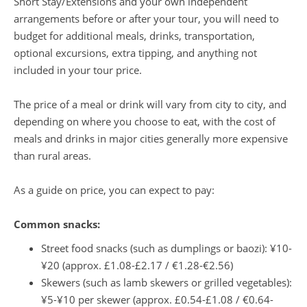
Short Stay/Extensions and your own independent
arrangements before or after your tour, you will need to
budget for additional meals, drinks, transportation,
optional excursions, extra tipping, and anything not
included in your tour price.
The price of a meal or drink will vary from city to city, and
depending on where you choose to eat, with the cost of
meals and drinks in major cities generally more expensive
than rural areas.
As a guide on price, you can expect to pay:
Common snacks:
Street food snacks (such as dumplings or baozi): ¥10-
¥20 (approx. £1.08-£2.17 / €1.28-€2.56)
Skewers (such as lamb skewers or grilled vegetables):
¥5-¥10 per skewer (approx. £0.54-£1.08 / €0.64-