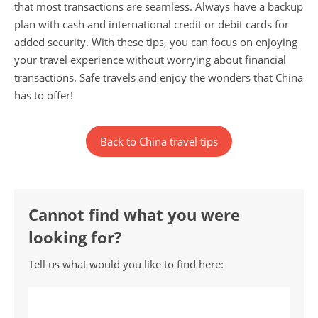
that most transactions are seamless. Always have a backup
plan with cash and international credit or debit cards for
added security. With these tips, you can focus on enjoying
your travel experience without worrying about financial
transactions. Safe travels and enjoy the wonders that China
has to offer!
Back to China travel tips
Cannot find what you were
looking for?
Tell us what would you like to find here: