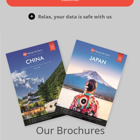
Relax, your data is safe with us
Our Brochures