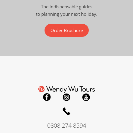
The indispensable guides
to planning your next holiday.
Order Brochure
0808 274 8594