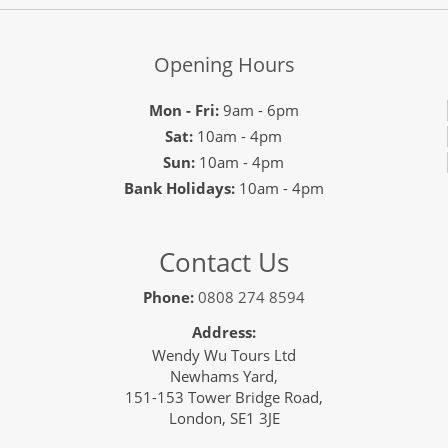
Opening Hours
Mon - Fri:
9am - 6pm
Sat:
10am - 4pm
Sun:
10am - 4pm
Bank Holidays:
10am - 4pm
Contact Us
Phone:
0808 274 8594
Address:
Wendy Wu Tours Ltd
Newhams Yard,
151-153 Tower Bridge Road,
London, SE1 3JE