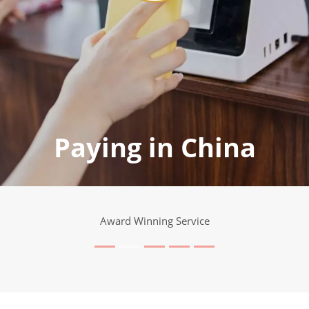
Paying in China
Award Winning Service