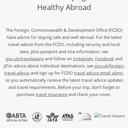
Healthy Abroad
The Foreign, Commonwealth & Development Office (FCDO)
have advice for staying safe and well abroad. For the latest
travel advice from the FCDO, including security and local
laws, plus passport and visa information, see
gov.uk/travelaware
and follow on
Instagram
,
Facebook
and
X
For advice about individual destinations, see
gov.uk/foreign-
travel-advice
and sign up for FCDO
travel advice email alerts
,
so you automatically receive the latest travel advice updates
and travel requirements. Before your trip, don’t forget to
purchase
travel insurance
and check your cover.