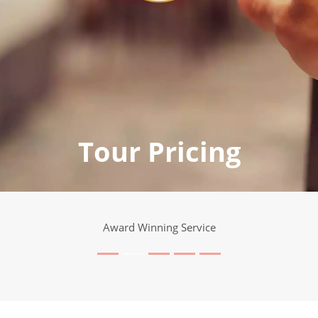
Tour Pricing
Award Winning Service