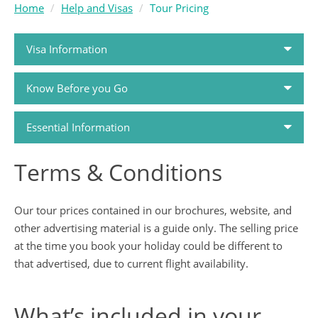
Home
Help and Visas
Tour Pricing
Visa Information
Know Before you Go
Passports and Visas
Essential Information
Travel Money
Terms & Conditions
How to Book
Travel Health
Our tour prices contained in our brochures, website, and
Holiday FAQs
Travel Insurance
other advertising material is a guide only. The selling price
at the time you book your holiday could be different to
Airlines
that advertised, due to current flight availability.
Tour Dossiers
Booking Conditions
What’s included in your
Travel Guides