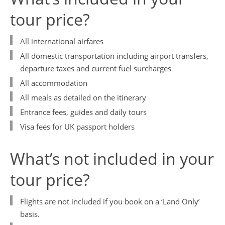
tour price?
ABTA and ATOL Protection
Contact Us
All international airfares
Privacy Policy
All domestic transportation including airport transfers,
China Travel Tips
departure taxes and current fuel surcharges
All accommodation
All meals as detailed on the itinerary
Entrance fees, guides and daily tours
Visa fees for UK passport holders
What’s not included in your
tour price?
Flights are not included if you book on a ‘Land Only’
basis.