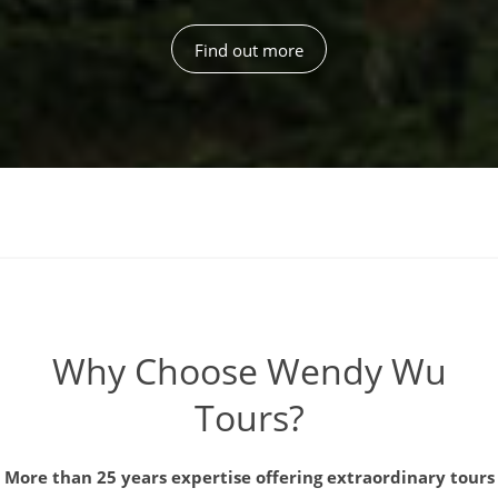
Find out more
Why Choose Wendy Wu
Tours?
More than 25 years expertise offering extraordinary tours