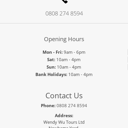
0808 274 8594
Opening Hours
Mon - Fri:
9am - 6pm
Sat:
10am - 4pm
Sun:
10am - 4pm
Bank Holidays:
10am - 4pm
Contact Us
Phone:
0808 274 8594
Address:
Wendy Wu Tours Ltd