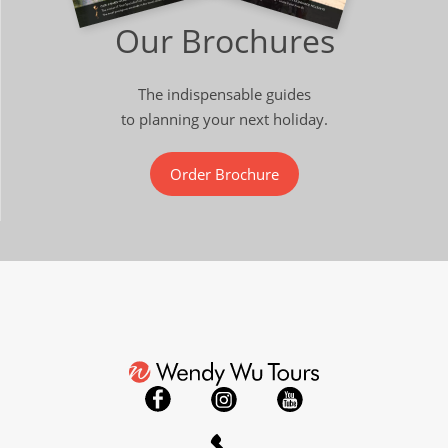
Our Brochures
The indispensable guides
to planning your next holiday.
Order Brochure