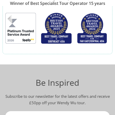
Winner of Best Specialist Tour Operator 15 years
Be Inspired
Subscribe to our newsletter for the latest offers and receive
£50pp off your Wendy Wu tour.