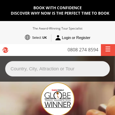
BOOK WITH CONFIDENCE
DISCOVER WHY NOW IS THE PERFECT TIME TO BOOK
The Award-Winning Tour Specialist
Login or Register
Select:
UK
0808 274 8594