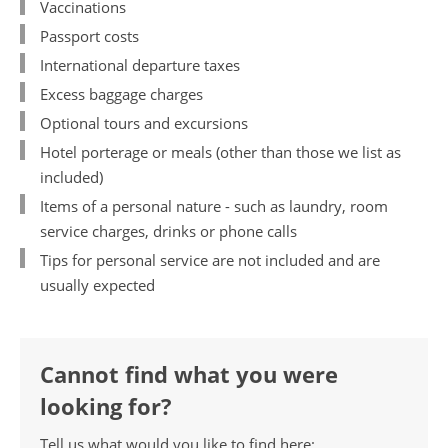
Vaccinations
Passport costs
International departure taxes
Excess baggage charges
Optional tours and excursions
Hotel porterage or meals (other than those we list as
included)
Items of a personal nature - such as laundry, room
service charges, drinks or phone calls
Tips for personal service are not included and are
usually expected
Cannot find what you were
looking for?
Tell us what would you like to find here: