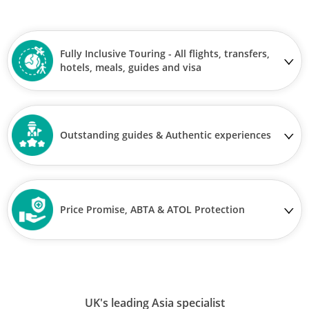
Fully Inclusive Touring - All flights, transfers,
hotels, meals, guides and visa
Outstanding guides & Authentic experiences
Price Promise, ABTA & ATOL Protection
UK's leading Asia specialist