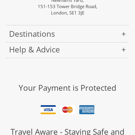
Newhams Yard,
151-153 Tower Bridge Road,
London, SE1 3JE
Destinations
Help & Advice
Your Payment is Protected
Travel Aware - Staying Safe and