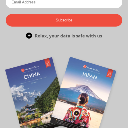
Subscribe
Relax, your data is safe with us