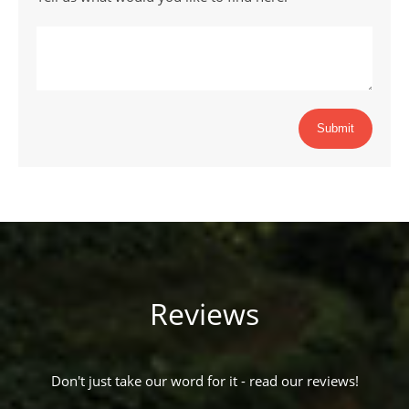
Submit
Reviews
Don't just take our word for it - read our reviews!