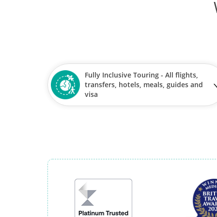
Fully Inclusive Touring - All flights,
transfers, hotels, meals, guides and
visa