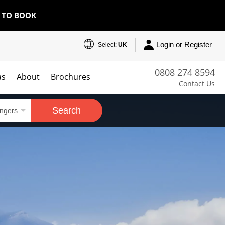
E TO BOOK
Login or Register
Select:
UK
0808 274 8594
as
About
Brochures
Contact Us
Search