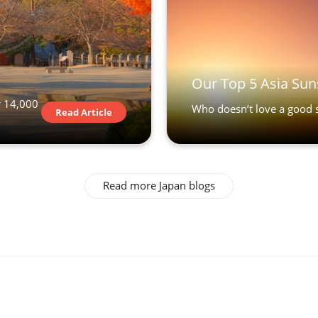
Our Top 5 Asia Sun
r 14,000
Who doesn’t love a good s
Read Article
Read more Japan blogs