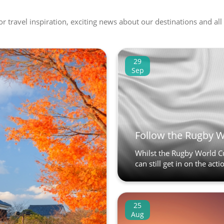
 or travel inspiration, exciting news about our destinations and 
29
Sep
Follow the Rugby 
Whilst the Rugby World C
can still get in on the act
25
Aug