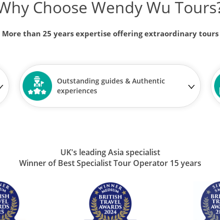
Why Choose Wendy Wu Tours
More than 25 years expertise offering extraordinary tours
Outstanding guides & Authentic
experiences
UK's leading Asia specialist
Winner of Best Specialist Tour Operator 15 years