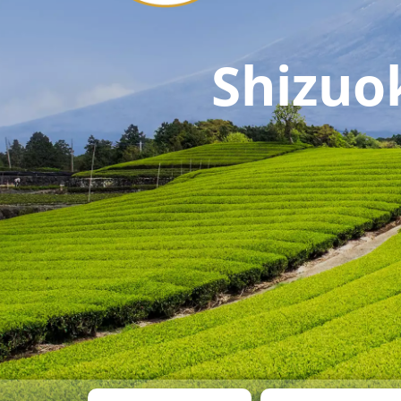
Shizuo