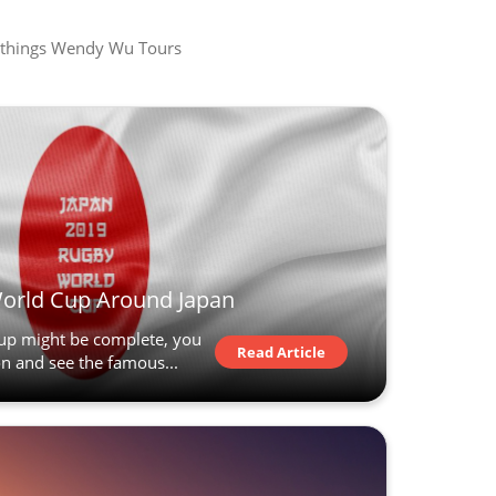
all things Wendy Wu Tours
World Cup Around Japan
up might be complete, you
Read Article
ion and see the famous...