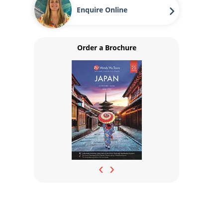
Enquire Online
Order a Brochure
‹
›