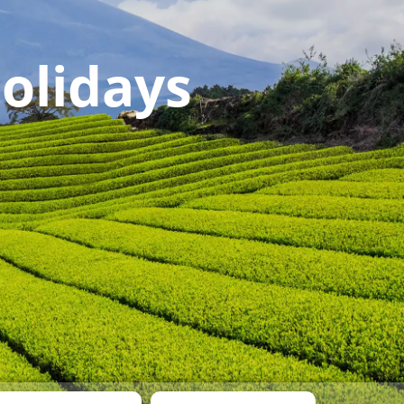
olidays