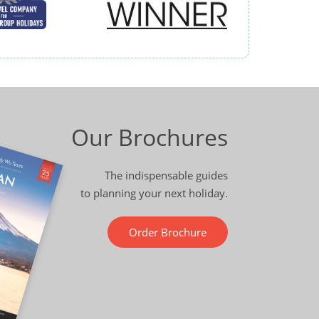
Our Brochures
The indispensable guides
to planning your next holiday.
Order Brochure