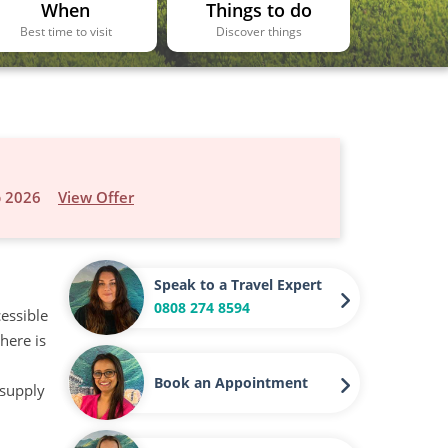
When
Things to do
Best time to visit
Discover things
p 2026
View Offer
Speak to a Travel Expert
0808 274 8594
cessible
here is
Book an Appointment
 supply