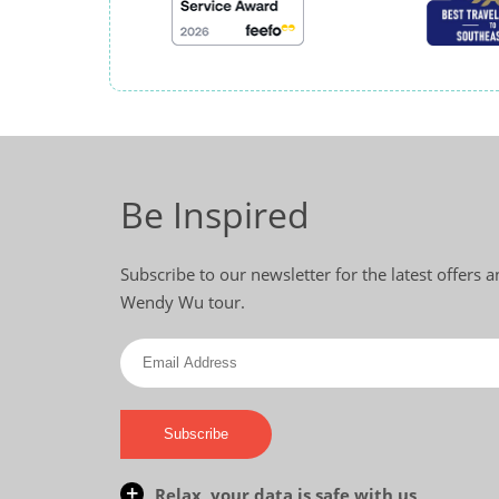
Be Inspired
Subscribe to our newsletter for the latest offers 
Wendy Wu tour.
Subscribe
Relax, your data is safe with us