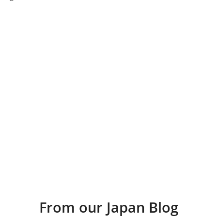
From our Japan Blog