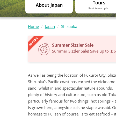
Tours
About Japan
Best travel plan
Home
Japan
Shizuoka
OFFERS
Summer Sizzler Sale
Summer Sizzler Sale! Save up to ￡
As well as being the location of Fukuroi City, Shiz
Shizuoka’s Pacific coast has earned the nickname t
sand, whilst inland spectacular nature abounds. Th
plenty of history and culture too, such as old T
particularly famous for two things: hot springs – t
is grown here, alongside cuisine staple wasabi. O
homage to Fujisan of course, is to eat seafood – it