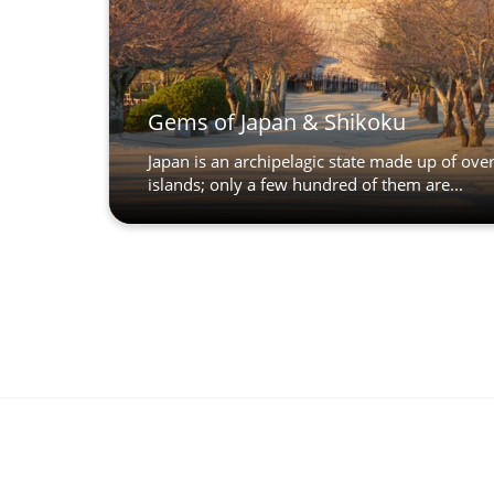
Gems of Japan & Shikoku
Japan is an archipelagic state made up of ove
islands; only a few hundred of them are...