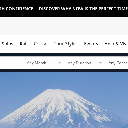
TH CONFIDENCE
DISCOVER WHY NOW IS THE PERFECT TIM
Solos
Rail
Cruise
Tour Styles
Events
Help & Vis