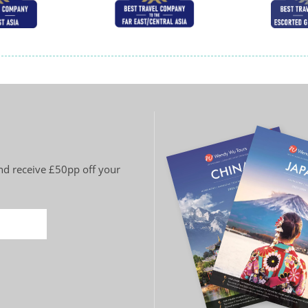
and receive £50pp off your