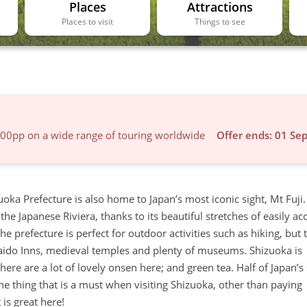
Places
Attractions
Places to visit
Things to see
600pp on a wide range of touring worldwide
Offer ends: 01 Se
uoka Prefecture is also home to Japan’s most iconic sight, Mt Fuji.
he Japanese Riviera, thanks to its beautiful stretches of easily ac
e prefecture is perfect for outdoor activities such as hiking, but t
okaido Inns, medieval temples and plenty of museums. Shizuoka is
here are a lot of lovely onsen here; and green tea. Half of Japan’s
ne thing that is a must when visiting Shizuoka, other than paying
 is great here!