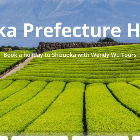
ka Prefecture H
Book a holiday to Shizuoka with Wendy Wu Tours