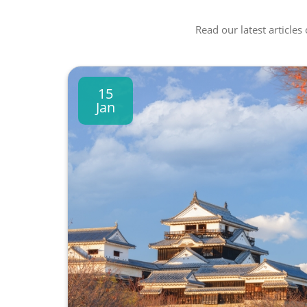
Read our latest articles
15
Jan