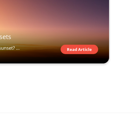
sets
unset? ...
Read Article