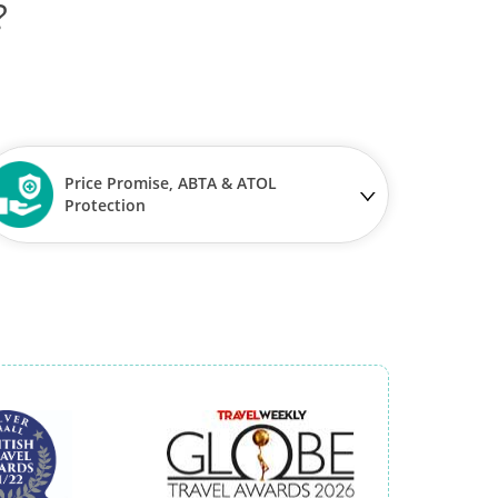
?
Price Promise, ABTA & ATOL
Protection