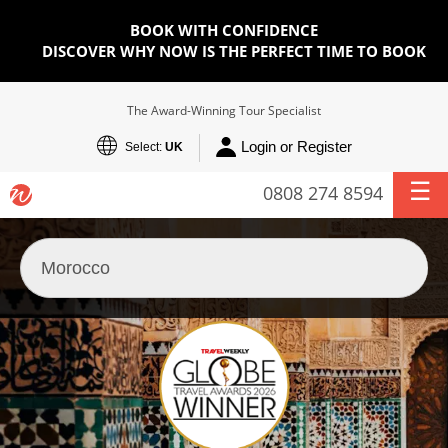
BOOK WITH CONFIDENCE
DISCOVER WHY NOW IS THE PERFECT TIME TO BOOK
The Award-Winning Tour Specialist
Login or Register
Select:
UK
0808 274 8594