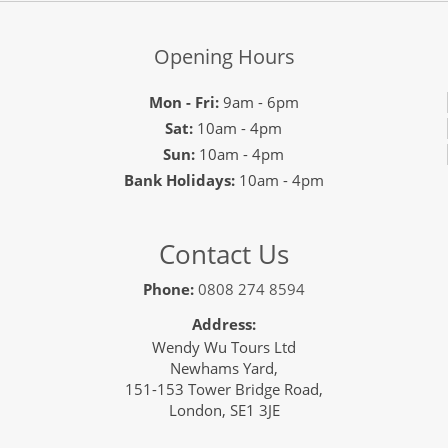
Opening Hours
Mon - Fri:
9am - 6pm
Sat:
10am - 4pm
Sun:
10am - 4pm
Bank Holidays:
10am - 4pm
Contact Us
Phone:
0808 274 8594
Address:
Wendy Wu Tours Ltd
Newhams Yard,
151-153 Tower Bridge Road,
London, SE1 3JE