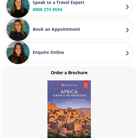
Speak to a Travel Expert
0808 274 8594
Book an Appointment
Enquire Online
Order a Brochure