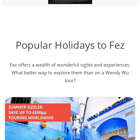
Popular Holidays to Fez
Fez offers a wealth of wonderful sights and experiences.
What better way to explore them than on a Wendy Wu
tour?