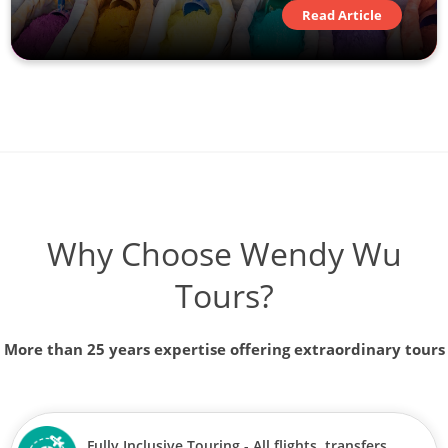
Read Article
Why Choose Wendy Wu
Tours?
More than 25 years expertise offering extraordinary tours
Fully Inclusive Touring - All flights, transfers,