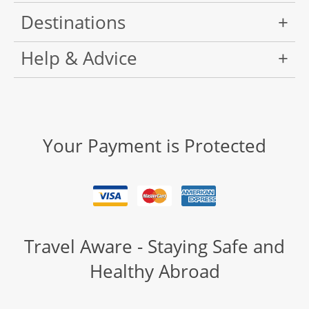
Destinations
Help & Advice
Your Payment is Protected
Travel Aware - Staying Safe and
Healthy Abroad