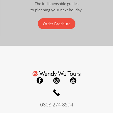
The indispensable guides
to planning your next holiday.
Order Brochure
0808 274 8594