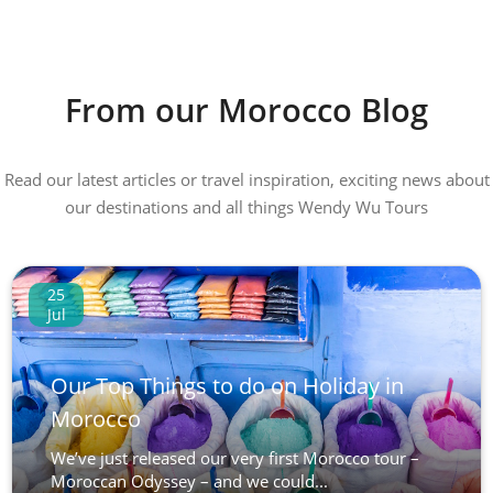
From our Morocco Blog
Read our latest articles or travel inspiration, exciting news about
our destinations and all things Wendy Wu Tours
25
Jul
Our Top Things to do on Holiday in
Morocco
We’ve just released our very first Morocco tour –
Moroccan Odyssey – and we could...