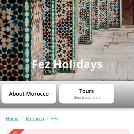
Fez Holidays
Tours
About Morocco
Best travel plan
Home
Morocco
Fez