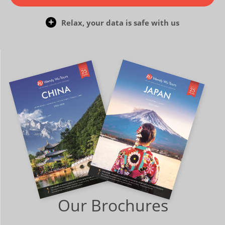
Relax, your data is safe with us
Our Brochures