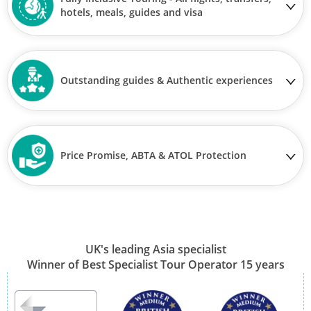
hotels, meals, guides and visa
Outstanding guides & Authentic experiences
Price Promise, ABTA & ATOL Protection
UK's leading Asia specialist
Winner of Best Specialist Tour Operator 15 years