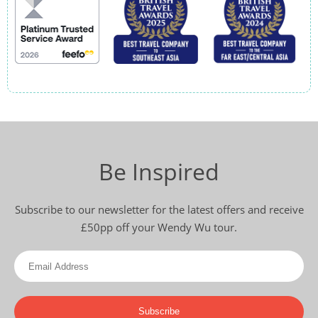
Be Inspired
Subscribe to our newsletter for the latest offers and receive
£50pp off your Wendy Wu tour.
Subscribe