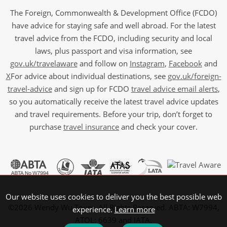
The Foreign, Commonwealth & Development Office (FCDO)
have advice for staying safe and well abroad. For the latest
travel advice from the FCDO, including security and local
laws, plus passport and visa information, see
gov.uk/travelaware
and follow on
Instagram
,
Facebook
and
X
For advice about individual destinations, see
gov.uk/foreign-
travel-advice
and sign up for FCDO
travel advice email alerts
,
so you automatically receive the latest travel advice updates
and travel requirements. Before your trip, don’t forget to
purchase
travel insurance
and check your cover.
Our website uses cookies to deliver you the best possible web
©2026 Wendy Wu Tours, All Rights Reserved. ABTA: W7994,
experience.
Learn more
ATOL: 6639 and IATA.