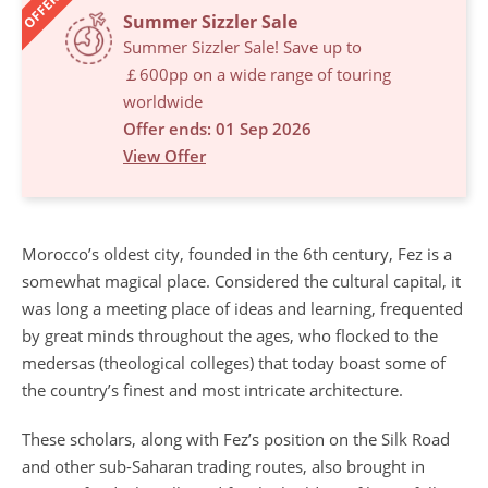
OFFERS
Summer Sizzler Sale
Summer Sizzler Sale! Save up to
￡600pp on a wide range of touring
worldwide
Offer ends: 01 Sep 2026
View Offer
Morocco’s oldest city, founded in the 6th century, Fez is a
somewhat magical place. Considered the cultural capital, it
was long a meeting place of ideas and learning, frequented
by great minds throughout the ages, who flocked to the
medersas (theological colleges) that today boast some of
the country’s finest and most intricate architecture.
These scholars, along with Fez’s position on the Silk Road
and other sub-Saharan trading routes, also brought in