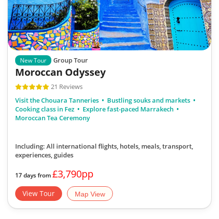
Group Tour
New Tour
Moroccan Odyssey
21 Reviews
Visit the Chouara Tanneries
Bustling souks and markets
Cooking class in Fez
Explore fast-paced Marrakech
Moroccan Tea Ceremony
Including: All international flights, hotels, meals, transport,
experiences, guides
£3,790pp
17 days from
View Tour
Map View