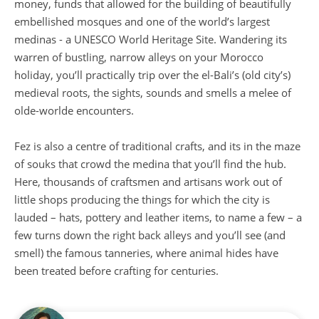
money, funds that allowed for the building of beautifully
embellished mosques and one of the world’s largest
medinas - a UNESCO World Heritage Site. Wandering its
warren of bustling, narrow alleys on your Morocco
holiday, you’ll practically trip over the el-Bali’s (old city’s)
medieval roots, the sights, sounds and smells a melee of
olde-worlde encounters.
Fez is also a centre of traditional crafts, and its in the maze
of souks that crowd the medina that you’ll find the hub.
Here, thousands of craftsmen and artisans work out of
little shops producing the things for which the city is
lauded – hats, pottery and leather items, to name a few – a
few turns down the right back alleys and you’ll see (and
smell) the famous tanneries, where animal hides have
been treated before crafting for centuries.