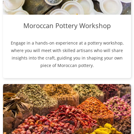
Moroccan Pottery Workshop
Engage in a hands-on experience at a pottery workshop,
where you will meet with skilled artisans who will share
insights into the craft, guiding you in shaping your own
piece of Moroccan pottery.