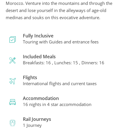
Morocco. Venture into the mountains and through the
desert and lose yourself in the alleyways of age-old
medinas and souks on this evocative adventure.
Fully Inclusive
Touring with Guides and entrance fees
Included Meals
Breakfasts: 16 , Lunches: 15 , Dinners: 16
Flights
International flights and current taxes
Accommodation
16 nights in 4 star accommodation
Rail Journeys
1 Journey