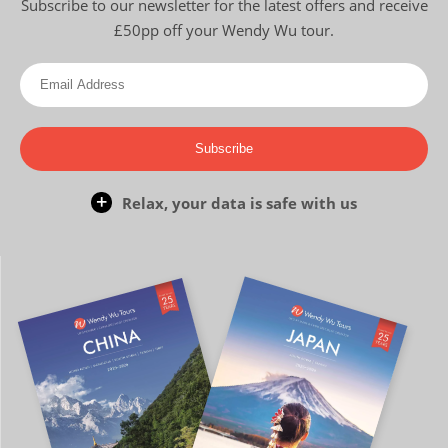
Subscribe to our newsletter for the latest offers and receive
£50pp off your Wendy Wu tour.
Subscribe
Relax, your data is safe with us