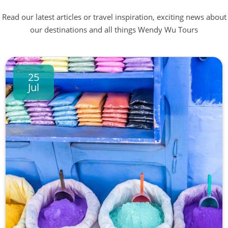
Read our latest articles or travel inspiration, exciting news about
our destinations and all things Wendy Wu Tours
25
Jul