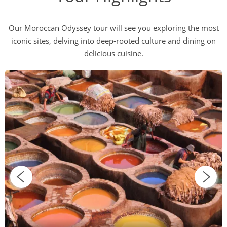
Our Moroccan Odyssey tour will see you exploring the most
iconic sites, delving into deep-rooted culture and dining on
delicious cuisine.