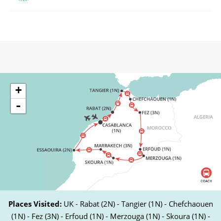
+
-
Places Visited:
UK - Rabat (2N) - Tangier (1N) - Chefchaouen
(1N) - Fez (3N) - Erfoud (1N) - Merzouga (1N) - Skoura (1N) -