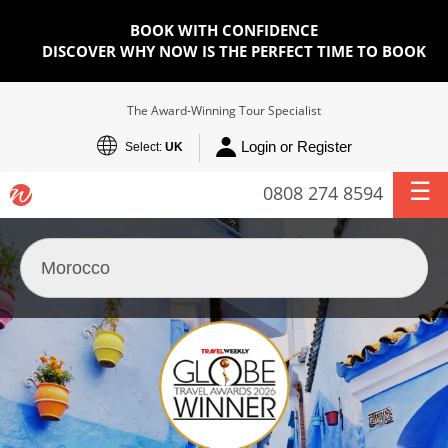
BOOK WITH CONFIDENCE
DISCOVER WHY NOW IS THE PERFECT TIME TO BOOK
The Award-Winning Tour Specialist
Login or Register
Select:
UK
0808 274 8594