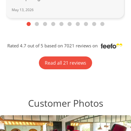
May 13, 2026
Rated 4.7 out of 5 based on 7021 reviews on
Read all 21 reviews
Customer Photos