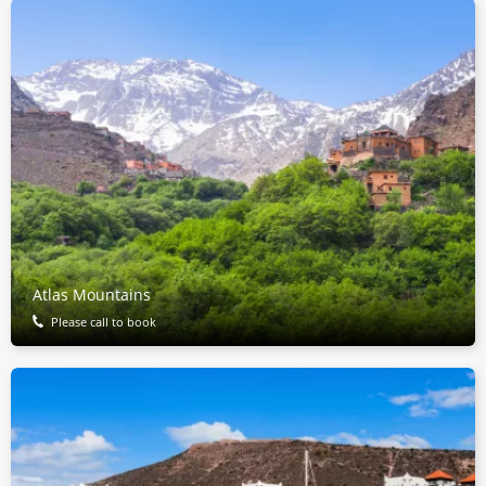
Atlas Mountains
Please call to book