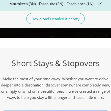
Marrakech (3N) - Essaouira (2N) - Casablanca (1N) - UK
Download Detailed Itinerary
Short Stays & Stopovers
Make the most of your time away. Whether you want to delve
deeper into a destination, discover somewhere completely new,
or simply unwind on a beautiful beach, we've created a range of
ways to help you stay a little longer and see a little more.