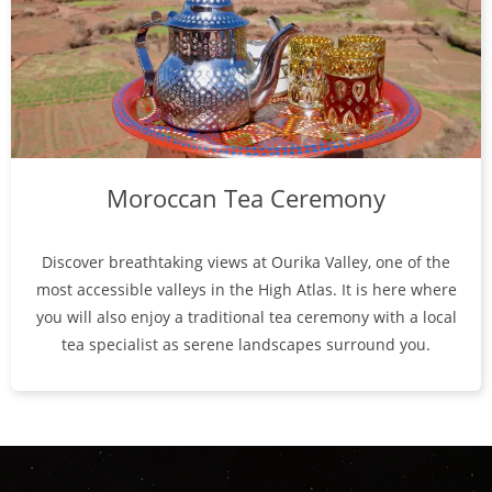
Moroccan Tea Ceremony
Discover breathtaking views at Ourika Valley, one of the
most accessible valleys in the High Atlas. It is here where
you will also enjoy a traditional tea ceremony with a local
tea specialist as serene landscapes surround you.