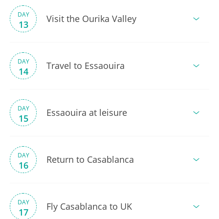
DAY
Visit the Ourika Valley
13
DAY
Travel to Essaouira
14
DAY
Essaouira at leisure
15
DAY
Return to Casablanca
16
DAY
Fly Casablanca to UK
17