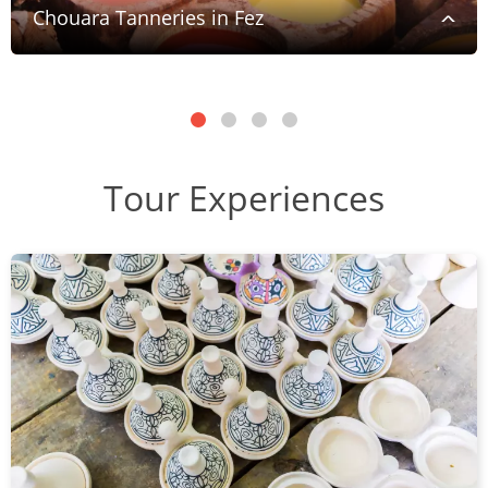
Chouara Tanneries in Fez
Tour Experiences