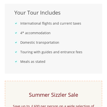
Your Tour Includes
International flights and current taxes
4* accommodation
Domestic transportation
Touring with guides and entrance fees
Meals as stated
Summer Sizzler Sale
Save up to ￡600 per person on a wide selection of