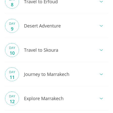
Travel to Erfoud
8
DAY
Desert Adventure
9
DAY
Travel to Skoura
10
DAY
Journey to Marrakech
11
DAY
Explore Marrakech
12