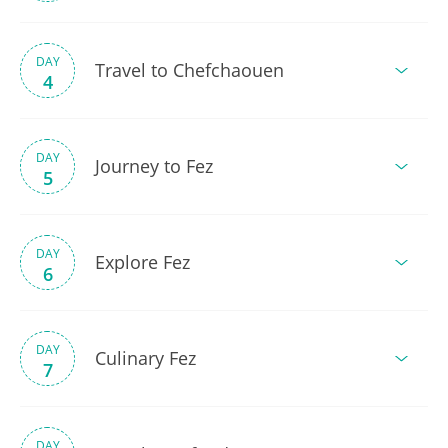
DAY
Travel to Chefchaouen
4
DAY
Journey to Fez
5
DAY
Explore Fez
6
DAY
Culinary Fez
7
DAY