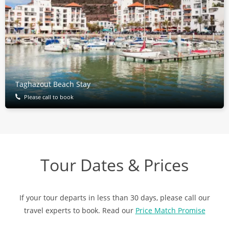
Taghazout Beach Stay
Please call to book
Tour Dates & Prices
If your tour departs in less than 30 days, please call our
travel experts to book. Read our
Price Match Promise