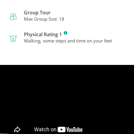
Group Tour
Max Group Size: 18
Physical Rating 1
Walking, some steps and time on your feet