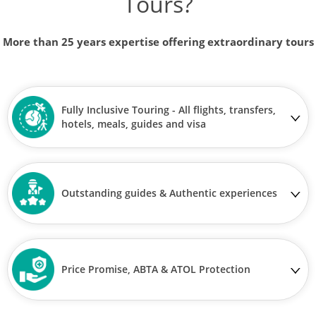
Tours?
More than 25 years expertise offering extraordinary tours
Fully Inclusive Touring - All flights, transfers,
hotels, meals, guides and visa
Outstanding guides & Authentic experiences
Price Promise, ABTA & ATOL Protection