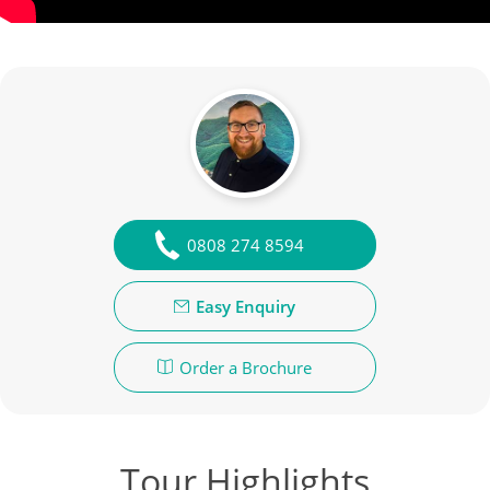
0808 274 8594
Easy Enquiry
Order a Brochure
Tour Highlights