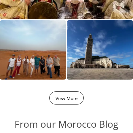
View More
From our Morocco Blog