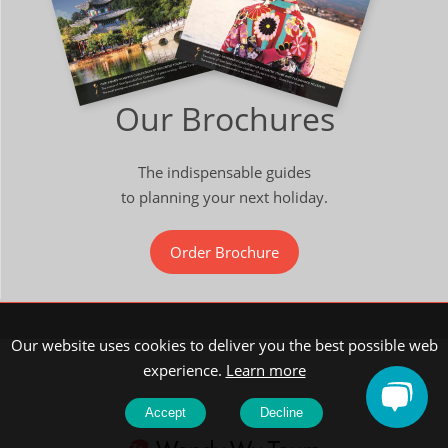
Our Brochures
The indispensable guides
to planning your next holiday.
Order Brochure
Our website uses cookies to deliver you the best possible web
experience.
Learn more
Accept
Decline