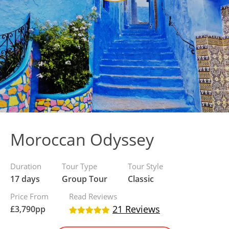
Moroccan Odyssey
Duration
Tour Type
Tour Style
17 days
Group Tour
Classic
Price From
Read Reviews
21 Reviews
£
3,790
pp