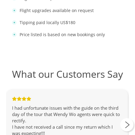
Flight upgrades available on request
Tipping paid locally US$180
Price listed is based on new bookings only
What our Customers Say
I had unfortunate issues with the guide on the third
day of the tour that Wendy Wo agents were quick to
rectify.
I have not received a call since my return which I
was expecting!!!