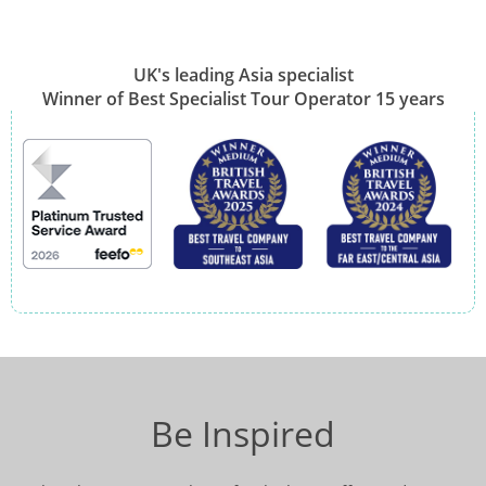
UK's leading Asia specialist
Winner of Best Specialist Tour Operator 15 years
Be Inspired