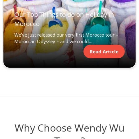
Our Top Things to do on Holiday in
Morocco
We’ve just released our very first Morocco tour –
Moroccan Odyssey – and we could...
Read Article
Why Choose Wendy Wu