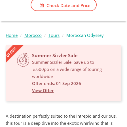
Check Date and Price
Home
Morocco
Tours
Moroccan Odyssey
OFFERS
Summer Sizzler Sale
Summer Sizzler Sale! Save up to
￡600pp on a wide range of touring
worldwide
Offer ends: 01 Sep 2026
View Offer
A destination perfectly suited to the intrepid and curious,
this tour is a deep dive into the exotic whirlwind that is