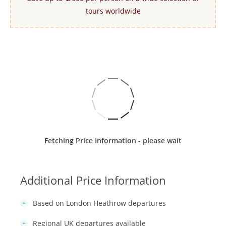
tours worldwide
Fetching Price Information - please wait
Additional Price Information
Based on London Heathrow departures
Regional UK departures available