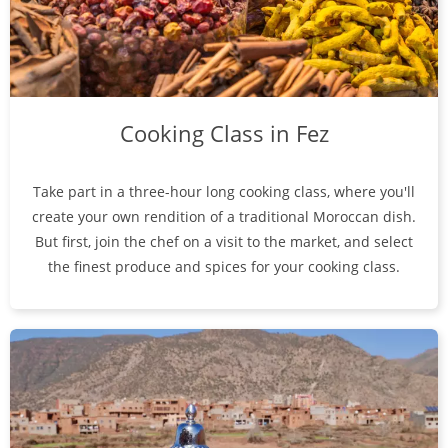
Cooking Class in Fez
Take part in a three-hour long cooking class, where you'll
create your own rendition of a traditional Moroccan dish.
But first, join the chef on a visit to the market, and select
the finest produce and spices for your cooking class.