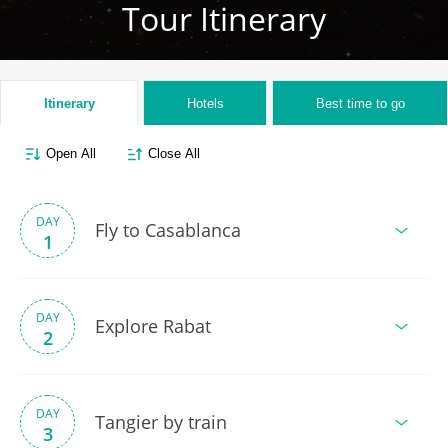
Tour Itinerary
Itinerary
Hotels
Best time to go
Open All
Close All
DAY
Fly to Casablanca
1
DAY
Explore Rabat
2
DAY
Tangier by train
3