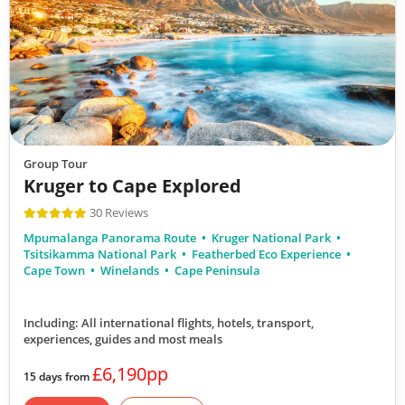
Group Tour
Kruger to Cape Explored
30 Reviews
Mpumalanga Panorama Route
Kruger National Park
Tsitsikamma National Park
Featherbed Eco Experience
Cape Town
Winelands
Cape Peninsula
Including: All international flights, hotels, transport,
experiences, guides
and most meals
£6,190pp
15 days from