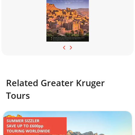
‹
›
Related Greater Kruger
Tours