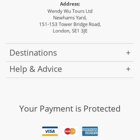
Address:
Wendy Wu Tours Ltd
Newhams Yard,
151-153 Tower Bridge Road,
London, SE1 3JE
Destinations
Help & Advice
Your Payment is Protected