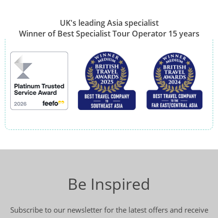
UK's leading Asia specialist
Winner of Best Specialist Tour Operator 15 years
Be Inspired
Subscribe to our newsletter for the latest offers and receive