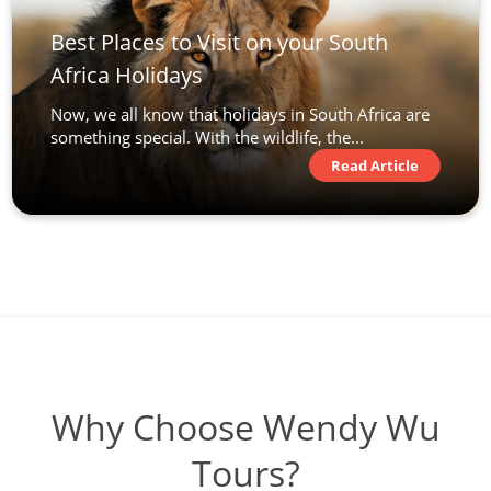
Best Places to Visit on your South
Africa Holidays
Now, we all know that holidays in South Africa are
something special. With the wildlife, the...
Read Article
Why Choose Wendy Wu
Tours?