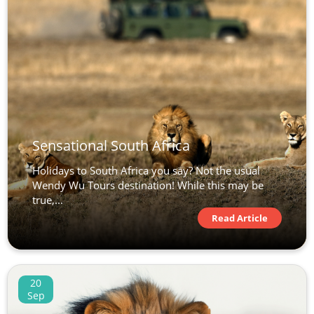
Sensational South Africa
Holidays to South Africa you say? Not the usual
Wendy Wu Tours destination! While this may be
true,...
Read Article
20
Sep