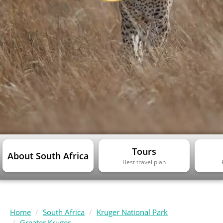
Tours
About South Africa
Best travel plan
Home
South Africa
Kruger National Park
Greater Kruger