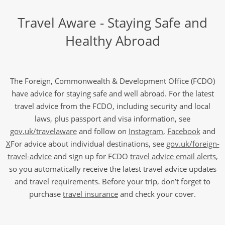
Travel Aware - Staying Safe and
Healthy Abroad
The Foreign, Commonwealth & Development Office (FCDO)
have advice for staying safe and well abroad. For the latest
travel advice from the FCDO, including security and local
laws, plus passport and visa information, see
gov.uk/travelaware
and follow on
Instagram
,
Facebook
and
X
For advice about individual destinations, see
gov.uk/foreign-
travel-advice
and sign up for FCDO
travel advice email alerts
,
so you automatically receive the latest travel advice updates
and travel requirements. Before your trip, don’t forget to
purchase
travel insurance
and check your cover.