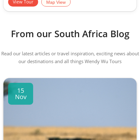
View Tour
Map View
From our South Africa Blog
Read our latest articles or travel inspiration, exciting news about
our destinations and all things Wendy Wu Tours
15
Nov