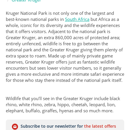
Kruger National Park is not only one of the largest and
best-known national parks in
South Africa
but Africa as a
whole, iconic for its diversity and the wildlife experiences
that it offers visitors. Adjacent to the national park is
Greater Kruger, an extra 860,000 acres of protected area;
entirely unfenced, wildlife is free to go between the
national park and the Greater Kruger giving them plenty of
extra space to roam. Made up of mainly private game
reserves, Greater Kruger offers just as fantastic wildlife
encounters but sees lower visitor numbers, so it generally
gives a more exclusive and more intimate safari experience
for those who stay there instead of the national park itself.
Wildlife that you’ll see in the Greater Kruger include black
rhino, white rhino, zebra, hippo, cheetah, leopard, lion,
elephant, buffalo, giraffes, hyenas and so much more.
Subscribe to our newsletter for
the latest offers