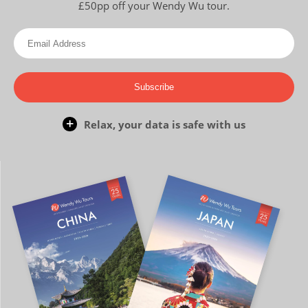
£50pp off your Wendy Wu tour.
Subscribe
Relax, your data is safe with us