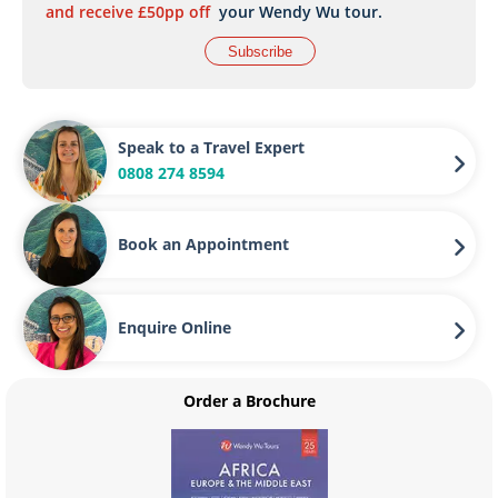
and receive £50pp off
your Wendy Wu tour.
Subscribe
Speak to a Travel Expert
0808 274 8594
Book an Appointment
Enquire Online
Order a Brochure