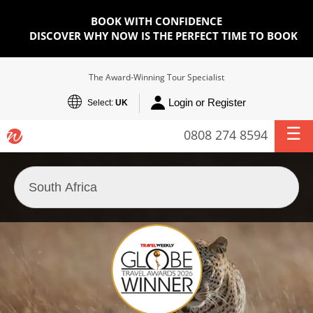
BOOK WITH CONFIDENCE
DISCOVER WHY NOW IS THE PERFECT TIME TO BOOK
The Award-Winning Tour Specialist
Login or Register
Select:
UK
0808 274 8594