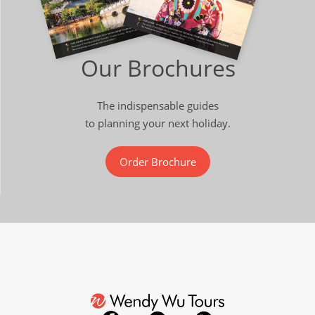
Our Brochures
The indispensable guides
to planning your next holiday.
Order Brochure