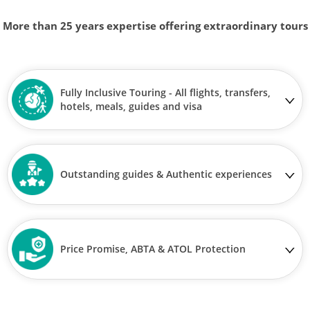
More than 25 years expertise offering extraordinary tours
Fully Inclusive Touring - All flights, transfers,
hotels, meals, guides and visa
Outstanding guides & Authentic experiences
Price Promise, ABTA & ATOL Protection