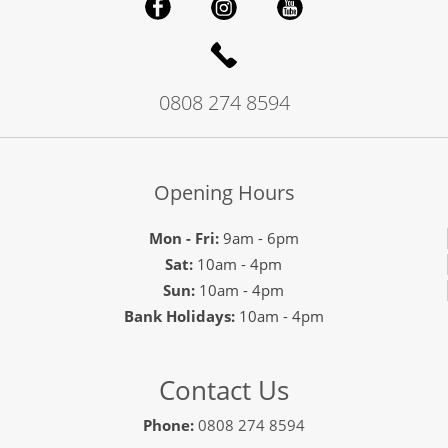
0808 274 8594
Opening Hours
Mon - Fri:
9am - 6pm
Sat:
10am - 4pm
Sun:
10am - 4pm
Bank Holidays:
10am - 4pm
Contact Us
Phone:
0808 274 8594