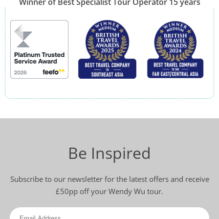
Winner of Best Specialist Tour Operator 15 years
Be Inspired
Subscribe to our newsletter for the latest offers and receive
£50pp off your Wendy Wu tour.