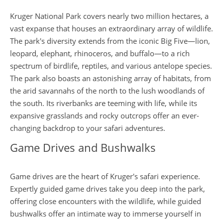
Kruger National Park covers nearly two million hectares, a
vast expanse that houses an extraordinary array of wildlife.
The park's diversity extends from the iconic Big Five—lion,
leopard, elephant, rhinoceros, and buffalo—to a rich
spectrum of birdlife, reptiles, and various antelope species.
The park also boasts an astonishing array of habitats, from
the arid savannahs of the north to the lush woodlands of
the south. Its riverbanks are teeming with life, while its
expansive grasslands and rocky outcrops offer an ever-
changing backdrop to your safari adventures.
Game Drives and Bushwalks
Game drives are the heart of Kruger's safari experience.
Expertly guided game drives take you deep into the park,
offering close encounters with the wildlife, while guided
bushwalks offer an intimate way to immerse yourself in