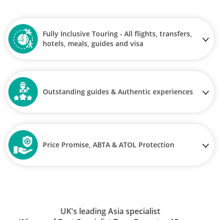
Fully Inclusive Touring - All flights, transfers,
hotels, meals, guides and visa
Outstanding guides & Authentic experiences
Price Promise, ABTA & ATOL Protection
UK's leading Asia specialist