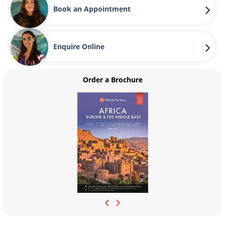
Book an Appointment
Enquire Online
Order a Brochure
‹
›