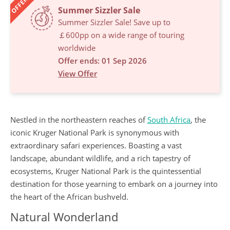
OFFERS
Summer Sizzler Sale
Summer Sizzler Sale! Save up to
￡600pp on a wide range of touring
worldwide
Offer ends: 01 Sep 2026
View Offer
Nestled in the northeastern reaches of
South Africa
, the
iconic Kruger National Park is synonymous with
extraordinary safari experiences. Boasting a vast
landscape, abundant wildlife, and a rich tapestry of
ecosystems, Kruger National Park is the quintessential
destination for those yearning to embark on a journey into
the heart of the African bushveld.
Natural Wonderland