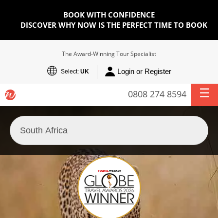
BOOK WITH CONFIDENCE
DISCOVER WHY NOW IS THE PERFECT TIME TO BOOK
The Award-Winning Tour Specialist
Login or Register
Select:
UK
0808 274 8594