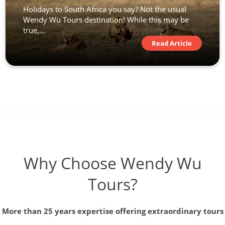
Holidays to South Africa you say? Not the usual
Wendy Wu Tours destination! While this may be
true,...
Read Article
Why Choose Wendy Wu
Tours?
More than 25 years expertise offering extraordinary tours