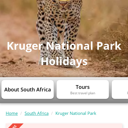
Kruger National Park
Holidays
Tours
About South Africa
Best travel plan
Home
South Africa
Kruger National Park