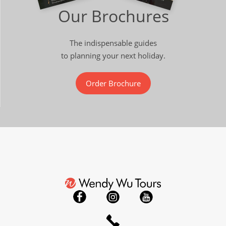
Our Brochures
The indispensable guides
to planning your next holiday.
Order Brochure