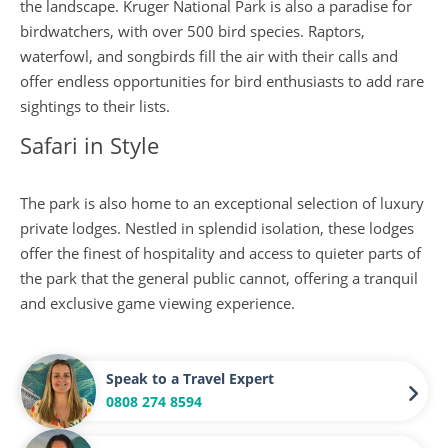
the landscape. Kruger National Park is also a paradise for
birdwatchers, with over 500 bird species. Raptors,
waterfowl, and songbirds fill the air with their calls and
offer endless opportunities for bird enthusiasts to add rare
sightings to their lists.
Safari in Style
The park is also home to an exceptional selection of luxury
private lodges. Nestled in splendid isolation, these lodges
offer the finest of hospitality and access to quieter parts of
the park that the general public cannot, offering a tranquil
and exclusive game viewing experience.
Speak to a Travel Expert
0808 274 8594