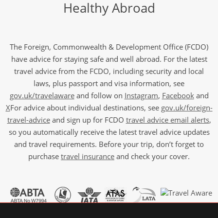
Healthy Abroad
The Foreign, Commonwealth & Development Office (FCDO)
have advice for staying safe and well abroad. For the latest
travel advice from the FCDO, including security and local
laws, plus passport and visa information, see
gov.uk/travelaware
and follow on
Instagram
,
Facebook
and
X
For advice about individual destinations, see
gov.uk/foreign-
travel-advice
and sign up for FCDO
travel advice email alerts
,
so you automatically receive the latest travel advice updates
and travel requirements. Before your trip, don’t forget to
purchase
travel insurance
and check your cover.