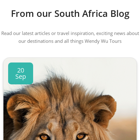
From our South Africa Blog
Read our latest articles or travel inspiration, exciting news about
our destinations and all things Wendy Wu Tours
20
Sep