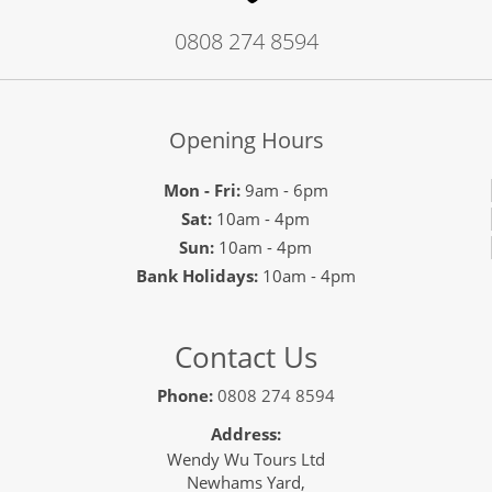
0808 274 8594
Opening Hours
Mon - Fri:
9am - 6pm
Sat:
10am - 4pm
Sun:
10am - 4pm
Bank Holidays:
10am - 4pm
Contact Us
Phone:
0808 274 8594
Address:
Wendy Wu Tours Ltd
Newhams Yard,