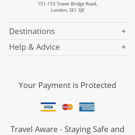
151-153 Tower Bridge Road,
London, SE1 3JE
Destinations
Help & Advice
Your Payment is Protected
Travel Aware - Staying Safe and