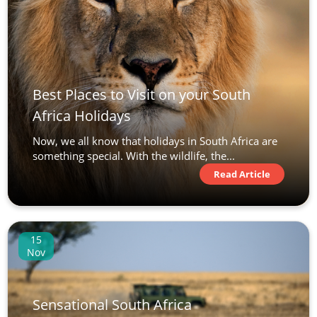
Best Places to Visit on your South
Africa Holidays
Now, we all know that holidays in South Africa are
something special. With the wildlife, the...
Read Article
15
Nov
Sensational South Africa