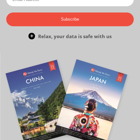
Subscribe
Relax, your data is safe with us