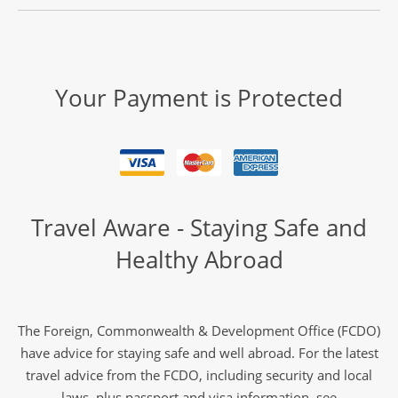
Your Payment is Protected
Travel Aware - Staying Safe and
Healthy Abroad
The Foreign, Commonwealth & Development Office (FCDO)
have advice for staying safe and well abroad. For the latest
travel advice from the FCDO, including security and local
laws, plus passport and visa information, see