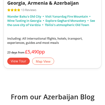
Georgia, Armenia & Azerbaijan
13 Reviews
Wander Baku's Old City
Visit Yanardag Fire Mountain
Wine Tasting in Georgia
Explore Geghard Monastery
See
the cave city of Vardzia
Tbilisi's atmospheric Old Town
Including: All international flights, hotels, transport,
experiences, guides
and most meals
£5,490pp
23 days from
View Tour
Map View
From our Azerbaijan Blog