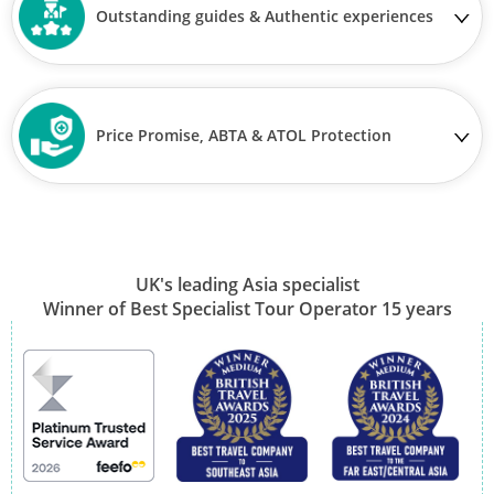
Outstanding guides & Authentic experiences
Price Promise, ABTA & ATOL Protection
UK's leading Asia specialist
Winner of Best Specialist Tour Operator 15 years