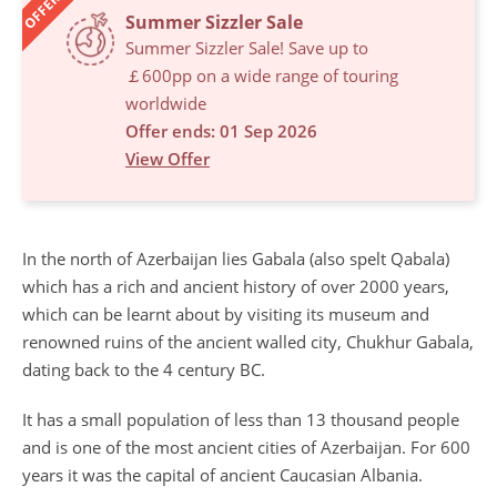
OFFERS
Summer Sizzler Sale
Summer Sizzler Sale! Save up to
￡600pp on a wide range of touring
worldwide
Offer ends: 01 Sep 2026
View Offer
In the north of Azerbaijan lies Gabala (also spelt Qabala)
which has a rich and ancient history of over 2000 years,
which can be learnt about by visiting its museum and
renowned ruins of the ancient walled city, Chukhur Gabala,
dating back to the 4 century BC.
It has a small population of less than 13 thousand people
and is one of the most ancient cities of Azerbaijan. For 600
years it was the capital of ancient Caucasian Albania.