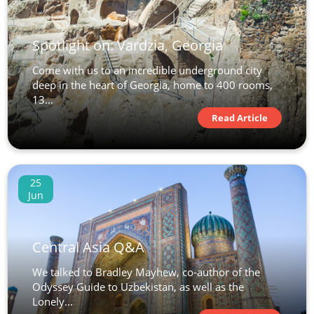
Spotlight on: Vardzia, Georgia
Come with us to an incredible underground city
deep in the heart of Georgia, home to 400 rooms,
13...
Read Article
25
Jun
Central Asia Q&A
We talked to Bradley Mayhew, co-author of the
Odyssey Guide to Uzbekistan, as well as the
Lonely...