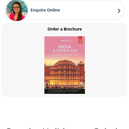
Enquire Online
Order a Brochure