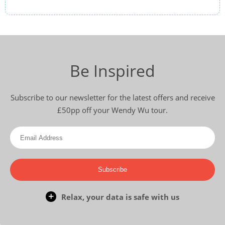
Be Inspired
Subscribe to our newsletter for the latest offers and receive
£50pp off your Wendy Wu tour.
Subscribe
Relax, your data is safe with us