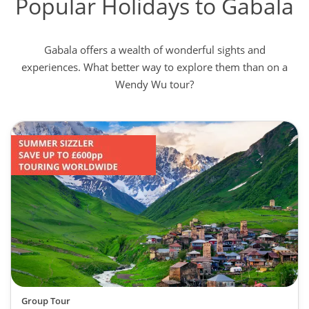
Popular Holidays to Gabala
Gabala offers a wealth of wonderful sights and
experiences. What better way to explore them than on a
Wendy Wu tour?
Group Tour