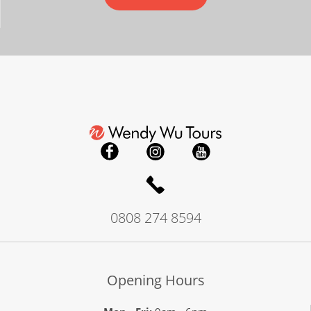
0808 274 8594
Opening Hours