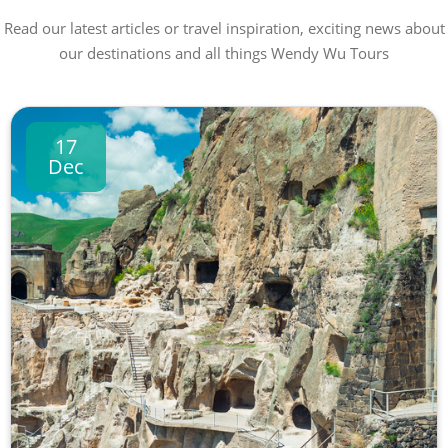
Read our latest articles or travel inspiration, exciting news about
our destinations and all things Wendy Wu Tours
17
Dec