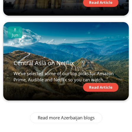
Read Article
8
Jun
Central Asia on Netflix
We’ve selected some of our top picks for Amazon
Prime, Audible and Netflix so you can watch...
Read Article
Read more Azerbaijan blogs