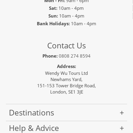
Mon - Fri:
9am - 6pm
Sat:
10am - 4pm
Sun:
10am - 4pm
Bank Holidays:
10am - 4pm
Contact Us
Phone:
0808 274 8594
Address:
Wendy Wu Tours Ltd
Newhams Yard,
151-153 Tower Bridge Road,
London, SE1 3JE
Destinations
Help & Advice