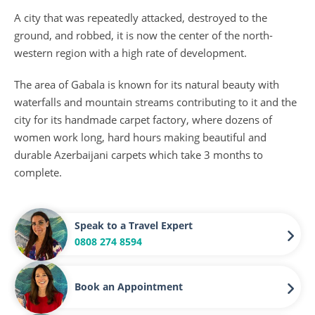
A city that was repeatedly attacked, destroyed to the
ground, and robbed, it is now the center of the north-
western region with a high rate of development.
The area of Gabala is known for its natural beauty with
waterfalls and mountain streams contributing to it and the
city for its handmade carpet factory, where dozens of
women work long, hard hours making beautiful and
durable Azerbaijani carpets which take 3 months to
complete.
Speak to a Travel Expert
0808 274 8594
Book an Appointment