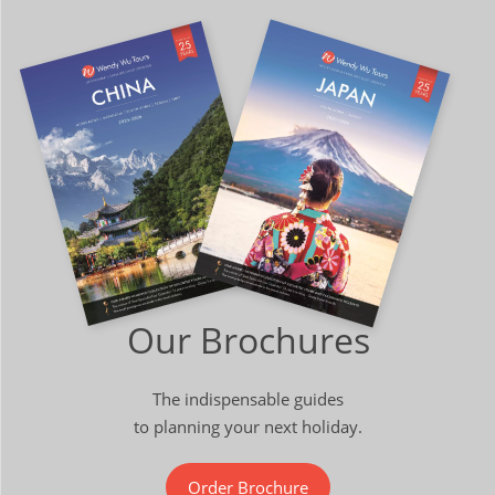
Our Brochures
The indispensable guides
to planning your next holiday.
Order Brochure