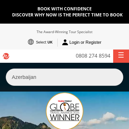
BOOK WITH CONFIDENCE
DISCOVER WHY NOW IS THE PERFECT TIME TO BOOK
The Award-Winning Tour Specialist
Login or Register
Select:
UK
0808 274 8594