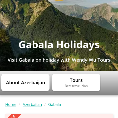
Gabala Holidays
Visit Gabala on holiday with Wendy Wu Tours
Tours
About Azerbaijan
Best travel plan
Home
Azerbaijan
Gabala