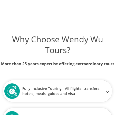
Why Choose Wendy Wu
Tours?
More than 25 years expertise offering extraordinary tours
Fully Inclusive Touring - All flights, transfers,
hotels, meals, guides and visa