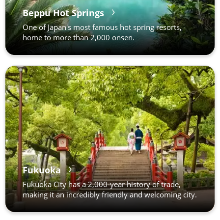
Beppu Hot Springs
One of Japan's most famous hot spring resorts,
home to more than 2,000 onsen.
Fukuoka
Fukuoka City has a 2,000-year history of trade,
making it an incredibly friendly and welcoming city.