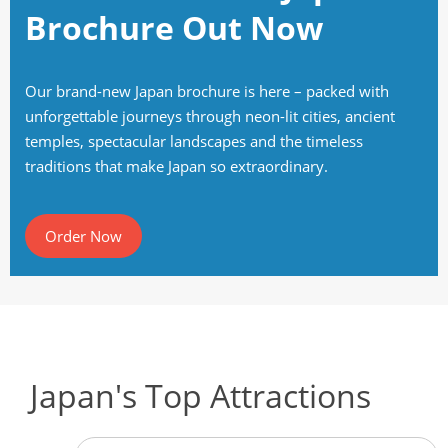
Brochure Out Now
Our brand-new Japan brochure is here – packed with
unforgettable journeys through neon-lit cities, ancient
temples, spectacular landscapes and the timeless
traditions that make Japan so extraordinary.
Order Now
Japan's Top Attractions