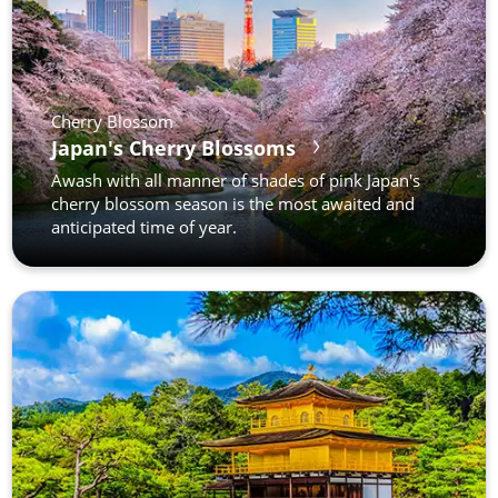
Cherry Blossom
Japan's Cherry Blossoms
Awash with all manner of shades of pink Japan's
cherry blossom season is the most awaited and
anticipated time of year.