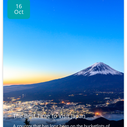
16
Oct
The Best Time to Visit Japan
A country that has long been on the bucketlists of