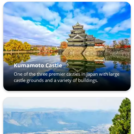
Kumamoto Castle
One of the three premier castles in Japan with large
castle grounds and a variety of buildings.