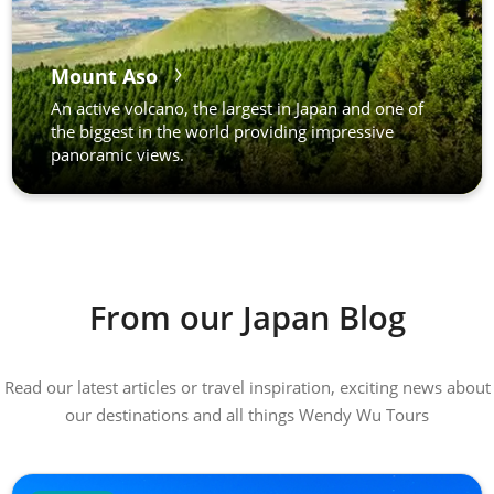
Mount Aso
An active volcano, the largest in Japan and one of
the biggest in the world providing impressive
panoramic views.
From our Japan Blog
Read our latest articles or travel inspiration, exciting news about
our destinations and all things Wendy Wu Tours