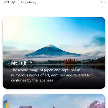
Sort By:
Mt Fuji
The iconic image of Japan and captured in
numerous works of art, admired and revered for
centuries by the Japanese