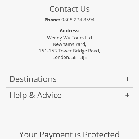
Contact Us
Phone:
0808 274 8594
Address:
Wendy Wu Tours Ltd
Newhams Yard,
151-153 Tower Bridge Road,
London, SE1 3JE
Destinations
Help & Advice
Your Payment is Protected