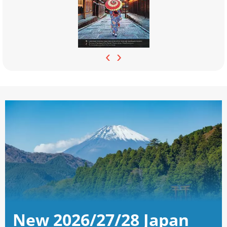
‹
›
New 2026/27/28 Japan