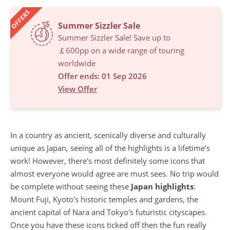
OFFERS
Summer Sizzler Sale
Summer Sizzler Sale! Save up to
￡600pp on a wide range of touring
worldwide
Offer ends: 01 Sep 2026
View Offer
In a country as ancient, scenically diverse and culturally
unique as Japan, seeing all of the highlights is a lifetime's
work! However, there's most definitely some icons that
almost everyone would agree are must sees. No trip would
be complete without seeing these
Japan highlights
:
Mount Fuji, Kyoto's historic temples and gardens, the
ancient capital of Nara and Tokyo's futuristic cityscapes.
Once you have these icons ticked off then the fun really