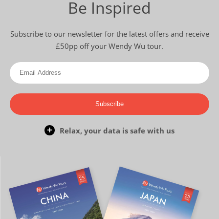
Be Inspired
Subscribe to our newsletter for the latest offers and receive
£50pp off your Wendy Wu tour.
Subscribe
Relax, your data is safe with us