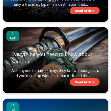
many a traveller, Japan is a destination that...
Read Article
1
Apr
Everything you need to know about
Samurai
Ask anyone to name things they know about Japan,
and you’d end up with a list that included the...
Read Article
14
Jul