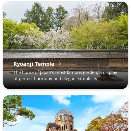
Ryoanji Temple
The home of Japan's most famous garden, a display
of perfect harmony and elegant simplicity.