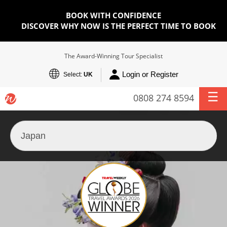
BOOK WITH CONFIDENCE
DISCOVER WHY NOW IS THE PERFECT TIME TO BOOK
The Award-Winning Tour Specialist
Login or Register
Select:
UK
0808 274 8594