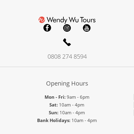
0808 274 8594
Opening Hours
Mon - Fri:
9am - 6pm
Sat:
10am - 4pm
Sun:
10am - 4pm
Bank Holidays:
10am - 4pm