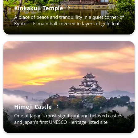
Kinkakuji Temple
A place of peace and tranquillity in a quiet corner of
Kyoto – its main hall covered in layers of gold leaf.
Himeji Castle
One of Japan's most significant and beloved castles
and Japan's first UNESCO Heritage listed site