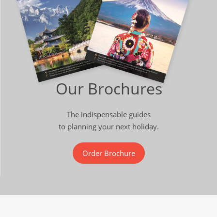
Our Brochures
The indispensable guides
to planning your next holiday.
Order Brochure