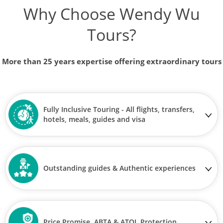
Why Choose Wendy Wu
Tours?
More than 25 years expertise offering extraordinary tours
Fully Inclusive Touring - All flights, transfers,
hotels, meals, guides and visa
Outstanding guides & Authentic experiences
Price Promise, ABTA & ATOL Protection