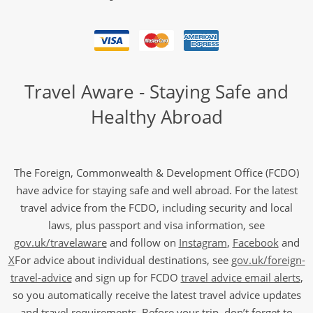
Travel Aware - Staying Safe and
Healthy Abroad
The Foreign, Commonwealth & Development Office (FCDO)
have advice for staying safe and well abroad. For the latest
travel advice from the FCDO, including security and local
laws, plus passport and visa information, see
gov.uk/travelaware
and follow on
Instagram
,
Facebook
and
X
For advice about individual destinations, see
gov.uk/foreign-
travel-advice
and sign up for FCDO
travel advice email alerts
,
so you automatically receive the latest travel advice updates
and travel requirements. Before your trip, don’t forget to