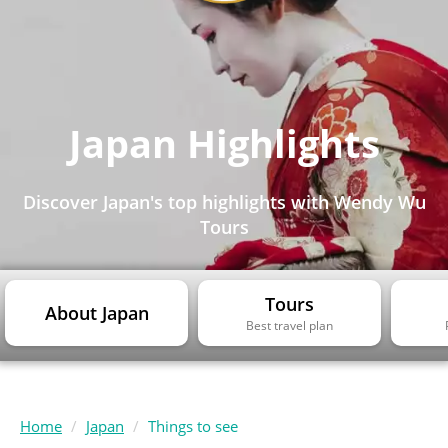
Japan Highlights
Discover Japan's top highlights with Wendy Wu
Tours
Tours
About Japan
Best travel plan
Home
Japan
Things to see