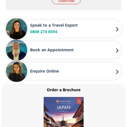
Subscribe
Speak to a Travel Expert
0808 274 8594
Book an Appointment
Enquire Online
Order a Brochure