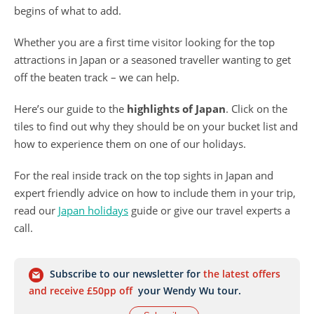
begins of what to add.
Whether you are a first time visitor looking for the top
attractions in Japan or a seasoned traveller wanting to get
off the beaten track – we can help.
Here’s our guide to the
highlights of Japan
. Click on the
tiles to find out why they should be on your bucket list and
how to experience them on one of our holidays.
For the real inside track on the top sights in Japan and
expert friendly advice on how to include them in your trip,
read our
Japan holidays
guide or give our travel experts a
call.
Subscribe to our newsletter for
the latest offers
and receive £50pp off
your Wendy Wu tour.