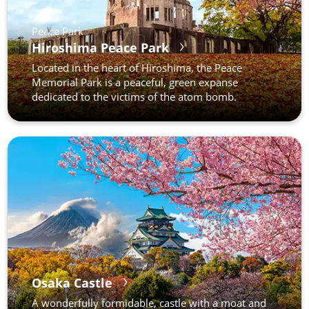
Peace Park
Hiroshima Peace Park
Located in the heart of Hiroshima, the Peace
Memorial Park is a peaceful, green expanse
dedicated to the victims of the atom bomb.
Osaka Castle
A wonderfully formidable, castle with a moat and