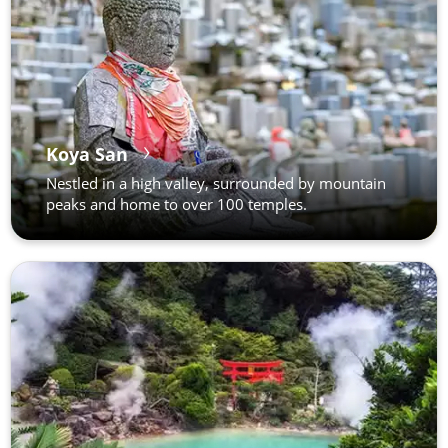
Koya San
Nestled in a high valley, surrounded by mountain
peaks and home to over 100 temples.