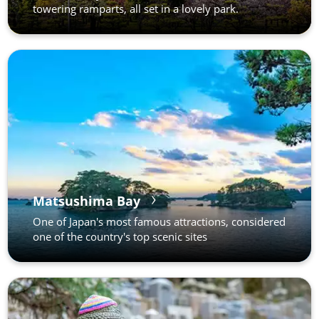
towering ramparts, all set in a lovely park.
Matsushima Bay
One of Japan's most famous attractions, considered
one of the country's top scenic sites