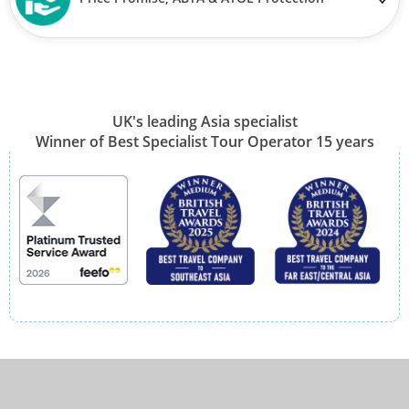
UK's leading Asia specialist
Winner of Best Specialist Tour Operator 15 years