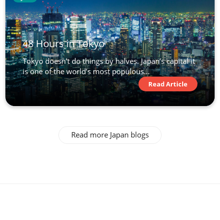
48 Hours in Tokyo
Tokyo doesn’t do things by halves. Japan’s capital it
is one of the world’s most populous...
Read Article
Read more Japan blogs