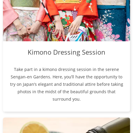
Kimono Dressing Session
Take part in a kimono dressing session in the serene
Sengan-en Gardens. Here, you’ll have the opportunity to
try on Japan’s elegant and traditional attire before taking
photos in the midst of the beautiful grounds that
surround you.