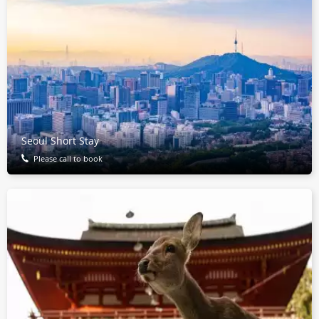
Seoul Short Stay
Please call to book