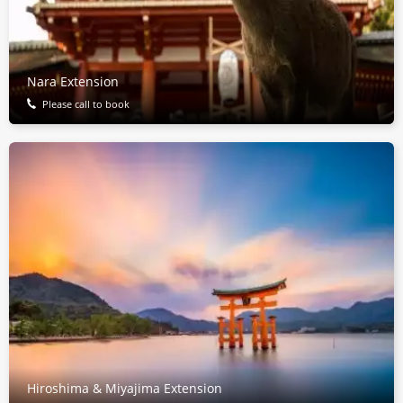
Nara Extension
Please call to book
Hiroshima & Miyajima Extension