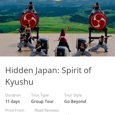
Hidden Japan: Spirit of
Kyushu
Duration
Tour Type
Tour Style
11 days
Group Tour
Go Beyond
Price From
Read Reviews