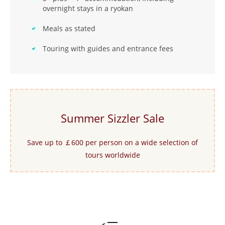
overnight stays in a ryokan
Meals as stated
Touring with guides and entrance fees
Summer Sizzler Sale
Save up to ￡600 per person on a wide selection of
tours worldwide