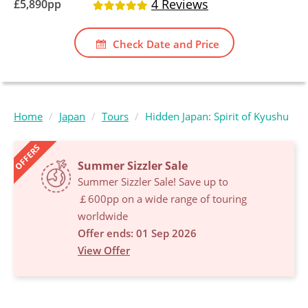
4 Reviews
£
5,890
pp
Check Date and Price
Home
Japan
Tours
Hidden Japan: Spirit of Kyushu
OFFERS
Summer Sizzler Sale
Summer Sizzler Sale! Save up to
￡600pp on a wide range of touring
worldwide
Offer ends: 01 Sep 2026
View Offer