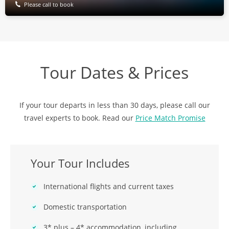
Please call to book
Tour Dates & Prices
If your tour departs in less than 30 days, please call our
travel experts to book. Read our
Price Match Promise
Your Tour Includes
International flights and current taxes
Domestic transportation
3* plus – 4* accommodation, including