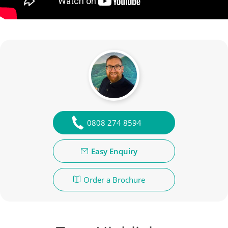
0808 274 8594
Easy Enquiry
Order a Brochure