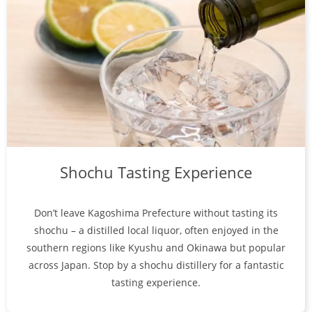
Shochu Tasting Experience
Don’t leave Kagoshima Prefecture without tasting its
shochu – a distilled local liquor, often enjoyed in the
southern regions like Kyushu and Okinawa but popular
across Japan. Stop by a shochu distillery for a fantastic
tasting experience.