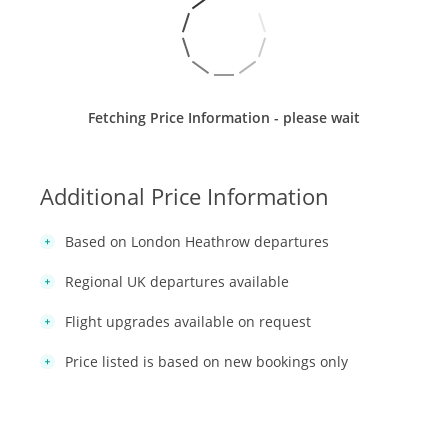
Fetching Price Information - please wait
Additional Price Information
Based on London Heathrow departures
Regional UK departures available
Flight upgrades available on request
Price listed is based on new bookings only