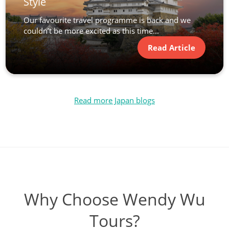
Style
Our favourite travel programme is back and we
couldn’t be more excited as this time...
Read Article
Read more Japan blogs
Why Choose Wendy Wu
Tours?