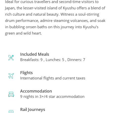
Ideal for curious travellers and second-time visitors to
Japan, the lesser-visited island of Kyushu offers a blend of
rich culture and natural beauty. Witness a soul-stirring
drum performance, admire steaming volcanoes, and soak
in bubbling onsen baths on this journey into Kyushu's
green and wild heart.
Included Meals
Breakfasts: 9 , Lunches: 5 , Dinners: 7
Flights
International flights and current taxes
Accommodation
9 nights in 3+/4 star accommodation
Rail Journeys