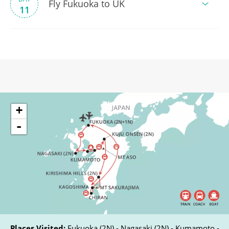
Fly Fukuoka to UK
11
+
-
Places Visited:
Fukuoka (2N) - Nagasaki (2N) - Kumamoto -