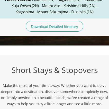
Kuju Onsen (2N) - Mount Aso - Kirishima Hills (2N) -
Kagoshima - Mount Sakurajima - Fukuoka (1N)
Download Detailed Itinerary
Short Stays & Stopovers
Make the most of your time away. Whether you want to delve
deeper into a destination, discover somewhere completely new,
or simply unwind on a beautiful beach, we've created a range of
ways to help you stay a little longer and see a little more.