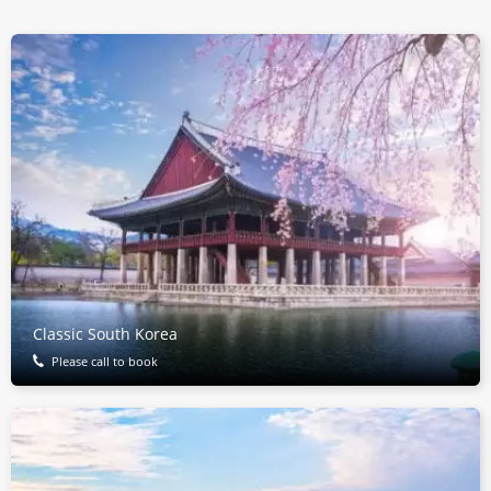
Classic South Korea
Please call to book