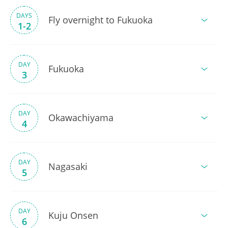
DAYS
Fly overnight to Fukuoka
1-2
DAY
Fukuoka
3
DAY
Okawachiyama
4
DAY
Nagasaki
5
DAY
Kuju Onsen
6