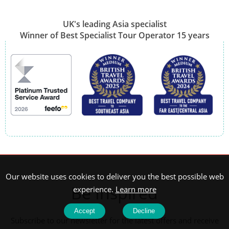
UK's leading Asia specialist
Winner of Best Specialist Tour Operator 15 years
Our website uses cookies to deliver you the best possible web
Be Inspired
experience.
Learn more
Accept
Decline
Subscribe to our newsletter for the latest offers and receive