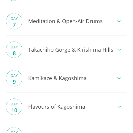
DAY
Meditation & Open-Air Drums
7
DAY
Takachiho Gorge & Kirishima Hills
8
DAY
Kamikaze & Kagoshima
9
DAY
Flavours of Kagoshima
10
DAY