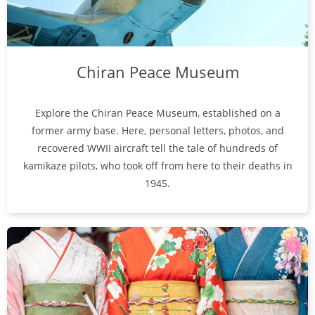
Chiran Peace Museum
Explore the Chiran Peace Museum, established on a
former army base. Here, personal letters, photos, and
recovered WWII aircraft tell the tale of hundreds of
kamikaze pilots, who took off from here to their deaths in
1945.