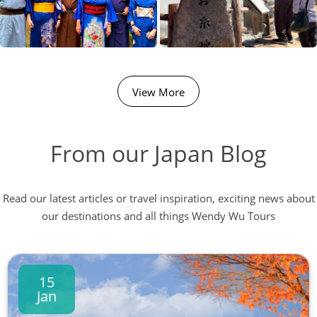
View More
From our Japan Blog
Read our latest articles or travel inspiration, exciting news about
our destinations and all things Wendy Wu Tours
15
Jan