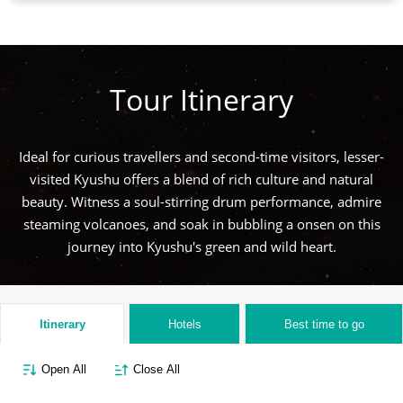
Tour Itinerary
Ideal for curious travellers and second-time visitors, lesser-
visited Kyushu offers a blend of rich culture and natural
beauty. Witness a soul-stirring drum performance, admire
steaming volcanoes, and soak in bubbling a onsen on this
journey into Kyushu's green and wild heart.
Itinerary
Hotels
Best time to go
Open All
Close All