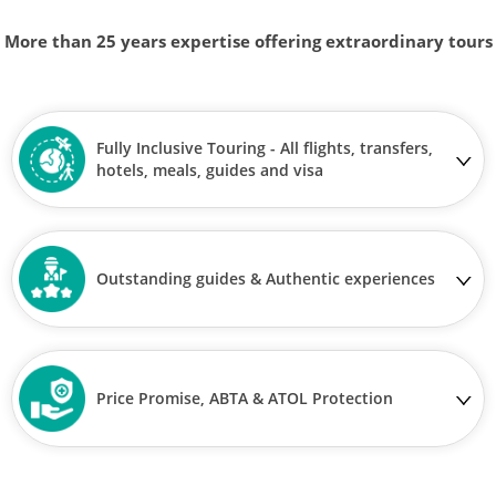
More than 25 years expertise offering extraordinary tours
Fully Inclusive Touring - All flights, transfers,
hotels, meals, guides and visa
Outstanding guides & Authentic experiences
Price Promise, ABTA & ATOL Protection