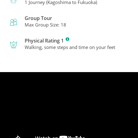
1 Journey (Kagoshima to Fukuoka)
Group Tour
Max Group Size: 18
Physical Rating 1
Walking, some steps and time on your feet