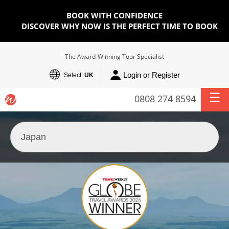
BOOK WITH CONFIDENCE
DISCOVER WHY NOW IS THE PERFECT TIME TO BOOK
The Award-Winning Tour Specialist
Login or Register
Select:
UK
0808 274 8594