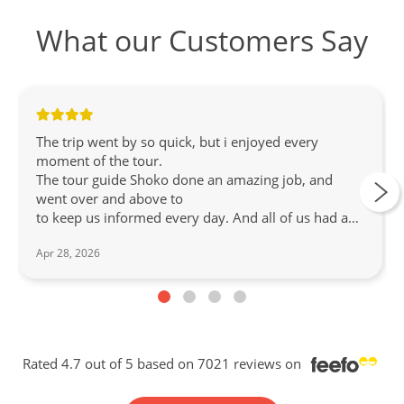
What our Customers Say
The trip went by so quick, but i enjoyed every
moment of the tour.
The tour guide Shoko done an amazing job, and
went over and above to
to keep us informed every day. And all of us had a
great time. and all events were well liked.
Apr 28, 2026
Rated 4.7 out of 5 based on 7021 reviews on