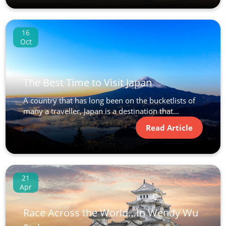
16
Oct
The Best Time to Visit Japan
A country that has long been on the bucketlists of
many a traveller, Japan is a destination that...
Read Article
21
Apr
Race Across the World…In Wendy Wu