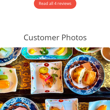
Read all 4 reviews
Customer Photos