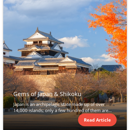
Gems of Japan & Shikoku
Japan is an archipelagic state made up of over
14,000 islands; only a few hundred of them are...
Read Article