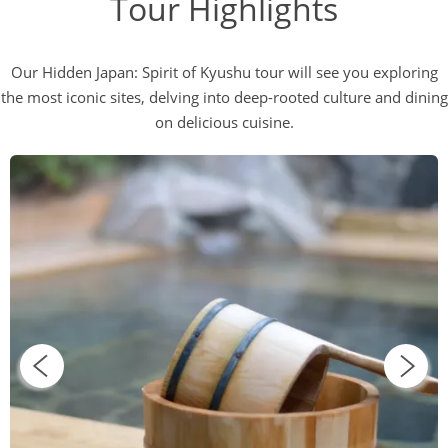
Tour Highlights
Our Hidden Japan: Spirit of Kyushu tour will see you exploring
the most iconic sites, delving into deep-rooted culture and dining
on delicious cuisine.