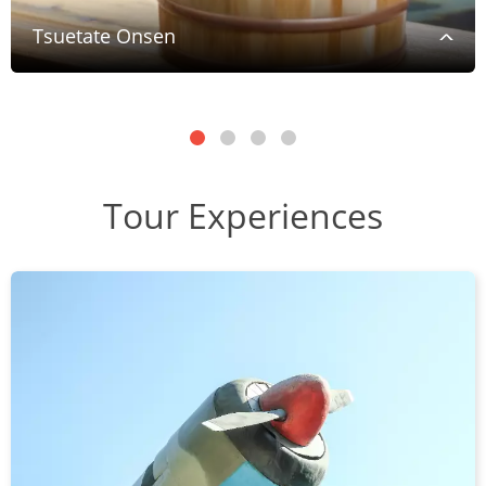
Tsuetate Onsen
Tour Experiences