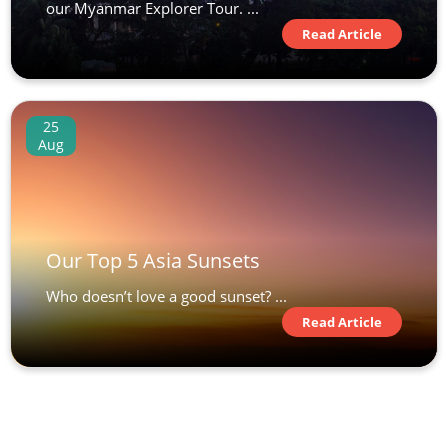
our Myanmar Explorer Tour. ...
Read Article
25
Aug
Our Top 5 Asia Sunsets
Who doesn’t love a good sunset? ...
Read Article