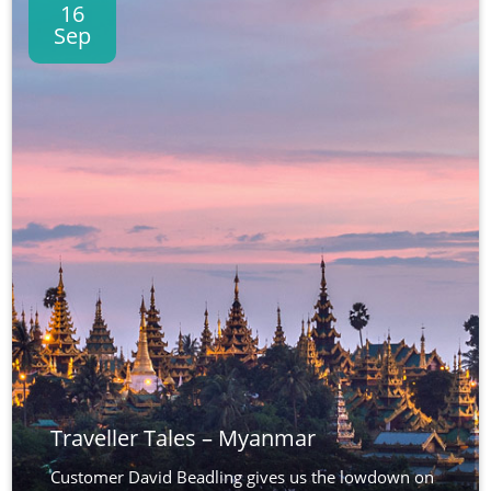
16
Sep
Traveller Tales – Myanmar
Customer David Beadling gives us the lowdown on