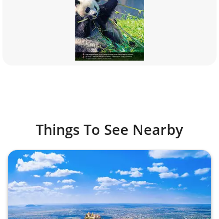
Things To See Nearby