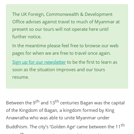
The UK Foreign, Commonwealth & Development
Office advises against travel to much of Myanmar at
present so our tours will not operate here until
further notice.
In the meantime please feel free to browse our web
pages for when we are free to travel once again.
Sign up for our newsletter
to be the first to learn as
soon as the situation improves and our tours
resume.
th
th
Between the 9
and 13
centuries Bagan was the capital
of the Kingdom of Bagan, a kingdom formed by King
Anawratha who was able to unite Myanmar under
th
Buddhism. The city’s ‘Golden Age’ came between the 11