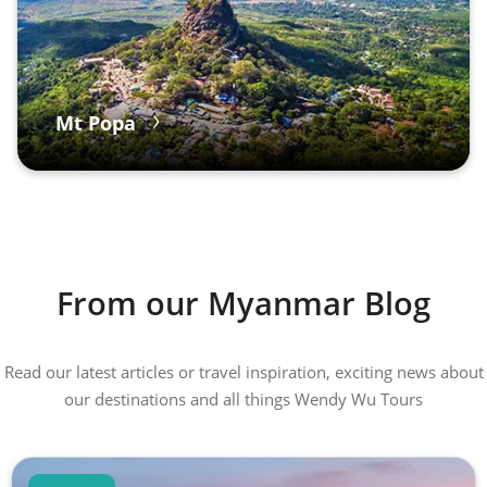
Mt Popa
From our Myanmar Blog
Read our latest articles or travel inspiration, exciting news about
our destinations and all things Wendy Wu Tours