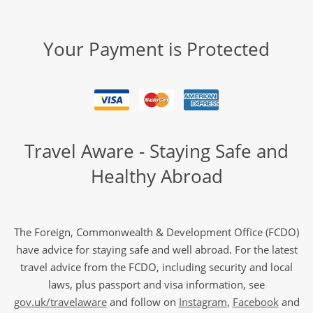
Your Payment is Protected
Travel Aware - Staying Safe and
Healthy Abroad
The Foreign, Commonwealth & Development Office (FCDO)
have advice for staying safe and well abroad. For the latest
travel advice from the FCDO, including security and local
laws, plus passport and visa information, see
gov.uk/travelaware
and follow on
Instagram
,
Facebook
and