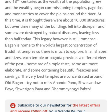
th
and 13
centuries as the wealth of the population grew
and the wealthy began commissioning temples, pagodas
and monasteries to cover the plains around the river. At
this time, it is thought there were about 10,000 structures,
but over time many of the buildings fell into disrepair and
some were destroyed by natural disasters, leaving less
than half today. This legacy however is still immense -
Bagan is home to the world’s largest concentration of
Buddhist temples so there is much to explore. In all shapes
and sizes, each temple or pagoda provides a different view
of the past – some are of simple taste, some are more
elaborate, and some containing beautiful frescoes and
carvings. The very best temples are concentrated around
Old Bagan – try not to miss Anando Pano, Shwesandaw
Paya, Shwezigon Paya and Dhammayangyi Pahto!
Subscribe to our newsletter for
the latest offers
and receive £50pp off
your Wendy Wu tour.