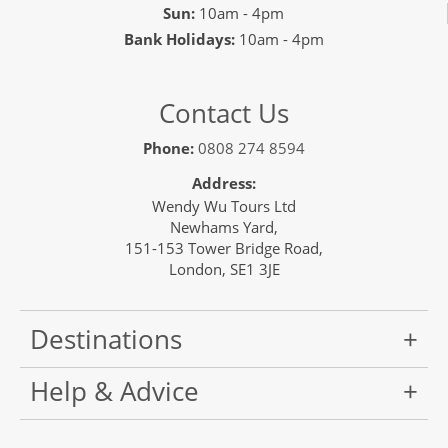
Sun:
10am - 4pm
Bank Holidays:
10am - 4pm
Contact Us
Phone:
0808 274 8594
Address:
Wendy Wu Tours Ltd
Newhams Yard,
151-153 Tower Bridge Road,
London, SE1 3JE
Destinations
Help & Advice