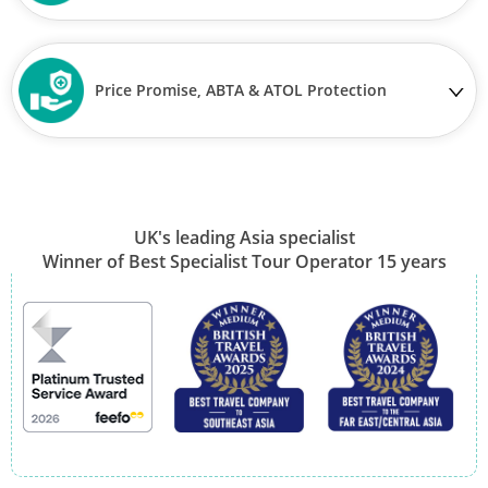
Price Promise, ABTA & ATOL Protection
UK's leading Asia specialist
Winner of Best Specialist Tour Operator 15 years