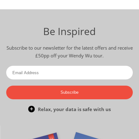
Be Inspired
Subscribe to our newsletter for the latest offers and receive
£50pp off your Wendy Wu tour.
Subscribe
Relax, your data is safe with us