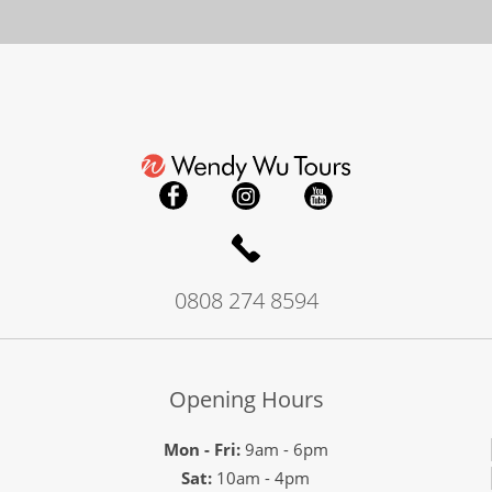
0808 274 8594
Opening Hours
Mon - Fri:
9am - 6pm
Sat:
10am - 4pm