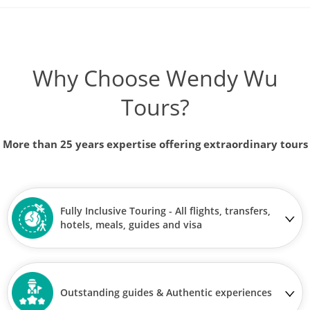
Why Choose Wendy Wu
Tours?
More than 25 years expertise offering extraordinary tours
Fully Inclusive Touring - All flights, transfers,
hotels, meals, guides and visa
Outstanding guides & Authentic experiences