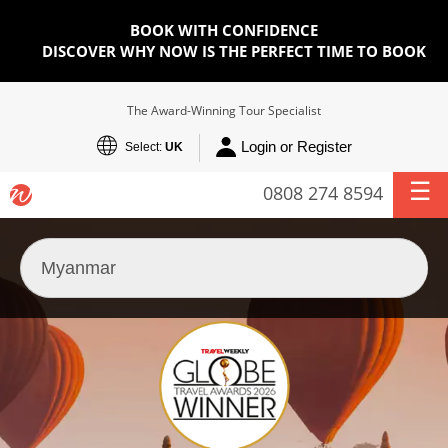
BOOK WITH CONFIDENCE
DISCOVER WHY NOW IS THE PERFECT TIME TO BOOK
The Award-Winning Tour Specialist
Login or Register
Select:
UK
0808 274 8594