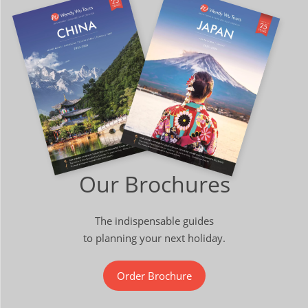
Our Brochures
The indispensable guides
to planning your next holiday.
Order Brochure