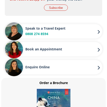
Subscribe
Speak to a Travel Expert
0808 274 8594
Book an Appointment
Enquire Online
Order a Brochure