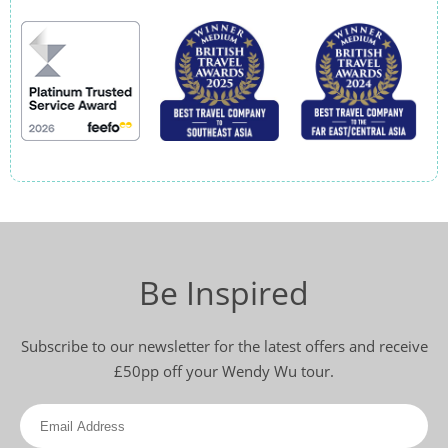
Be Inspired
Subscribe to our newsletter for the latest offers and receive
£50pp off your Wendy Wu tour.