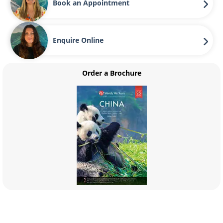
Book an Appointment
Enquire Online
Order a Brochure