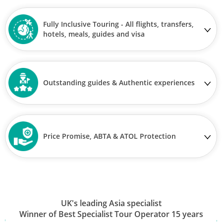
Fully Inclusive Touring - All flights, transfers,
hotels, meals, guides and visa
Outstanding guides & Authentic experiences
Price Promise, ABTA & ATOL Protection
UK's leading Asia specialist
Winner of Best Specialist Tour Operator 15 years