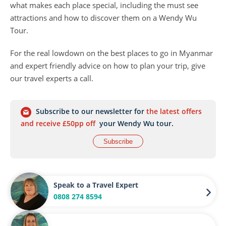
what makes each place special, including the must see
attractions and how to discover them on a Wendy Wu
Tour.
For the real lowdown on the best places to go in Myanmar
and expert friendly advice on how to plan your trip, give
our travel experts a call.
Subscribe to our newsletter for
the latest offers
and receive £50pp off
your Wendy Wu tour.
Subscribe
Speak to a Travel Expert
0808 274 8594