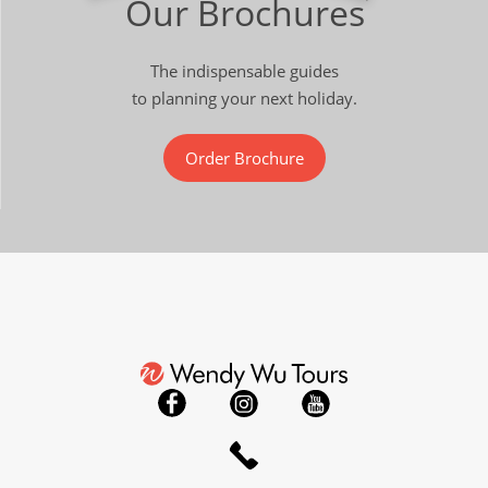
Our Brochures
The indispensable guides
to planning your next holiday.
Order Brochure