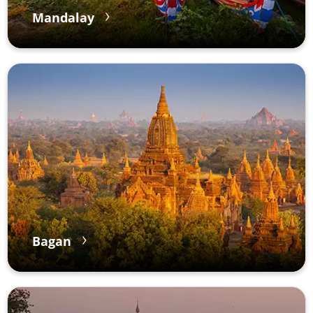
Mandalay
Bagan