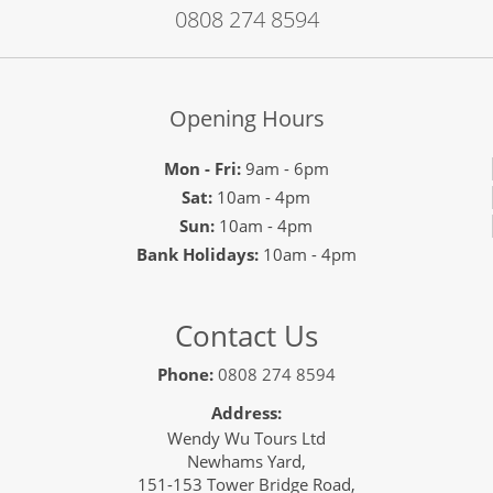
0808 274 8594
Opening Hours
Mon - Fri:
9am - 6pm
Sat:
10am - 4pm
Sun:
10am - 4pm
Bank Holidays:
10am - 4pm
Contact Us
Phone:
0808 274 8594
Address:
Wendy Wu Tours Ltd
Newhams Yard,
151-153 Tower Bridge Road,