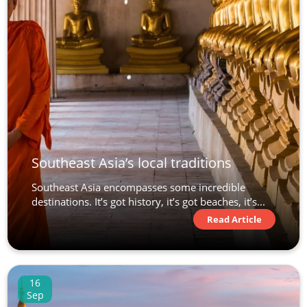
Southeast Asia’s local traditions
Southeast Asia encompasses some incredible
destinations. It’s got history, it’s got beaches, it’s...
Read Article
16
Sep