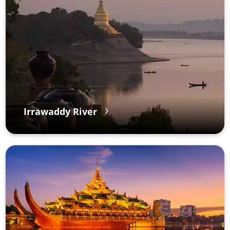
Irrawaddy River