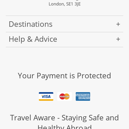
London, SE1 3JE
Destinations
Help & Advice
Your Payment is Protected
Travel Aware - Staying Safe and
Healthy Abroad