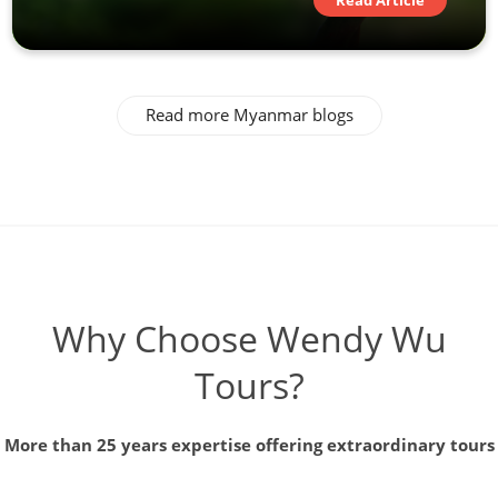
Read Article
Read more Myanmar blogs
Why Choose Wendy Wu
Tours?
More than 25 years expertise offering extraordinary tours