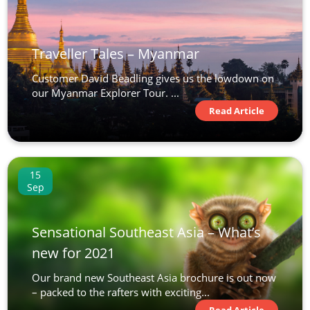
Traveller Tales – Myanmar
Customer David Beadling gives us the lowdown on
our Myanmar Explorer Tour. ...
Read Article
15
Sep
Sensational Southeast Asia – What’s
new for 2021
Our brand new Southeast Asia brochure is out now
– packed to the rafters with exciting...