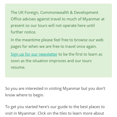
The UK Foreign, Commonwealth & Development
Office advises against travel to much of Myanmar at
present so our tours will not operate here until
further notice.
In the meantime please feel free to browse our web
pages for when we are free to travel once again.
Sign up for our newsletter
to be the first to learn as
soon as the situation improves and our tours
resume.
So you are interested in visiting Myanmar but you don’t
know where to begin.
To get you started here's our guide to the best places to
visit in Myanmar. Click on the tiles to learn more about