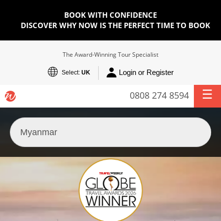
BOOK WITH CONFIDENCE
DISCOVER WHY NOW IS THE PERFECT TIME TO BOOK
The Award-Winning Tour Specialist
Login or Register
Select:
UK
0808 274 8594