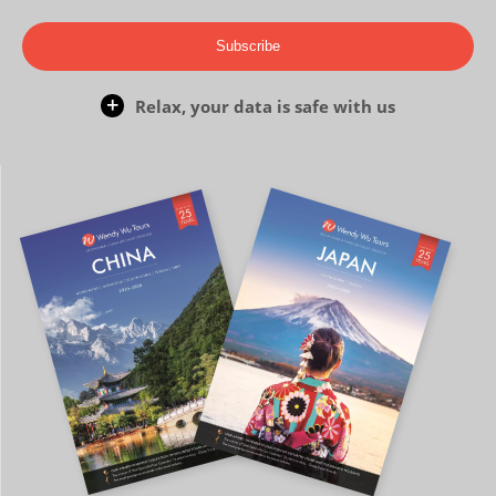
Subscribe
Relax, your data is safe with us