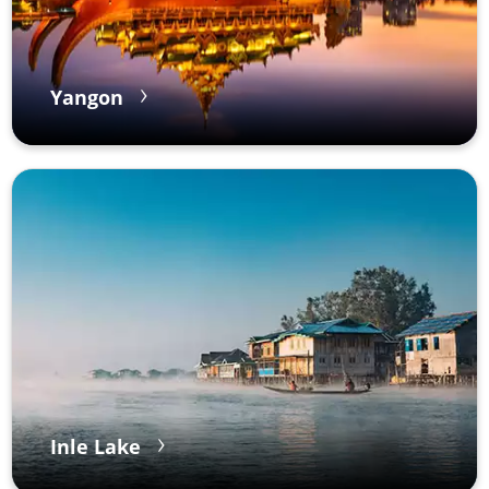
Yangon
Inle Lake