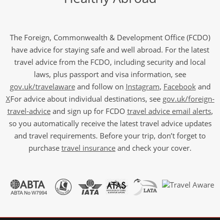
The Foreign, Commonwealth & Development Office (FCDO)
have advice for staying safe and well abroad. For the latest
travel advice from the FCDO, including security and local
laws, plus passport and visa information, see
gov.uk/travelaware
and follow on
Instagram
,
Facebook
and
X
For advice about individual destinations, see
gov.uk/foreign-
travel-advice
and sign up for FCDO
travel advice email alerts
,
so you automatically receive the latest travel advice updates
and travel requirements. Before your trip, don’t forget to
purchase
travel insurance
and check your cover.