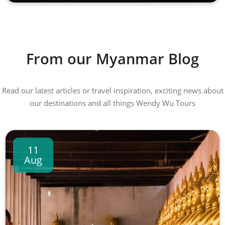
From our Myanmar Blog
Read our latest articles or travel inspiration, exciting news about
our destinations and all things Wendy Wu Tours
11
Aug