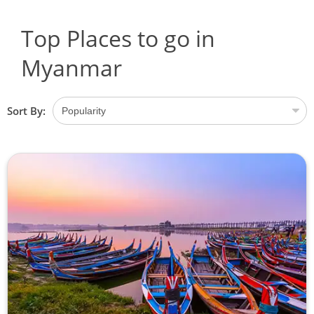
Top Places to go in
Myanmar
Sort By: