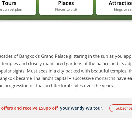
Tours
Places
Attractio
st travel plan
Places to visit
Things to s
facades of Bangkok’s Grand Palace glittering in the sun as you ap
s, temples and closely manicured gardens of the palace and its adj
pular sights. Must-sees in a city packed with beautiful temples, t
 Bangkok became Thailand’s capital – successive monarchs have e
 progression of Thai architectural styles over the years.
 offers and receive £50pp off
your Wendy Wu tour.
Subscrib