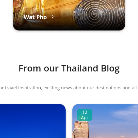
Wat Pho
From our Thailand Blog
 or travel inspiration, exciting news about our destinations and 
13
Apr