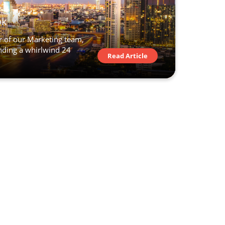
ok
 of our Marketing team,
ending a whirlwind 24
Read Article