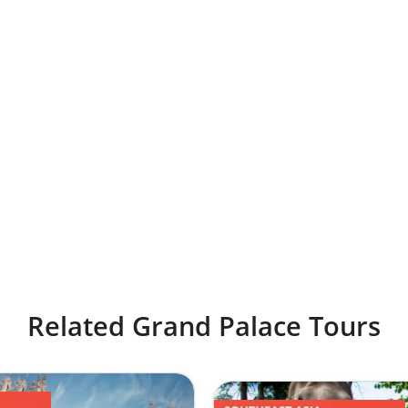
Related Grand Palace Tours