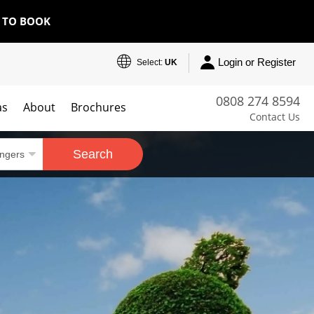
E TO BOOK
Login or Register
Select:
UK
0808 274 8594
as
About
Brochures
Contact Us
Search