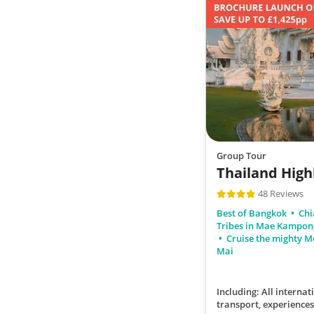
Group Tour
Thailand High
48 Reviews
Best of Bangkok
Chi
Tribes in Mae Kampo
Cruise the mighty 
Mai
Including: All internati
transport, experiences