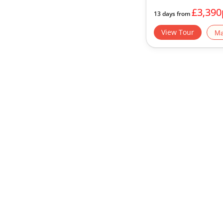
£3,390
13 days from
View Tour
Ma