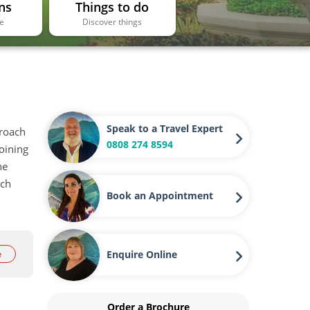
ns
Things to do
ee
Discover things
Speak to a Travel Expert
proach
0808 274 8594
oining
he
ach
Book an Appointment
Enquire Online
e
Order a Brochure