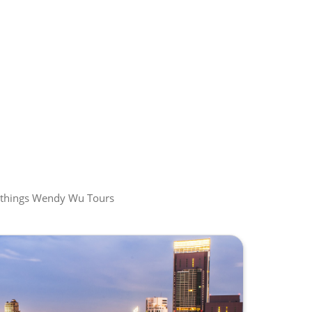
all things Wendy Wu Tours