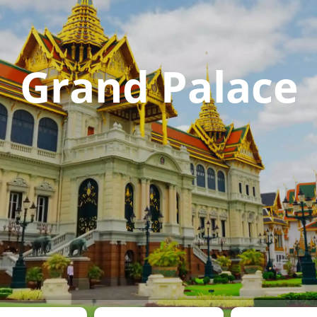
Grand Palace