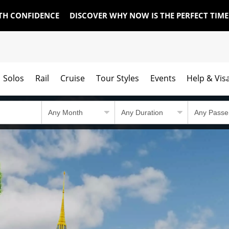
TH CONFIDENCE
DISCOVER WHY NOW IS THE PERFECT TIM
Solos
Rail
Cruise
Tour Styles
Events
Help & Vis