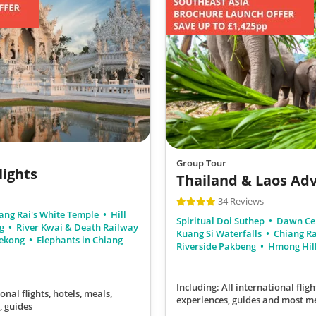
Group Tour
lights
Thailand & Laos Ad
34 Reviews
ang Rai's White Temple
Hill
Spiritual Doi Suthep
Dawn Ce
ng
River Kwai & Death Railway
Kuang Si Waterfalls
Chiang Ra
Mekong
Elephants in Chiang
Riverside Pakbeng
Hmong Hill
Including: All international fligh
onal flights, hotels, meals,
experiences, guides
and most m
, guides