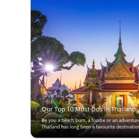
Our Top 10 Must Dos in Thailand
Be you a beach bum, a foodie or an adventur
Thailand has long been a favourite destination