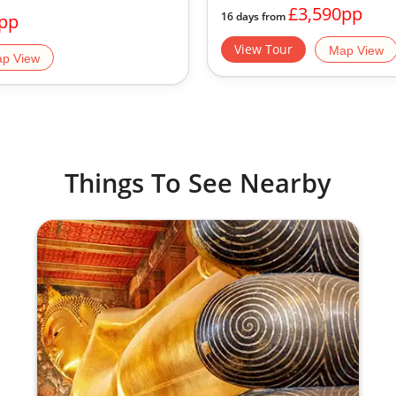
£3,590pp
16 days from
pp
View Tour
Map View
p View
Things To See Nearby