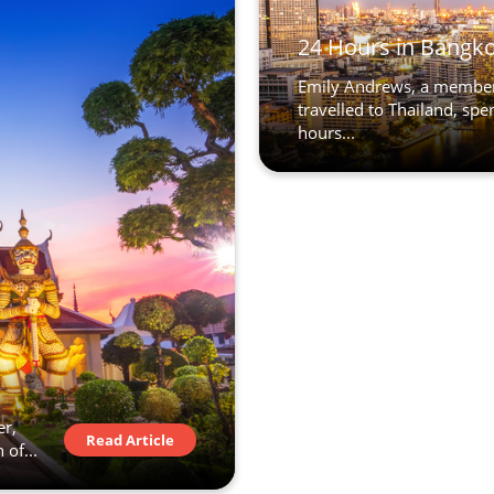
24 Hours in Bangk
Emily Andrews, a member
travelled to Thailand, sp
hours...
er,
Read Article
 of...