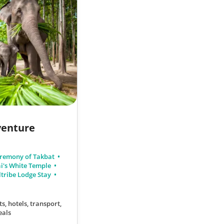
venture
remony of Takbat
i's White Temple
tribe Lodge Stay
ts, hotels, transport,
eals