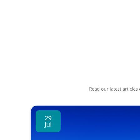
Read our latest articles
29
Jul