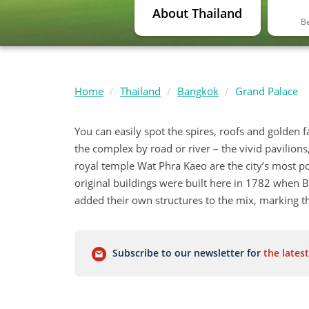
About Thailand
Be
Home
Thailand
Bangkok
Grand Palace
You can easily spot the spires, roofs and golden 
the complex by road or river – the vivid pavilion
royal temple Wat Phra Kaeo are the city’s most po
original buildings were built here in 1782 when
added their own structures to the mix, marking the
Subscribe to our newsletter for
the latest