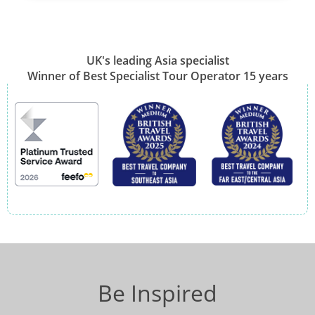
UK's leading Asia specialist
Winner of Best Specialist Tour Operator 15 years
Be Inspired