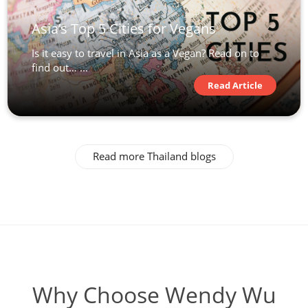
Asia’s Top 5 Cities for Vegans
Is it easy to travel in Asia as a Vegan? Read on to
find out… ...
Read Article
Read more Thailand blogs
Why Choose Wendy Wu