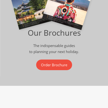
Our Brochures
The indispensable guides
to planning your next holiday.
Order Brochure