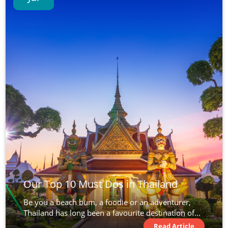
Our Top 10 Must Dos in Thailand
Be you a beach bum, a foodie or an adventurer,
Thailand has long been a favourite destination of...
Read Article