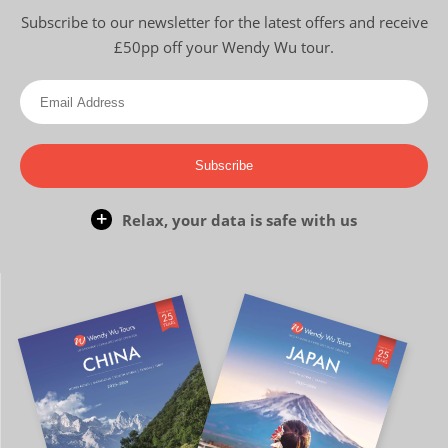
Subscribe to our newsletter for the latest offers and receive
£50pp off your Wendy Wu tour.
Subscribe
Relax, your data is safe with us