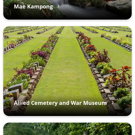
Mae Kampong
Allied Cemetery and War Museum