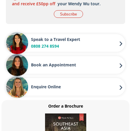
and receive £50pp off
your Wendy Wu tour.
Subscribe
Speak to a Travel Expert
0808 274 8594
Book an Appointment
Enquire Online
Order a Brochure