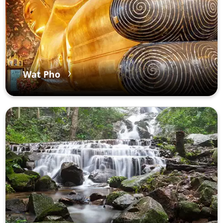
Wat Pho