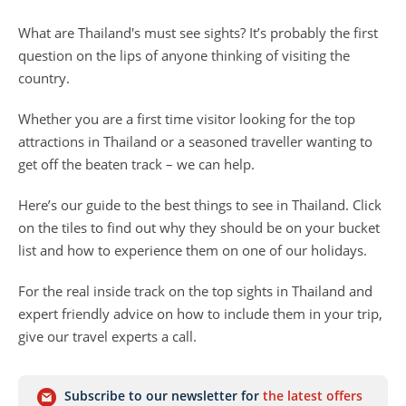
What are Thailand's must see sights? It’s probably the first
question on the lips of anyone thinking of visiting the
country.
Whether you are a first time visitor looking for the top
attractions in Thailand or a seasoned traveller wanting to
get off the beaten track – we can help.
Here’s our guide to the best things to see in Thailand. Click
on the tiles to find out why they should be on your bucket
list and how to experience them on one of our holidays.
For the real inside track on the top sights in Thailand and
expert friendly advice on how to include them in your trip,
give our travel experts a call.
Subscribe to our newsletter for
the latest offers