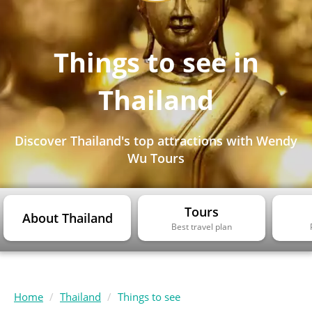
Things to see in
Thailand
Discover Thailand's top attractions with Wendy
Wu Tours
Tours
About Thailand
Best travel plan
Home
Thailand
Things to see