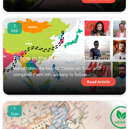
2
Feb
Follow in the Footsteps of The Famous
We’ve taken the best of ‘Celebs on Tour’ and
compiled them into an easy to follow...
Read Article
1
Nov