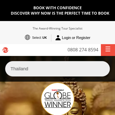
BOOK WITH CONFIDENCE
DISCOVER WHY NOW IS THE PERFECT TIME TO BOOK
The Award-Winning Tour Specialist
Login or Register
Select:
UK
0808 274 8594