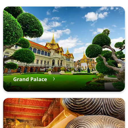
Grand Palace