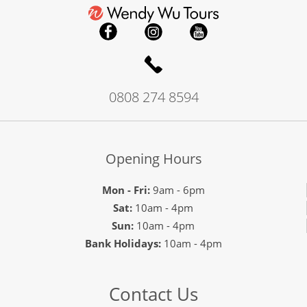
0808 274 8594
Opening Hours
Mon - Fri:
9am - 6pm
Sat:
10am - 4pm
Sun:
10am - 4pm
Bank Holidays:
10am - 4pm
Contact Us