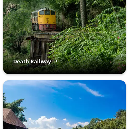
Death Railway