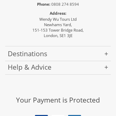
Phone:
0808 274 8594
Address:
Wendy Wu Tours Ltd
Newhams Yard,
151-153 Tower Bridge Road,
London, SE1 3JE
Destinations
Help & Advice
Your Payment is Protected