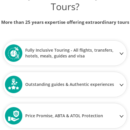
Tours?
More than 25 years expertise offering extraordinary tours
Fully Inclusive Touring - All flights, transfers,
hotels, meals, guides and visa
Outstanding guides & Authentic experiences
Price Promise, ABTA & ATOL Protection