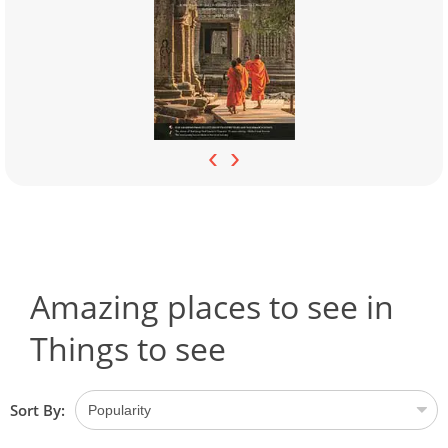
‹
›
Amazing places to see in
Things to see
Sort By: