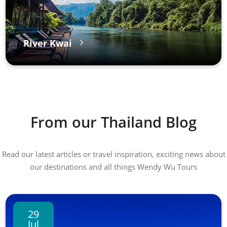
River Kwai
From our Thailand Blog
Read our latest articles or travel inspiration, exciting news about
our destinations and all things Wendy Wu Tours
29
Jul