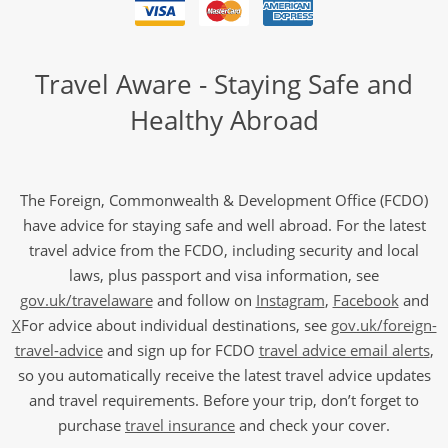
Travel Aware - Staying Safe and
Healthy Abroad
The Foreign, Commonwealth & Development Office (FCDO)
have advice for staying safe and well abroad. For the latest
travel advice from the FCDO, including security and local
laws, plus passport and visa information, see
gov.uk/travelaware
and follow on
Instagram
,
Facebook
and
X
For advice about individual destinations, see
gov.uk/foreign-
travel-advice
and sign up for FCDO
travel advice email alerts
,
so you automatically receive the latest travel advice updates
and travel requirements. Before your trip, don’t forget to
purchase
travel insurance
and check your cover.