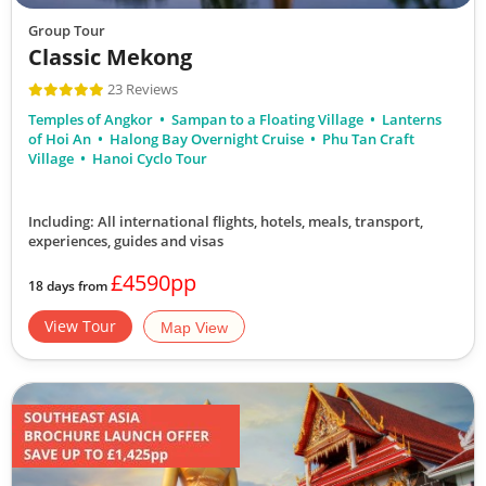
Group Tour
Classic Mekong
23 Reviews
Temples of Angkor
Sampan to a Floating Village
Lanterns
of Hoi An
Halong Bay Overnight Cruise
Phu Tan Craft
Village
Hanoi Cyclo Tour
Including: All international flights, hotels, meals, transport,
experiences, guides and visas
£4590pp
18 days from
View Tour
Map View