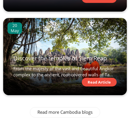
20
May
Discover the temples of Siem Reap
From the majesty of the vast and beautiful Angkor
complex to the ancient, root-covered walls of Ta...
Read Article
Read more Cambodia blogs