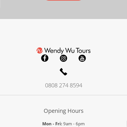
0808 274 8594
Opening Hours
Mon - Fri:
9am - 6pm