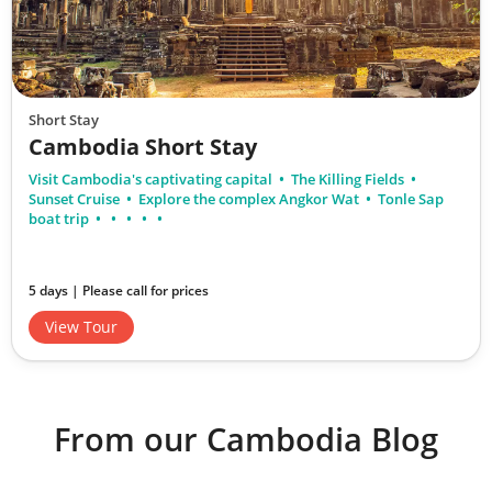
Short Stay
Cambodia Short Stay
Visit Cambodia's captivating capital
The Killing Fields
Sunset Cruise
Explore the complex Angkor Wat
Tonle Sap
boat trip
5 days | Please call for prices
View Tour
From our Cambodia Blog