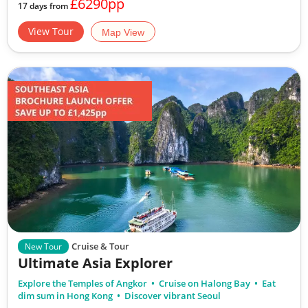
£6290pp
17 days from
View Tour
Map View
Cruise & Tour
New Tour
Ultimate Asia Explorer
Explore the Temples of Angkor
Cruise on Halong Bay
Eat
dim sum in Hong Kong
Discover vibrant Seoul