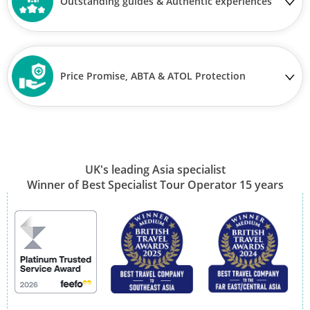
Outstanding guides & Authentic experiences
Price Promise, ABTA & ATOL Protection
UK's leading Asia specialist
Winner of Best Specialist Tour Operator 15 years