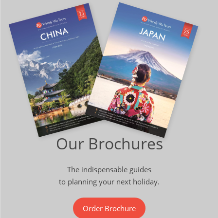
Our Brochures
The indispensable guides
to planning your next holiday.
Order Brochure