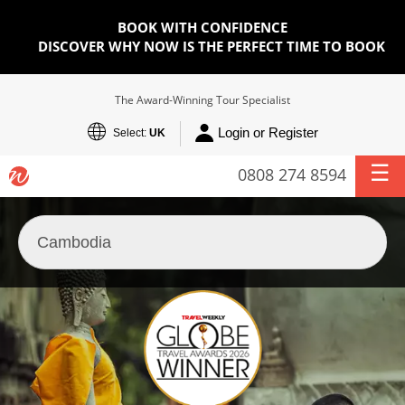
BOOK WITH CONFIDENCE
DISCOVER WHY NOW IS THE PERFECT TIME TO BOOK
The Award-Winning Tour Specialist
Login or Register
Select:
UK
0808 274 8594