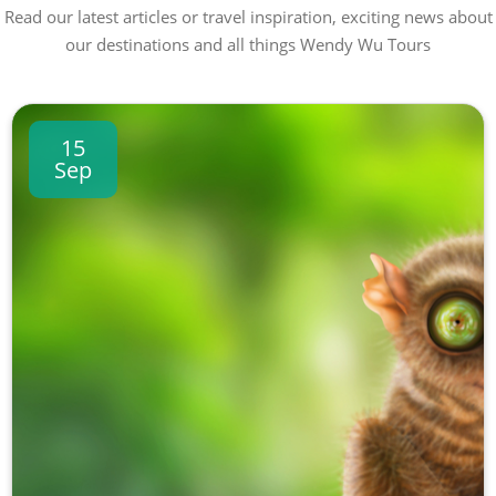
Read our latest articles or travel inspiration, exciting news about
our destinations and all things Wendy Wu Tours
15
Sep