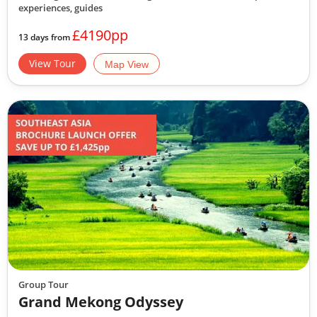
experiences, guides
£4190pp
13 days from
View Tour
Map View
Group Tour
Grand Mekong Odyssey