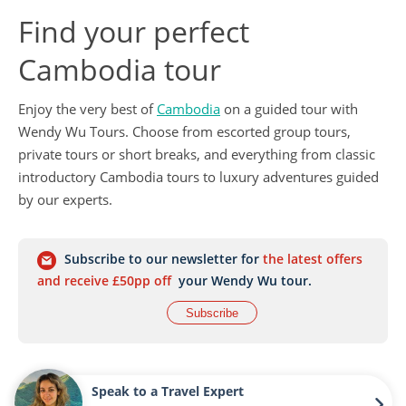
Find your perfect
Cambodia tour
Enjoy the very best of
Cambodia
on a guided tour with
Wendy Wu Tours. Choose from escorted group tours,
private tours or short breaks, and everything from classic
introductory Cambodia tours to luxury adventures guided
by our experts.
Subscribe to our newsletter for
the latest offers
and receive £50pp off
your Wendy Wu tour.
Subscribe
Speak to a Travel Expert