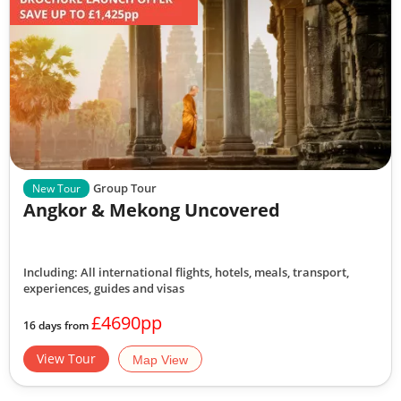
Group Tour
New Tour
Angkor & Mekong Uncovered
Including: All international flights, hotels, meals, transport,
experiences, guides and visas
£4690pp
16 days from
View Tour
Map View