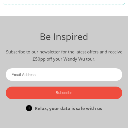
Be Inspired
Subscribe to our newsletter for the latest offers and receive
£50pp off your Wendy Wu tour.
Subscribe
Relax, your data is safe with us