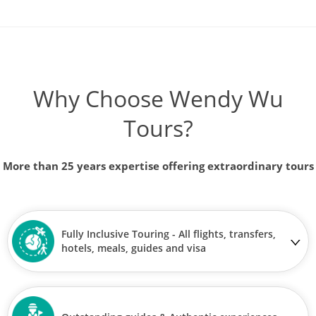
Why Choose Wendy Wu
Tours?
More than 25 years expertise offering extraordinary tours
Fully Inclusive Touring - All flights, transfers,
hotels, meals, guides and visa