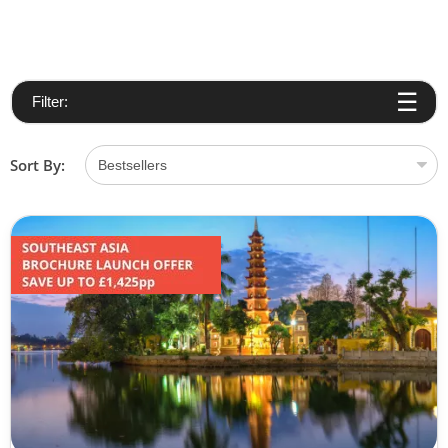
Filter:
Sort By: