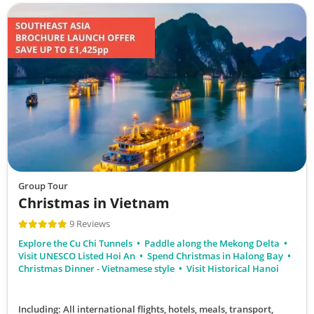
Group Tour
Christmas in Vietnam
9 Reviews
Explore the Cu Chi Tunnels
Paddle along the Mekong Delta
Visit UNESCO Listed Hoi An
Spend Christmas in Halong Bay
Christmas Dinner - Vietnamese style
Visit Historical Hanoi
Including: All international flights, hotels, meals, transport,