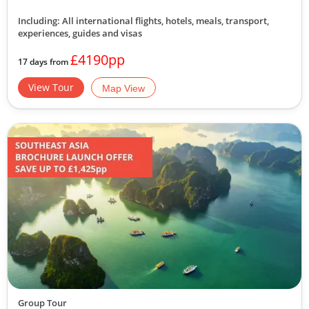
Including: All international flights, hotels, meals, transport,
experiences, guides and visas
£4190pp
17 days from
View Tour
Map View
Group Tour