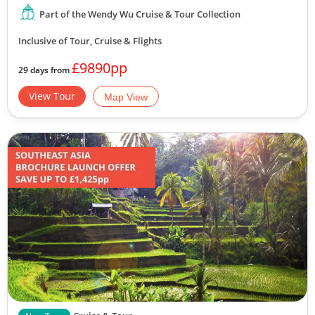
Part of the Wendy Wu Cruise & Tour Collection
Inclusive of Tour, Cruise & Flights
£9890pp
29 days from
View Tour
Map View