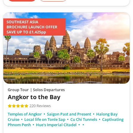
Group Tour
| Solos Departures
Angkor to the Bay
220 Reviews
Temples of Angkor
Saigon Past and Present
Halong Bay
Cruise
Local life on Tonle Sap
Cu Chi Tunnels
Captivating
Phnom Penh
Hue's Imperial Citadel