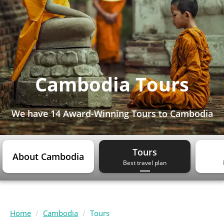
Cambodia Tours
We have
14 Award-Winning Tours
to Cambodia
Tours
About Cambodia
Best travel plan
Home
Cambodia
Tours