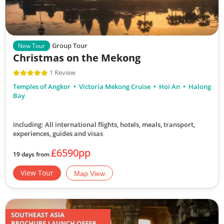
Group Tour
New Tour
Christmas on the Mekong
1 Review
Temples of Angkor
Victoria Mekong Cruise
Hoi An
Halong
Bay
Including: All international flights, hotels, meals, transport,
experiences, guides and visas
£6590pp
19 days from
View Tour
Map View