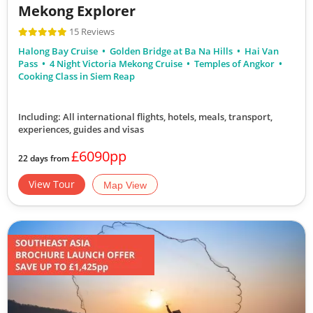
Mekong Explorer
15 Reviews
Halong Bay Cruise
Golden Bridge at Ba Na Hills
Hai Van
Pass
4 Night Victoria Mekong Cruise
Temples of Angkor
Cooking Class in Siem Reap
Including: All international flights, hotels, meals, transport,
experiences, guides and visas
£6090pp
22 days from
View Tour
Map View