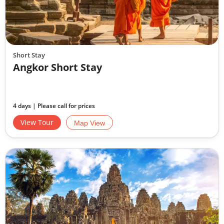
Short Stay
Angkor Short Stay
4 days | Please call for prices
View Tour
Map View