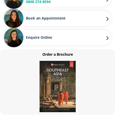
0808 274 8594
Book an Appointment
Enquire Online
Order a Brochure