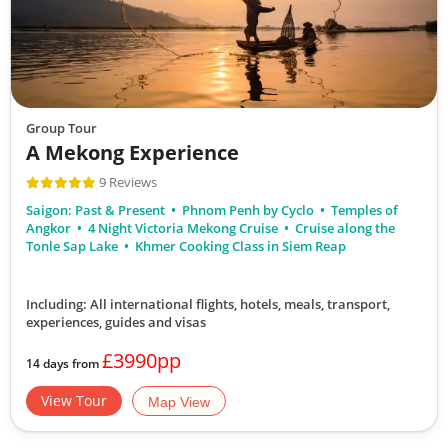
Group Tour
A Mekong Experience
9 Reviews
Saigon: Past & Present
Phnom Penh by Cyclo
Temples of
Angkor
4 Night Victoria Mekong Cruise
Cruise along the
Tonle Sap Lake
Khmer Cooking Class in Siem Reap
Including: All international flights, hotels, meals, transport,
experiences, guides and visas
£3990pp
14 days from
View Tour
Map View