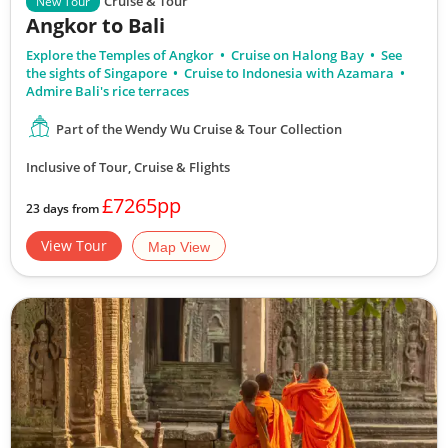
Cruise & Tour
New Tour
Angkor to Bali
Explore the Temples of Angkor
Cruise on Halong Bay
See
the sights of Singapore
Cruise to Indonesia with Azamara
Admire Bali's rice terraces
Part of the Wendy Wu Cruise & Tour Collection
Inclusive of Tour, Cruise & Flights
£7265pp
23 days from
View Tour
Map View