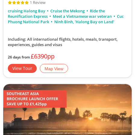
1 Review
cruising Halong Bay
Cruise the Mekong
Ride the
Reunification Express
Meet a Vietnamese war veteran
Cuc
Phuong National Park
Ninh Binh, 'Halong Bay on Land'
Including: All international flights, hotels, meals, transport,
experiences, guides and visas
£6390pp
26 days from
View Tour
Map View