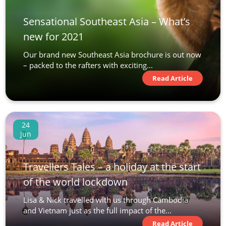
Sensational Southeast Asia – What’s
new for 2021
Our brand new Southeast Asia brochure is out now
– packed to the rafters with exciting...
Read Article
24
Jun
Travellers Tales – a holiday at the start
of the world lockdown
Lisa & Nick travelled with us through Cambodia
and Vietnam just as the full impact of the...
Read Article