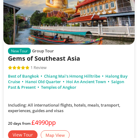
Group Tour
New Tour
Gems of Southeast Asia
1 Review
Best of Bangkok
Chiang Mai's Hmong Hilltribe
Halong Bay
Cruise
Hanoi Old Quarter
Hoi An Ancient Town
Saigon
Past & Present
Temples of Angkor
Including: All international flights, hotels, meals, transport,
experiences, guides and visas
£4990pp
20 days from
View Tour
Map View