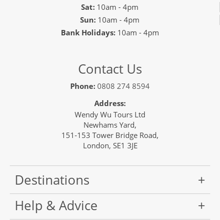
Sat:
10am - 4pm
Sun:
10am - 4pm
Bank Holidays:
10am - 4pm
Contact Us
Phone:
0808 274 8594
Address:
Wendy Wu Tours Ltd
Newhams Yard,
151-153 Tower Bridge Road,
London, SE1 3JE
Destinations
Help & Advice