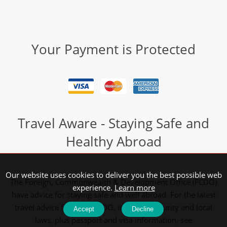
Your Payment is Protected
Travel Aware - Staying Safe and
Healthy Abroad
Our website uses cookies to deliver you the best possible web
The Foreign, Commonwealth & Development Office (FCDO)
experience.
Learn more
have advice for staying safe and well abroad. For the latest
travel advice from the FCDO, including security and local
Accept
Decline
laws, plus passport and visa information, see