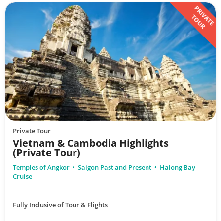
PRIVATE
TOUR
Private Tour
Vietnam & Cambodia Highlights
(Private Tour)
Temples of Angkor
Saigon Past and Present
Halong Bay
Cruise
Fully Inclusive of Tour & Flights