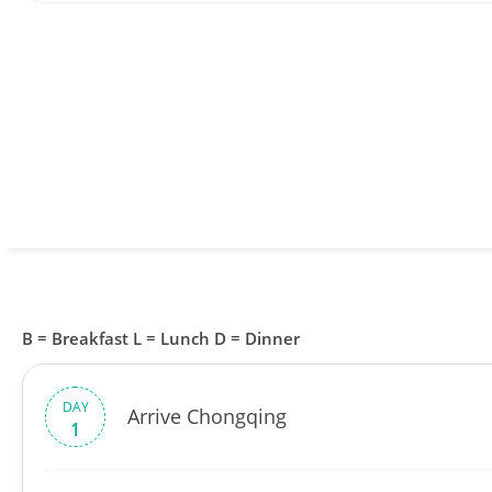
B = Breakfast L = Lunch D = Dinner
DAY
Arrive Chongqing
1