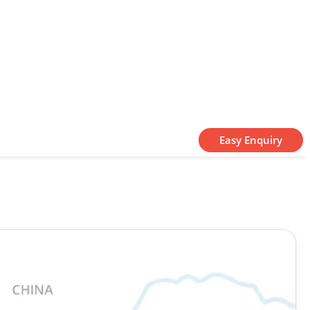
Easy Enquiry