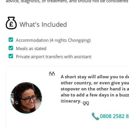
advice, diagnosis, or treatment, and should not be considered 
What's Included
Accommodation (4 nights Chongqing)
Meals as stated
Private airport transfers with assistant
A short stay will allow you to 
other country, or even give you
stopover on the other hand is 
also to add a few days in a buz
itinerary.
0808 2582 