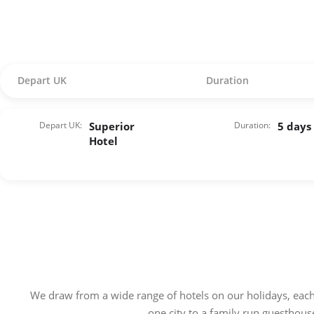
Depart UK
Duration
Depart UK:
Superior
Duration:
5 days
Hotel
We draw from a wide range of hotels on our holidays, each
one city to a family run guesthous