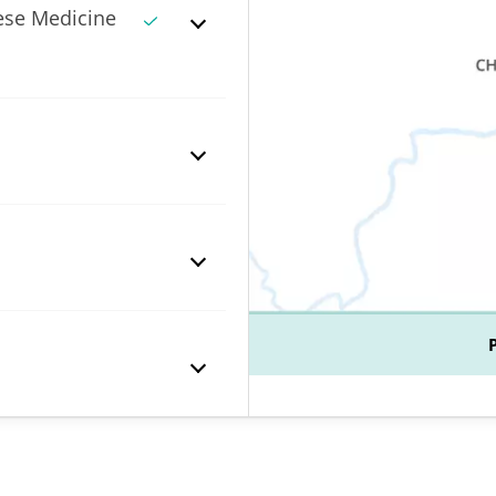
ese Medicine