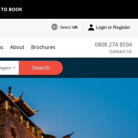
E TO BOOK
Login or Register
Select:
UK
0808 274 8594
as
About
Brochures
Contact Us
Search