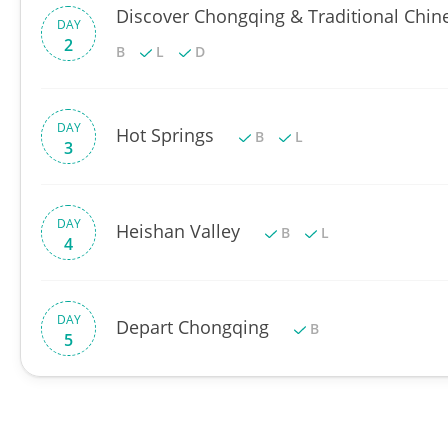
Discover Chongqing & Traditional Chin
DAY
2
B
L
D
DAY
Hot Springs
B
L
3
DAY
Heishan Valley
B
L
4
DAY
Depart Chongqing
B
5