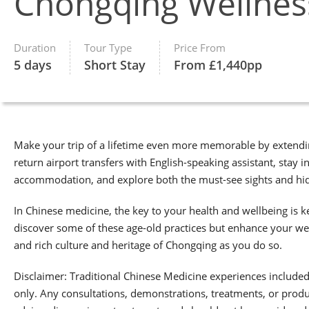
Chongqing Wellness
Duration
Tour Type
Price From
5 days
Short Stay
From £1,440pp
Make your trip of a lifetime even more memorable by extendin
return airport transfers with English-speaking assistant, stay 
accommodation, and explore both the must-see sights and hidd
In Chinese medicine, the key to your health and wellbeing is k
discover some of these age-old practices but enhance your we
and rich culture and heritage of Chongqing as you do so.
Disclaimer: Traditional Chinese Medicine experiences included i
only. Any consultations, demonstrations, treatments, or produ