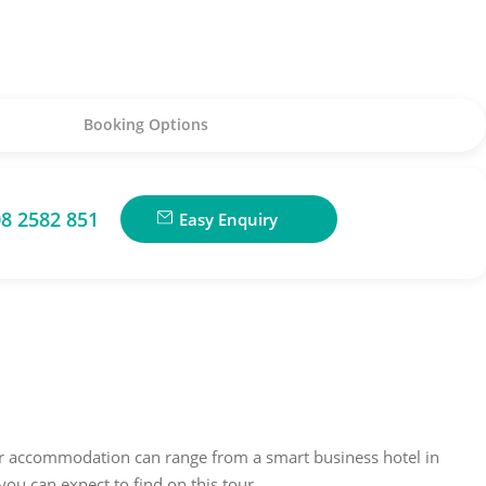
Booking Options
8 2582 851
Easy Enquiry
our accommodation can range from a smart business hotel in
ou can expect to find on this tour.