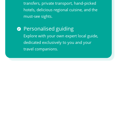
transfers, private transport, hand-picked
hotels, delicious regional cuisine, and the
must-see sights.
Personalised guiding
Explore with your own expert local guide,
dedicated exclusively to you and your
travel companions.