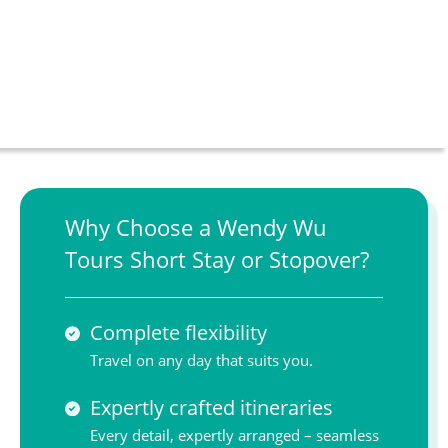
Why Choose a Wendy Wu
Tours Short Stay or Stopover?
Complete flexibility
Travel on any day that suits you.
Expertly crafted itineraries
Every detail, expertly arranged – seamless