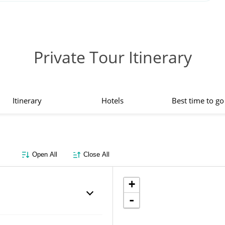
Private Tour Itinerary
Itinerary
Hotels
Best time to go
Open All
Close All
+
-