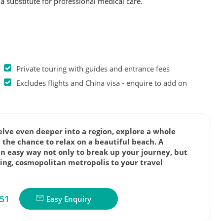
a substitute for professional medical care.
Private touring with guides and entrance fees
Excludes flights and China visa - enquire to add on
delve even deeper into a region, explore a whole
 the chance to relax on a beautiful beach. A
an easy way not only to break up your journey, but
zing, cosmopolitan metropolis to your travel
851
Easy Enquiry