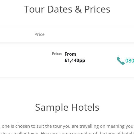
Tour Dates & Prices
Price
Price:
From
080
£1,440pp
Sample Hotels
 one is chosen to suit the tour you are travelling on meaning y
e in a smaller town. Here are some examples of the type of hotel y