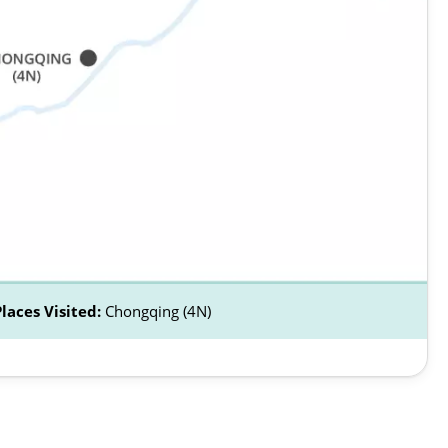
Places Visited:
Chongqing (4N)