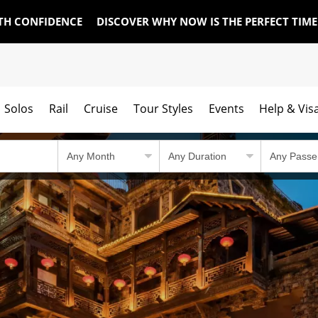
TH CONFIDENCE
DISCOVER WHY NOW IS THE PERFECT TIM
Solos
Rail
Cruise
Tour Styles
Events
Help & Vis