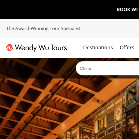
BOOK WI
The Award-Winning Tour Specialist
Destinations
Offers