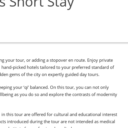
 Short Stay
g your tour, or adding a stopover en route. Enjoy private
in hand-picked hotels tailored to your preferred standard of
en gems of the city on expertly guided day tours.
eeping your ‘qi’ balanced. On this tour, you can not only
llbeing as you do so and explore the contrasts of modernity
n this tour are offered for cultural and educational interest
cts introduced during the tour are not intended as medical