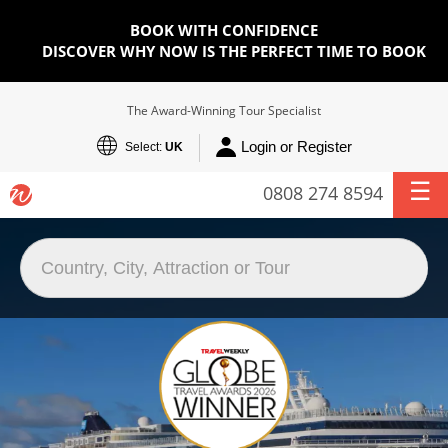
BOOK WITH CONFIDENCE
DISCOVER WHY NOW IS THE PERFECT TIME TO BOOK
The Award-Winning Tour Specialist
Login or Register
Select:
UK
0808 274 8594