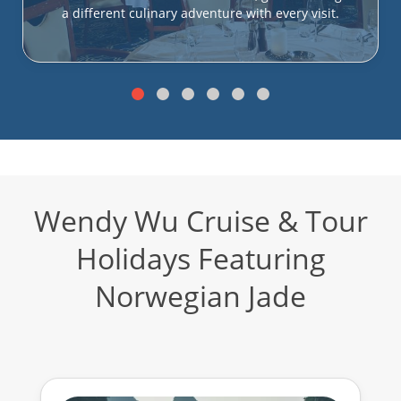
a different culinary adventure with every visit.
Wendy Wu Cruise & Tour
Holidays Featuring
Norwegian Jade