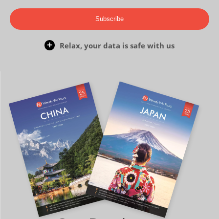
Subscribe
Relax, your data is safe with us