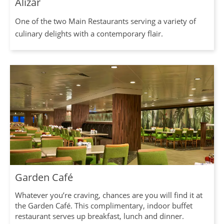
Alizar
One of the two Main Restaurants serving a variety of
culinary delights with a contemporary flair.
Garden Café
Whatever you’re craving, chances are you will find it at
the Garden Café. This complimentary, indoor buffet
restaurant serves up breakfast, lunch and dinner.