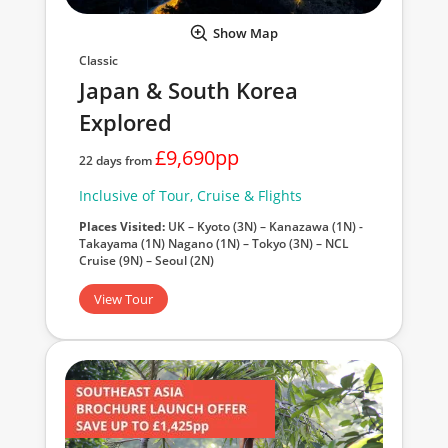
Show Map
Classic
Japan & South Korea
Explored
£9,690pp
22 days from
Inclusive of Tour, Cruise & Flights
Places Visited:
UK – Kyoto (3N) – Kanazawa (1N) -
Takayama (1N) Nagano (1N) – Tokyo (3N) – NCL
Cruise (9N) – Seoul (2N)
View Tour