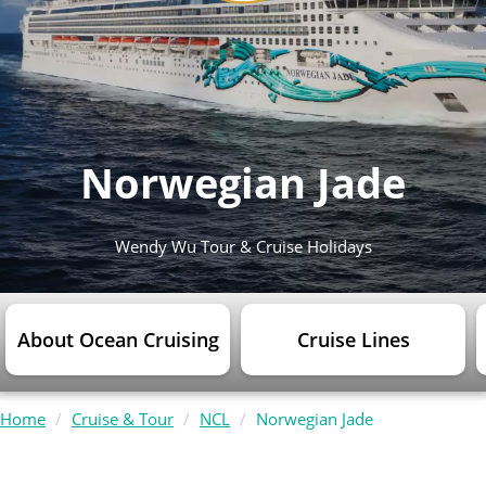
Norwegian Jade
Wendy Wu Tour & Cruise Holidays
About Ocean Cruising
Cruise Lines
Home
Cruise & Tour
NCL
Norwegian Jade