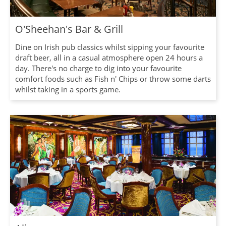
O'Sheehan's Bar & Grill
Dine on Irish pub classics whilst sipping your favourite
draft beer, all in a casual atmosphere open 24 hours a
day. There's no charge to dig into your favourite
comfort foods such as Fish n' Chips or throw some darts
whilst taking in a sports game.