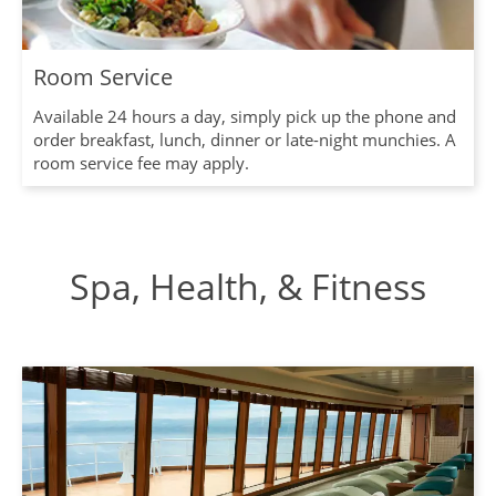
Room Service
Available 24 hours a day, simply pick up the phone and
order breakfast, lunch, dinner or late-night munchies. A
room service fee may apply.
Spa, Health, & Fitness