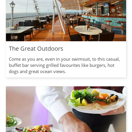
The Great Outdoors
Come as you are, even in your swimsuit, to this casual,
buffet bar serving grilled favourites like burgers, hot
dogs and great ocean views.