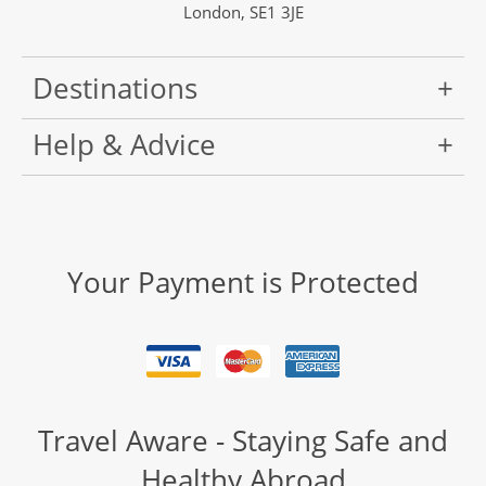
London, SE1 3JE
Destinations
Help & Advice
Your Payment is Protected
Travel Aware - Staying Safe and
Healthy Abroad