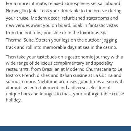
For a more intimate, relaxed atmosphere, set sail aboard
Norwegian Jade. Toss your timetable to the breeze during
your cruise. Modern décor, refurbished staterooms and
new venues await you on board. Soak in fantastic vistas
from the hot tubs, poolside or in the luxurious Spa
Thermal Suite. Stretch your legs on the outdoor jogging
track and roll into memorable days at sea in the casino.
Then take your tastebuds on a gastronomic journey with a
wide range of delicious complimentary and speciality
restaurants, from Brazilian at Moderno Churrascaria to Le
Bistro's French dishes and Italian cuisine at La Cucina and
so much more. Nighttime promises good times at sea with
vibrant live entertainment and a diverse selection of
unique bars and lounges to toast your unforgettable cruise
holiday.