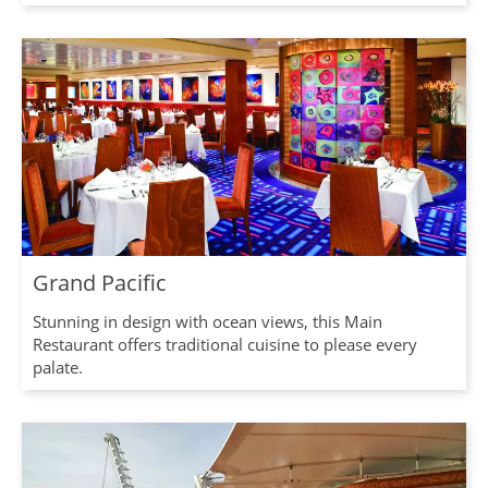
Grand Pacific
Stunning in design with ocean views, this Main
Restaurant offers traditional cuisine to please every
palate.