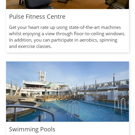
Pulse Fitness Centre
Get your heart rate up using state-of-the-art machines
whilst enjoying a view through floor-to-ceiling windows.
In addition, you can participate in aerobics, spinning
and exercise classes.
Swimming Pools