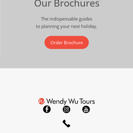
Our Brochures
The indispensable guides
to planning your next holiday.
Order Brochure