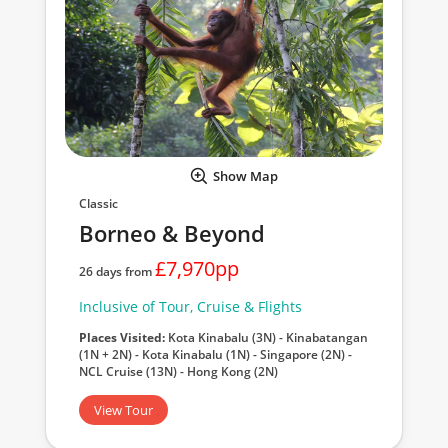
Show Map
Classic
Borneo & Beyond
£7,970pp
26 days from
Inclusive of Tour, Cruise & Flights
Places Visited:
Kota Kinabalu (3N) - Kinabatangan
(1N + 2N) - Kota Kinabalu (1N) - Singapore (2N) -
NCL Cruise (13N) - Hong Kong (2N)
View Tour