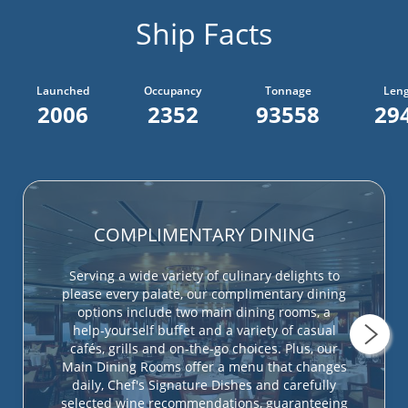
Ship Facts
Launched
Occupancy
Tonnage
Len
2006
2352
93558
294
COMPLIMENTARY DINING
Serving a wide variety of culinary delights to
please every palate, our complimentary dining
options include two main dining rooms, a
help-yourself buffet and a variety of casual
cafés, grills and on-the-go choices. Plus, our
Main Dining Rooms offer a menu that changes
daily, Chef's Signature Dishes and carefully
selected wine recommendations, guaranteeing