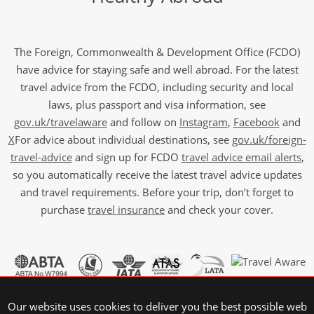
The Foreign, Commonwealth & Development Office (FCDO)
have advice for staying safe and well abroad. For the latest
travel advice from the FCDO, including security and local
laws, plus passport and visa information, see
gov.uk/travelaware
and follow on
Instagram
,
Facebook
and
X
For advice about individual destinations, see
gov.uk/foreign-
travel-advice
and sign up for FCDO
travel advice email alerts
,
so you automatically receive the latest travel advice updates
and travel requirements. Before your trip, don’t forget to
purchase
travel insurance
and check your cover.
Our website uses cookies to deliver you the best possible web