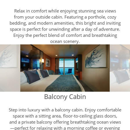
Relax in comfort while enjoying stunning sea views
from your outside cabin. Featuring a porthole, cozy
bedding, and modern amenities, this bright and inviting
space is perfect for unwinding after a day of adventure.
Enjoy the perfect blend of comfort and breathtaking
ocean scenery.
Balcony Cabin
Step into luxury with a balcony cabin. Enjoy comfortable
space with a sitting area, floor-to-ceiling glass doors,
and a private balcony offering breathtaking ocean views
—perfect for relaxing with a morning coffee or evening