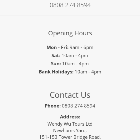
0808 274 8594
Opening Hours
Mon - Fri:
9am - 6pm
Sat:
10am - 4pm
Sun:
10am - 4pm
Bank Holidays:
10am - 4pm
Contact Us
Phone:
0808 274 8594
Address:
Wendy Wu Tours Ltd
Newhams Yard,
151-153 Tower Bridge Road,