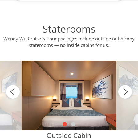
Staterooms
Wendy Wu Cruise & Tour packages include outside or balcony
staterooms — no inside cabins for us.
Outside Cabin