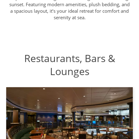
sunset. Featuring modern amenities, plush bedding, and
a spacious layout, it’s your ideal retreat for comfort and
serenity at sea.
Restaurants, Bars &
Lounges