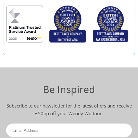
Be Inspired
Subscribe to our newsletter for the latest offers and receive
£50pp off your Wendy Wu tour.