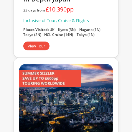
£10,390pp
23 days from
Inclusive of Tour, Cruise & Flights
Places Visited:
UK – Kyoto (3N) – Nagano (1N) -
Tokyo (2N) - NCL Cruise (14N) – Tokyo (1N)
View Tour