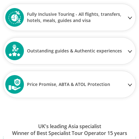
Fully Inclusive Touring - All flights, transfers,
hotels, meals, guides and visa
Outstanding guides & Authentic experiences
Price Promise, ABTA & ATOL Protection
UK's leading Asia specialist
Winner of Best Specialist Tour Operator 15 years