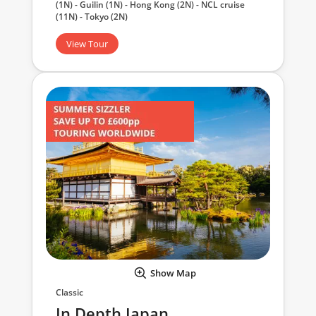
(1N) - Guilin (1N) - Hong Kong (2N) - NCL cruise
(11N) - Tokyo (2N)
View Tour
Show Map
Classic
In Depth Japan