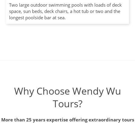
Two large outdoor swimming pools with loads of deck
space, sun beds, deck chairs, a hot tub or two and the
longest poolside bar at sea.
Why Choose Wendy Wu
Tours?
More than 25 years expertise offering extraordinary tours