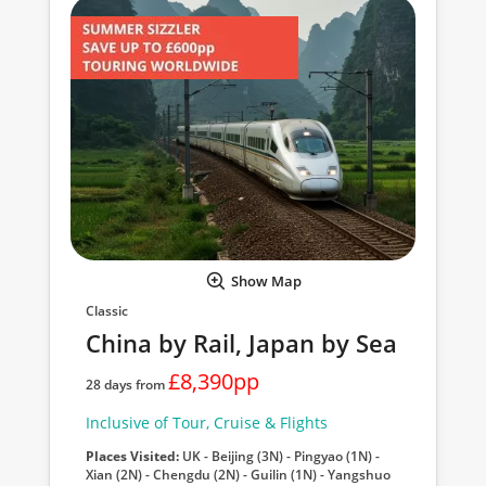
Show Map
Classic
China by Rail, Japan by Sea
£8,390pp
28 days from
Inclusive of Tour, Cruise & Flights
Places Visited:
UK - Beijing (3N) - Pingyao (1N) -
Xian (2N) - Chengdu (2N) - Guilin (1N) - Yangshuo