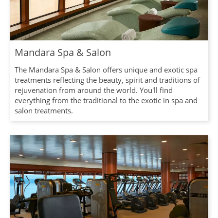
Mandara Spa & Salon
The Mandara Spa & Salon offers unique and exotic spa
treatments reflecting the beauty, spirit and traditions of
rejuvenation from around the world. You'll find
everything from the traditional to the exotic in spa and
salon treatments.