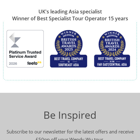
UK's leading Asia specialist
Winner of Best Specialist Tour Operator 15 years
Be Inspired
Subscribe to our newsletter for the latest offers and receive
£50pp off your Wendy Wu tour.