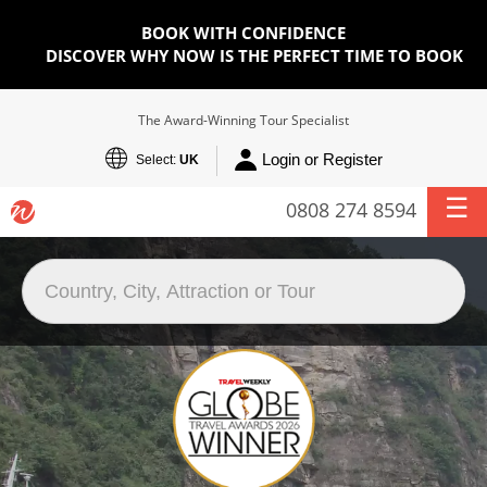
BOOK WITH CONFIDENCE
DISCOVER WHY NOW IS THE PERFECT TIME TO BOOK
The Award-Winning Tour Specialist
Login or Register
Select:
UK
0808 274 8594