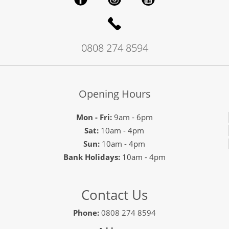
0808 274 8594
Opening Hours
Mon - Fri:
9am - 6pm
Sat:
10am - 4pm
Sun:
10am - 4pm
Bank Holidays:
10am - 4pm
Contact Us
Phone:
0808 274 8594