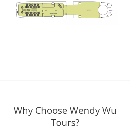
Why Choose Wendy Wu
Tours?