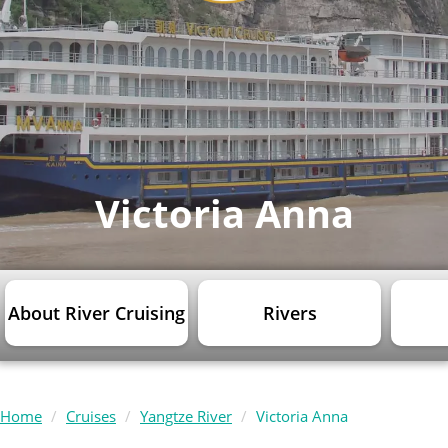
Victoria Anna
About River Cruising
Rivers
Home
Cruises
Yangtze River
Victoria Anna