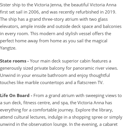
Sister ship to the Victoria Jenna, the beautiful Victoria Anna
first set sail in 2006, and was recently refurbished in 2019.
The ship has a grand three-story atrium with two glass
elevators, ample inside and outside deck space and balconies
in every room. This modern and stylish vessel offers the
perfect home away from home as you sail the magical
Yangtze.
State rooms -
Your main deck superior cabin features a
generously sized private balcony for panoramic river views.
Unwind in your ensuite bathroom and enjoy thoughtful
touches like marble countertops and a flatscreen TV.
Life On Board -
From a grand atrium with sweeping views to
a sun deck, fitness centre, and spa, the Victoria Anna has
everything for a comfortable journey. Explore the library,
attend cultural lectures, indulge in a shopping spree or simply
unwind in the observation lounge. In the evening, a cabaret