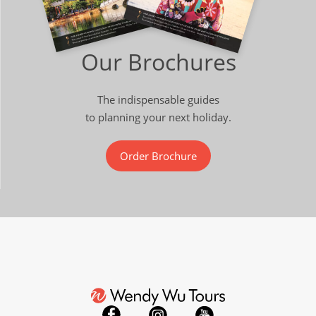
Our Brochures
The indispensable guides
to planning your next holiday.
Order Brochure