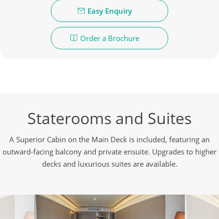
Easy Enquiry
Order a Brochure
Staterooms and Suites
A Superior Cabin on the Main Deck is included, featuring an
outward-facing balcony and private ensuite. Upgrades to higher
decks and luxurious suites are available.