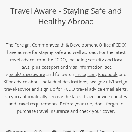
Travel Aware - Staying Safe and
Healthy Abroad
The Foreign, Commonwealth & Development Office (FCDO)
have advice for staying safe and well abroad. For the latest
travel advice from the FCDO, including security and local
laws, plus passport and visa information, see
gov.uk/travelaware
and follow on
Instagram
,
Facebook
and
X
For advice about individual destinations, see
gov.uk/foreign-
travel-advice
and sign up for FCDO
travel advice email alerts
,
so you automatically receive the latest travel advice updates
and travel requirements. Before your trip, don’t forget to
purchase
travel insurance
and check your cover.