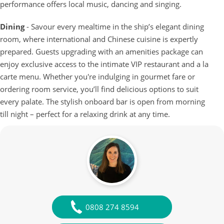
performance offers local music, dancing and singing.
Dining
- Savour every mealtime in the ship’s elegant dining
room, where international and Chinese cuisine is expertly
prepared. Guests upgrading with an amenities package can
enjoy exclusive access to the intimate VIP restaurant and a la
carte menu. Whether you're indulging in gourmet fare or
ordering room service, you’ll find delicious options to suit
every palate. The stylish onboard bar is open from morning
till night – perfect for a relaxing drink at any time.
0808 274 8594