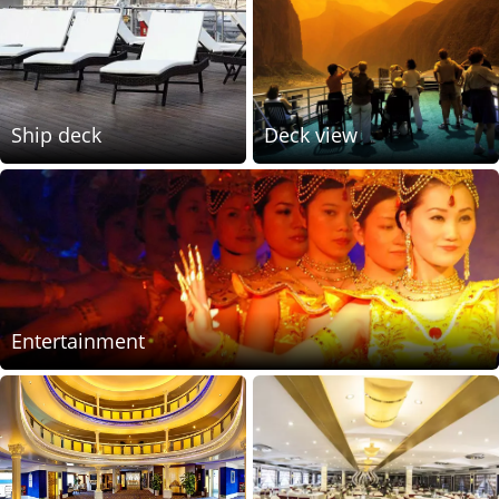
Ship deck
Deck view
Entertainment