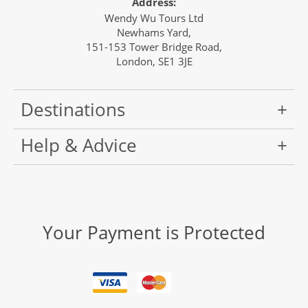
Address:
Wendy Wu Tours Ltd
Newhams Yard,
151-153 Tower Bridge Road,
London, SE1 3JE
Destinations
Help & Advice
Your Payment is Protected