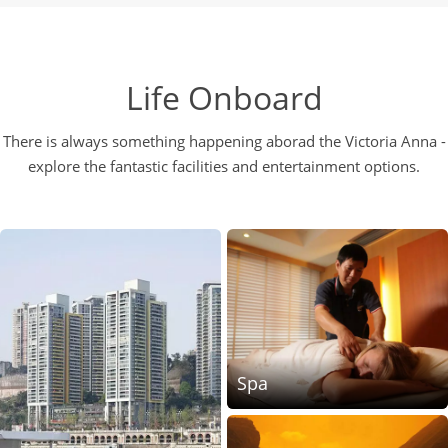
Life Onboard
There is always something happening aborad the Victoria Anna -
explore the fantastic facilities and entertainment options.
Spa