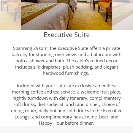
Executive Suite
Spanning 29sqm, the Executive Suite offers a private
balcony for stunning river views and a bathroom with
both a shower and bath. The cabin’s refined decor
includes silk draperies, plush bedding, and elegant
hardwood furnishings.
Included with your suite are exclusive amenities:
morning coffee and tea service, a welcome fruit plate,
nightly turndown with daily itinerary, complimentary
soft drinks, diet sodas at lunch and dinner, choice of
dining room, daily hot and cold drinks in the Executive
Lounge, and complimentary house wine, beer, and
Happy Hour before dinner.