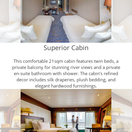
Superior Cabin
This comfortable 21sqm cabin features twin beds, a
private balcony for stunning river views and a private
en-suite bathroom with shower. The cabin’s refined
decor includes silk draperies, plush bedding, and
elegant hardwood furnishings.