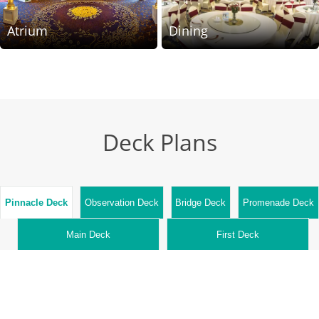
Atrium
Dining
Deck Plans
Pinnacle
Deck
Observation
Deck
Bridge
Deck
Promenade
Deck
Main
Deck
First
Deck