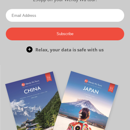
Subscribe
Relax, your data is safe with us