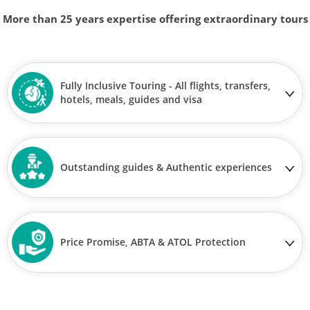
More than 25 years expertise offering extraordinary tours
Fully Inclusive Touring - All flights, transfers,
hotels, meals, guides and visa
Outstanding guides & Authentic experiences
Price Promise, ABTA & ATOL Protection