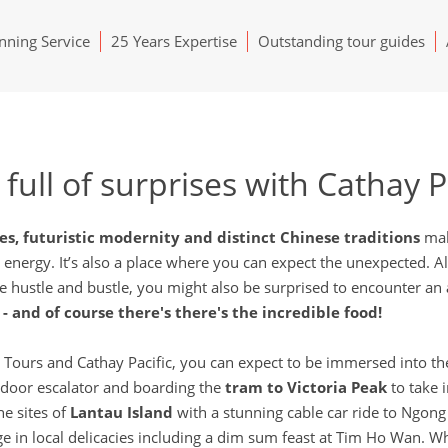
ning Service
25 Years Expertise
Outstanding tour guides
full of surprises with Cathay P
ces, futuristic modernity and distinct Chinese traditions
mak
le energy. It’s also a place where you can expect the unexpected. 
he hustle and bustle, you might also be surprised to encounter an
- and of course there's there's the incredible food!
urs and Cathay Pacific, you can expect to be immersed into the h
outdoor escalator and boarding the
tram to Victoria Peak
to take 
he sites of
Lantau Island
with a stunning cable car ride to Ngong
lge in local delicacies including a dim sum feast at Tim Ho Wan.