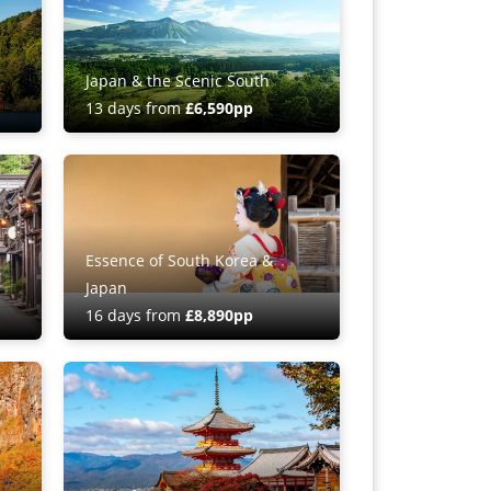
Japan & the Scenic South
13 days from
£6,590pp
Essence of South Korea &
Japan
16 days from
£8,890pp