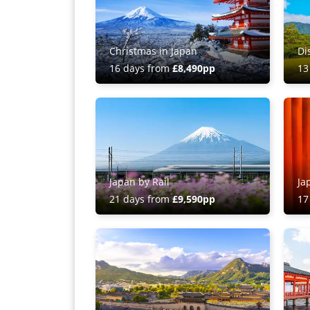
Christmas in Japan
Di
16 days from
£8,490pp
13
Japan by Rail
Ja
21 days from
£9,590pp
17