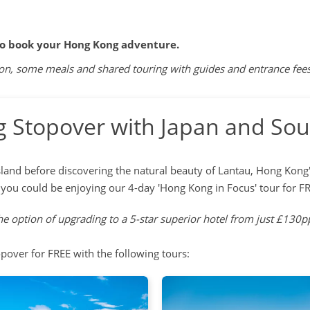
to book your Hong Kong adventure.
 some meals and shared touring with guides and entrance fees. O
 Stopover with Japan and Sou
land before discovering the natural beauty of Lantau, Hong Kong's
you could be enjoying our 4-day 'Hong Kong in Focus' tour for F
e option of upgrading to a 5-star superior hotel from just £130pp
pover for FREE with the following tours: