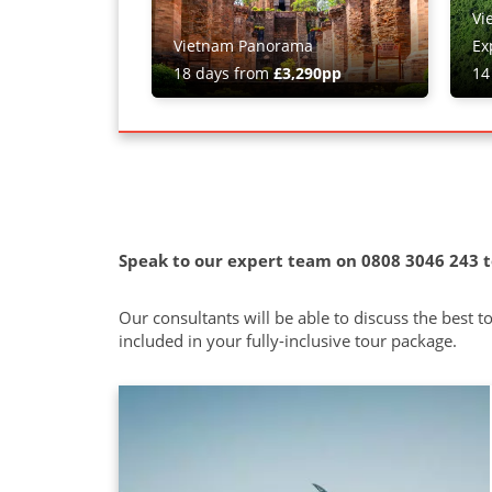
Vi
Vietnam Panorama
Ex
18 days from
£3,290pp
14
Speak to our expert team on 0808 3046 243 t
Our consultants will be able to discuss the best 
included in your fully-inclusive tour package.