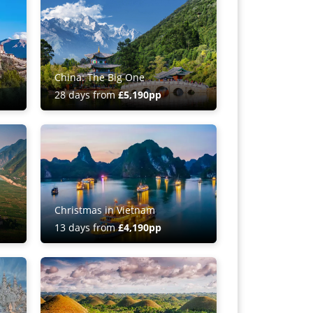
China: The Big One
28 days from
£5,190pp
Christmas in Vietnam
13 days from
£4,190pp