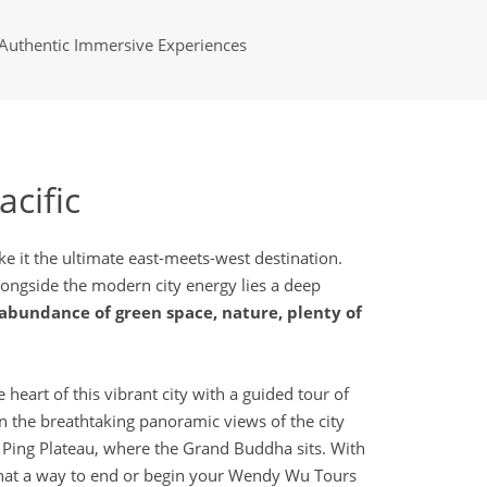
Authentic Immersive Experiences
acific
e it the ultimate east-meets-west destination.
Alongside the modern city energy lies a deep
abundance of green space, nature, plenty of
eart of this vibrant city with a guided tour of
in the breathtaking panoramic views of the city
 Ping Plateau, where the Grand Buddha sits. With
 What a way to end or begin your Wendy Wu Tours