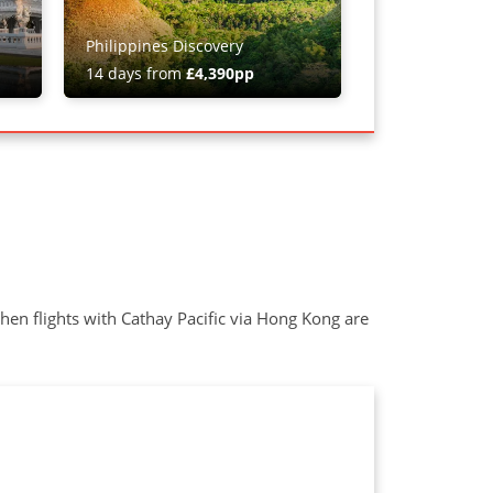
Philippines Discovery
14 days from
£4,390pp
when flights with Cathay Pacific via Hong Kong are