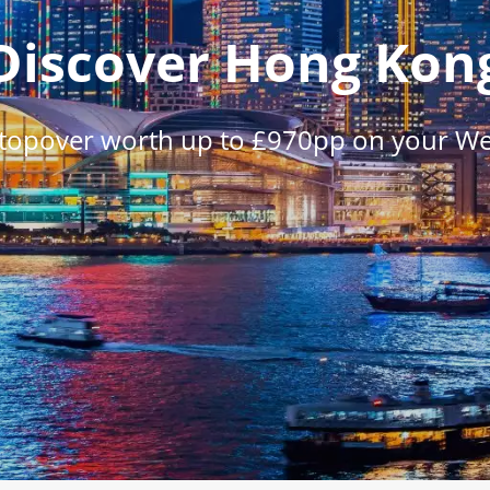
Discover Hong Kon
stopover worth up to £970pp on your W