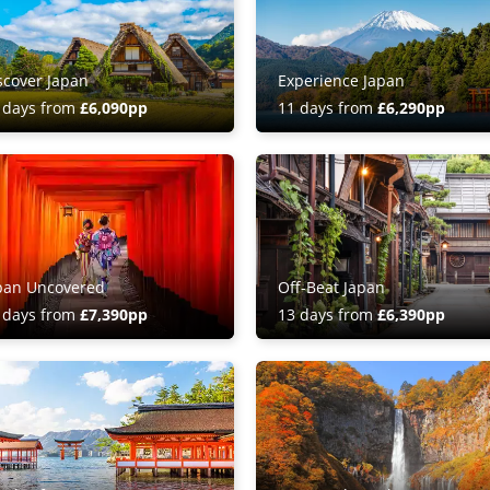
scover Japan
Experience Japan
 days from
£6,090pp
11 days from
£6,290pp
pan Uncovered
Off-Beat Japan
 days from
£7,390pp
13 days from
£6,390pp