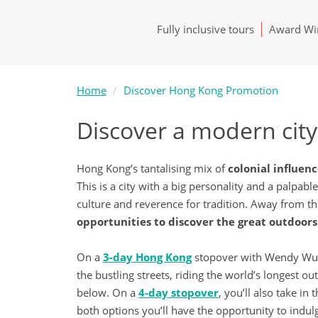
Fully inclusive tours
Award Win
Home
Discover Hong Kong Promotion
Discover a modern city 
Hong Kong’s tantalising mix of
colonial influen
This is a city with a big personality and a palpab
culture and reverence for tradition. Away from t
opportunities to discover the great outdoors 
On a
3-day Hong Kong
stopover with Wendy Wu To
the bustling streets, riding the world’s longest 
below. On a
4-day stopover
, you’ll also take in t
both options you’ll have the opportunity to indu