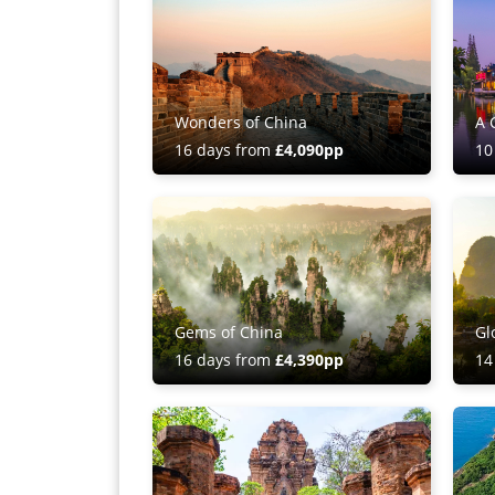
Wonders of China
A 
16 days from
£4,090pp
10
Gems of China
Gl
16 days from
£4,390pp
14