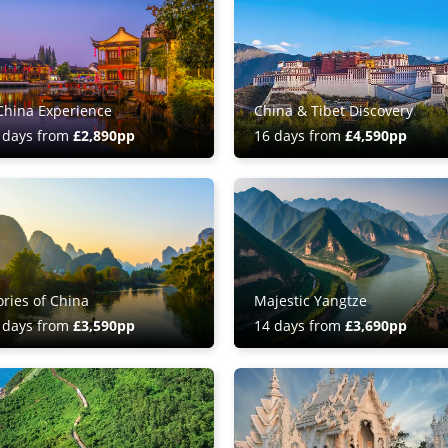
China Experience
China & Tibet Discovery
 days from
£2,890pp
16 days from
£4,590pp
ories of China
Majestic Yangtze
 days from
£3,590pp
14 days from
£3,690pp