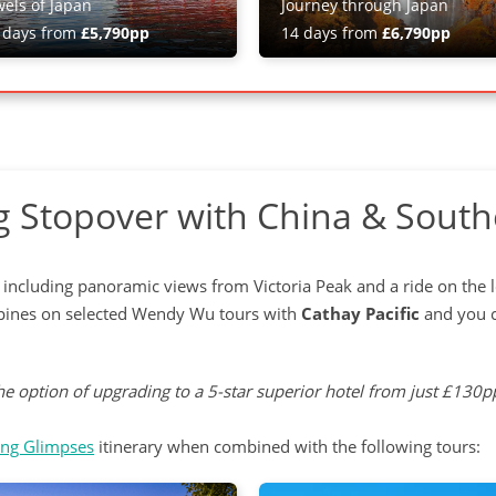
wels of Japan
Journey through Japan
 days from
£5,790pp
14 days from
£6,790pp
 Stopover with China & South
ity, including panoramic views from Victoria Peak and a ride on the
ippines on selected Wendy Wu tours with
Cathay Pacific
and you c
e option of upgrading to a 5-star superior hotel from just £130pp
ng Glimpses
itinerary when combined with the following tours: