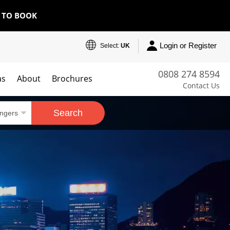
E TO BOOK
Login or Register
Select:
UK
0808 274 8594
as
About
Brochures
Contact Us
Search