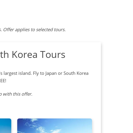
ffer applies to selected tours.
th Korea Tours
 largest island. Fly to Japan or South Korea
REE!
 with this offer.