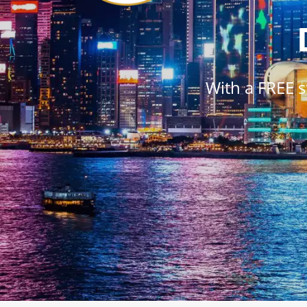
With a FREE 