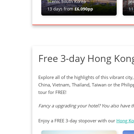
Scenic South Korea
Je
13 days from
£6,090pp
11
Free 3-day Hong Kong
Explore all of the highlights of this vibrant c
China, Vietnam, Thailand, Taiwan or the Phil
tour for FREE!
Fancy a upgrading your hotel? You also have th
Enjoy a FREE 3-day stopover with our
Hong Ko