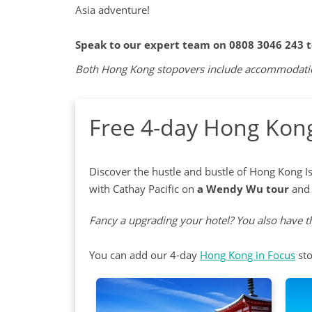
Asia adventure!
Speak to our expert team on 0808 3046 243 
Both Hong Kong stopovers include accommodation,
Free 4-day Hong Kong
Discover the hustle and bustle of Hong Kong Is
with Cathay Pacific on
a Wendy Wu tour
and 
Fancy a upgrading your hotel? You also have th
You can add our 4-day
Hong Kong in Focus
sto