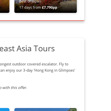
Best of Japan
17 days from
£7,790pp
east Asia Tours
 longest outdoor covered escalator. Fly to
an enjoy our 3-day 'Hong Kong in Glimpses'
 with this offer.