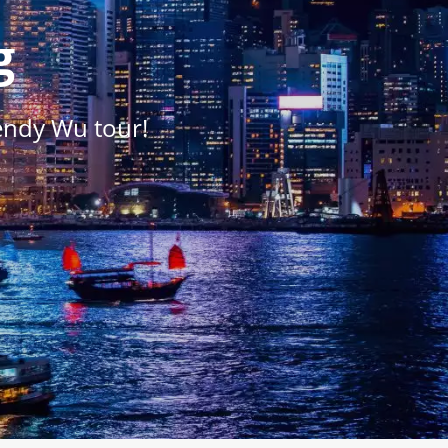
g
endy Wu tour!