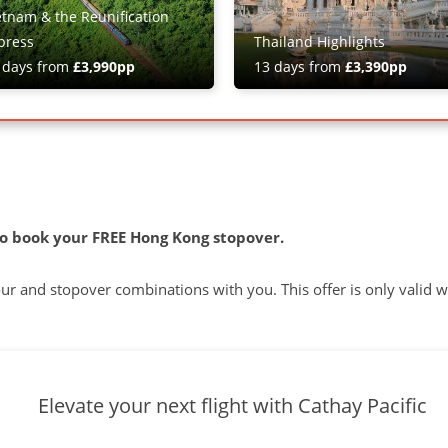
etnam & the Reunification
press
Thailand Highlights
 days from
£3,990pp
13 days from
£3,390pp
o book your FREE Hong Kong stopover.
tour and stopover combinations with you. This offer is only valid 
Elevate your next flight with Cathay Pacific