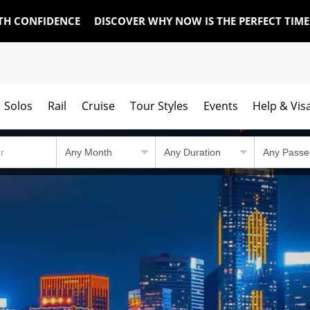
TH CONFIDENCE
DISCOVER WHY NOW IS THE PERFECT TIM
Solos
Rail
Cruise
Tour Styles
Events
Help & Vis