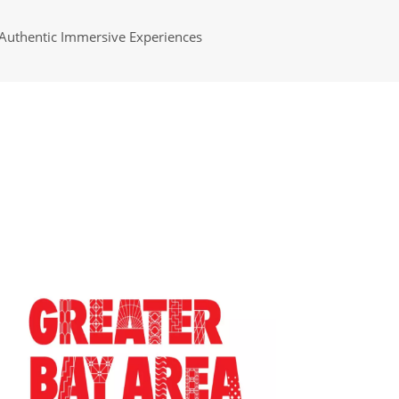
Authentic Immersive Experiences