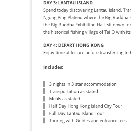
DAY 3: LANTAU ISLAND
Spend today discovering Lantau Island. Tran
Ngong Ping Plateau where the Big Buddha sit
the Big Buddha Exhibition Hall, sit down for
the historical fishing village of Tai O with its
DAY 4: DEPART HONG KONG
Enjoy time at leisure before transferring to
Includes:
3 nights in 3 star accommodation
Transportation as stated
Meals as stated
Half Day Hong Kong Island City Tour
Full Day Lantau Island Tour
Touring with Guides and entrance fees