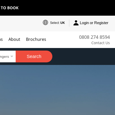
E TO BOOK
Login or Register
Select:
UK
0808 274 8594
as
About
Brochures
Contact Us
Search