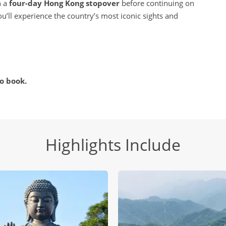
h a
four-day Hong Kong stopover
before continuing on
u’ll experience the country’s most iconic sights and
o book.
Highlights Include