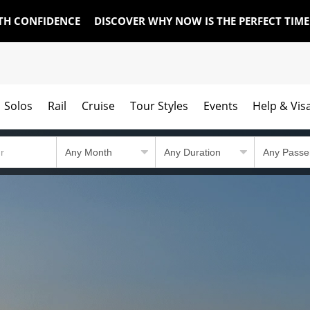
TH CONFIDENCE
DISCOVER WHY NOW IS THE PERFECT TIM
Solos
Rail
Cruise
Tour Styles
Events
Help & Vis