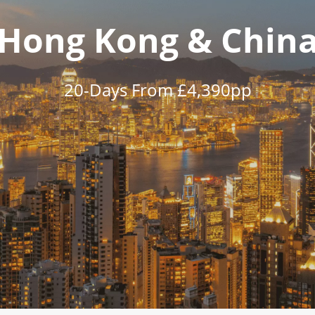
Hong Kong & Chin
20-Days From £4,390pp