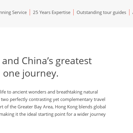
ning Service
25 Years Expertise
Outstanding tour guides
and China’s greatest
n one journey.
ife to ancient wonders and breathtaking natural
two perfectly contrasting yet complementary travel
rt of the Greater Bay Area, Hong Kong blends global
aking it the ideal starting point for a wider journey