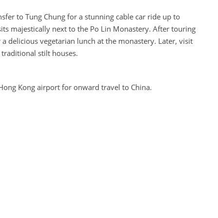
sfer to Tung Chung for a stunning cable car ride up to
s majestically next to the Po Lin Monastery. After touring
 a delicious vegetarian lunch at the monastery. Later, visit
 traditional stilt houses.
 Hong Kong airport for onward travel to China.