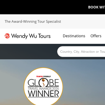
BOOK WI
The Award-Winning Tour Specialist
Destinations
Offers
The best of both worlds; ocean going cruises combined with our award winning tours.