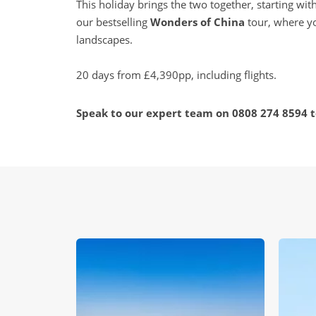
This holiday brings the two together, starting wit
our bestselling
Wonders of China
tour, where yo
landscapes.
20 days from £4,390pp, including flights.
Speak to our expert team on
0808 274 8594
t