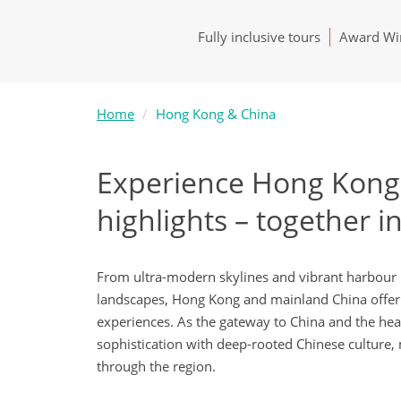
Fully inclusive tours
Award Win
Home
Hong Kong & China
Experience Hong Kong 
highlights – together i
From ultra-modern skylines and vibrant harbour l
landscapes, Hong Kong and mainland China offer 
experiences. As the gateway to China and the hea
sophistication with deep-rooted Chinese culture, m
through the region.