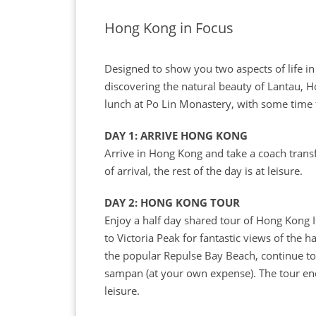
Hong Kong in Focus
Designed to show you two aspects of life in 
discovering the natural beauty of Lantau, H
lunch at Po Lin Monastery, with some time 
DAY 1: ARRIVE HONG KONG
Arrive in Hong Kong and take a coach trans
of arrival, the rest of the day is at leisure.
DAY 2: HONG KONG TOUR
Enjoy a half day shared tour of Hong Kong 
to Victoria Peak for fantastic views of the 
the popular Repulse Bay Beach, continue to 
sampan (at your own expense). The tour ends 
leisure.