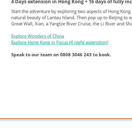
4 Days extension in Hong Kong + 16 days of fully in
Start the adventure by exploring two aspects of Hong Kong lif
natural beauty of Lantau Island. Then pop up to Beijing to e
Great Wall, Xian, a Yangtze River Cruise, the Li River and Sh
Explore Wonders of China
Explore Hong Kong in Focus (4 night extenstion)
Speak to our team on 0808 3046 243 to book.