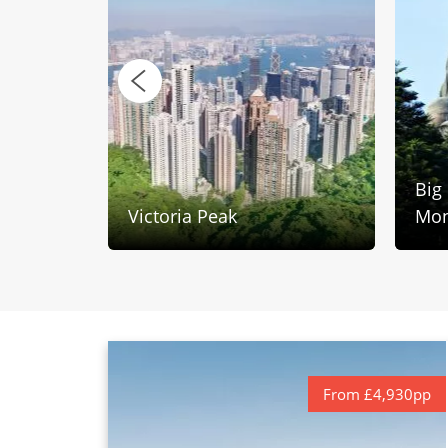
Big
Victoria Peak
Mon
From £4,930pp