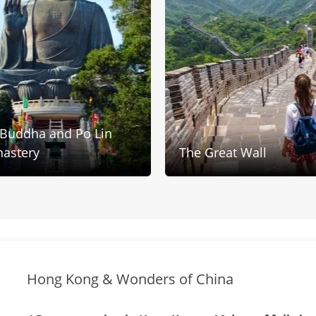
 Buddha and Po Lin
astery
The Great Wall
Hong Kong & Wonders of China