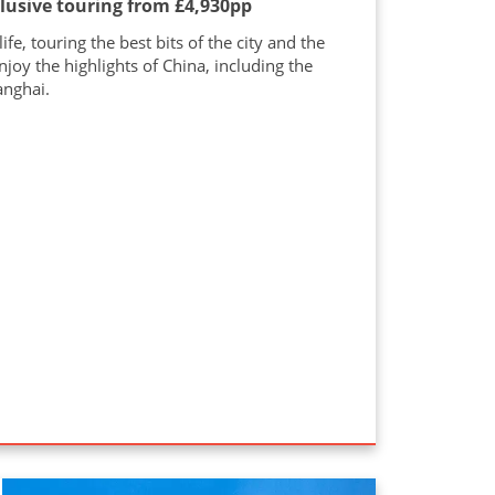
clusive touring from £4,930pp
e, touring the best bits of the city and the
njoy the highlights of China, including the
anghai.