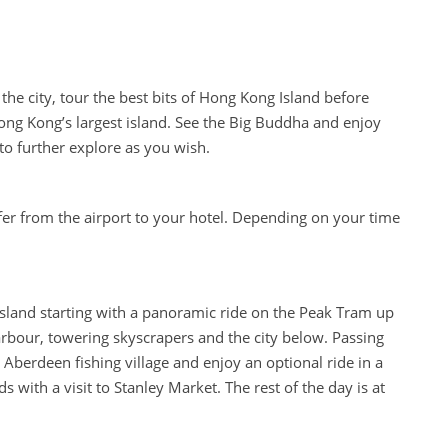
the city, tour the best bits of Hong Kong Island before
ong Kong’s largest island. See the Big Buddha and enjoy
to further explore as you wish.
fer from the airport to your hotel. Depending on your time
Island starting with a panoramic ride on the Peak Tram up
harbour, towering skyscrapers and the city below. Passing
Aberdeen fishing village and enjoy an optional ride in a
with a visit to Stanley Market. The rest of the day is at