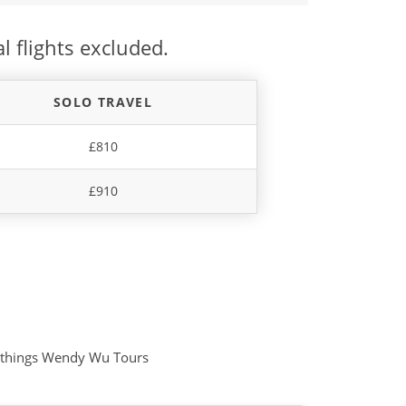
l flights excluded.
SOLO TRAVEL
£810
£910
all things Wendy Wu Tours