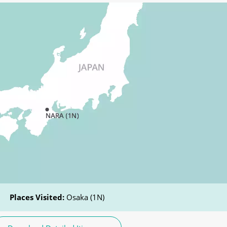
Places Visited:
Osaka (1N)