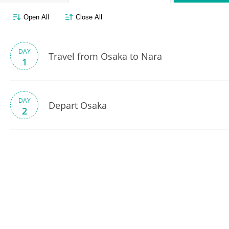
Open All
Close All
DAY
Travel from Osaka to Nara
1
DAY
Depart Osaka
2