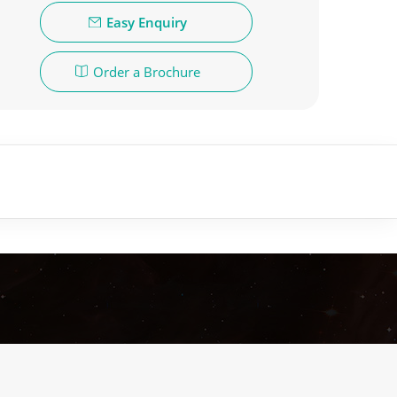
Easy Enquiry
Order a Brochure