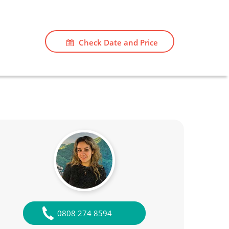
Check Date and Price
0808 274 8594