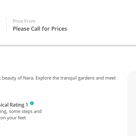
e
Price From
Please Call for Prices
c beauty of Nara. Explore the tranquil gardens and meet
ical Rating 1
ing, some steps and
 on your feet