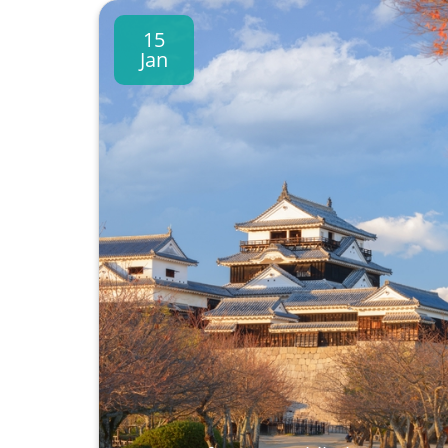
15
Jan