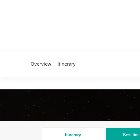
Overview
Itinerary
Itinerary
Best time