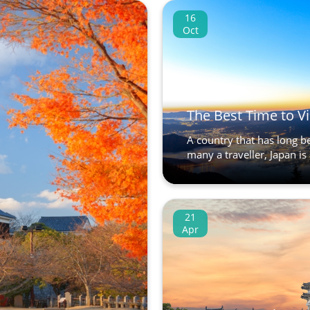
16
Oct
The Best Time to Vi
A country that has long be
many a traveller, Japan is 
21
Apr