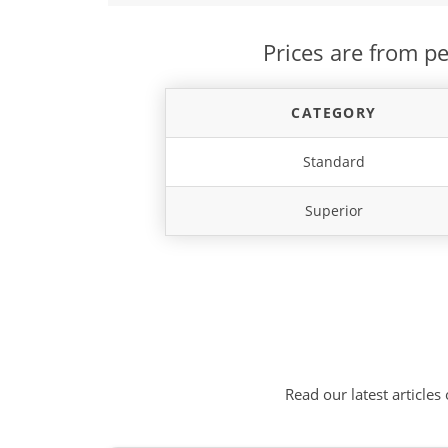
Prices are from pe
CATEGORY
Standard
Superior
Read our latest articles