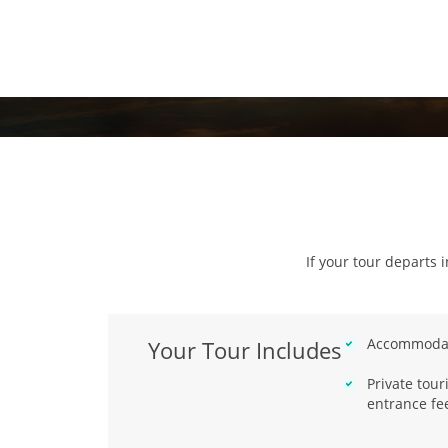
If your tour departs 
Accommodat
Your Tour Includes
Private tou
entrance fe