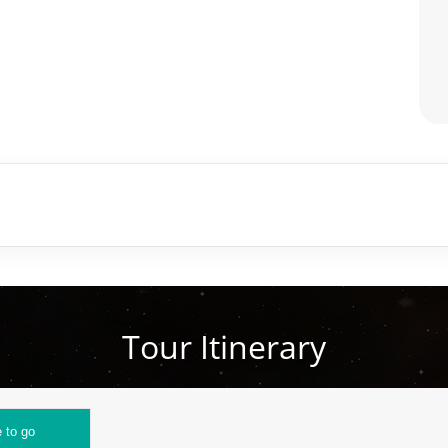
Tour Itinerary
 to go