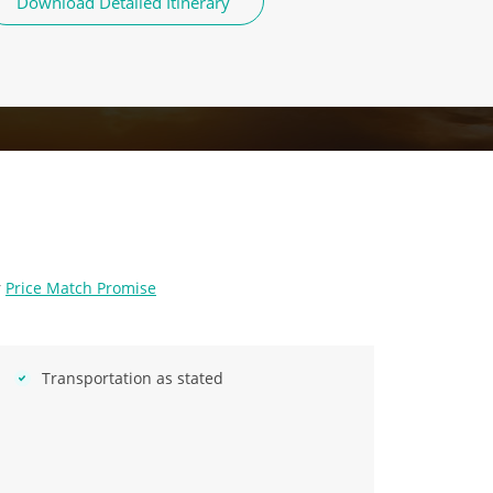
Download Detailed Itinerary
r
Price Match Promise
Transportation as stated