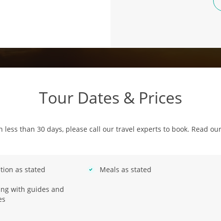
Tour Dates & Prices
in less than 30 days, please call our travel experts to book. Read ou
ion as stated
Meals as stated
ring with guides and
es