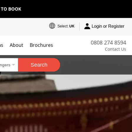
E TO BOOK
Login or Register
Select:
UK
0808 274 8594
as
About
Brochures
Contact Us
Search