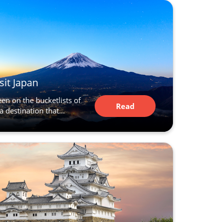
sit Japan
en on the bucketlists of
Read
a destination that...
Article