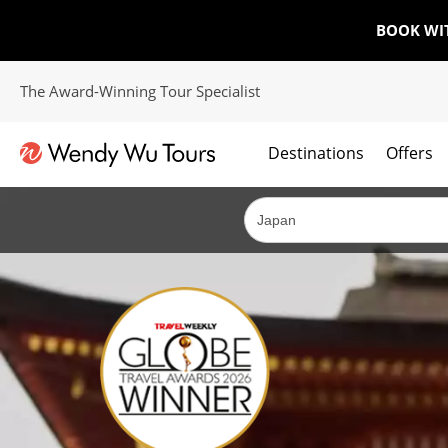
BOOK WI
The Award-Winning Tour Specialist
Destinations
Offers
The best of both worlds; ocean going cruises combined with our award winning tours.