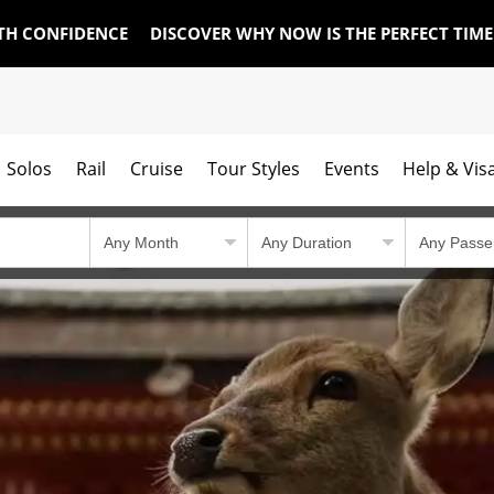
TH CONFIDENCE
DISCOVER WHY NOW IS THE PERFECT TIM
Solos
Rail
Cruise
Tour Styles
Events
Help & Vis