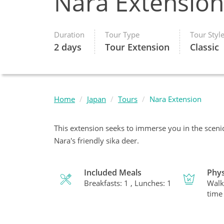
Nara Extension
Duration
Tour Type
Tour Styl
2 days
Tour Extension
Classic
Home
Japan
Tours
Nara Extension
This extension seeks to immerse you in the sceni
Nara's friendly sika deer.
Included Meals
Phys
Breakfasts: 1 , Lunches: 1
Walk
time