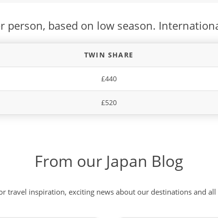
r person, based on low season. Internationa
TWIN SHARE
£440
£520
From our Japan Blog
 or travel inspiration, exciting news about our destinations and 