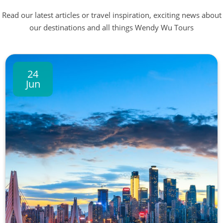
Read our latest articles or travel inspiration, exciting news about
our destinations and all things Wendy Wu Tours
24
Jun