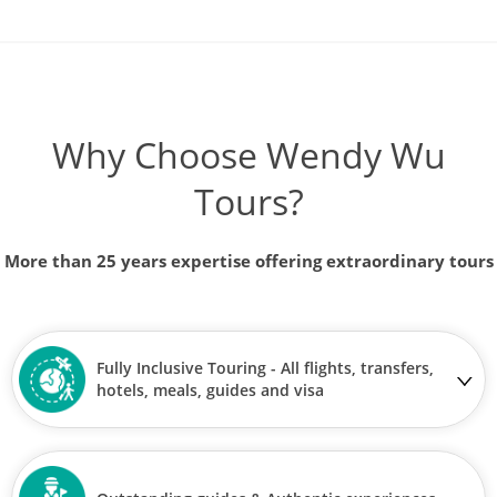
Why Choose Wendy Wu
Tours?
More than 25 years expertise offering extraordinary tours
Fully Inclusive Touring - All flights, transfers,
hotels, meals, guides and visa