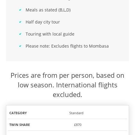
Meals as stated (B,L,D)
Half day city tour
Touring with local guide
Please note: Excludes flights to Mombasa
Prices are from per person, based on
low season. International flights
excluded.
Standard
TWIN
SOLO
CATEGORY
SHARE
TRAVEL
£870