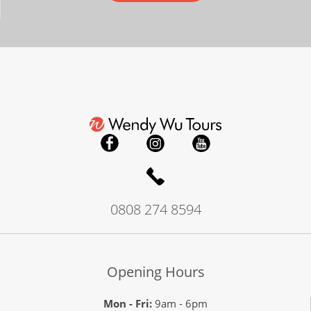
0808 274 8594
Opening Hours
Mon - Fri:
9am - 6pm