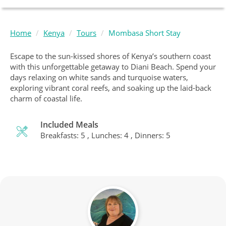
Home
Kenya
Tours
Mombasa Short Stay
Escape to the sun-kissed shores of Kenya’s southern coast
with this unforgettable getaway to Diani Beach. Spend your
days relaxing on white sands and turquoise waters,
exploring vibrant coral reefs, and soaking up the laid-back
charm of coastal life.
Included Meals
Breakfasts: 5 , Lunches: 4 , Dinners: 5