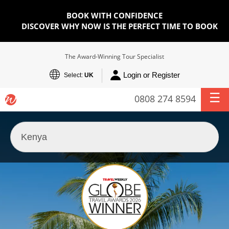
BOOK WITH CONFIDENCE
DISCOVER WHY NOW IS THE PERFECT TIME TO BOOK
The Award-Winning Tour Specialist
Login or Register
Select:
UK
0808 274 8594