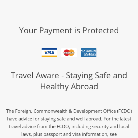
Your Payment is Protected
Travel Aware - Staying Safe and
Healthy Abroad
The Foreign, Commonwealth & Development Office (FCDO)
have advice for staying safe and well abroad. For the latest
travel advice from the FCDO, including security and local
laws, plus passport and visa information, see