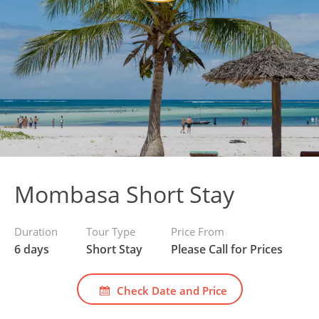
Mombasa Short Stay
Duration
Tour Type
Price From
6 days
Short Stay
Please Call for Prices
Check Date and Price