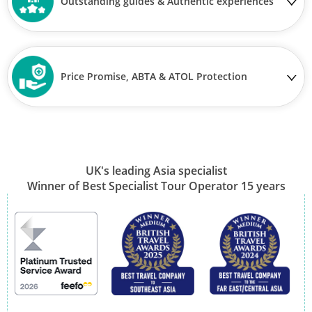
Outstanding guides & Authentic experiences
Price Promise, ABTA & ATOL Protection
UK's leading Asia specialist
Winner of Best Specialist Tour Operator 15 years