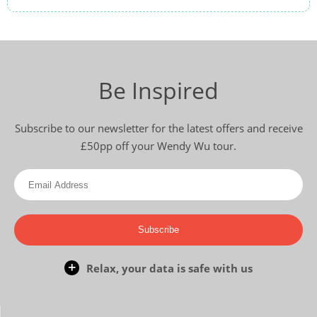
Be Inspired
Subscribe to our newsletter for the latest offers and receive
£50pp off your Wendy Wu tour.
Subscribe
Relax, your data is safe with us