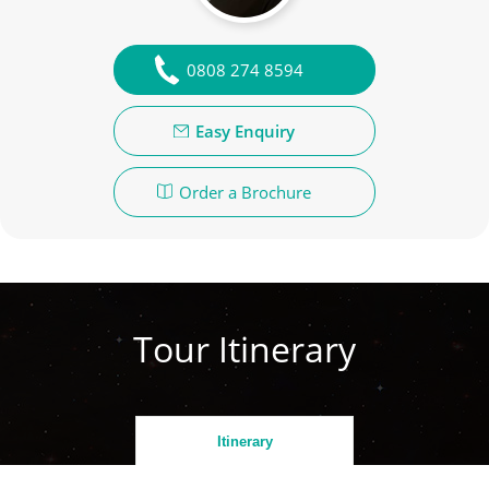
0808 274 8594
Easy Enquiry
Order a Brochure
Tour Itinerary
Itinerary