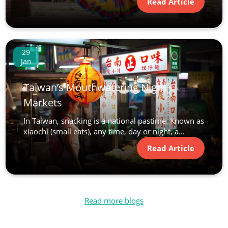
Read Article
29
Jan
Taiwan’s Mouthwatering Night
Markets
In Taiwan, snacking is a national pastime. Known as
xiaochi (small eats), any time, day or night, a...
Read Article
Read more blogs