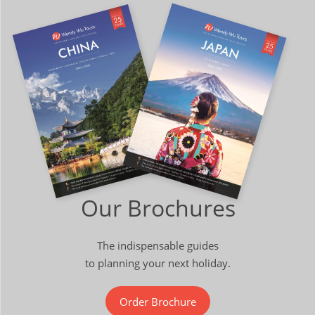
Our Brochures
The indispensable guides
to planning your next holiday.
Order Brochure