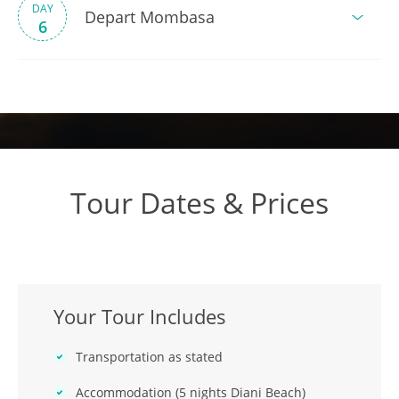
DAY
Depart Mombasa
6
Tour Dates & Prices
Your Tour Includes
Transportation as stated
Accommodation (5 nights Diani Beach)