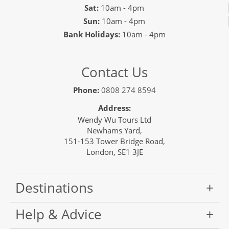
Sat:
10am - 4pm
Sun:
10am - 4pm
Bank Holidays:
10am - 4pm
Contact Us
Phone:
0808 274 8594
Address:
Wendy Wu Tours Ltd
Newhams Yard,
151-153 Tower Bridge Road,
London, SE1 3JE
Destinations
Help & Advice