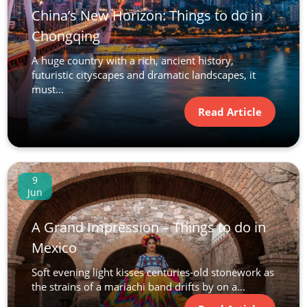
China’s New Horizon: Things to do in
Chongqing
A huge country with a rich, ancient history,
futuristic cityscapes and dramatic landscapes, it
must...
Read Article
9
Jun
A Grand Impression – Things to do in
Mexico
Soft evening light kisses centuries-old stonework as
the strains of a mariachi band drifts by on a...