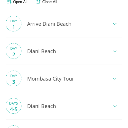
Open All
Close All
DAY
Arrive Diani Beach
1
DAY
Diani Beach
2
DAY
Mombasa City Tour
3
DAYS
Diani Beach
4-5