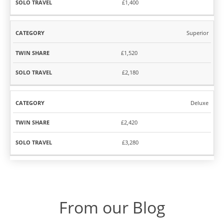
£1,400
Superior
£1,520
£2,180
Deluxe
£2,420
£3,280
From our Blog