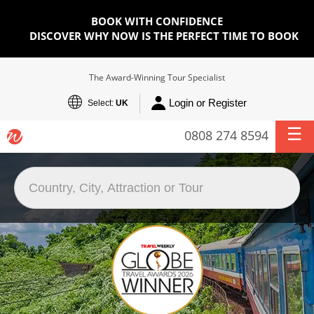
BOOK WITH CONFIDENCE
DISCOVER WHY NOW IS THE PERFECT TIME TO BOOK
The Award-Winning Tour Specialist
Login or Register
Select:
UK
0808 274 8594