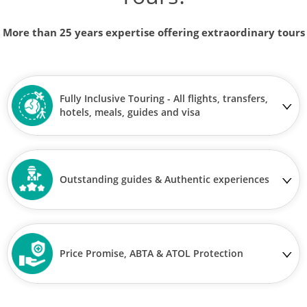
More than 25 years expertise offering extraordinary tours
Fully Inclusive Touring - All flights, transfers,
hotels, meals, guides and visa
Outstanding guides & Authentic experiences
Price Promise, ABTA & ATOL Protection