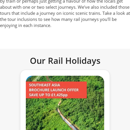
by train or perhaps just getting a flavour of how the locals get
about with one or two select journeys. We've also included those
tours that include a journey on iconic scenic trains. Take a look at
the tour inclusions to see how many rail journeys you'll be
enjoying in each instance.
Our Rail Holidays