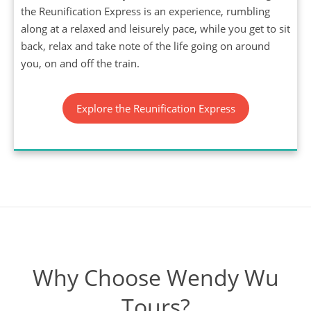
the Reunification Express is an experience, rumbling
along at a relaxed and leisurely pace, while you get to sit
back, relax and take note of the life going on around
you, on and off the train.
Explore the Reunification Express
Why Choose Wendy Wu
Tours?