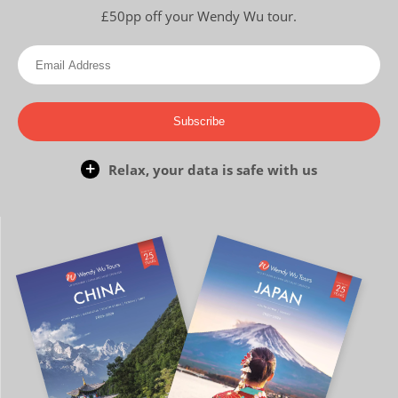
£50pp off your Wendy Wu tour.
Subscribe
Relax, your data is safe with us