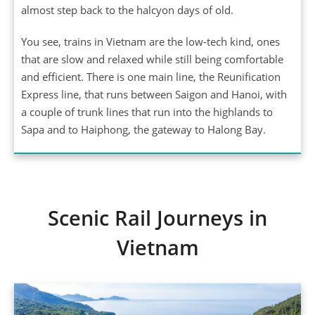
almost step back to the halcyon days of old.
You see, trains in Vietnam are the low-tech kind, ones
that are slow and relaxed while still being comfortable
and efficient. There is one main line, the Reunification
Express line, that runs between Saigon and Hanoi, with
a couple of trunk lines that run into the highlands to
Sapa and to Haiphong, the gateway to Halong Bay.
Scenic Rail Journeys in
Vietnam