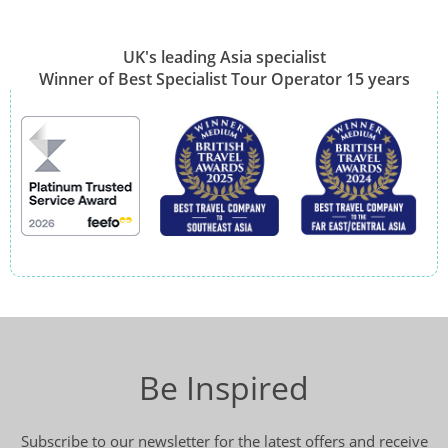
UK's leading Asia specialist
Winner of Best Specialist Tour Operator 15 years
Be Inspired
Subscribe to our newsletter for the latest offers and receive