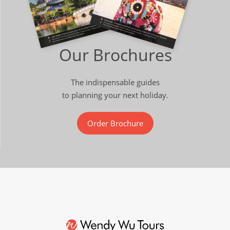
Our Brochures
The indispensable guides
to planning your next holiday.
Order Brochure