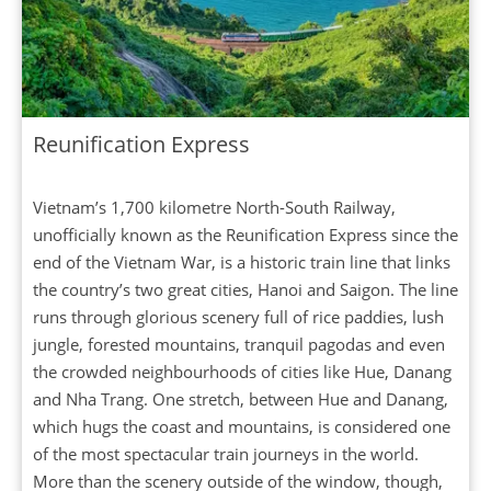
Reunification Express
Vietnam’s 1,700 kilometre North-South Railway,
unofficially known as the Reunification Express since the
end of the Vietnam War, is a historic train line that links
the country’s two great cities, Hanoi and Saigon. The line
runs through glorious scenery full of rice paddies, lush
jungle, forested mountains, tranquil pagodas and even
the crowded neighbourhoods of cities like Hue, Danang
and Nha Trang. One stretch, between Hue and Danang,
which hugs the coast and mountains, is considered one
of the most spectacular train journeys in the world.
More than the scenery outside of the window, though,