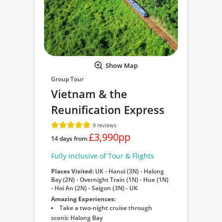
Show Map
Group Tour
Vietnam & the
Reunification Express
9 reviews
£3,990pp
14 days from
Fully Inclusive of Tour & Flights
Places Visited:
UK - Hanoi (3N) - Halong
Bay (2N) - Overnight Train (1N) - Hue (1N)
- Hoi An (2N) - Saigon (3N) - UK
Amazing Experiences:
Take a two-night cruise through
scenic Halong Bay