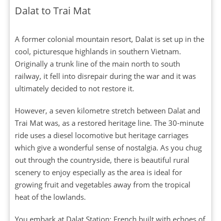
Dalat to Trai Mat
A former colonial mountain resort, Dalat is set up in the
cool, picturesque highlands in southern Vietnam.
Originally a trunk line of the main north to south
railway, it fell into disrepair during the war and it was
ultimately decided to not restore it.
However, a seven kilometre stretch between Dalat and
Trai Mat was, as a restored heritage line. The 30-minute
ride uses a diesel locomotive but heritage carriages
which give a wonderful sense of nostalgia. As you chug
out through the countryside, there is beautiful rural
scenery to enjoy especially as the area is ideal for
growing fruit and vegetables away from the tropical
heat of the lowlands.
You embark at Dalat Station; French built with echoes of