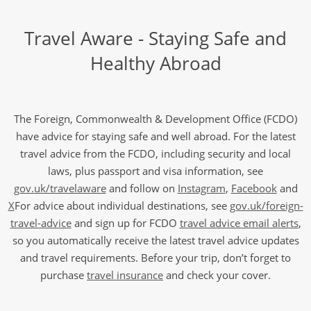
Travel Aware - Staying Safe and
Healthy Abroad
The Foreign, Commonwealth & Development Office (FCDO)
have advice for staying safe and well abroad. For the latest
travel advice from the FCDO, including security and local
laws, plus passport and visa information, see
gov.uk/travelaware
and follow on
Instagram
,
Facebook
and
X
For advice about individual destinations, see
gov.uk/foreign-
travel-advice
and sign up for FCDO
travel advice email alerts
,
so you automatically receive the latest travel advice updates
and travel requirements. Before your trip, don’t forget to
purchase
travel insurance
and check your cover.