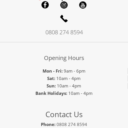
0808 274 8594
Opening Hours
Mon - Fri:
9am - 6pm
Sat:
10am - 4pm
Sun:
10am - 4pm
Bank Holidays:
10am - 4pm
Contact Us
Phone:
0808 274 8594