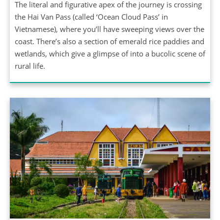
The literal and figurative apex of the journey is crossing
the Hai Van Pass (called ‘Ocean Cloud Pass’ in
Vietnamese), where you’ll have sweeping views over the
coast. There’s also a section of emerald rice paddies and
wetlands, which give a glimpse of into a bucolic scene of
rural life.