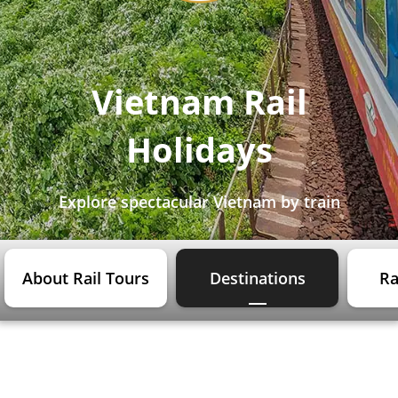
Vietnam Rail
Holidays
Explore spectacular Vietnam by train
About Rail Tours
Destinations
Ra