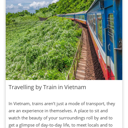
Travelling by Train in Vietnam
In Vietnam, trains aren’t just a mode of transport, they
are an experience in themselves. A place to sit and
watch the beauty of your surroundings roll by and to
get a glimpse of day-to-day life, to meet locals and to