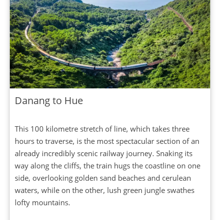
Danang to Hue
This 100 kilometre stretch of line, which takes three
hours to traverse, is the most spectacular section of an
already incredibly scenic railway journey. Snaking its
way along the cliffs, the train hugs the coastline on one
side, overlooking golden sand beaches and cerulean
waters, while on the other, lush green jungle swathes
lofty mountains.