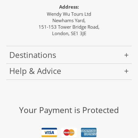
Address:
Wendy Wu Tours Ltd
Newhams Yard,
151-153 Tower Bridge Road,
London, SE1 3JE
Destinations
Help & Advice
Your Payment is Protected