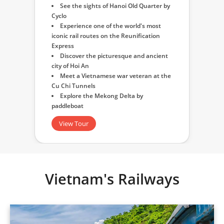
See the sights of Hanoi Old Quarter by
Cyclo
Experience one of the world's most
iconic rail routes on the Reunification
Express
Discover the picturesque and ancient
city of Hoi An
Meet a Vietnamese war veteran at the
Cu Chi Tunnels
Explore the Mekong Delta by
paddleboat
View Tour
Vietnam's Railways