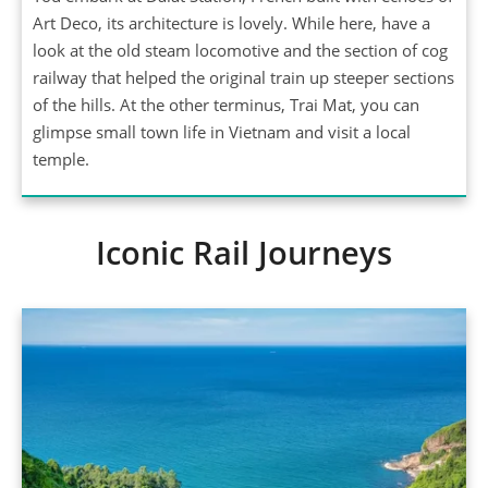
Art Deco, its architecture is lovely. While here, have a
look at the old steam locomotive and the section of cog
railway that helped the original train up steeper sections
of the hills. At the other terminus, Trai Mat, you can
glimpse small town life in Vietnam and visit a local
temple.
Iconic Rail Journeys