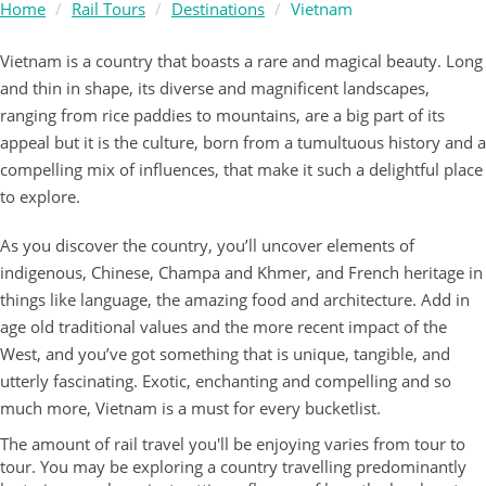
Home
Rail Tours
Destinations
Vietnam
Vietnam is a country that boasts a rare and magical beauty. Long
and thin in shape, its diverse and magnificent landscapes,
ranging from rice paddies to mountains, are a big part of its
appeal but it is the culture, born from a tumultuous history and a
compelling mix of influences, that make it such a delightful place
to explore.
As you discover the country, you’ll uncover elements of
indigenous, Chinese, Champa and Khmer, and French heritage in
things like language, the amazing food and architecture. Add in
age old traditional values and the more recent impact of the
West, and you’ve got something that is unique, tangible, and
utterly fascinating. Exotic, enchanting and compelling and so
much more, Vietnam is a must for every bucketlist.
The amount of rail travel you'll be enjoying varies from tour to
tour. You may be exploring a country travelling predominantly