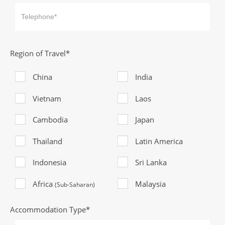
Region of Travel*
China
India
Vietnam
Laos
Cambodia
Japan
Thailand
Latin America
Indonesia
Sri Lanka
Africa
Malaysia
(Sub-Saharan)
Accommodation Type*