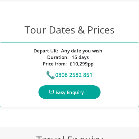
Tour Dates & Prices
Depart UK:
Any date you wish
Duration:
15 days
Price from:
£10,299pp
0808 2582 851
Easy Enquiry