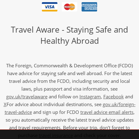
Travel Aware - Staying Safe and
Healthy Abroad
The Foreign, Commonwealth & Development Office (FCDO)
have advice for staying safe and well abroad. For the latest
travel advice from the FCDO, including security and local
laws, plus passport and visa information, see
gov.uk/travelaware
and follow on
Instagram
,
Facebook
and
X
For advice about individual destinations, see
gov.uk/foreign-
travel-advice
and sign up for FCDO
travel advice email alerts
,
so you automatically receive the latest travel advice updates
and travel requirements. Before your trip, don’t forget to
purchase
travel insurance
and check your cover.