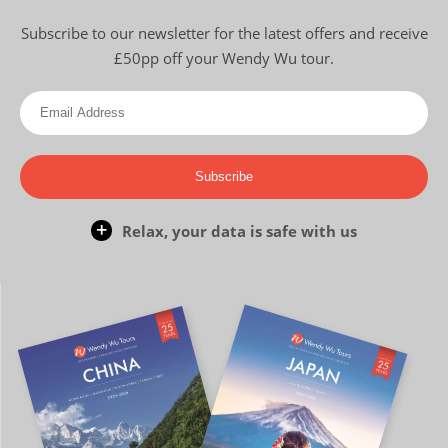
Subscribe to our newsletter for the latest offers and receive
£50pp off your Wendy Wu tour.
Subscribe
Relax, your data is safe with us