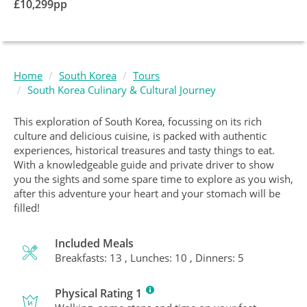
£
10,299
pp
Home
South Korea
Tours
South Korea Culinary & Cultural Journey
This exploration of South Korea, focussing on its rich
culture and delicious cuisine, is packed with authentic
experiences, historical treasures and tasty things to eat.
With a knowledgeable guide and private driver to show
you the sights and some spare time to explore as you wish,
after this adventure your heart and your stomach will be
filled!
Included Meals
Breakfasts: 13 , Lunches: 10 , Dinners: 5
Physical Rating 1