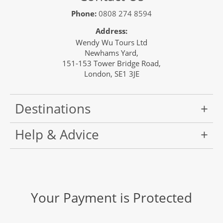
Phone:
0808 274 8594
Address:
Wendy Wu Tours Ltd
Newhams Yard,
151-153 Tower Bridge Road,
London, SE1 3JE
Destinations
Help & Advice
Your Payment is Protected