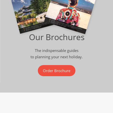
Our Brochures
The indispensable guides
to planning your next holiday.
Order Brochure