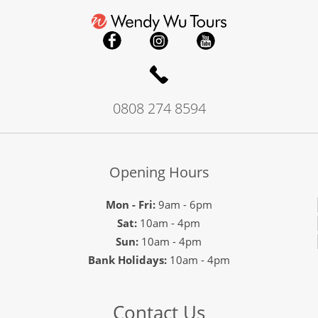
0808 274 8594
Opening Hours
Mon - Fri:
9am - 6pm
Sat:
10am - 4pm
Sun:
10am - 4pm
Bank Holidays:
10am - 4pm
Contact Us