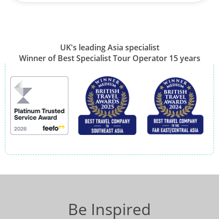
UK's leading Asia specialist
Winner of Best Specialist Tour Operator 15 years
Be Inspired