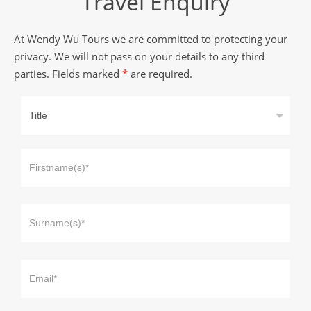
Travel Enquiry
At Wendy Wu Tours we are committed to protecting your
privacy. We will not pass on your details to any third
parties. Fields marked
*
are required.