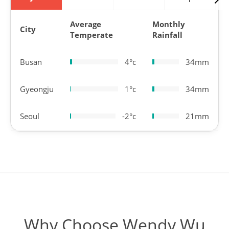
Average
Monthly
City
Temperate
Rainfall
Busan
4°c
34mm
Gyeongju
1°c
34mm
Seoul
-2°c
21mm
Why Choose Wendy Wu