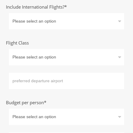
Include International Flights?*
Flight Class
Budget per person*