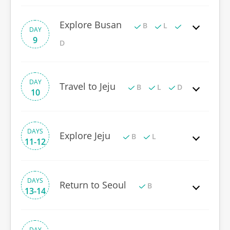
Explore Busan
B
L
DAY
9
D
DAY
Travel to Jeju
B
L
D
10
DAYS
Explore Jeju
B
L
11-12
DAYS
Return to Seoul
B
13-14
DAY