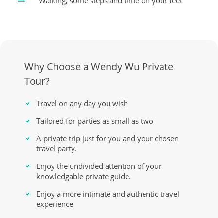
Walking, some steps and time on your feet
Why Choose a Wendy Wu Private
Tour?
Travel on any day you wish
Tailored for parties as small as two
A private trip just for you and your chosen
travel party.
Enjoy the undivided attention of your
knowledgable private guide.
Enjoy a more intimate and authentic travel
experience