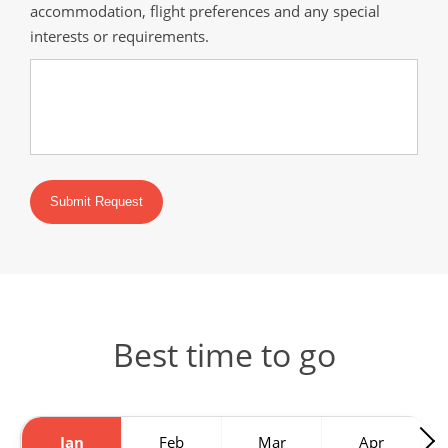
accommodation, flight preferences and any special
interests or requirements.
Submit Request
Best time to go
Jan
Feb
Mar
Apr