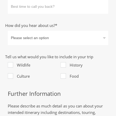
How did you hear about us?*
Tell us what would you like to include in your trip
Wildlife
History
Culture
Food
Further Information
Please describe as much detail as you can about your
intended itinerary including destinations, touring,