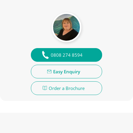
0808 274 8594
Easy Enquiry
Order a Brochure