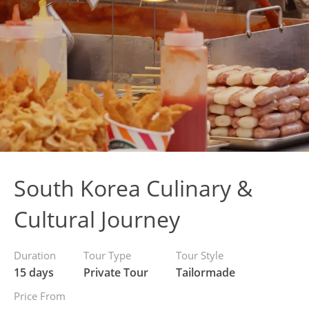
South Korea Culinary &
Cultural Journey
Duration
Tour Type
Tour Style
15 days
Private Tour
Tailormade
Price From