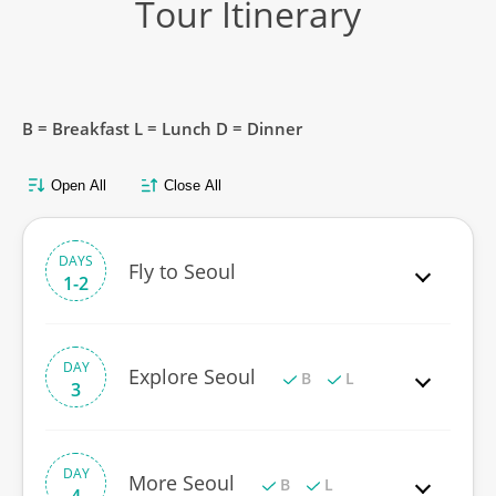
Tour Itinerary
B = Breakfast L = Lunch D = Dinner
Open All
Close All
DAYS
Fly to Seoul
1-2
DAY
Explore Seoul
B
L
3
DAY
More Seoul
B
L