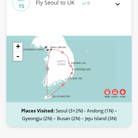
Fly Seoul to UK
B
15
+
-
Places Visited:
Seoul (3+2N) - Andong (1N) –
Gyeongju (2N) – Busan (2N) – Jeju Island (3N)