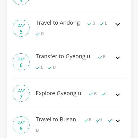
4
Travel to Andong
B
L
DAY
5
D
Transfer to Gyeongju
B
DAY
6
L
D
DAY
Explore Gyeongju
B
L
7
Travel to Busan
B
L
DAY
8
D