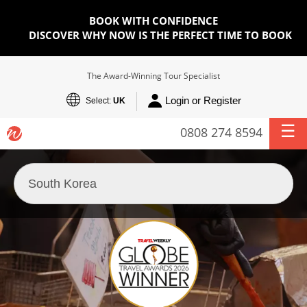
BOOK WITH CONFIDENCE
DISCOVER WHY NOW IS THE PERFECT TIME TO BOOK
The Award-Winning Tour Specialist
Login or Register
Select:
UK
0808 274 8594