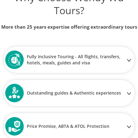
Tours?
More than 25 years expertise offering extraordinary tours
Fully Inclusive Touring - All flights, transfers,
hotels, meals, guides and visa
Outstanding guides & Authentic experiences
Price Promise, ABTA & ATOL Protection