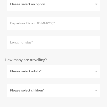
How many are travelling?