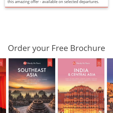
this amazing offer - available on selected departures.
Order your Free Brochure