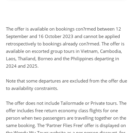
The offer is available on bookings con?rmed between 12
September and 16 October 2023 and cannot be applied
retrospectively to bookings already con?rmed. The offer is
available on escorted group tours in Vietnam, Cambodia,
Laos, Thailand, Borneo and the Philippines departing in
2024 and 2025.
Note that some departures are excluded from the offer due
to availability constraints.
The offer does not include Tailormade or Private tours. The
offer includes free return economy class flights for one
person when two passengers are travelling together on the
same booking. The ‘Partner Flies Free’ offer is displayed on
the Wendy Wu Tours website as a per person discount, for