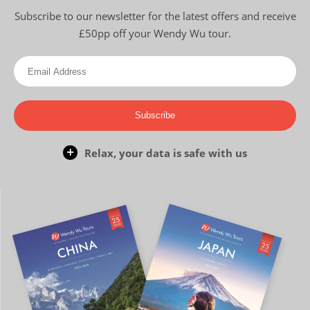
Subscribe to our newsletter for the latest offers and receive
£50pp off your Wendy Wu tour.
Subscribe
Relax, your data is safe with us