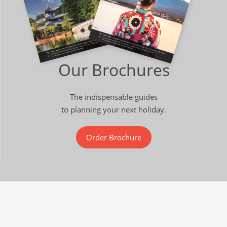
Our Brochures
The indispensable guides
to planning your next holiday.
Order Brochure