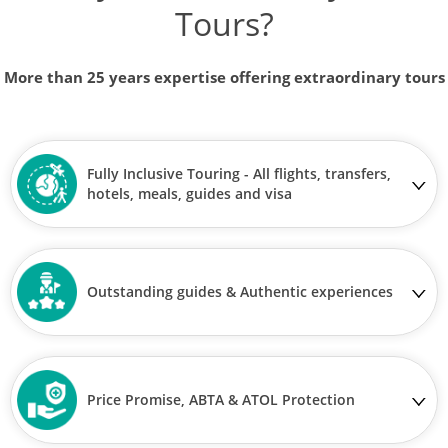
Tours?
More than 25 years expertise offering extraordinary tours
Fully Inclusive Touring - All flights, transfers,
hotels, meals, guides and visa
Outstanding guides & Authentic experiences
Price Promise, ABTA & ATOL Protection