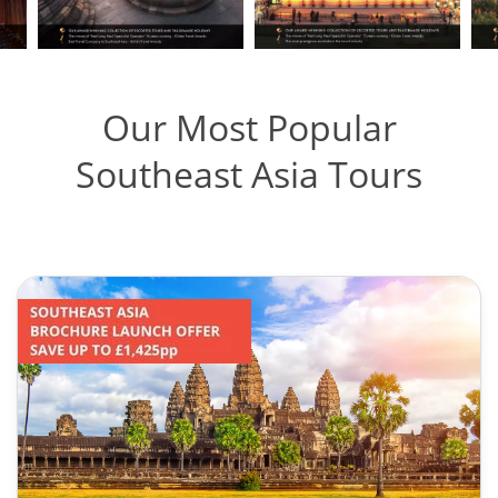
Our Most Popular
Southeast Asia Tours