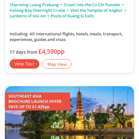
Charming Luang Prabang
Crawl into the Cu Chi Tunnels
Halong Bay Overnight Cruise
Visit the Temples of Angkor
Lanterns of Hoi An
Pools of Kuang Si Falls
Including: All international flights, hotels, meals, transport,
experiences, guides and visas
£4,590pp
17 days from
View Tour
Map View