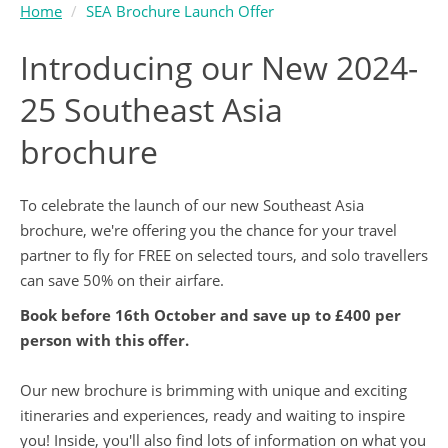
Home
SEA Brochure Launch Offer
Introducing our New 2024-
25 Southeast Asia
brochure
To celebrate the launch of our new Southeast Asia
brochure, we're offering you the chance for your travel
partner to fly for FREE on selected tours, and solo travellers
can save 50% on their airfare.
Book before 16th October and save up to £400 per
person with this offer.
Our new brochure is brimming with unique and exciting
itineraries and experiences, ready and waiting to inspire
you! Inside, you'll also find lots of information on what you