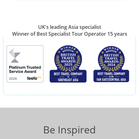
UK's leading Asia specialist
Winner of Best Specialist Tour Operator 15 years
Be Inspired