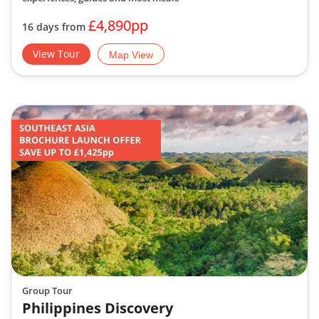
£4,890pp
16 days from
View Tour
Map View
Group Tour
Philippines Discovery