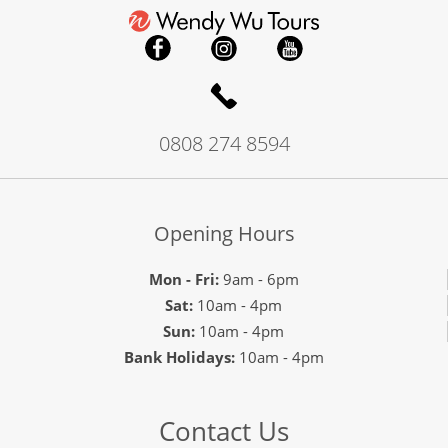
0808 274 8594
Opening Hours
Mon - Fri:
9am - 6pm
Sat:
10am - 4pm
Sun:
10am - 4pm
Bank Holidays:
10am - 4pm
Contact Us