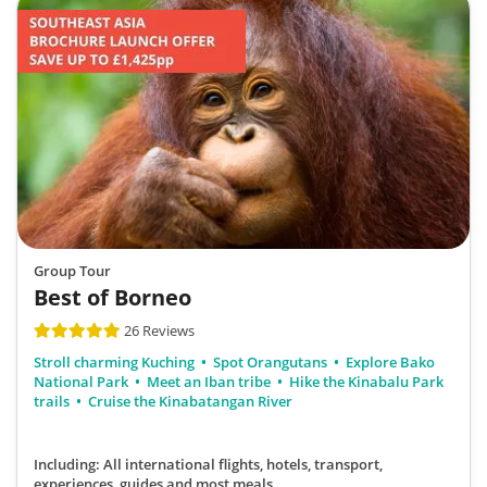
Group Tour
Best of Borneo
26 Reviews
Stroll charming Kuching
Spot Orangutans
Explore Bako
National Park
Meet an Iban tribe
Hike the Kinabalu Park
trails
Cruise the Kinabatangan River
Including: All international flights, hotels, transport,
experiences, guides
and most meals