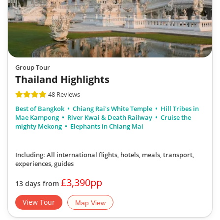
Group Tour
Thailand Highlights
48 Reviews
Best of Bangkok
Chiang Rai's White Temple
Hill Tribes in
Mae Kampong
River Kwai & Death Railway
Cruise the
mighty Mekong
Elephants in Chiang Mai
Including: All international flights, hotels, meals, transport,
experiences, guides
£3,390pp
13 days from
View Tour
Map View