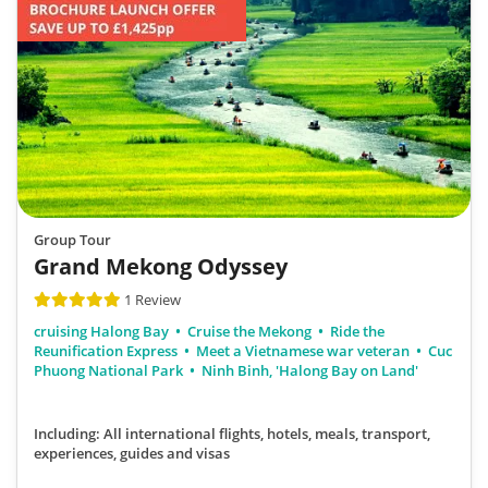
Group Tour
Grand Mekong Odyssey
1 Review
cruising Halong Bay
Cruise the Mekong
Ride the
Reunification Express
Meet a Vietnamese war veteran
Cuc
Phuong National Park
Ninh Binh, 'Halong Bay on Land'
Including: All international flights, hotels, meals, transport,
experiences, guides and visas