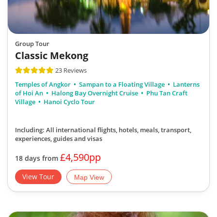
Group Tour
Classic Mekong
23 Reviews
Temples of Angkor
Sampan to a Floating Village
Lanterns
of Hoi An
Halong Bay Overnight Cruise
Phu Tan Craft
Village
Hanoi Cyclo Tour
Including: All international flights, hotels, meals, transport,
experiences, guides and visas
£4,590pp
18 days from
View Tour
Map View