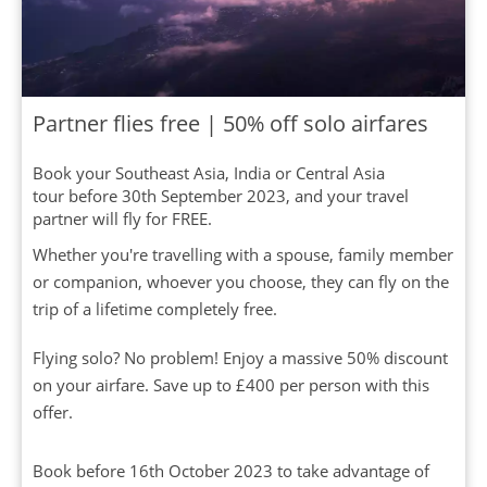
Partner flies free | 50% off solo airfares
Book your Southeast Asia, India or Central Asia
tour before 30th September 2023, and your travel
partner will fly for FREE.
Whether you're travelling with a spouse, family member
or companion, whoever you choose, they can fly on the
trip of a lifetime completely free.
Flying solo? No problem! Enjoy a massive 50% discount
on your airfare. Save up to £400 per person with this
offer.
Book before 16th October 2023 to take advantage of