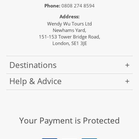
Phone:
0808 274 8594
Address:
Wendy Wu Tours Ltd
Newhams Yard,
151-153 Tower Bridge Road,
London, SE1 3JE
Destinations
Help & Advice
Your Payment is Protected