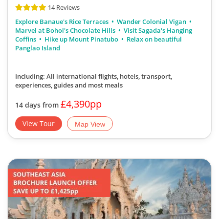
14 Reviews
Explore Banaue's Rice Terraces
Wander Colonial Vigan
Marvel at Bohol's Chocolate Hills
Visit Sagada's Hanging
Coffins
Hike up Mount Pinatubo
Relax on beautiful
Panglao Island
Including: All international flights, hotels, transport,
experiences, guides
and most meals
£4,390pp
14 days from
View Tour
Map View