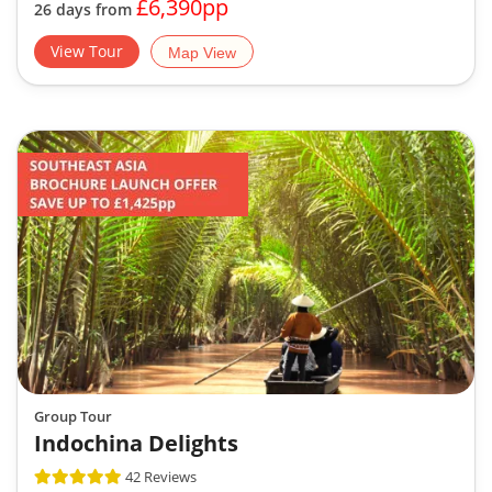
£6,390pp
26 days from
View Tour
Map View
Group Tour
Indochina Delights
42 Reviews