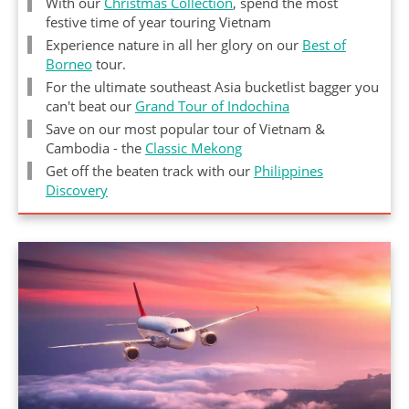
With our
Christmas Collection
, spend the most
festive time of year touring Vietnam
Experience nature in all her glory on our
Best of
Borneo
tour.
For the ultimate southeast Asia bucketlist bagger you
can't beat our
Grand Tour of Indochina
Save on our most popular tour of Vietnam &
Cambodia - the
Classic Mekong
Get off the beaten track with our
Philippines
Discovery