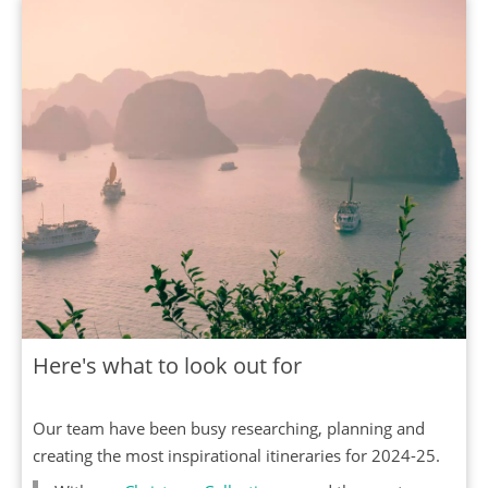
Here's what to look out for
Our team have been busy researching, planning and
creating the most inspirational itineraries for 2024-25.