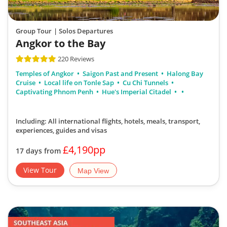
Group Tour
| Solos Departures
Angkor to the Bay
220 Reviews
Temples of Angkor
Saigon Past and Present
Halong Bay
Cruise
Local life on Tonle Sap
Cu Chi Tunnels
Captivating Phnom Penh
Hue's Imperial Citadel
Including: All international flights, hotels, meals, transport,
experiences, guides and visas
£4,190pp
17 days from
View Tour
Map View