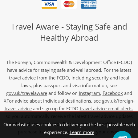
Travel Aware - Staying Safe and
Healthy Abroad
The Foreign, Commonwealth & Development Office (FCDO)
have advice for staying safe and well abroad. For the latest
travel advice from the FCDO, including security and local
laws, plus passport and visa information, see
gov.uk/travelaware
and follow on
Instagram
,
Facebook
and
X
For advice about individual destinations, see
gov.uk/foreign-
travel-advice
and sign up for FCDO
travel advice email alerts
,
so you automatically receive the latest travel advice updates
and travel requirements. Before your trip, don’t forget to
Our website uses cookies to deliver you the best possible web
purchase
travel insurance
and check your cover.
experience.
Learn more