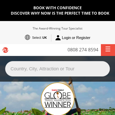
BOOK WITH CONFIDENCE
DISCOVER WHY NOW IS THE PERFECT TIME TO BOOK
The Award-Winning Tour Specialist
Login or Register
Select:
UK
0808 274 8594