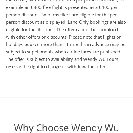
example an £800 free flight is presented as a £400 per
person discount. Solo travellers are eligible for the per
person discount as displayed. Land Only bookings are also
eligible for the discount. The offer cannot be combined
with other offers or discounts. Please note that flights on
holidays booked more than 11 months in advance may be
subject to supplements when airline fares are published.
The offer is subject to availability and Wendy Wu Tours
reserve the right to change or withdraw the offer.
Why Choose Wendy Wu