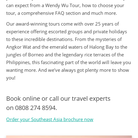
can expect from a Wendy Wu Tour, how to choose your
tour, a comprehensive FAQ section and much more.
Our award-winning tours come with over 25 years of
experience offering escorted groups and private holidays
to these incredible destinations. From the mysteries of
Angkor Wat and the emerald waters of Halong Bay to the
jungles of Borneo and the legendary rice terraces of the
Philippines, this fascinating part of the world will leave you
wanting more. And we've always got plenty more to show
you!
Book online or call our travel experts
on
0808 274 8594.
Order your Southeast Asia brochure now