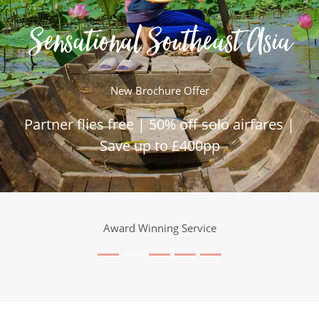
Sensational Southeast Asia
New Brochure Offer
Partner flies free | 50% off solo airfares |
Save up to £400pp
Award Winning Service