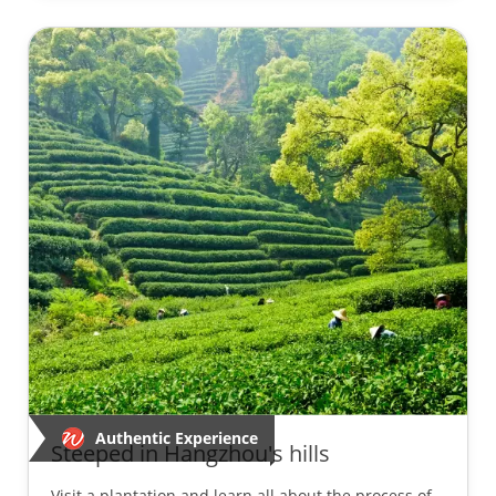
Authentic Experience
Steeped in Hangzhou's hills
Visit a plantation and learn all about the process of