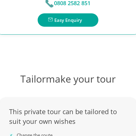
0808 2582 851
Easy Enquiry
Tailormake your tour
This private tour can be tailored to
suit your own wishes
Change the route