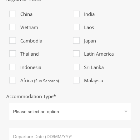
China
India
Vietnam
Laos
Cambodia
Japan
Thailand
Latin America
Indonesia
Sri Lanka
Africa
Malaysia
(Sub-Saharan)
Accommodation Type*