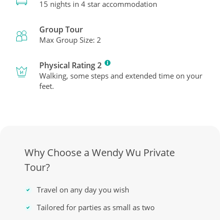
15 nights in 4 star accommodation
Group Tour
Max Group Size: 2
Physical Rating 2
Walking, some steps and extended time on your
feet.
Why Choose a Wendy Wu Private
Tour?
Travel on any day you wish
Tailored for parties as small as two