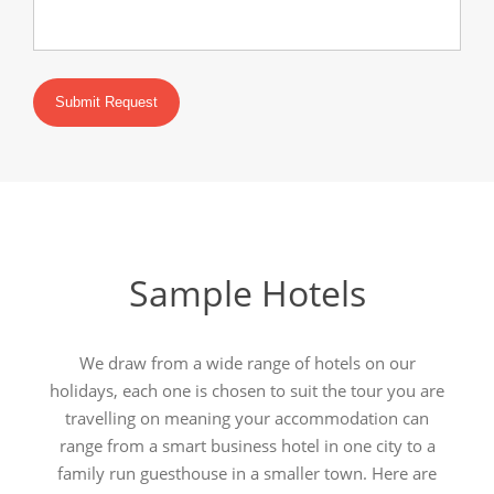
Submit Request
Sample Hotels
We draw from a wide range of hotels on our
holidays, each one is chosen to suit the tour you are
travelling on meaning your accommodation can
range from a smart business hotel in one city to a
family run guesthouse in a smaller town. Here are