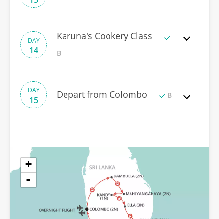
13
Karuna's Cookery Class
DAY
14
B
DAY
Depart from Colombo
B
15
+
-