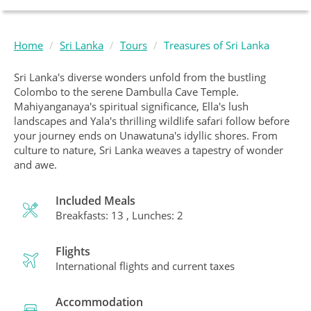
Home
Sri Lanka
Tours
Treasures of Sri Lanka
Sri Lanka's diverse wonders unfold from the bustling
Colombo to the serene Dambulla Cave Temple.
Mahiyanganaya's spiritual significance, Ella's lush
landscapes and Yala's thrilling wildlife safari follow before
your journey ends on Unawatuna's idyllic shores. From
culture to nature, Sri Lanka weaves a tapestry of wonder
and awe.
Included Meals
Breakfasts: 13 , Lunches: 2
Flights
International flights and current taxes
Accommodation