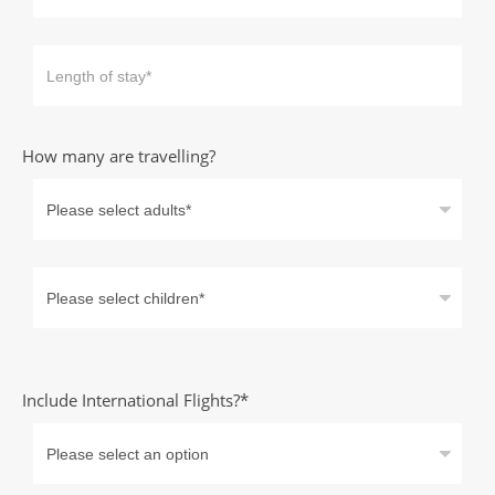
How many are travelling?
Include International Flights?*