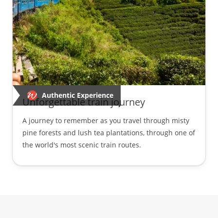
Authentic Experience
Unforgettable train journey
A journey to remember as you travel through misty
pine forests and lush tea plantations, through one of
the world's most scenic train routes.