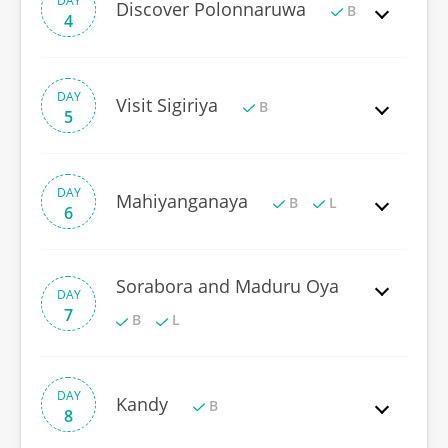
DAY
Discover Polonnaruwa
B
4
DAY
Visit Sigiriya
B
5
DAY
Mahiyanganaya
B
L
6
Sorabora and Maduru Oya
DAY
7
B
L
DAY
Kandy
B
8