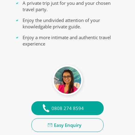
A private trip just for you and your chosen
travel party.
Enjoy the undivided attention of your
knowledgable private guide.
Enjoy a more intimate and authentic travel
experience
0808 274 8594
Easy Enquiry