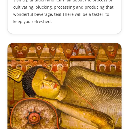
cultivating, plucking, processing and producing that
wonderful beverage, tea! There will be a taster, to
keep you refreshed.