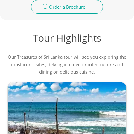
Order a Brochure
Tour Highlights
Our Treasures of Sri Lanka tour will see you exploring the
most iconic sites, delving into deep-rooted culture and
dining on delicious cuisine.