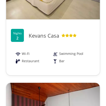
Nights
Kevans Casa
2
Wi-Fi
Swimming Pool
Restaurant
Bar