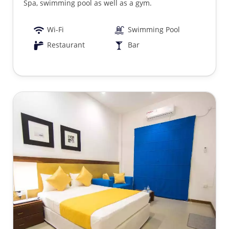
Spa, swimming pool as well as a gym.
Wi-Fi
Swimming Pool
Restaurant
Bar