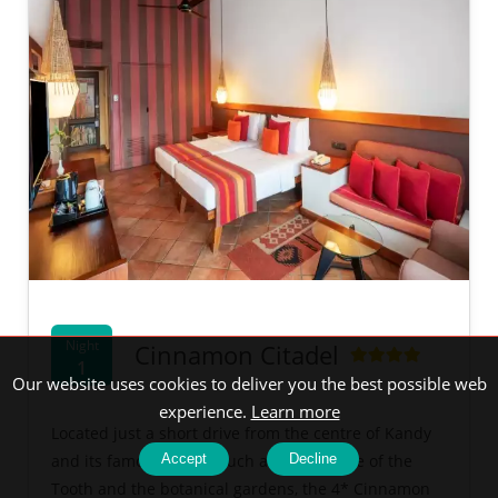
Night
Cinnamon Citadel
1
Our website uses cookies to deliver you the best possible web
experience.
Learn more
Located just a short drive from the centre of Kandy
and its famous sights, such as the Temple of the
Accept
Decline
Tooth and the botanical gardens, the 4* Cinnamon