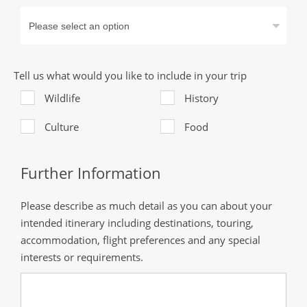
Tell us what would you like to include in your trip
Wildlife
History
Culture
Food
Further Information
Please describe as much detail as you can about your
intended itinerary including destinations, touring,
accommodation, flight preferences and any special
interests or requirements.