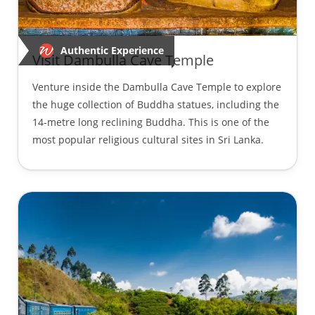
Authentic Experience
Visit Dambulla Cave Temple
Venture inside the Dambulla Cave Temple to explore
the huge collection of Buddha statues, including the
14-metre long reclining Buddha. This is one of the
most popular religious cultural sites in Sri Lanka.