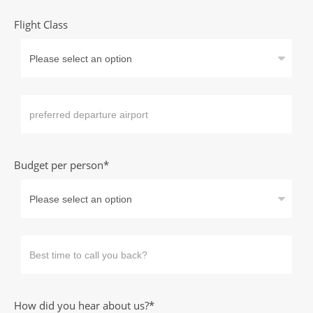
Flight Class
Budget per person*
How did you hear about us?*