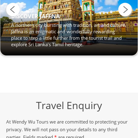
DISCOVER JAFFNA
A northern city bursting with tradition, art and culture,
Jaffna is an enigmatic and wonderfully rewarding
place to step a little further from the tourist trail and
explore Sri Lanka’s Tamil heritage.
Travel Enquiry
At Wendy Wu Tours we are committed to protecting your
privacy. We will not pass on your details to any third
parties. Fields marked
*
are required.