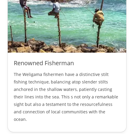
Renowned Fisherman
The Weligama fishermen have a distinctive stilt
fishing technique, balancing atop slender stilts
anchored in the shallow waters, patiently casting
their lines into the sea. This s not only a remarkable
sight but also a testament to the resourcefulness
and connection of local communities with the
ocean.