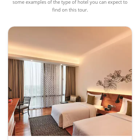
some examples of the type of hotel you can expect to
find on this tour.