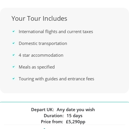
Your Tour Includes
International flights and current taxes
Domestic transportation
4 star accommodation
Meals as specified
Touring with guides and entrance fees
Depart UK:
Any date you wish
Duration:
15 days
Price from:
£5,290pp