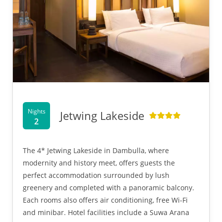
Nights
Jetwing Lakeside
2
The 4* Jetwing Lakeside in Dambulla, where
modernity and history meet, offers guests the
perfect accommodation surrounded by lush
greenery and completed with a panoramic balcony.
Each rooms also offers air conditioning, free Wi-Fi
and minibar. Hotel facilities include a Suwa Arana