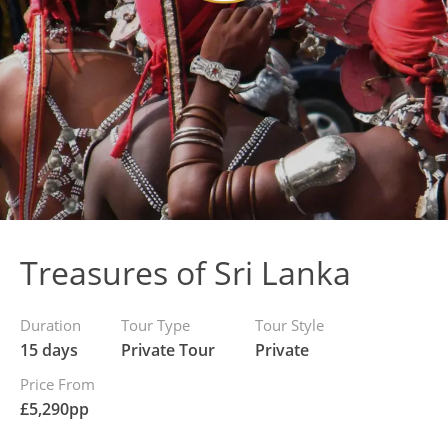
Treasures of Sri Lanka
Duration
Tour Type
Tour Style
15 days
Private Tour
Private
Price From
£
5,290
pp