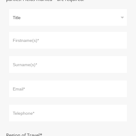
Region of Travel*