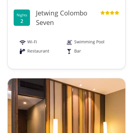
Jetwing Colombo
Nights
2
Seven
Wi-Fi
Swimming Pool
Restaurant
Bar