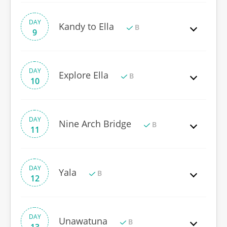
DAY
Kandy to Ella
B
9
DAY
Explore Ella
B
10
DAY
Nine Arch Bridge
B
11
DAY
Yala
B
12
DAY
Unawatuna
B