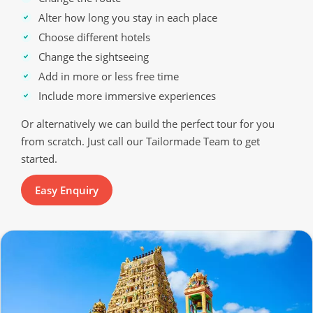
Alter how long you stay in each place
Choose different hotels
Change the sightseeing
Add in more or less free time
Include more immersive experiences
Or alternatively we can build the perfect tour for you
from scratch. Just call our Tailormade Team to get
started.
Easy Enquiry