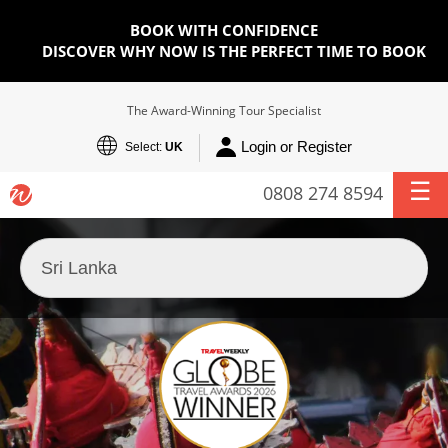
BOOK WITH CONFIDENCE
DISCOVER WHY NOW IS THE PERFECT TIME TO BOOK
The Award-Winning Tour Specialist
Login or Register
Select:
UK
0808 274 8594