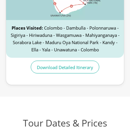
Places Visited:
Colombo - Dambulla - Polonnaruwa -
Sigiriya - Hiriwaduna - Wasgamuwa - Mahiyanganaya -
Sorabora Lake - Maduru Oya National Park - Kandy -
Ella - Yala - Unawatuna - Colombo
Download Detailed Itinerary
Tour Dates & Prices