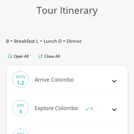
Tour Itinerary
B = Breakfast L = Lunch D = Dinner
Open All
Close All
DAYS
Arrive Colombo
1-2
DAY
Explore Colombo
B
3