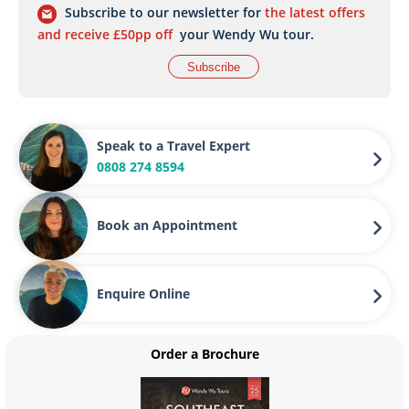
Subscribe to our newsletter for
the latest offers
and receive £50pp off
your Wendy Wu tour.
Subscribe
Speak to a Travel Expert
0808 274 8594
Book an Appointment
Enquire Online
Order a Brochure