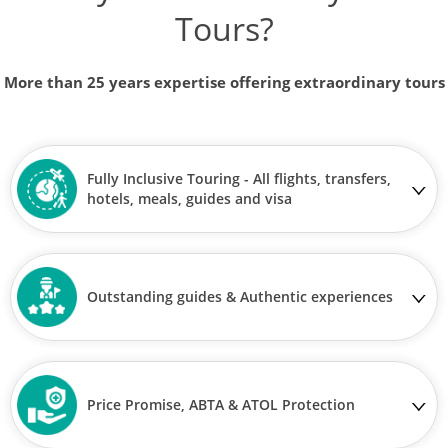
Tours?
More than 25 years expertise offering extraordinary tours
Fully Inclusive Touring - All flights, transfers,
hotels, meals, guides and visa
Outstanding guides & Authentic experiences
Price Promise, ABTA & ATOL Protection