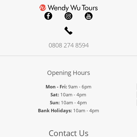
0808 274 8594
Opening Hours
Mon - Fri:
9am - 6pm
Sat:
10am - 4pm
Sun:
10am - 4pm
Bank Holidays:
10am - 4pm
Contact Us