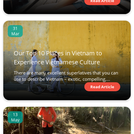
Read Article
31
Mar
Our Top 10 Places in Vietnam to
Experience Vietnamese Culture
There are many excellent superlatives that you can
use to describe Vietnam – exotic, compelling,...
Read Article
13
May