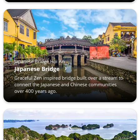
Japanese Bridge Hoi An
Japanese Bridge
Graceful Zen inspired bridge built over a stream to
connect the Japanese and Chinese communities
over 400 years ago.