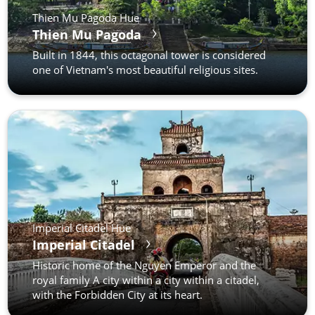
Thien Mu Pagoda Hue
Thien Mu Pagoda
Built in 1844, this octagonal tower is considered
one of Vietnam's most beautiful religious sites.
Imperial Citadel Hue
Imperial Citadel
Historic home of the Nguyen Emperor and the
royal family A city within a city within a citadel,
with the Forbidden City at its heart.