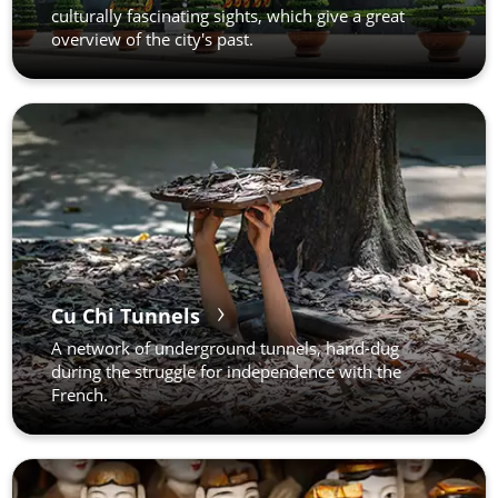
culturally fascinating sights, which give a great
overview of the city's past.
Cu Chi Tunnels
A network of underground tunnels, hand-dug
during the struggle for independence with the
French.