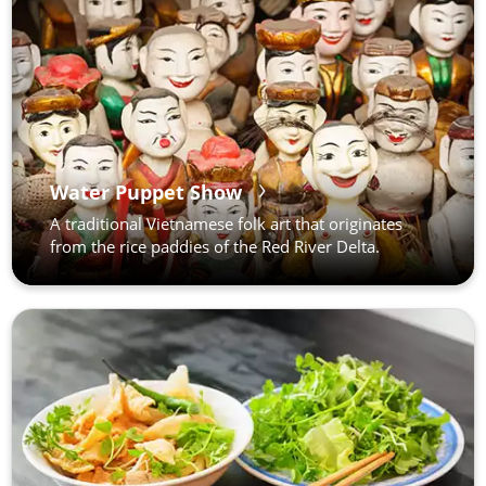
Water Puppet Show
A traditional Vietnamese folk art that originates
from the rice paddies of the Red River Delta.