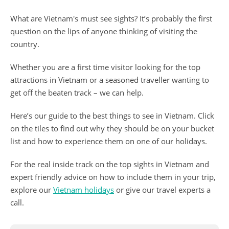
What are Vietnam's must see sights? It’s probably the first
question on the lips of anyone thinking of visiting the
country.
Whether you are a first time visitor looking for the top
attractions in Vietnam or a seasoned traveller wanting to
get off the beaten track – we can help.
Here’s our guide to the best things to see in Vietnam. Click
on the tiles to find out why they should be on your bucket
list and how to experience them on one of our holidays.
For the real inside track on the top sights in Vietnam and
expert friendly advice on how to include them in your trip,
explore our
Vietnam holidays
or give our travel experts a
call.