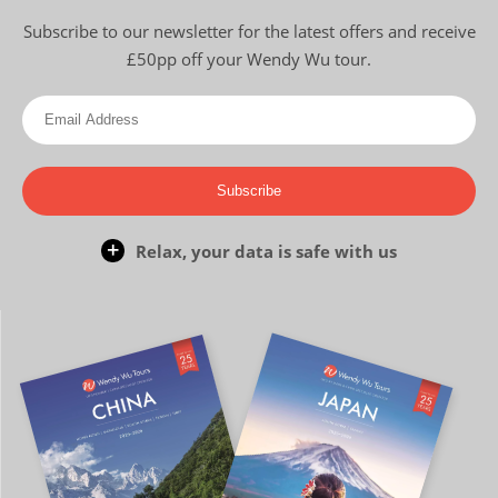
Subscribe to our newsletter for the latest offers and receive
£50pp off your Wendy Wu tour.
Subscribe
Relax, your data is safe with us