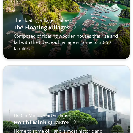
The Floating Villages Halong
The Floating Villages
Composed of floating wooden houses that rise and
fall with the tides, each village is home to 30-50
families.
Ho Chi Minh Quarter Hanoi
Ho Chi Minh Quarter
Home to some of Hanoi's most historic and