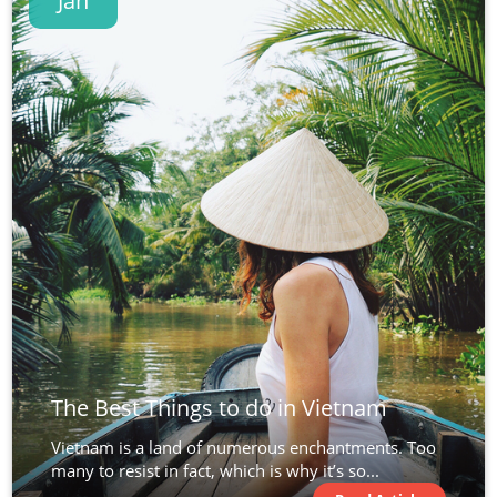
Jan
The Best Things to do in Vietnam
Vietnam is a land of numerous enchantments. Too
many to resist in fact, which is why it’s so...