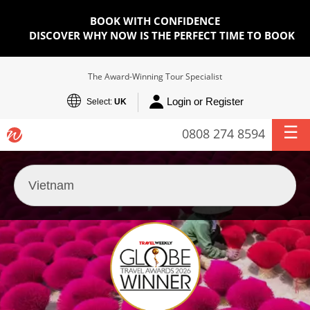
BOOK WITH CONFIDENCE
DISCOVER WHY NOW IS THE PERFECT TIME TO BOOK
The Award-Winning Tour Specialist
Login or Register
Select:
UK
0808 274 8594