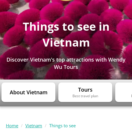
Things to see in
Vietnam
Discover Vietnam's top attractions with Wendy
Wu Tours
Tours
About Vietnam
Best travel plan
Home
Vietnam
Things to see