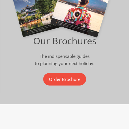
Our Brochures
The indispensable guides
to planning your next holiday.
Order Brochure