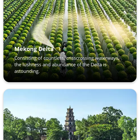
Mekong Delta
Consisting of countless, crisscrossing waterways,
the lushness and abundance of the Delta is
astounding.