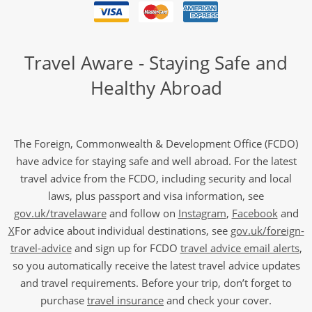
Travel Aware - Staying Safe and
Healthy Abroad
The Foreign, Commonwealth & Development Office (FCDO)
have advice for staying safe and well abroad. For the latest
travel advice from the FCDO, including security and local
laws, plus passport and visa information, see
gov.uk/travelaware
and follow on
Instagram
,
Facebook
and
X
For advice about individual destinations, see
gov.uk/foreign-
travel-advice
and sign up for FCDO
travel advice email alerts
,
so you automatically receive the latest travel advice updates
and travel requirements. Before your trip, don’t forget to
purchase
travel insurance
and check your cover.