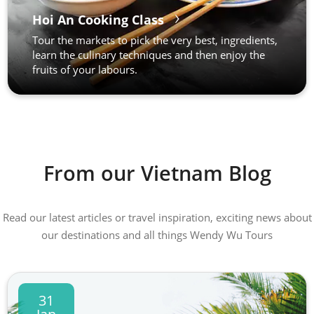
Hoi An Cooking Class
Tour the markets to pick the very best, ingredients,
learn the culinary techniques and then enjoy the
fruits of your labours.
From our Vietnam Blog
Read our latest articles or travel inspiration, exciting news about
our destinations and all things Wendy Wu Tours
31