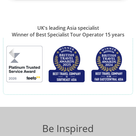
UK's leading Asia specialist
Winner of Best Specialist Tour Operator 15 years
Be Inspired