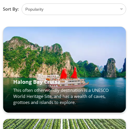
Sort By:
Halong Bay Cruise
This often otherworldly destination is a UNESCO
World Heritage Site, and has a wealth of caves,
grottoes and islands to explore.