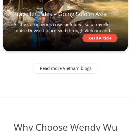
Traveller Tales – Going Solo in Asia
As the Coronavrius crisis unfolded, solo traveller
Louise Dowsett journeyed through Vietnam and...
Read Article
Read more Vietnam blogs
Why Choose Wendy Wu