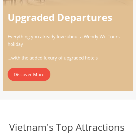
Upgraded Departures
Everything you already love about a Wendy Wu Tours
holiday
...with the added luxury of upgraded hotels
Discover More
Vietnam's Top Attractions