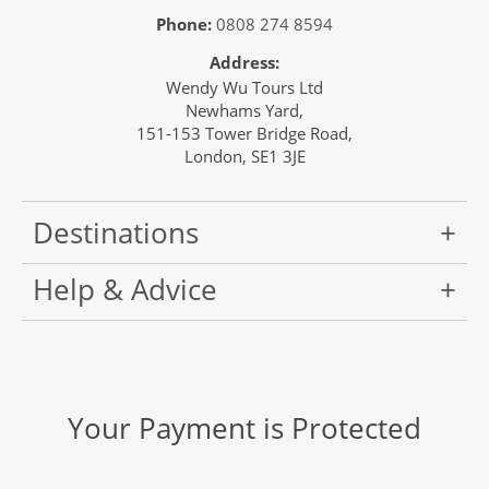
Phone:
0808 274 8594
Address:
Wendy Wu Tours Ltd
Newhams Yard,
151-153 Tower Bridge Road,
London, SE1 3JE
Destinations
Help & Advice
Your Payment is Protected