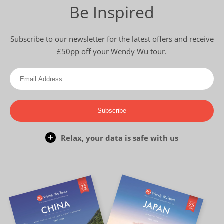
Be Inspired
Subscribe to our newsletter for the latest offers and receive
£50pp off your Wendy Wu tour.
Subscribe
Relax, your data is safe with us