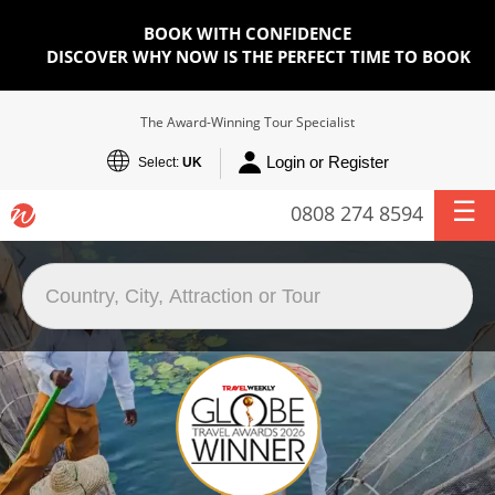
BOOK WITH CONFIDENCE
DISCOVER WHY NOW IS THE PERFECT TIME TO BOOK
The Award-Winning Tour Specialist
Login or Register
Select:
UK
0808 274 8594