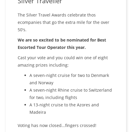
Silver Traveller
The Silver Travel Awards celebrate thos
ecompanies that go the extra mile for the over
50's.
We are so excited to be nominated for Best
Escorted Tour Operator this year.
Cast your vote and you could win one of eight
amazing prizes including:
A seven-night cruise for two to Denmark
and Norway
A seven-night Rhine cruise to Switzerland
for two, including flights
A 13-night cruise to the Azores and
Madeira
Voting has now closed...fingers crossed!