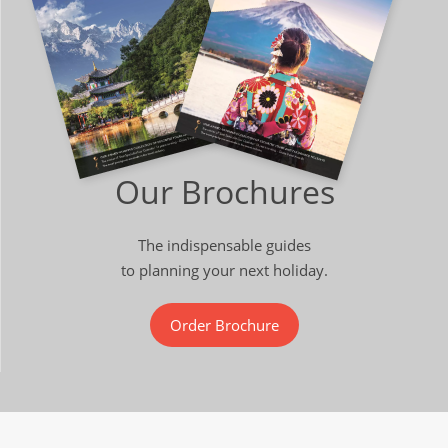
Our Brochures
The indispensable guides
to planning your next holiday.
Order Brochure