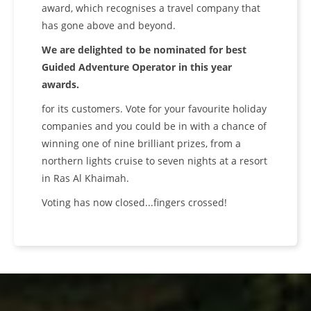
award, which recognises a travel company that
has gone above and beyond.
We are delighted to be nominated for best
Guided Adventure Operator in this year
awards.
for its customers. Vote for your favourite holiday
companies and you could be in with a chance of
winning one of nine brilliant prizes, from a
northern lights cruise to seven nights at a resort
in Ras Al Khaimah.
Voting has now closed...fingers crossed!