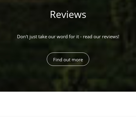
Reviews
Don't just take our word for it - read our reviews!
Find out more