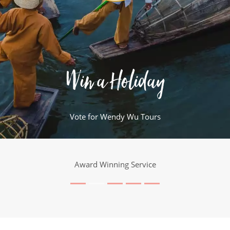
Win a Holiday
Vote for Wendy Wu Tours
Award Winning Service