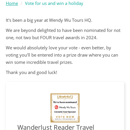
Home
Vote for us and win a holiday
It's been a big year at Wendy Wu Tours HQ.
We are beyond delighted to have been nominated for not
one, not two but FOUR travel awards in 2024.
We would absolutely love your vote - even better, by
voting you'll be entered into a prize draw where you can
win some incredible travel prizes.
Thank you and good luck!
Wanderlust Reader Travel