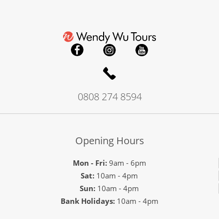
0808 274 8594
Opening Hours
Mon - Fri:
9am - 6pm
Sat:
10am - 4pm
Sun:
10am - 4pm
Bank Holidays:
10am - 4pm