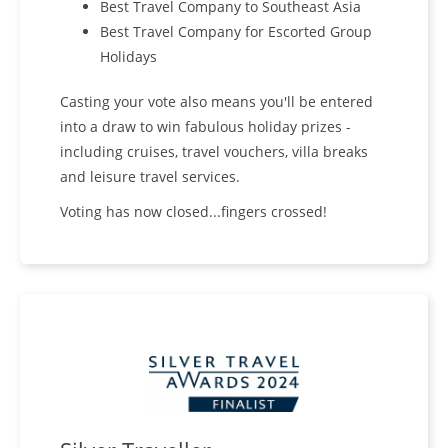
Best Travel Company to Southeast Asia
Best Travel Company for Escorted Group
Holidays
Casting your vote also means you'll be entered
into a draw to win fabulous holiday prizes -
including cruises, travel vouchers, villa breaks
and leisure travel services.
Voting has now closed...fingers crossed!