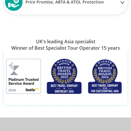
Price Promise, ABTA & ATOL Protection
UK's leading Asia specialist
Winner of Best Specialist Tour Operator 15 years