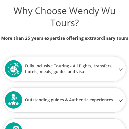
Why Choose Wendy Wu
Tours?
More than 25 years expertise offering extraordinary tours
Fully Inclusive Touring - All flights, transfers,
hotels, meals, guides and visa
Outstanding guides & Authentic experiences