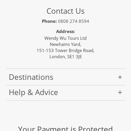
Contact Us
Phone:
0808 274 8594
Address:
Wendy Wu Tours Ltd
Newhams Yard,
151-153 Tower Bridge Road,
London, SE1 3JE
Destinations
Help & Advice
Your Payment is Protected