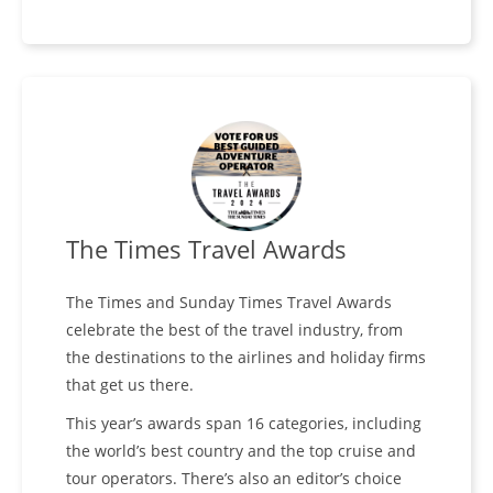
The Times Travel Awards
The Times and Sunday Times Travel Awards
celebrate the best of the travel industry, from
the destinations to the airlines and holiday firms
that get us there.
This year’s awards span 16 categories, including
the world’s best country and the top cruise and
tour operators. There’s also an editor’s choice