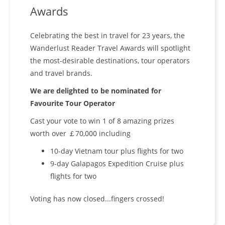
Awards
Celebrating the best in travel for 23 years, the
Wanderlust Reader Travel Awards will spotlight
the most-desirable destinations, tour operators
and travel brands.
We are delighted to be nominated for
Favourite Tour Operator
Cast your vote to win 1 of 8 amazing prizes
worth over ￡70,000 including
10-day Vietnam tour plus flights for two
9-day Galapagos Expedition Cruise plus
flights for two
Voting has now closed...fingers crossed!