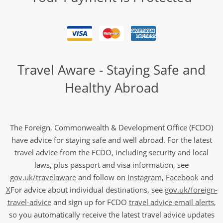
Travel Aware - Staying Safe and
Healthy Abroad
The Foreign, Commonwealth & Development Office (FCDO)
have advice for staying safe and well abroad. For the latest
travel advice from the FCDO, including security and local
laws, plus passport and visa information, see
gov.uk/travelaware
and follow on
Instagram
,
Facebook
and
X
For advice about individual destinations, see
gov.uk/foreign-
travel-advice
and sign up for FCDO
travel advice email alerts
,
so you automatically receive the latest travel advice updates