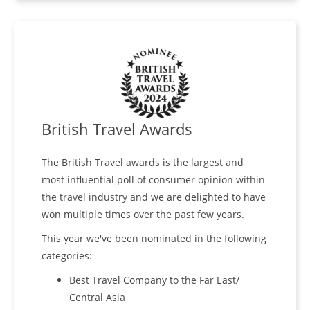
British Travel Awards
The British Travel awards is the largest and
most influential poll of consumer opinion within
the travel industry and we are delighted to have
won multiple times over the past few years.
This year we've been nominated in the following
categories:
Best Travel Company to the Far East/
Central Asia