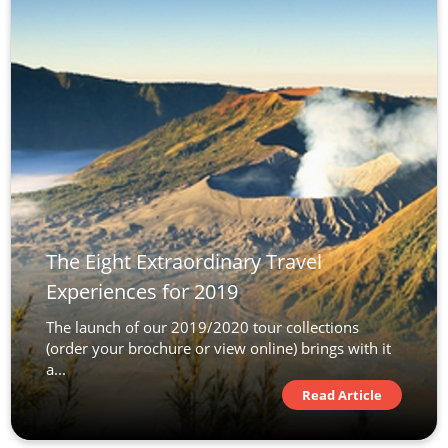
The Eight Extraordinary Travel
Experiences for 2019
The launch of our 2019/2020 tour collections
(order your brochure or view online) brings with it
a...
Read Article