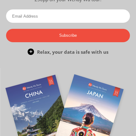
Subscribe
Relax, your data is safe with us