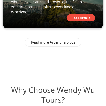
Vibrant, exotic and undiscovered, the South
American continent offers every kind of
experience,...
Read Article
Read more Argentina blogs
Why Choose Wendy Wu
Tours?