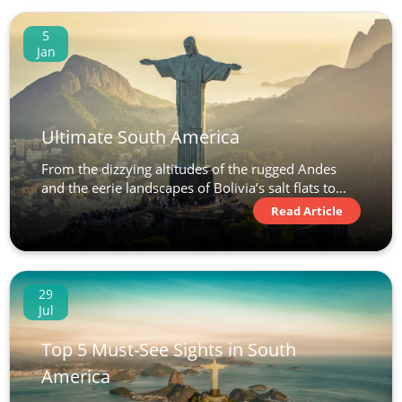
5
Jan
Ultimate South America
From the dizzying altitudes of the rugged Andes
and the eerie landscapes of Bolivia’s salt flats to...
Read Article
29
Jul
Top 5 Must-See Sights in South
America