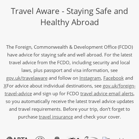
Travel Aware - Staying Safe and
Healthy Abroad
The Foreign, Commonwealth & Development Office (FCDO)
have advice for staying safe and well abroad. For the latest
travel advice from the FCDO, including security and local
laws, plus passport and visa information, see
gov.uk/travelaware
and follow on
Instagram
,
Facebook
and
X
For advice about individual destinations, see
gov.uk/foreign-
travel-advice
and sign up for FCDO
travel advice email alerts
,
so you automatically receive the latest travel advice updates
and travel requirements. Before your trip, don’t forget to
purchase
travel insurance
and check your cover.