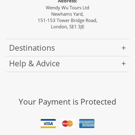
Address:
Wendy Wu Tours Ltd
Newhams Yard,
151-153 Tower Bridge Road,
London, SE1 3JE
Destinations
Help & Advice
Your Payment is Protected