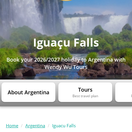
Iguaçu Falls
Book your 2026/2027 holiday to Argentina with
Wendy Wu Tours
Tours
About Argentina
Best travel plan
Home
Argentina
Iguacu Falls