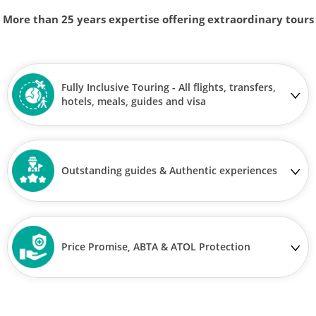
More than 25 years expertise offering extraordinary tours
Fully Inclusive Touring - All flights, transfers,
hotels, meals, guides and visa
Outstanding guides & Authentic experiences
Price Promise, ABTA & ATOL Protection