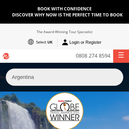
BOOK WITH CONFIDENCE
DISCOVER WHY NOW IS THE PERFECT TIME TO BOOK
The Award-Winning Tour Specialist
Login or Register
Select:
UK
0808 274 8594