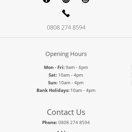
0808 274 8594
Opening Hours
Mon - Fri:
9am - 6pm
Sat:
10am - 4pm
Sun:
10am - 4pm
Bank Holidays:
10am - 4pm
Contact Us
Phone:
0808 274 8594