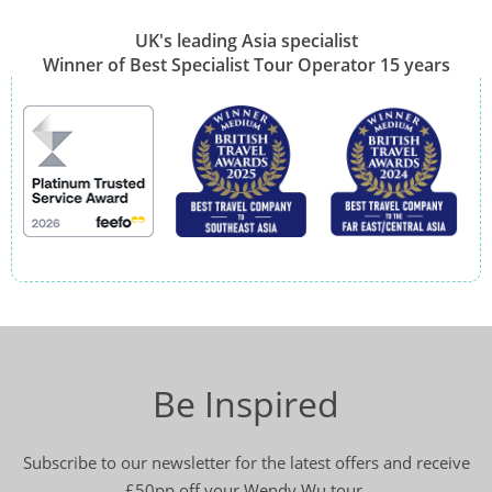
UK's leading Asia specialist
Winner of Best Specialist Tour Operator 15 years
Be Inspired
Subscribe to our newsletter for the latest offers and receive
£50pp off your Wendy Wu tour.