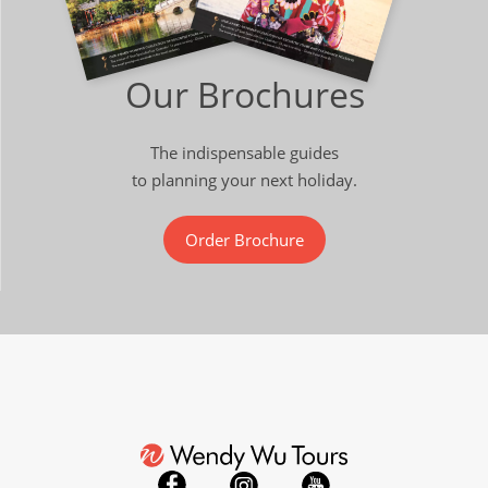
Our Brochures
The indispensable guides
to planning your next holiday.
Order Brochure