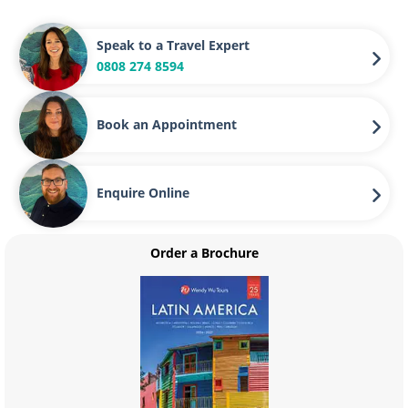
Speak to a Travel Expert
0808 274 8594
Book an Appointment
Enquire Online
Order a Brochure