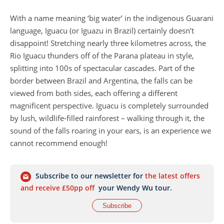
With a name meaning ‘big water’ in the indigenous Guarani
language, Iguacu (or Iguazu in Brazil) certainly doesn’t
disappoint! Stretching nearly three kilometres across, the
Rio Iguacu thunders off of the Parana plateau in style,
splitting into 100s of spectacular cascades. Part of the
border between Brazil and Argentina, the falls can be
viewed from both sides, each offering a different
magnificent perspective. Iguacu is completely surrounded
by lush, wildlife-filled rainforest – walking through it, the
sound of the falls roaring in your ears, is an experience we
cannot recommend enough!
Subscribe to our newsletter for
the latest offers
and receive £50pp off
your Wendy Wu tour.
Subscribe