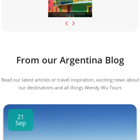
‹
›
From our Argentina Blog
Read our latest articles or travel inspiration, exciting news about
our destinations and all things Wendy Wu Tours
21
Sep