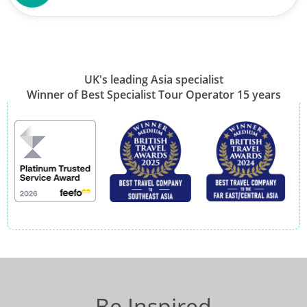
UK's leading Asia specialist
Winner of Best Specialist Tour Operator 15 years
Be Inspired