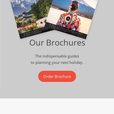
Our Brochures
The indispensable guides
to planning your next holiday.
Order Brochure