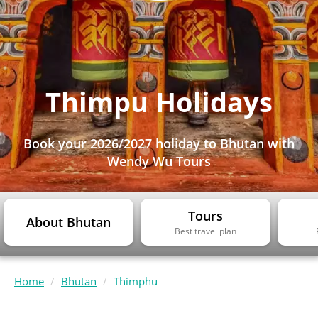
Thimpu Holidays
Book your 2026/2027 holiday to Bhutan with
Wendy Wu Tours
Tours
About Bhutan
Best travel plan
Home
Bhutan
Thimphu