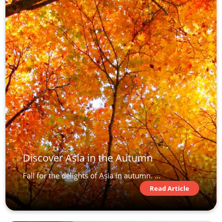
Discover Asia in the Autumn
Fall for the delights of Asia in autumn. ...
Read Article