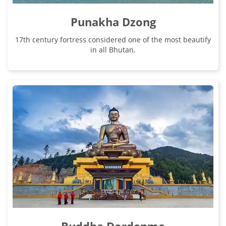
Punakha Dzong
17th century fortress considered one of the most beautify
in all Bhutan.