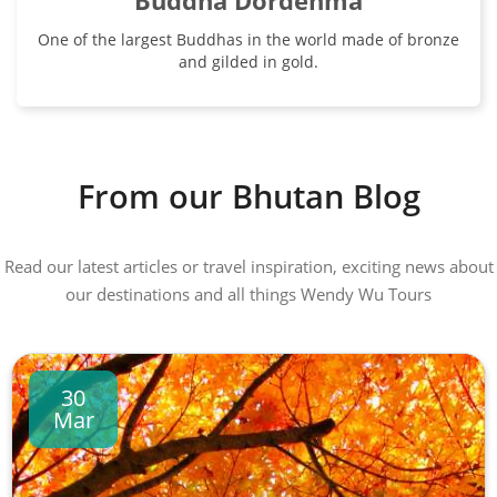
Buddha Dordenma
One of the largest Buddhas in the world made of bronze
and gilded in gold.
From our Bhutan Blog
Read our latest articles or travel inspiration, exciting news about
our destinations and all things Wendy Wu Tours
30
Mar