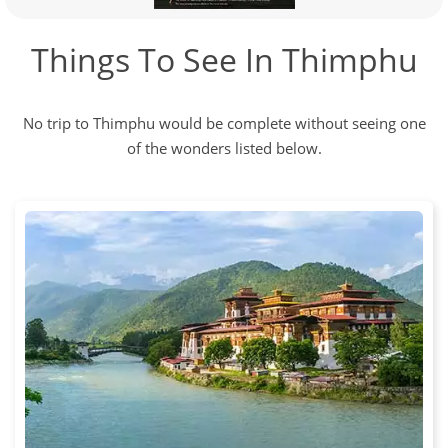
Things To See In Thimphu
No trip to Thimphu would be complete without seeing one
of the wonders listed below.