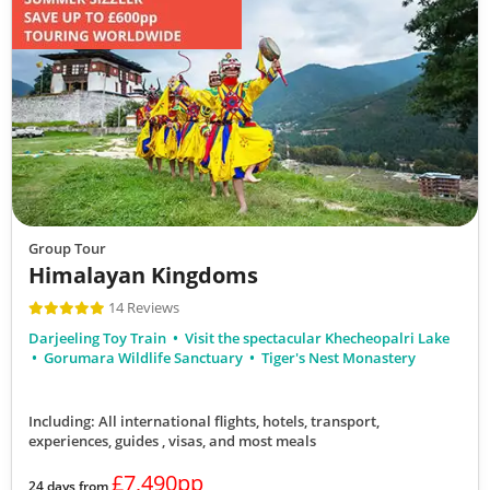
Group Tour
Himalayan Kingdoms
14 Reviews
Darjeeling Toy Train
Visit the spectacular Khecheopalri Lake
Gorumara Wildlife Sanctuary
Tiger's Nest Monastery
Including: All international flights, hotels, transport,
experiences, guides , visas,
and most meals
£7,490pp
24 days from