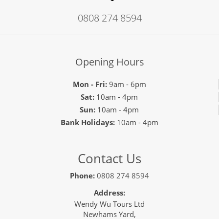
0808 274 8594
Opening Hours
Mon - Fri:
9am - 6pm
Sat:
10am - 4pm
Sun:
10am - 4pm
Bank Holidays:
10am - 4pm
Contact Us
Phone:
0808 274 8594
Address:
Wendy Wu Tours Ltd
Newhams Yard,