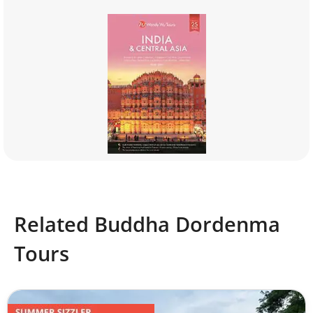
Related Buddha Dordenma
Tours