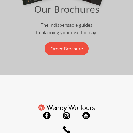
Our Brochures
The indispensable guides
to planning your next holiday.
Order Brochure