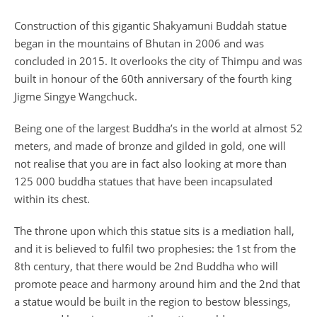
Construction of this gigantic Shakyamuni Buddah statue
began in the mountains of Bhutan in 2006 and was
concluded in 2015. It overlooks the city of Thimpu and was
built in honour of the 60th anniversary of the fourth king
Jigme Singye Wangchuck.
Being one of the largest Buddha’s in the world at almost 52
meters, and made of bronze and gilded in gold, one will
not realise that you are in fact also looking at more than
125 000 buddha statues that have been incapsulated
within its chest.
The throne upon which this statue sits is a mediation hall,
and it is believed to fulfil two prophesies: the 1st from the
8th century, that there would be 2nd Buddha who will
promote peace and harmony around him and the 2nd that
a statue would be built in the region to bestow blessings,