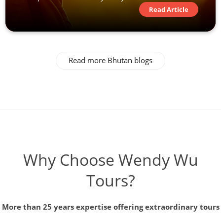
Read Article
Read more Bhutan blogs
Why Choose Wendy Wu
Tours?
More than 25 years expertise offering extraordinary tours