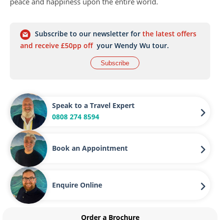
peace and happiness upon the entire world.
Subscribe to our newsletter for
the latest offers
and receive £50pp off
your Wendy Wu tour.
Subscribe
Speak to a Travel Expert
0808 274 8594
Book an Appointment
Enquire Online
Order a Brochure