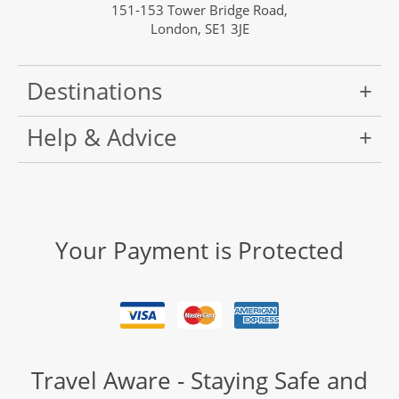
151-153 Tower Bridge Road,
London, SE1 3JE
Destinations
Help & Advice
Your Payment is Protected
Travel Aware - Staying Safe and