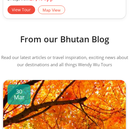
View Tour
Map View
From our Bhutan Blog
Read our latest articles or travel inspiration, exciting news about
our destinations and all things Wendy Wu Tours
30
Mar