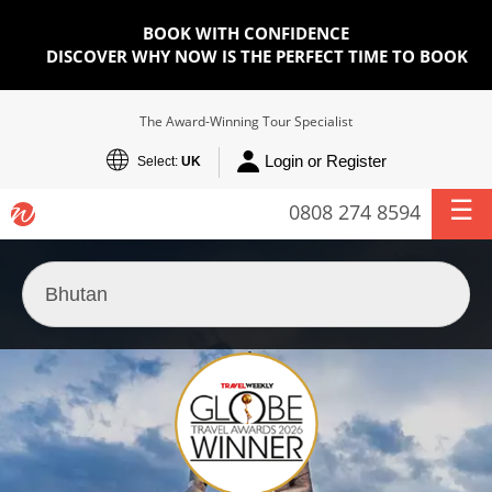
BOOK WITH CONFIDENCE
DISCOVER WHY NOW IS THE PERFECT TIME TO BOOK
The Award-Winning Tour Specialist
Login or Register
Select:
UK
0808 274 8594