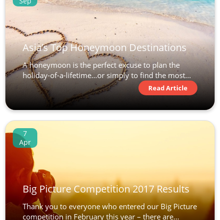
Sep
Asia’s Top Honeymoon Destinations
A honeymoon is the perfect excuse to plan the
holiday-of-a-lifetime…or simply to find the most...
Read Article
7
Apr
Big Picture Competition 2017 Results
Thank you to everyone who entered our Big Picture
competition in February this year – there are...