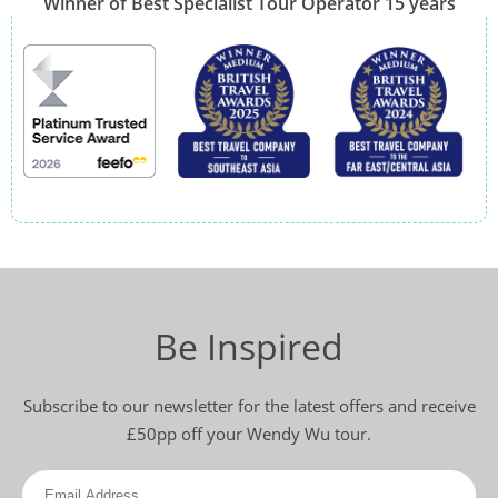
Winner of Best Specialist Tour Operator 15 years
Be Inspired
Subscribe to our newsletter for the latest offers and receive
£50pp off your Wendy Wu tour.