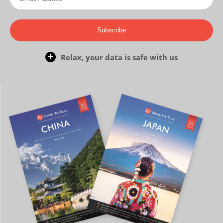
Subscribe
Relax, your data is safe with us