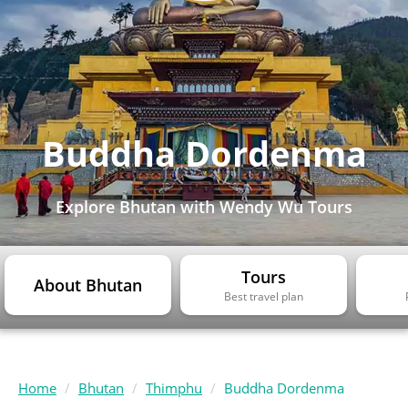
Buddha Dordenma
Explore Bhutan with Wendy Wu Tours
Tours
About Bhutan
Best travel plan
Home
Bhutan
Thimphu
Buddha Dordenma