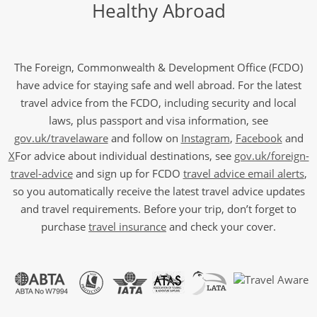
Healthy Abroad
The Foreign, Commonwealth & Development Office (FCDO)
have advice for staying safe and well abroad. For the latest
travel advice from the FCDO, including security and local
laws, plus passport and visa information, see
gov.uk/travelaware
and follow on
Instagram
,
Facebook
and
X
For advice about individual destinations, see
gov.uk/foreign-
travel-advice
and sign up for FCDO
travel advice email alerts
,
so you automatically receive the latest travel advice updates
and travel requirements. Before your trip, don’t forget to
purchase
travel insurance
and check your cover.