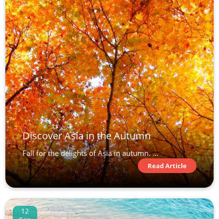
Discover Asia in the Autumn
Fall for the delights of Asia in autumn. ...
Read Article
12