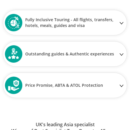
Fully Inclusive Touring - All flights, transfers,
hotels, meals, guides and visa
Outstanding guides & Authentic experiences
Price Promise, ABTA & ATOL Protection
UK's leading Asia specialist