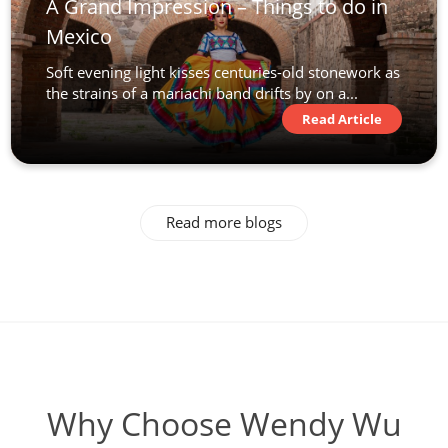
A Grand Impression – Things to do in
Mexico
Soft evening light kisses centuries-old stonework as
the strains of a mariachi band drifts by on a...
Read Article
Read more blogs
Why Choose Wendy Wu