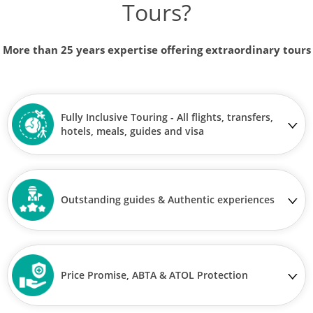
Tours?
More than 25 years expertise offering extraordinary tours
Fully Inclusive Touring - All flights, transfers,
hotels, meals, guides and visa
Outstanding guides & Authentic experiences
Price Promise, ABTA & ATOL Protection