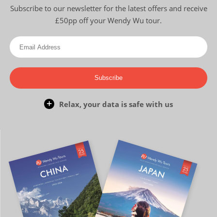
Subscribe to our newsletter for the latest offers and receive
£50pp off your Wendy Wu tour.
Subscribe
Relax, your data is safe with us