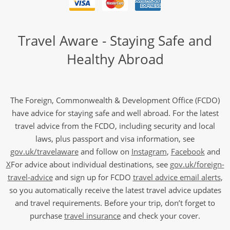
Travel Aware - Staying Safe and
Healthy Abroad
The Foreign, Commonwealth & Development Office (FCDO)
have advice for staying safe and well abroad. For the latest
travel advice from the FCDO, including security and local
laws, plus passport and visa information, see
gov.uk/travelaware
and follow on
Instagram
,
Facebook
and
X
For advice about individual destinations, see
gov.uk/foreign-
travel-advice
and sign up for FCDO
travel advice email alerts
,
so you automatically receive the latest travel advice updates
and travel requirements. Before your trip, don’t forget to
purchase
travel insurance
and check your cover.