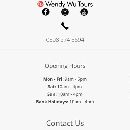
0808 274 8594
Opening Hours
Mon - Fri:
9am - 6pm
Sat:
10am - 4pm
Sun:
10am - 4pm
Bank Holidays:
10am - 4pm
Contact Us