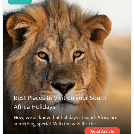
Best Places to Visit on your South
Africa Holidays
Now, we all know that holidays in South Africa are
something special. With the wildlife, the...
Read Article