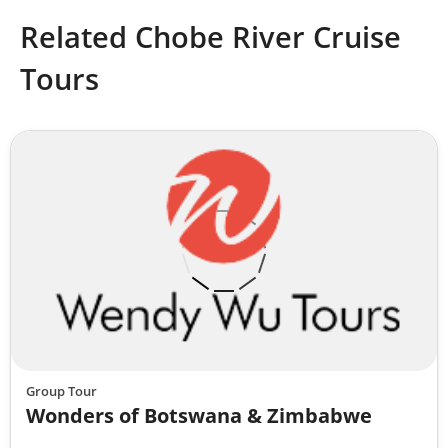
Related Chobe River Cruise
Tours
Group Tour
Wonders of Botswana & Zimbabwe