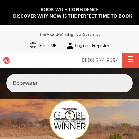
BOOK WITH CONFIDENCE
DISCOVER WHY NOW IS THE PERFECT TIME TO BOOK
The Award-Winning Tour Specialist
Login or Register
Select:
UK
0808 274 8594