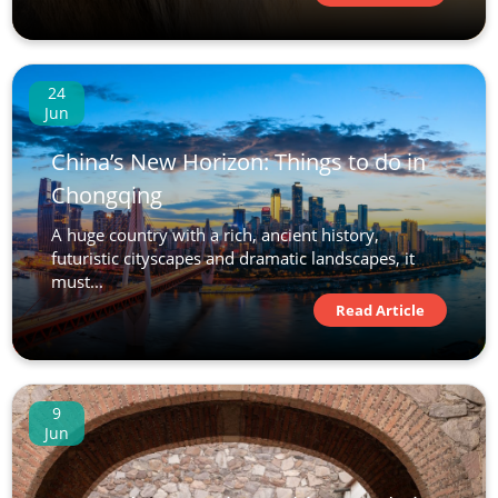
24
Jun
China’s New Horizon: Things to do in
Chongqing
A huge country with a rich, ancient history,
futuristic cityscapes and dramatic landscapes, it
must...
Read Article
9
Jun