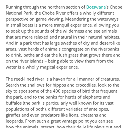
Running through the northern section of
Botswana
’s Chobe
National Park, the Chobe River offers a wholly different
perspective on game viewing. Meandering the waterways
in small boats is a more tranquil experience, allowing you
to soak up the sounds of the wilderness and see animals
that are more relaxed and natural in their natural habitats.
And in a park that has large swathes of dry and desert-like
areas, vast herds of animals congregate on the riverbanks
to drink, bathe and eat the lush grass that grows there and
on the river islands – being able to view them from the
water is a wholly magical experience.
The reed-lined river is a haven for all manner of creatures.
Search the shallows for hippos and crocodiles, look to the
sky to spot some of the 400 species of bird that frequent
the park, and to the banks for herds of elephants and
buffalos (the park is particularly well known for its vast
populations of both), different varieties of antelopes,
giraffes and even predators like lions, cheetahs and
leopards. From such a great vantage point you can see
how the animals interact, how their daily life plays out and