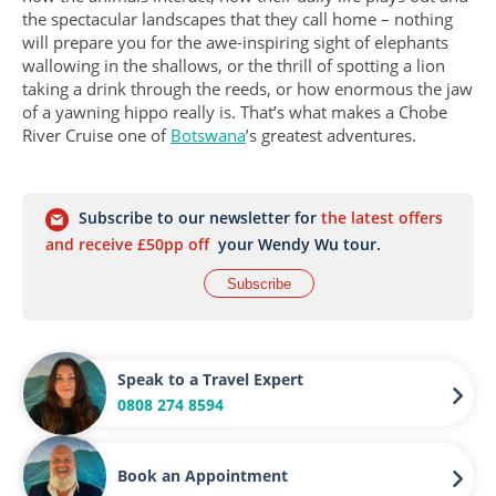
the spectacular landscapes that they call home – nothing
will prepare you for the awe-inspiring sight of elephants
wallowing in the shallows, or the thrill of spotting a lion
taking a drink through the reeds, or how enormous the jaw
of a yawning hippo really is. That’s what makes a Chobe
River Cruise one of
Botswana
’s greatest adventures.
Subscribe to our newsletter for
the latest offers
and receive £50pp off
your Wendy Wu tour.
Subscribe
Speak to a Travel Expert
0808 274 8594
Book an Appointment