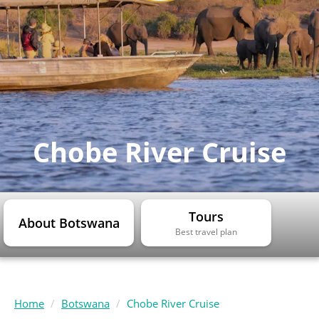
Chobe River Cruise
Tours
About Botswana
Best travel plan
Home
Botswana
Chobe River Cruise