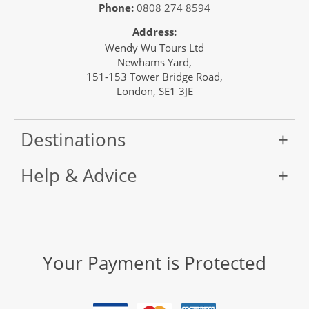
Phone:
0808 274 8594
Address:
Wendy Wu Tours Ltd
Newhams Yard,
151-153 Tower Bridge Road,
London, SE1 3JE
Destinations
Help & Advice
Your Payment is Protected