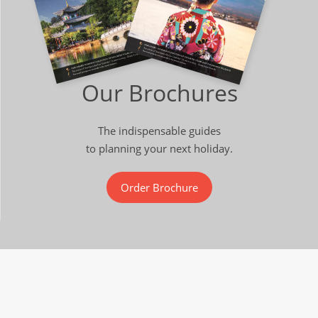
Our Brochures
The indispensable guides
to planning your next holiday.
Order Brochure