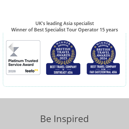
UK's leading Asia specialist
Winner of Best Specialist Tour Operator 15 years
Be Inspired