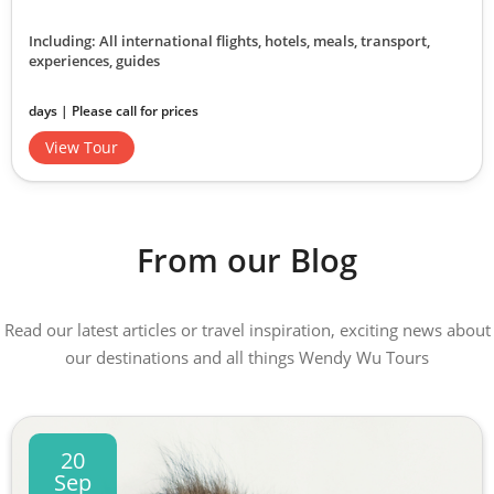
Including: All international flights, hotels, meals, transport,
experiences, guides
days | Please call for prices
View Tour
From our Blog
Read our latest articles or travel inspiration, exciting news about
our destinations and all things Wendy Wu Tours
20
Sep