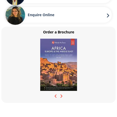
Enquire Online
Order a Brochure
‹
›