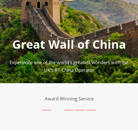
Great Wall of China
Experience one of the world's greatest wonders with the
UK's #1 China Operator
Award Winning Service