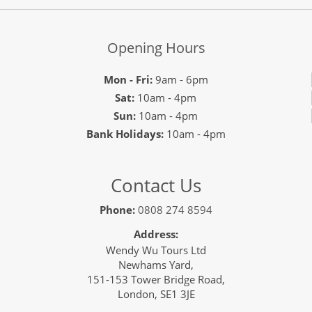
Opening Hours
Mon - Fri:
9am - 6pm
Sat:
10am - 4pm
Sun:
10am - 4pm
Bank Holidays:
10am - 4pm
Contact Us
Phone:
0808 274 8594
Address:
Wendy Wu Tours Ltd
Newhams Yard,
151-153 Tower Bridge Road,
London, SE1 3JE