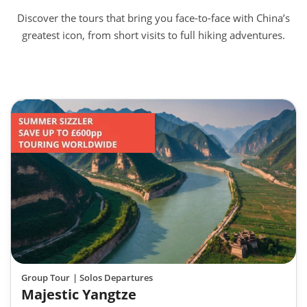
Discover the tours that bring you face-to-face with China’s
greatest icon, from short visits to full hiking adventures.
Group Tour
| Solos Departures
Majestic Yangtze