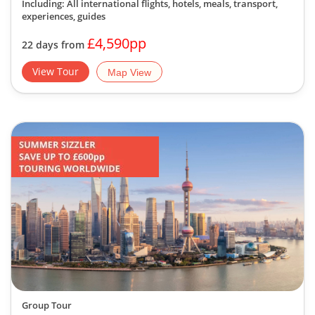
Including: All international flights, hotels, meals, transport,
experiences, guides
£4,590pp
22 days from
View Tour
Map View
Group Tour