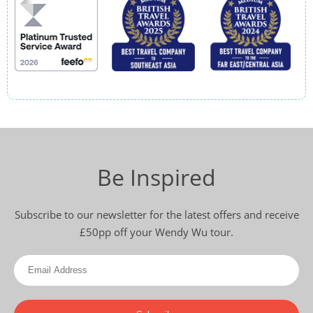
Be Inspired
Subscribe to our newsletter for the latest offers and receive
£50pp off your Wendy Wu tour.