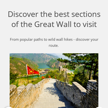
Discover the best sections
of the Great Wall to visit
From popular paths to wild wall hikes - discover your
route.