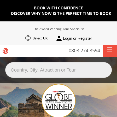
BOOK WITH CONFIDENCE
DISCOVER WHY NOW IS THE PERFECT TIME TO BOOK
The Award-Winning Tour Specialist
Login or Register
Select:
UK
0808 274 8594