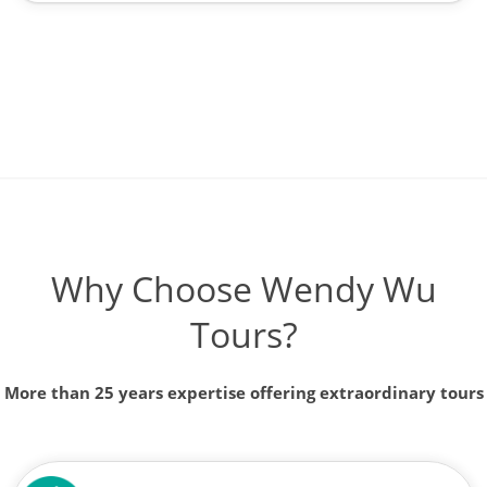
Why Choose Wendy Wu
Tours?
More than 25 years expertise offering extraordinary tours