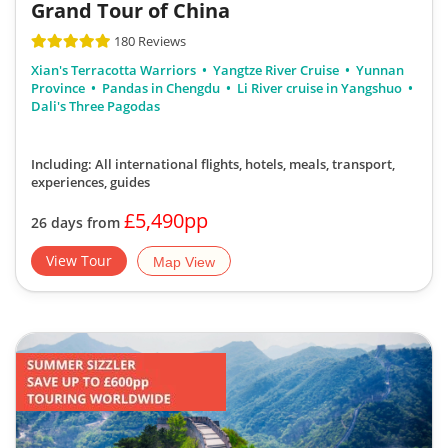
Grand Tour of China
180 Reviews
Xian's Terracotta Warriors
Yangtze River Cruise
Yunnan
Province
Pandas in Chengdu
Li River cruise in Yangshuo
Dali's Three Pagodas
Including: All international flights, hotels, meals, transport,
experiences, guides
£5,490pp
26 days from
View Tour
Map View