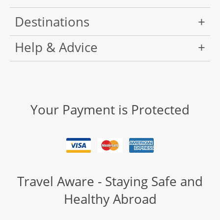
Destinations
Help & Advice
Your Payment is Protected
Travel Aware - Staying Safe and
Healthy Abroad