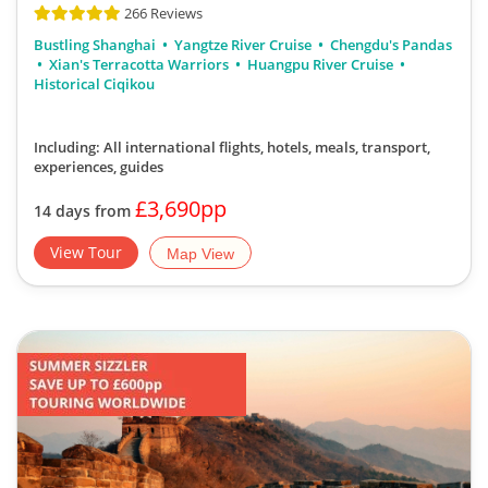
266 Reviews
Bustling Shanghai
Yangtze River Cruise
Chengdu's Pandas
Xian's Terracotta Warriors
Huangpu River Cruise
Historical Ciqikou
Including: All international flights, hotels, meals, transport,
experiences, guides
£3,690pp
14 days from
View Tour
Map View