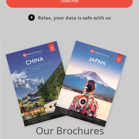
Subscribe
Relax, your data is safe with us
Our Brochures