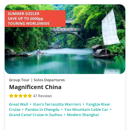
Group Tour
| Solos Departures
Magnificent China
47 Reviews
Great Wall
Xian's Terracotta Warriors
Yangtze River
Cruise
Pandas in Chengdu
Yao Mountain Cable Car
Grand Canal Cruise in Suzhou
Modern Shanghai