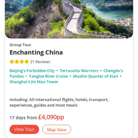
Group Tour
Enchanting China
21 Reviews
Beijing's Forbidden City
Terracotta Warriors
Chengdu's
Pandas
Yangtze River Cruise
Muslim Quarter of Xian
Shanghai's Jin Mao Tower
Including: All international flights, hotels, transport,
experiences, guides
and most meals
£4,090pp
17 days from
View Tour
Map View