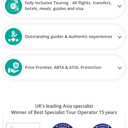
Fully Inclusive Touring - All flights, transfers,
hotels, meals, guides and visa
Outstanding guides & Authentic experiences
Price Promise, ABTA & ATOL Protection
UK's leading Asia specialist
Winner of Best Specialist Tour Operator 15 years