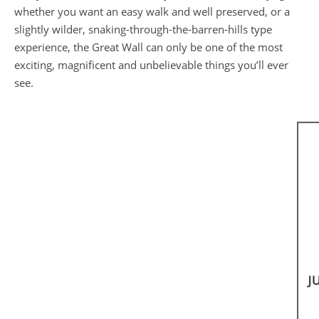
whether you want an easy walk and well preserved, or a
slightly wilder, snaking-through-the-barren-hills type
experience, the Great Wall can only be one of the most
exciting, magnificent and unbelievable things you’ll ever
see.