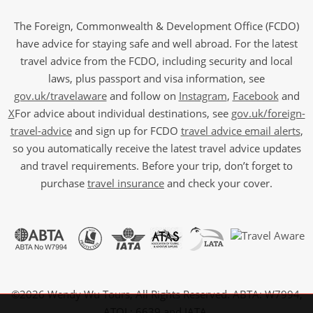
The Foreign, Commonwealth & Development Office (FCDO)
have advice for staying safe and well abroad. For the latest
travel advice from the FCDO, including security and local
laws, plus passport and visa information, see
gov.uk/travelaware
and follow on
Instagram
,
Facebook
and
X
For advice about individual destinations, see
gov.uk/foreign-
travel-advice
and sign up for FCDO
travel advice email alerts
,
so you automatically receive the latest travel advice updates
and travel requirements. Before your trip, don’t forget to
purchase
travel insurance
and check your cover.
©2026 Wendy Wu Tours, All Rights Reserved. ABTA: W7994,
ATOL: 6639 and IATA.