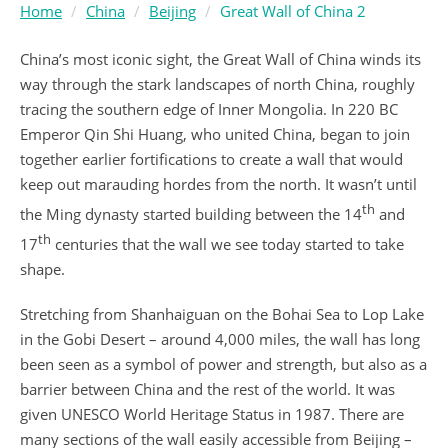
Home
China
Beijing
Great Wall of China 2
China’s most iconic sight, the Great Wall of China winds its
way through the stark landscapes of north China, roughly
tracing the southern edge of Inner Mongolia. In 220 BC
Emperor Qin Shi Huang, who united China, began to join
together earlier fortifications to create a wall that would
keep out marauding hordes from the north. It wasn’t until
th
the Ming dynasty started building between the 14
and
th
17
centuries that the wall we see today started to take
shape.
Stretching from Shanhaiguan on the Bohai Sea to Lop Lake
in the Gobi Desert – around 4,000 miles, the wall has long
been seen as a symbol of power and strength, but also as a
barrier between China and the rest of the world. It was
given UNESCO World Heritage Status in 1987. There are
many sections of the wall easily accessible from Beijing –