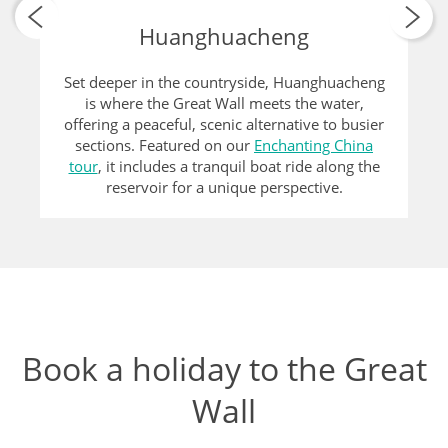
Huanghuacheng
Set deeper in the countryside, Huanghuacheng
is where the Great Wall meets the water,
offering a peaceful, scenic alternative to busier
sections. Featured on our
Enchanting China
tour
, it includes a tranquil boat ride along the
reservoir for a unique perspective.
Book a holiday to the Great
Wall