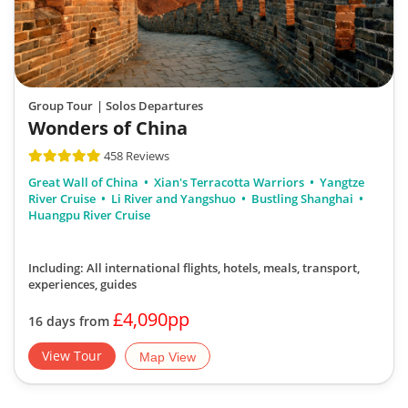
Group Tour
| Solos Departures
Wonders of China
458 Reviews
Great Wall of China
Xian's Terracotta Warriors
Yangtze
River Cruise
Li River and Yangshuo
Bustling Shanghai
Huangpu River Cruise
Including: All international flights, hotels, meals, transport,
experiences, guides
£4,090pp
16 days from
View Tour
Map View