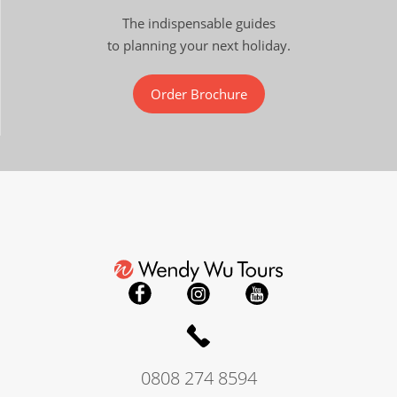
The indispensable guides
to planning your next holiday.
Order Brochure
0808 274 8594