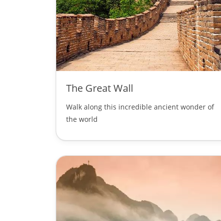
The Great Wall
Walk along this incredible ancient wonder of
the world