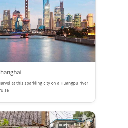
Shanghai
arvel at this sparkling city on a Huangpu river
ruise