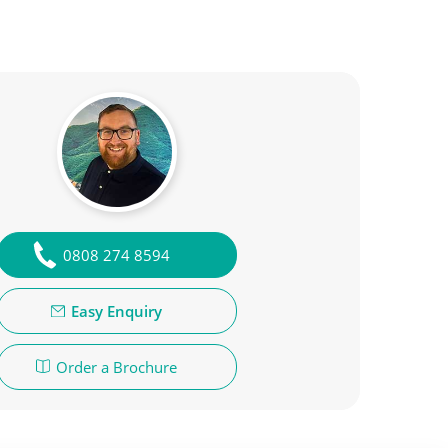
0808 274 8594
Easy Enquiry
Order a Brochure