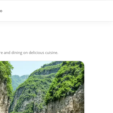
go
re and dining on delicious cuisine.