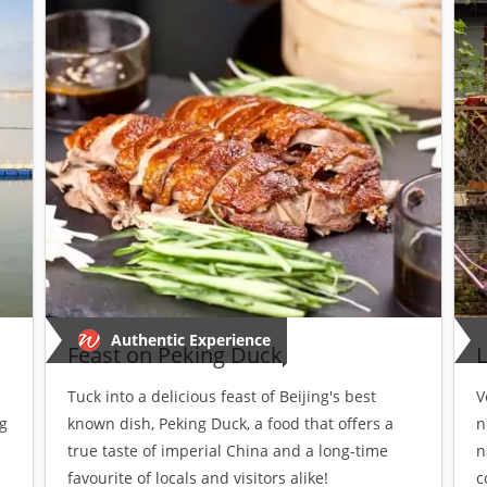
Authentic Experience
Feast on Peking Duck
L
Tuck into a delicious feast of Beijing's best
V
g
known dish, Peking Duck, a food that offers a
n
true taste of imperial China and a long-time
n
favourite of locals and visitors alike!
c