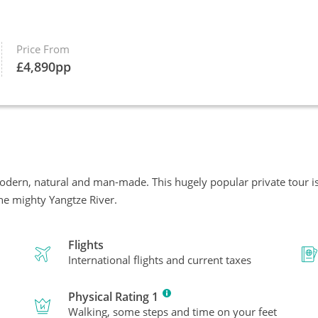
Price From
£
4,890
pp
odern, natural and man-made. This hugely popular private tour 
the mighty Yangtze River.
Flights
International flights and current taxes
Physical Rating 1
Walking, some steps and time on your feet