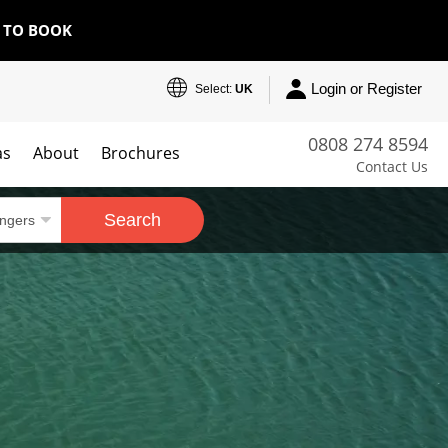
E TO BOOK
Login or Register
Select:
UK
0808 274 8594
as
About
Brochures
Contact Us
Search