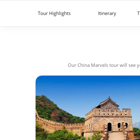
Tour Highlights
Itinerary
T
Our China Marvels tour will see yo