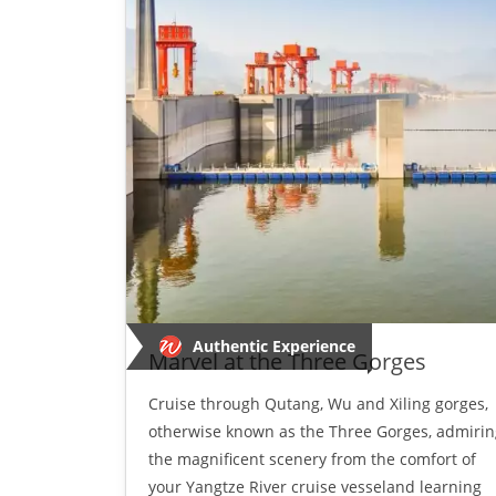
Authentic Experience
Marvel at the Three Gorges
Cruise through Qutang, Wu and Xiling gorges,
otherwise known as the Three Gorges, admirin
the magnificent scenery from the comfort of
your Yangtze River cruise vesseland learning