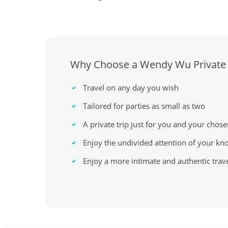
Why Choose a Wendy Wu Private
Travel on any day you wish
Tailored for parties as small as two
A private trip just for you and your chose
Enjoy the undivided attention of your kn
Enjoy a more intimate and authentic trav