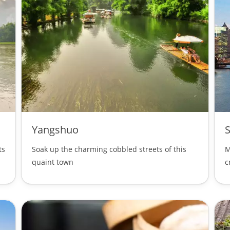
Yangshuo
ts
Soak up the charming cobbled streets of this
M
quaint town
c