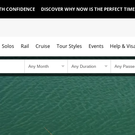
TH CONFIDENCE
DISCOVER WHY NOW IS THE PERFECT TIM
Solos
Rail
Cruise
Tour Styles
Events
Help & Vis