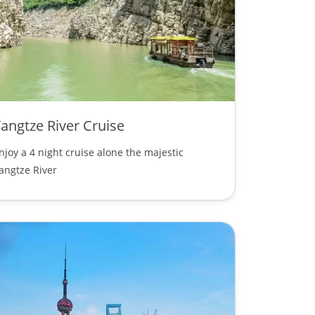
angtze River Cruise
njoy a 4 night cruise alone the majestic
angtze River