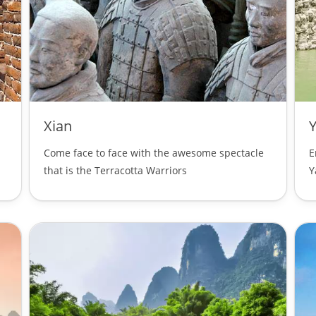
Xian
Y
Come face to face with the awesome spectacle
E
that is the Terracotta Warriors
Y