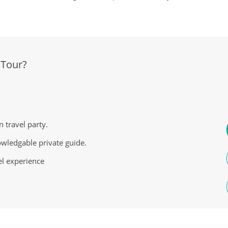
 Tour?
n travel party.
owledgable private guide.
el experience