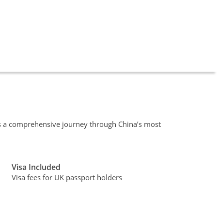
is a comprehensive journey through China’s most
Visa Included
Visa fees for UK passport holders