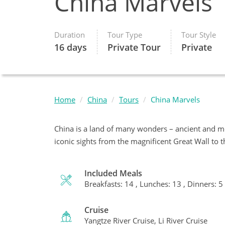
China Marvels
Duration
Tour Type
Tour Style
16 days
Private Tour
Private
Home
China
Tours
China Marvels
China is a land of many wonders – ancient and m
iconic sights from the magnificent Great Wall to 
Included Meals
Breakfasts: 14 , Lunches: 13 , Dinners: 5
Cruise
Yangtze River Cruise, Li River Cruise