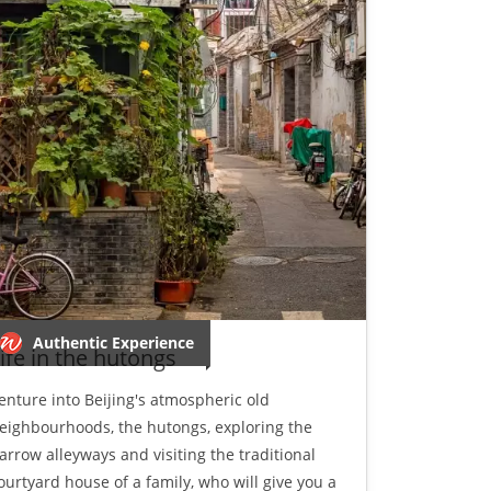
Authentic Experience
ife in the hutongs
enture into Beijing's atmospheric old
eighbourhoods, the hutongs, exploring the
arrow alleyways and visiting the traditional
ourtyard house of a family, who will give you a