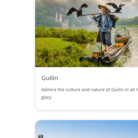
Guilin
Admire the culture and nature of Guilin in all i
glory