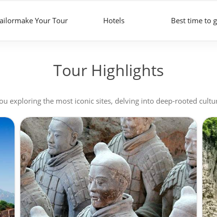
ailormake Your Tour
Hotels
Best time to 
Tour Highlights
u exploring the most iconic sites, delving into deep-rooted cultu