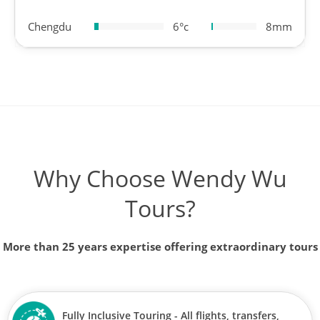
Chengdu
6°c
8mm
Why Choose Wendy Wu
Tours?
More than 25 years expertise offering extraordinary tours
Fully Inclusive Touring - All flights, transfers,