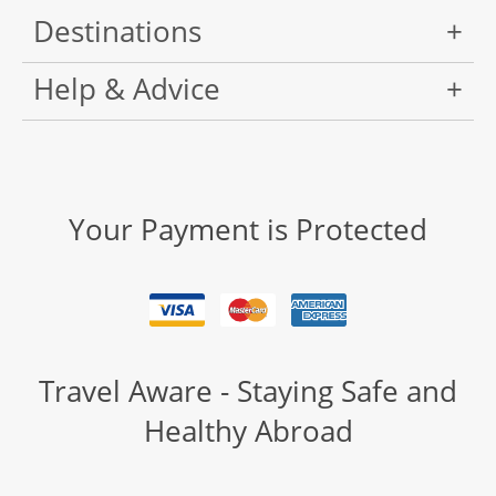
Destinations
Help & Advice
Your Payment is Protected
Travel Aware - Staying Safe and
Healthy Abroad