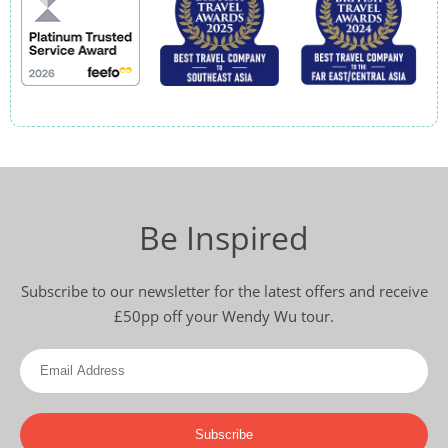
Be Inspired
Subscribe to our newsletter for the latest offers and receive
£50pp off your Wendy Wu tour.
Subscribe