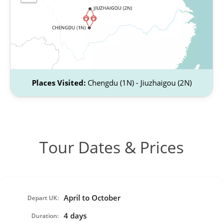
Places Visited:
Chengdu (1N) - Jiuzhaigou (2N)
Tour Dates & Prices
April to October
Depart UK:
4 days
Duration: