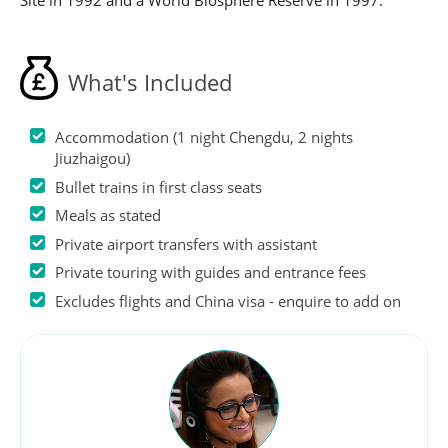
Site in 1992 and a World Biosphere Reserve in 1997.
What's Included
Accommodation (1 night Chengdu, 2 nights
Jiuzhaigou)
Bullet trains in first class seats
Meals as stated
Private airport transfers with assistant
Private touring with guides and entrance fees
Excludes flights and China visa - enquire to add on