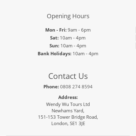
Opening Hours
Mon - Fri:
9am - 6pm
Sat:
10am - 4pm
Sun:
10am - 4pm
Bank Holidays:
10am - 4pm
Contact Us
Phone:
0808 274 8594
Address:
Wendy Wu Tours Ltd
Newhams Yard,
151-153 Tower Bridge Road,
London, SE1 3JE