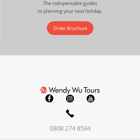
The indispensable guides
to planning your next holiday.
Order Brochure
0808 274 8594