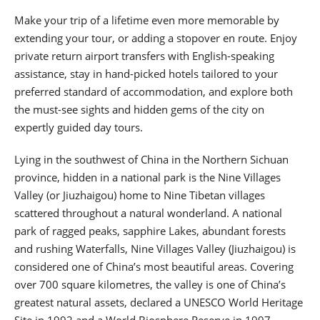
Make your trip of a lifetime even more memorable by
extending your tour, or adding a stopover en route. Enjoy
private return airport transfers with English-speaking
assistance, stay in hand-picked hotels tailored to your
preferred standard of accommodation, and explore both
the must-see sights and hidden gems of the city on
expertly guided day tours.
Lying in the southwest of China in the Northern Sichuan
province, hidden in a national park is the Nine Villages
Valley (or Jiuzhaigou) home to Nine Tibetan villages
scattered throughout a natural wonderland. A national
park of ragged peaks, sapphire Lakes, abundant forests
and rushing Waterfalls, Nine Villages Valley (Jiuzhaigou) is
considered one of China’s most beautiful areas. Covering
over 700 square kilometres, the valley is one of China’s
greatest natural assets, declared a UNESCO World Heritage