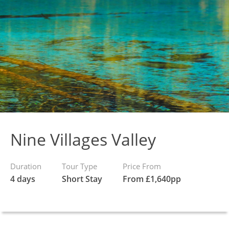
Nine Villages Valley
Duration
Tour Type
Price From
4 days
Short Stay
From £1,640pp