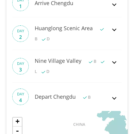
DAY
Arrive Chengdu
1
Huanglong Scenic Area
DAY
2
B
D
Nine Village Valley
B
DAY
3
L
D
DAY
Depart Chengdu
B
4
+
-