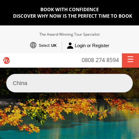
BOOK WITH CONFIDENCE
DISCOVER WHY NOW IS THE PERFECT TIME TO BOOK
The Award-Winning Tour Specialist
Login or Register
Select:
UK
0808 274 8594