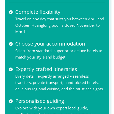
Complete flexibility
Travel on any day that suits you between April and
October. Huanglong pool is closed November to
March.
Choose your accommodation
Select from standard, superior or deluxe hotels to
match your style and budget.
Expertly crafted itineraries
Every detail, expertly arranged – seamless
transfers, private transport, hand-picked hotels,
delicious regional cuisine, and the must-see sights.
Personalised guiding
Explore with your own expert local guide,