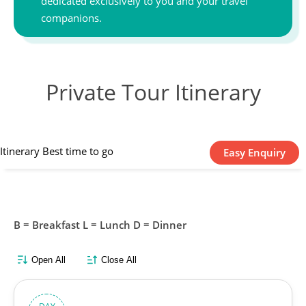
dedicated exclusively to you and your travel
companions.
Private Tour Itinerary
Itinerary
Best time to go
Easy Enquiry
B = Breakfast L = Lunch D = Dinner
Open All
Close All