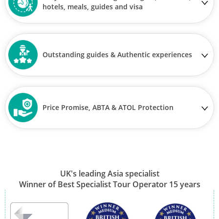
hotels, meals, guides and visa
Outstanding guides & Authentic experiences
Price Promise, ABTA & ATOL Protection
UK's leading Asia specialist
Winner of Best Specialist Tour Operator 15 years