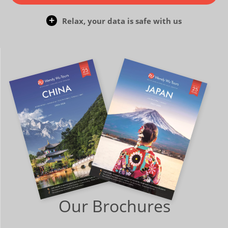
Relax, your data is safe with us
Our Brochures