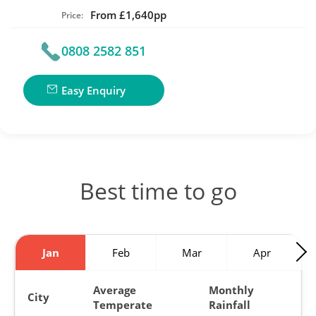
From £1,640pp
Price:
0808 2582 851
Easy Enquiry
Best time to go
Jan
Feb
Mar
Apr
Average
Monthly
City
Temperate
Rainfall