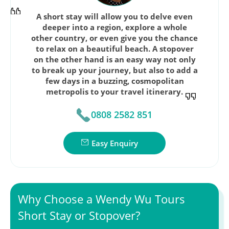
A short stay will allow you to delve even
deeper into a region, explore a whole
other country, or even give you the chance
to relax on a beautiful beach. A stopover
on the other hand is an easy way not only
to break up your journey, but also to add a
few days in a buzzing, cosmopolitan
metropolis to your travel itinerary.
0808 2582 851
Easy Enquiry
Why Choose a Wendy Wu Tours
Short Stay or Stopover?