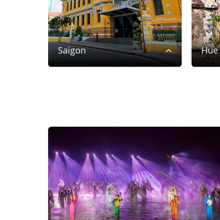
Saigon
Hue