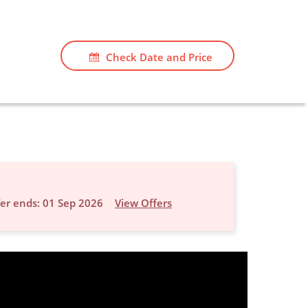
Check Date and Price
er ends: 01 Sep 2026
View Offers