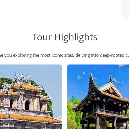
Tour Highlights
e you exploring the most iconic sites, delving into deep-rooted cu