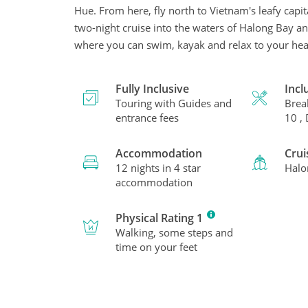
Hue. From here, fly north to Vietnam's leafy cap
two-night cruise into the waters of Halong Bay and
where you can swim, kayak and relax to your hear
Fully Inclusive
Incl
Touring with Guides and
Brea
entrance fees
10 ,
Accommodation
Crui
12 nights in 4 star
Halo
accommodation
Physical Rating 1
Walking, some steps and
time on your feet