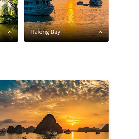
Halong Bay
Saigon