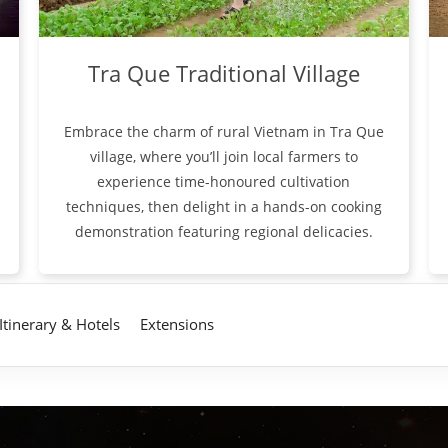
Tra Que Traditional Village
Embrace the charm of rural Vietnam in Tra Que
village, where you’ll join local farmers to
experience time-honoured cultivation
techniques, then delight in a hands-on cooking
demonstration featuring regional delicacies.
Itinerary & Hotels
Extensions