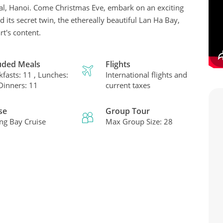
ital, Hanoi. Come Christmas Eve, embark on an exciting
 its secret twin, the ethereally beautiful Lan Ha Bay,
t's content.
uded Meals
Flights
kfasts: 11 , Lunches:
International flights and
 Dinners: 11
current taxes
se
Group Tour
ng Bay Cruise
Max Group Size: 28