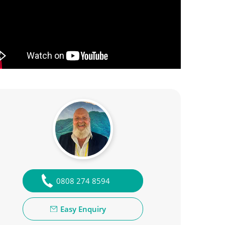
0808 274 8594
Easy Enquiry