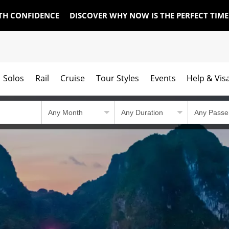
TH CONFIDENCE
DISCOVER WHY NOW IS THE PERFECT TIM
Solos
Rail
Cruise
Tour Styles
Events
Help & Vis