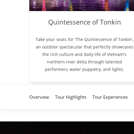
Quintessence of Tonkin
Take your seats for 'The Quintessence of Tonkin',
an outdoor spectacular that perfectly showcases
the rich culture and daily life of Vietnam's
northern river delta through talented
performers, water puppetry, and lights.
Overview
Tour Highlights
Tour Experiences