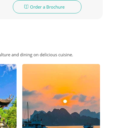
Order a Brochure
lture and dining on delicious cuisine.