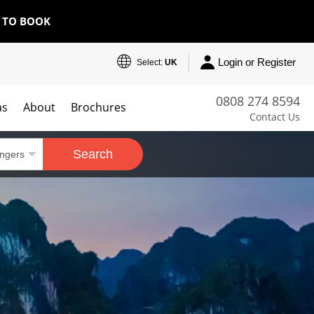
E TO BOOK
Login or Register
Select:
UK
0808 274 8594
as
About
Brochures
Contact Us
Search