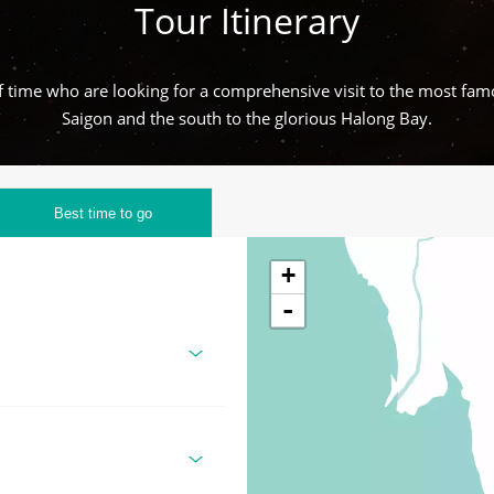
Tour Itinerary
 of time who are looking for a comprehensive visit to the most fam
Saigon and the south to the glorious Halong Bay.
Best time to go
+
-