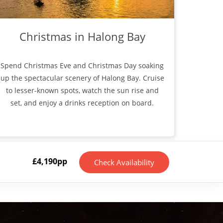
Christmas in Halong Bay
Spend Christmas Eve and Christmas Day soaking
up the spectacular scenery of Halong Bay. Cruise
to lesser-known spots, watch the sun rise and
set, and enjoy a drinks reception on board.
£
4,190
pp
Check Availability