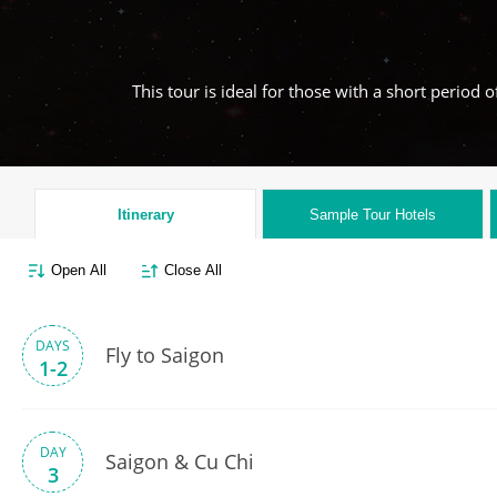
This tour is ideal for those with a short period
Itinerary
Sample Tour
Hotels
Open All
Close All
DAYS
Fly to Saigon
1-2
DAY
Saigon & Cu Chi
3