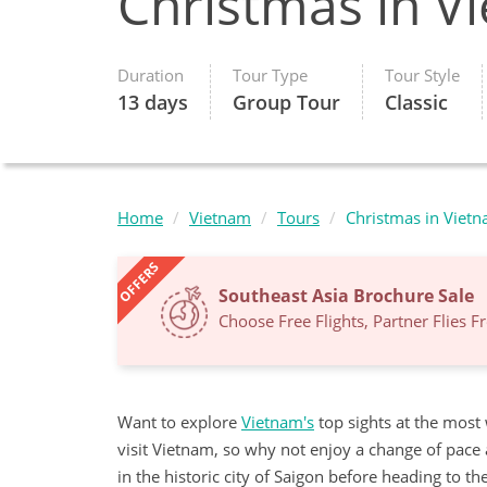
Christmas in V
Duration
Tour Type
Tour Style
13 days
Group Tour
Classic
Home
Vietnam
Tours
Christmas in Viet
OFFERS
Southeast Asia Brochure Sale
Choose Free Flights, Partner Flies 
Want to explore
Vietnam's
top sights at the most
visit Vietnam, so why not enjoy a change of pace
in the historic city of Saigon before heading to 