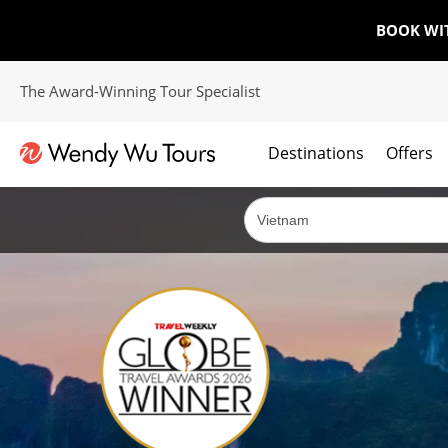
BOOK WI
The Award-Winning Tour Specialist
Destinations
Offers
The best of both worlds; ocean going cruises combined with our award winning tours.