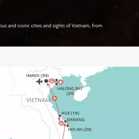
ous and iconic cities and sights of Vietnam, from