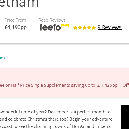
ietnam
Price From
Read Reviews
£
4,190
pp
9 Reviews
nam
Free or Half Price Single Supplements saving up to ￡1,425pp
Off
 wonderful time of year? December is a perfect month to
 and celebrate Christmas there too? Begin your adventure
the coast to see the charming towns of Hoi An and imperial