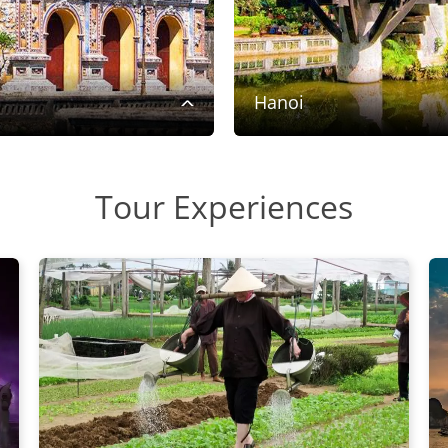
Hanoi
Tour Experiences