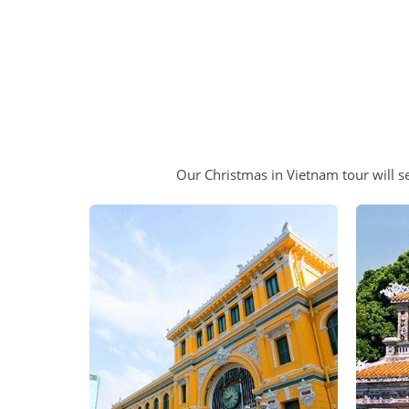
Our Christmas in Vietnam tour will se