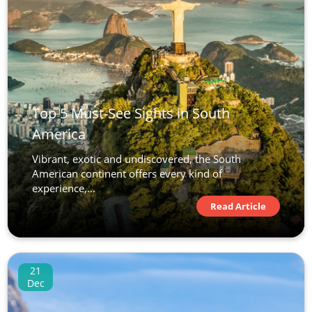
Top 5 Must-See Sights in South
America
Vibrant, exotic and undiscovered, the South
American continent offers every kind of
experience,...
Read Article
21
Dec