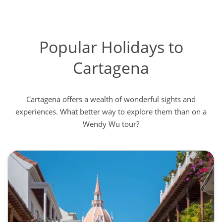
Popular Holidays to
Cartagena
Cartagena offers a wealth of wonderful sights and
experiences. What better way to explore them than on a
Wendy Wu tour?