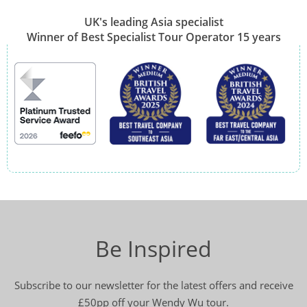
UK's leading Asia specialist
Winner of Best Specialist Tour Operator 15 years
Be Inspired
Subscribe to our newsletter for the latest offers and receive
£50pp off your Wendy Wu tour.