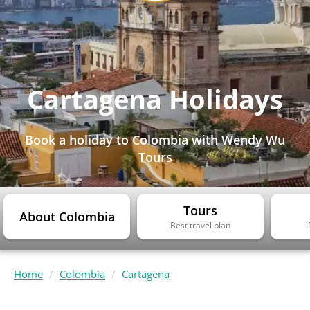
Cartagena Holidays
Book a holiday to Colombia with Wendy Wu
Tours
Tours
About Colombia
Best travel plan
Home
Colombia
Cartagena