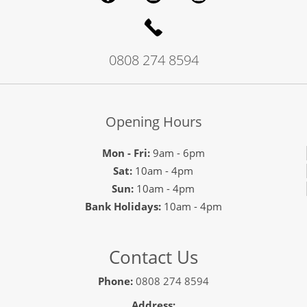
0808 274 8594
Opening Hours
Mon - Fri:
9am - 6pm
Sat:
10am - 4pm
Sun:
10am - 4pm
Bank Holidays:
10am - 4pm
Contact Us
Phone:
0808 274 8594
Address: