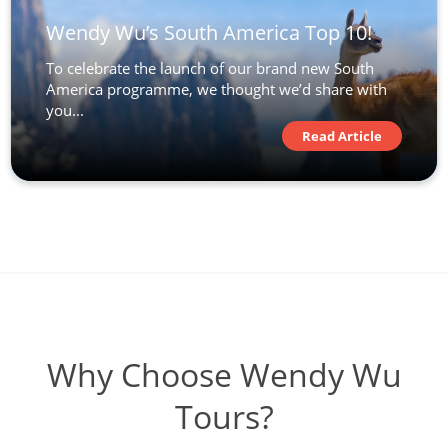
Wendy Wu’s South America Top 10!
To celebrate the launch of our brand new South
America programme, we thought we’d share with
you...
Read Article
Why Choose Wendy Wu
Tours?