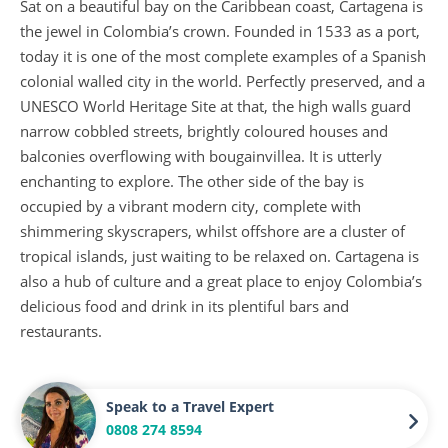
Sat on a beautiful bay on the Caribbean coast, Cartagena is
the jewel in Colombia’s crown. Founded in 1533 as a port,
today it is one of the most complete examples of a Spanish
colonial walled city in the world. Perfectly preserved, and a
UNESCO World Heritage Site at that, the high walls guard
narrow cobbled streets, brightly coloured houses and
balconies overflowing with bougainvillea. It is utterly
enchanting to explore. The other side of the bay is
occupied by a vibrant modern city, complete with
shimmering skyscrapers, whilst offshore are a cluster of
tropical islands, just waiting to be relaxed on. Cartagena is
also a hub of culture and a great place to enjoy Colombia’s
delicious food and drink in its plentiful bars and
restaurants.
Speak to a Travel Expert
0808 274 8594