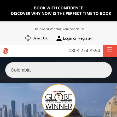
BOOK WITH CONFIDENCE
DISCOVER WHY NOW IS THE PERFECT TIME TO BOOK
The Award-Winning Tour Specialist
Login or Register
Select:
UK
0808 274 8594