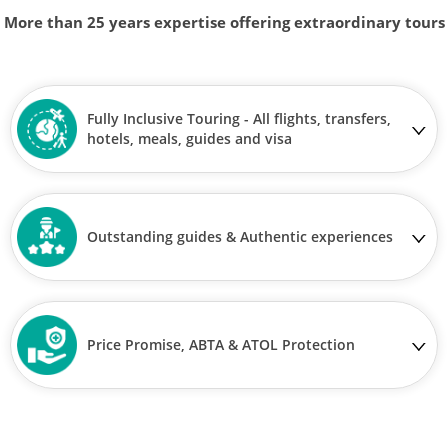
More than 25 years expertise offering extraordinary tours
Fully Inclusive Touring - All flights, transfers,
hotels, meals, guides and visa
Outstanding guides & Authentic experiences
Price Promise, ABTA & ATOL Protection