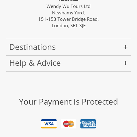
Wendy Wu Tours Ltd
Newhams Yard,
151-153 Tower Bridge Road,
London, SE1 3JE
Destinations
Help & Advice
Your Payment is Protected