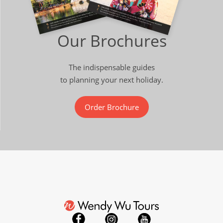
Our Brochures
The indispensable guides
to planning your next holiday.
Order Brochure