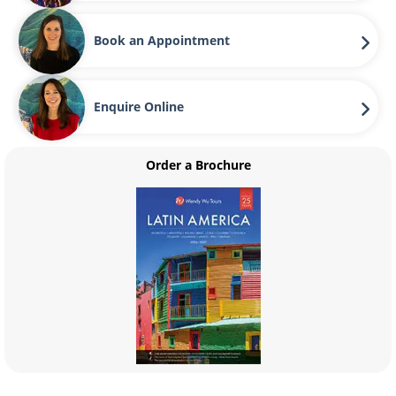
Book an Appointment
Enquire Online
Order a Brochure