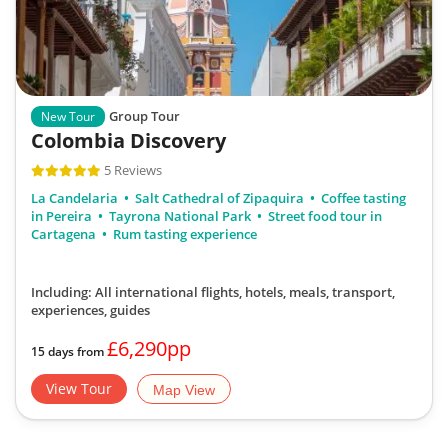
Group Tour
New Tour
Colombia Discovery
5 Reviews
La Candelaria
Salt Cathedral of Zipaquira
Coffee tasting
in Pereira
Tayrona National Park
Street food tour in
Cartagena
Rum tasting experience
Including: All international flights, hotels, meals, transport,
experiences, guides
£6,290pp
15 days from
View Tour
Map View