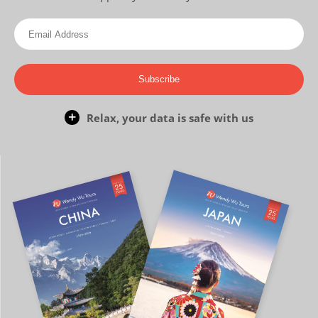
Subscribe
Relax, your data is safe with us