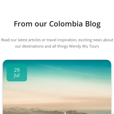
From our Colombia Blog
Read our latest articles or travel inspiration, exciting news about
our destinations and all things Wendy Wu Tours
29
Jul