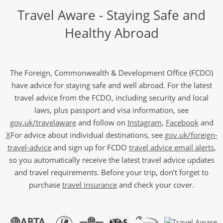
Travel Aware - Staying Safe and
Healthy Abroad
The Foreign, Commonwealth & Development Office (FCDO)
have advice for staying safe and well abroad. For the latest
travel advice from the FCDO, including security and local
laws, plus passport and visa information, see
gov.uk/travelaware
and follow on
Instagram
,
Facebook
and
X
For advice about individual destinations, see
gov.uk/foreign-
travel-advice
and sign up for FCDO
travel advice email alerts
,
so you automatically receive the latest travel advice updates
and travel requirements. Before your trip, don’t forget to
purchase
travel insurance
and check your cover.