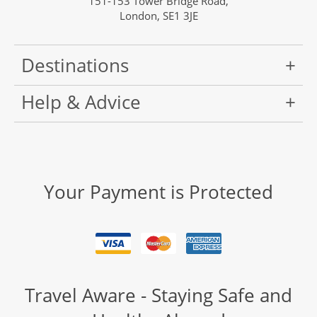
151-153 Tower Bridge Road,
London, SE1 3JE
Destinations
Help & Advice
Your Payment is Protected
Travel Aware - Staying Safe and