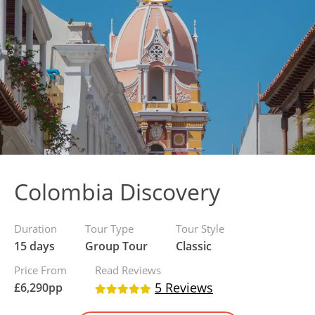
Colombia Discovery
Duration
Tour Type
Tour Style
15 days
Group Tour
Classic
Price From
Read Reviews
5 Reviews
£
6,290
pp