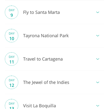
DAY
Fly to Santa Marta
9
DAY
Tayrona National Park
10
DAY
Travel to Cartagena
11
DAY
The Jewel of the Indies
12
DAY
Visit La Boquilla
13