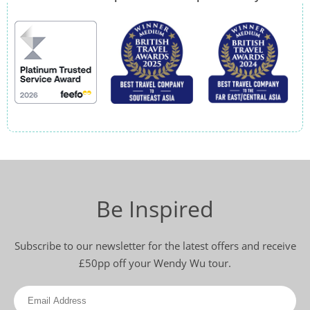
Be Inspired
Subscribe to our newsletter for the latest offers and receive
£50pp off your Wendy Wu tour.