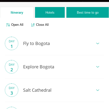
Itinerary
Hotels
Best time to go
Open All
Close All
DAY
Fly to Bogota
1
DAY
Explore Bogota
2
DAY
Salt Cathedral
3