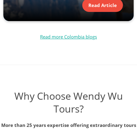
Read Article
Read more Colombia blogs
Why Choose Wendy Wu
Tours?
More than 25 years expertise offering extraordinary tours