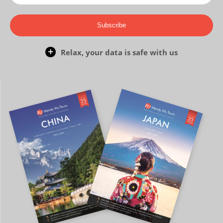
Subscribe
Relax, your data is safe with us