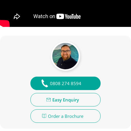
0808 274 8594
Easy Enquiry
Order a Brochure