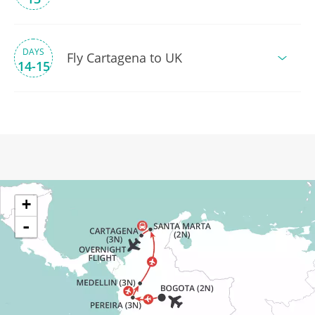
DAYS
Fly Cartagena to UK
14-15
+
-