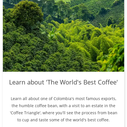
Learn about 'The World's Best Coffee'
Learn all about one of Colombia's most famous exports,
the humble coffee bean, with a visit to an estate in the
'Coffee Triangle', where you'll see the process from bean
to cup and taste some of the world's best coffee.