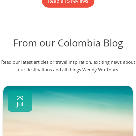
Read all 5 reviews
local guides in Pereira, Medellin, Santa Marta and
Cartagena. Johan set up a WhatsApp group and still
sends us messages now we are back in the UK. He
couldn't help us enough. A highly recommended
Discovery tour. Congratulations Wendy Wu Tours!
From our Colombia Blog
Read our latest articles or travel inspiration, exciting news about
our destinations and all things Wendy Wu Tours
29
Jul