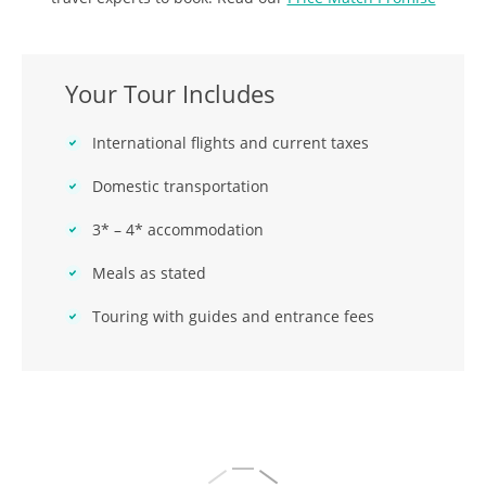
Your Tour Includes
International flights and current taxes
Domestic transportation
3* – 4* accommodation
Meals as stated
Touring with guides and entrance fees