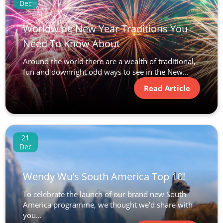
Dec
Worldwide New Year Traditions You
Need To Know About
Around the world there are a wealth of traditional,
fun and downright odd ways to see in the New...
Read Article
21
Dec
Wendy Wu’s South America Top 10!
To celebrate the launch of our brand new South
America programme, we thought we’d share with
you...