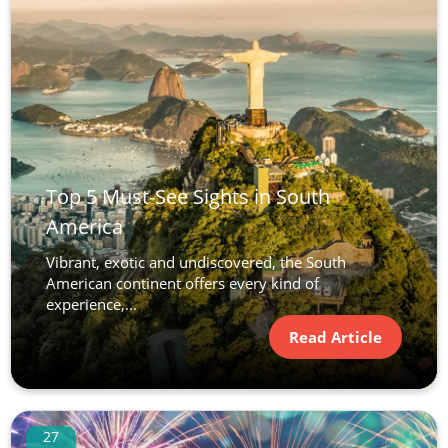
Top 5 Must-See Sights in South
America
Vibrant, exotic and undiscovered, the South
American continent offers every kind of
experience,...
Read Article
27