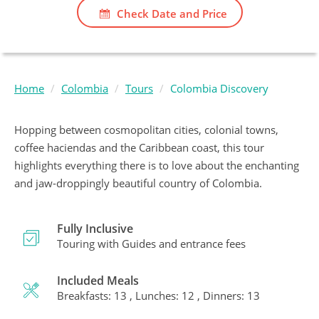
Check Date and Price
Home
Colombia
Tours
Colombia Discovery
Hopping between cosmopolitan cities, colonial towns,
coffee haciendas and the Caribbean coast, this tour
highlights everything there is to love about the enchanting
and jaw-droppingly beautiful country of Colombia.
Fully Inclusive
Touring with Guides and entrance fees
Included Meals
Breakfasts: 13 , Lunches: 12 , Dinners: 13