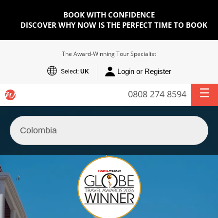
BOOK WITH CONFIDENCE
DISCOVER WHY NOW IS THE PERFECT TIME TO BOOK
The Award-Winning Tour Specialist
Login or Register
Select:
UK
0808 274 8594