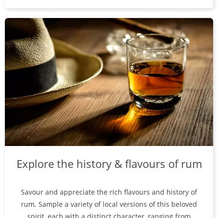
Explore the history & flavours of rum
Savour and appreciate the rich flavours and history of
rum. Sample a variety of local versions of this beloved
spirit, each with a distinct character, ranging from