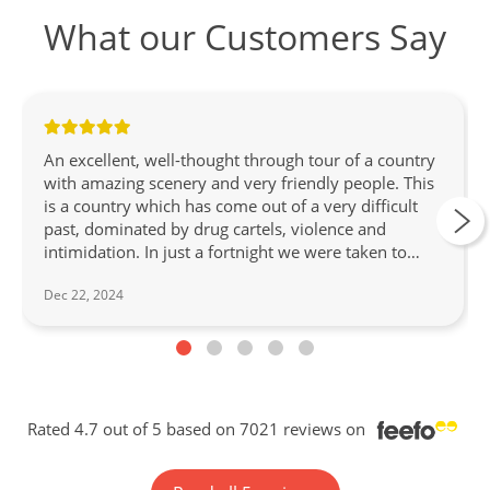
What our Customers Say
An excellent, well-thought through tour of a country
with amazing scenery and very friendly people. This
is a country which has come out of a very difficult
past, dominated by drug cartels, violence and
intimidation. In just a fortnight we were taken to
three social projects in Medellin and Cartagena to
Dec 22, 2024
witness how music can help keep youngsters out of
trouble and provide work and respectability for
abused women - we joined them all. In the UNESCO
recognised coffee country we picked coffee beans,
we ate some excellent meals in amazing restaurants,
enjoyed a beautiful sunset catamaran cruise in a
Rated 4.7 out of 5 based on 7021 reviews on
Cartagena bay and looked in awe at the unique wax
palms in Valle Del Cocora. Our guide/manager,
Johan, was with us throughout the tour, as well as