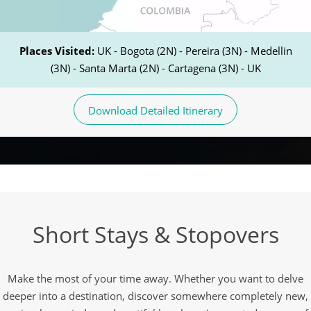
Places Visited:
UK - Bogota (2N) - Pereira (3N) - Medellin
(3N) - Santa Marta (2N) - Cartagena (3N) - UK
Download Detailed Itinerary
Short Stays & Stopovers
Make the most of your time away. Whether you want to delve
deeper into a destination, discover somewhere completely new,