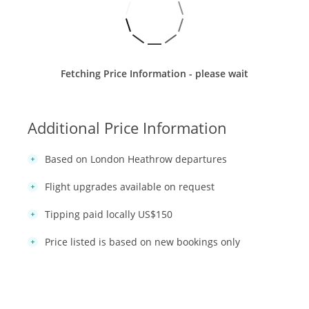
Fetching Price Information - please wait
Additional Price Information
Based on London Heathrow departures
Flight upgrades available on request
Tipping paid locally US$150
Price listed is based on new bookings only