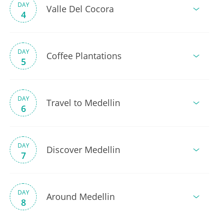
DAY
Valle Del Cocora
4
DAY
Coffee Plantations
5
DAY
Travel to Medellin
6
DAY
Discover Medellin
7
DAY
Around Medellin
8