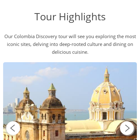
Tour Highlights
Our Colombia Discovery tour will see you exploring the most
iconic sites, delving into deep-rooted culture and dining on
delicious cuisine.