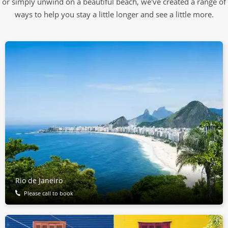
or simply unwind on a beautiful beach, we've created a range of
ways to help you stay a little longer and see a little more.
Rio de Janeiro
Please call to book