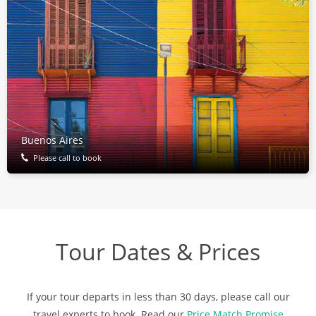
Buenos Aires
Please call to book
Tour Dates & Prices
If your tour departs in less than 30 days, please call our
travel experts to book. Read our
Price Match Promise