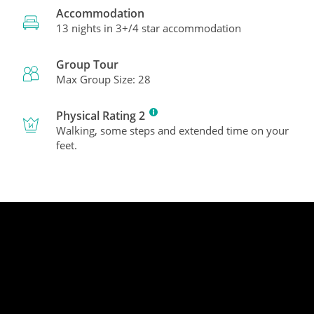
Accommodation
13 nights in 3+/4 star accommodation
Group Tour
Max Group Size: 28
Physical Rating 2
Walking, some steps and extended time on your
feet.