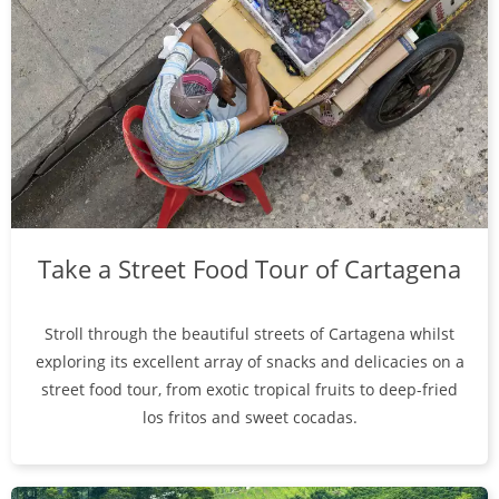
Take a Street Food Tour of Cartagena
Stroll through the beautiful streets of Cartagena whilst
exploring its excellent array of snacks and delicacies on a
street food tour, from exotic tropical fruits to deep-fried
los fritos and sweet cocadas.