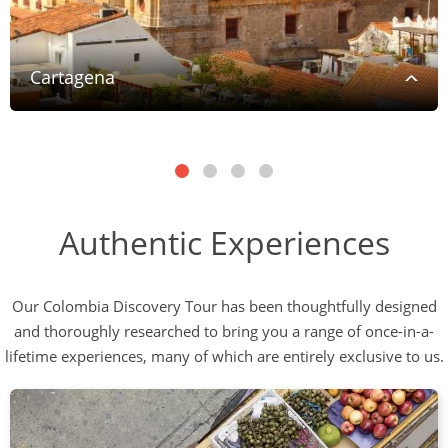
Cartagena
Authentic Experiences
Our Colombia Discovery Tour has been thoughtfully designed
and thoroughly researched to bring you a range of once-in-a-
lifetime experiences, many of which are entirely exclusive to us.