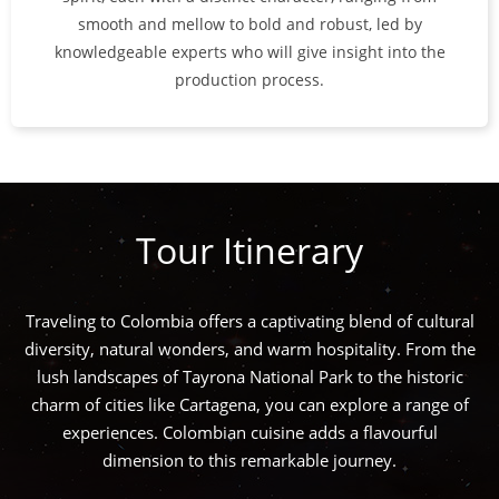
smooth and mellow to bold and robust, led by
knowledgeable experts who will give insight into the
production process.
Tour Itinerary
Traveling to Colombia offers a captivating blend of cultural
diversity, natural wonders, and warm hospitality. From the
lush landscapes of Tayrona National Park to the historic
charm of cities like Cartagena, you can explore a range of
experiences. Colombian cuisine adds a flavourful
dimension to this remarkable journey.