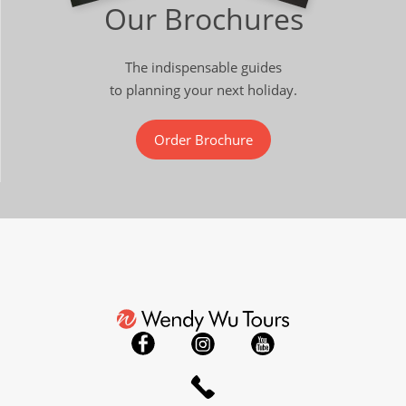
Our Brochures
The indispensable guides
to planning your next holiday.
Order Brochure