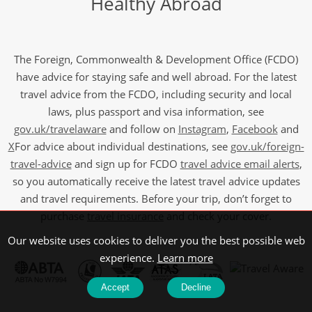
Healthy Abroad
The Foreign, Commonwealth & Development Office (FCDO)
have advice for staying safe and well abroad. For the latest
travel advice from the FCDO, including security and local
laws, plus passport and visa information, see
gov.uk/travelaware
and follow on
Instagram
,
Facebook
and
X
For advice about individual destinations, see
gov.uk/foreign-
travel-advice
and sign up for FCDO
travel advice email alerts
,
so you automatically receive the latest travel advice updates
and travel requirements. Before your trip, don’t forget to
purchase
travel insurance
and check your cover.
Our website uses cookies to deliver you the best possible web
experience.
Learn more
Accept
Decline