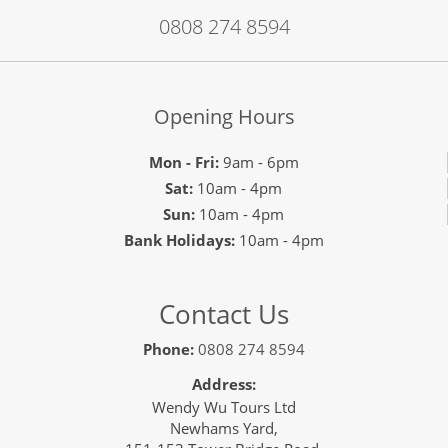
0808 274 8594
Opening Hours
Mon - Fri:
9am - 6pm
Sat:
10am - 4pm
Sun:
10am - 4pm
Bank Holidays:
10am - 4pm
Contact Us
Phone:
0808 274 8594
Address:
Wendy Wu Tours Ltd
Newhams Yard,