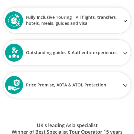
Fully Inclusive Touring - All flights, transfers,
hotels, meals, guides and visa
Outstanding guides & Authentic experiences
Price Promise, ABTA & ATOL Protection
UK's leading Asia specialist
Winner of Best Specialist Tour Operator 15 years