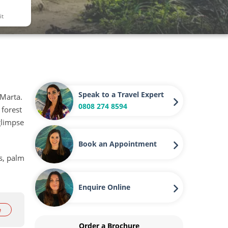
it
Speak to a Travel Expert
 Marta.
0808 274 8594
 forest
glimpse
Book an Appointment
ns, palm
Enquire Online
e
Order a Brochure