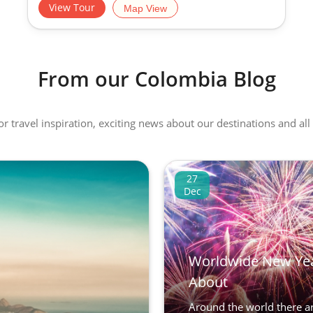
View Tour
Map View
From our Colombia Blog
 or travel inspiration, exciting news about our destinations and 
27
Dec
Worldwide New Yea
About
Around the world there are