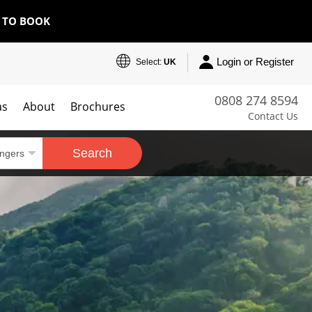
E TO BOOK
Login or Register
Select:
UK
0808 274 8594
as
About
Brochures
Contact Us
Search