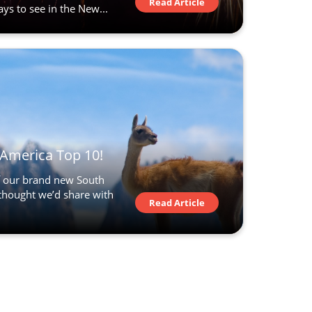
Read Article
s to see in the New...
America Top 10!
of our brand new South
hought we’d share with
Read Article