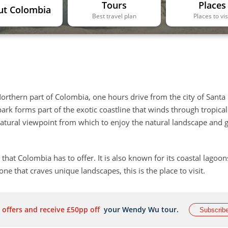
Tours
Places
ut Colombia
Best travel plan
Places to vis
Northern part of Colombia, one hours drive from the city of Santa
ark forms part of the exotic coastline that winds through tropical
 natural viewpoint from which to enjoy the natural landscape and 
 that Colombia has to offer. It is also known for its coastal lagoo
e that craves unique landscapes, this is the place to visit.
 offers and receive £50pp off
your Wendy Wu tour.
Subscrib