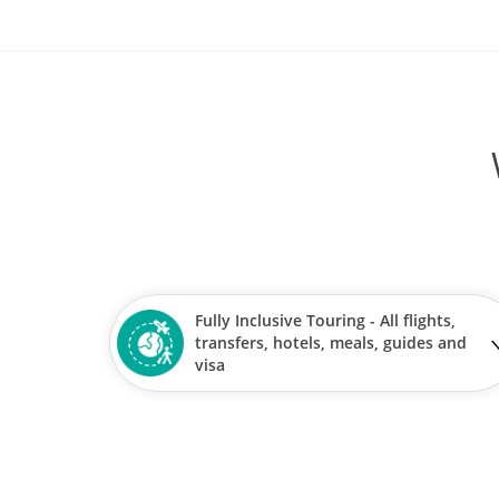
Fully Inclusive Touring - All flights,
transfers, hotels, meals, guides and
visa