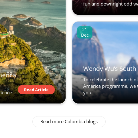
fun and downright odd way
21
Dec
Wendy Wu’s South 
merica
To celebrate the launch 
America programme, we t
Read Article
ence,...
you...
Read more Colombia blogs