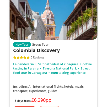
Group Tour
New Tour
Colombia Discovery
5 Reviews
La Candelaria
Salt Cathedral of Zipaquira
Coffee
tasting in Pereira
Tayrona National Park
Street
food tour in Cartagena
Rum tasting experience
Including: All international flights, hotels, meals,
transport, experiences, guides
£6,290pp
15 days from