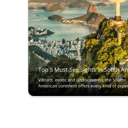
Top 5 Must-See Sights in South A
Vibrant, exotic and undiscovered, the South
American continent offers every kind of experi