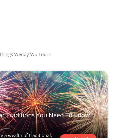
all things Wendy Wu Tours
r Traditions You Need To Know
 a wealth of traditional,