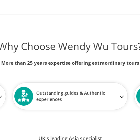
Why Choose Wendy Wu Tours
More than 25 years expertise offering extraordinary tours
Outstanding guides & Authentic
experiences
UK's leading Asia specialist