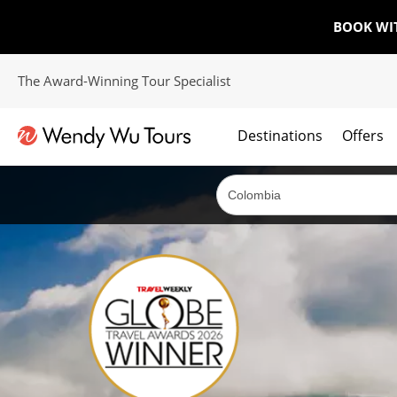
BOOK WI
The Award-Winning Tour Specialist
Destinations
Offers
The best of both worlds; ocean going cruises combined with our award winning tours.