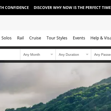
TH CONFIDENCE
DISCOVER WHY NOW IS THE PERFECT TIM
Solos
Rail
Cruise
Tour Styles
Events
Help & Vis