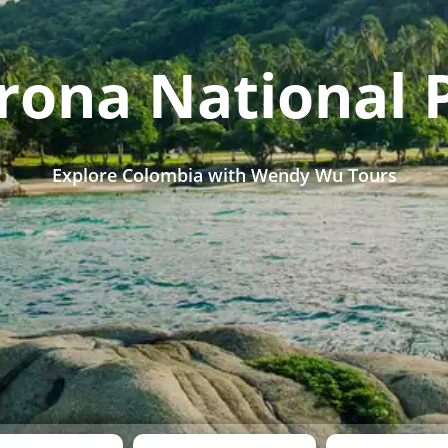
rona National 
Explore Colombia with Wendy Wu Tours