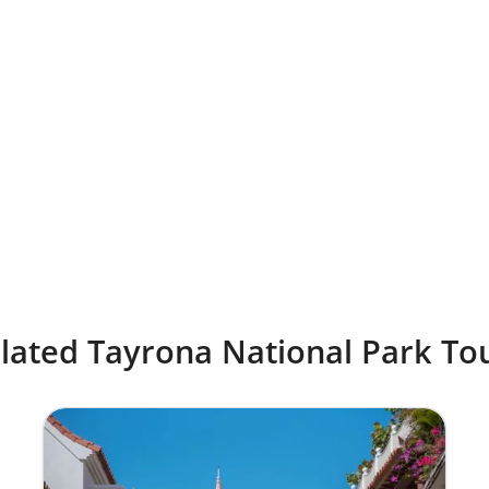
lated Tayrona National Park To