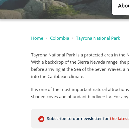
Abo
Home
Colombia
Tayrona National Park
Tayrona National Park is a protected area in the 
With a backdrop of the Sierra Nevada range, the p
before arriving at the Sea of the Seven Waves, a
into the Caribbean climate.
It is one of the most important natural attractions
shaded coves and abundant biodiversity. For anyon
Subscribe to our newsletter for
the latest