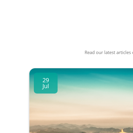
Read our latest articles
29
Jul