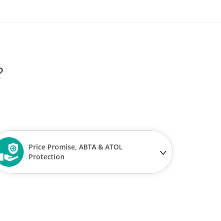
?
Price Promise, ABTA & ATOL
Protection