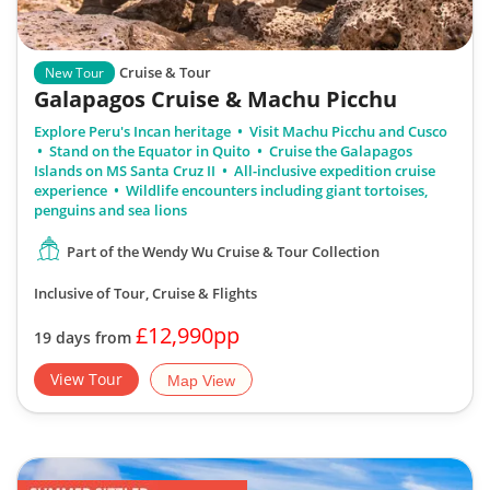
Cruise & Tour
New Tour
Galapagos Cruise & Machu Picchu
Explore Peru's Incan heritage
Visit Machu Picchu and Cusco
Stand on the Equator in Quito
Cruise the Galapagos
Islands on MS Santa Cruz II
All-inclusive expedition cruise
experience
Wildlife encounters including giant tortoises,
penguins and sea lions
Part of the Wendy Wu Cruise & Tour Collection
Inclusive of Tour, Cruise & Flights
£12,990pp
19 days from
View Tour
Map View