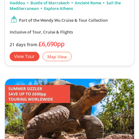
Haddou
Bustle of Marrakech
Ancient Rome
Sail the
Mediterranean
Explore Athens
Part of the Wendy Wu Cruise & Tour Collection
Inclusive of Tour, Cruise & Flights
£6,690pp
21 days from
View Tour
Map View