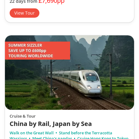
£7,690pp
22 days from
View Tour
Cruise & Tour
China by Rail, Japan by Sea
Walk on the Great Wall
Stand before the Terracotta
Warriors
Meet China's pandas
Cruise Hong Kong to Tokyo