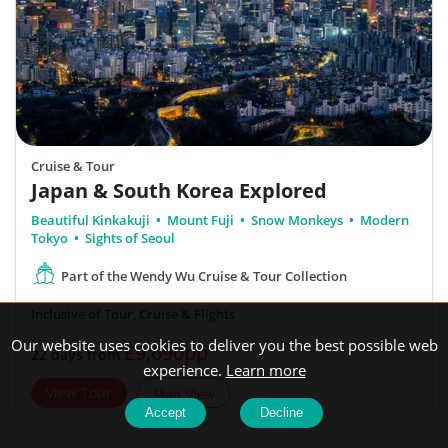
Cruise & Tour
Japan & South Korea Explored
Beautiful Kinkakuji
Mount Fuji
Snow Monkeys
Modern
Tokyo
Sights of Seoul
Part of the Wendy Wu Cruise & Tour Collection
Inclusive of Tour, Cruise & Flights
Our website uses cookies to deliver you the best possible web
£9,690pp
22 days from
experience.
Learn more
View Tour
Map View
Accept
Decline