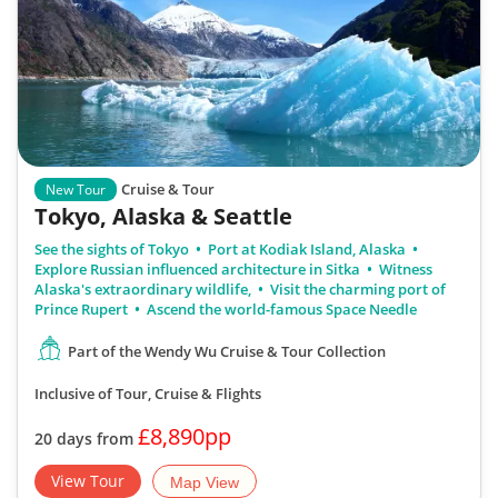
Cruise & Tour
New Tour
Tokyo, Alaska & Seattle
See the sights of Tokyo
Port at Kodiak Island, Alaska
Explore Russian influenced architecture in Sitka
Witness
Alaska's extraordinary wildlife,
Visit the charming port of
Prince Rupert
Ascend the world-famous Space Needle
Part of the Wendy Wu Cruise & Tour Collection
Inclusive of Tour, Cruise & Flights
£8,890pp
20 days from
View Tour
Map View