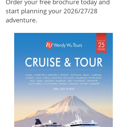
Order your free brochure today and
start planning your 2026/27/28
adventure.