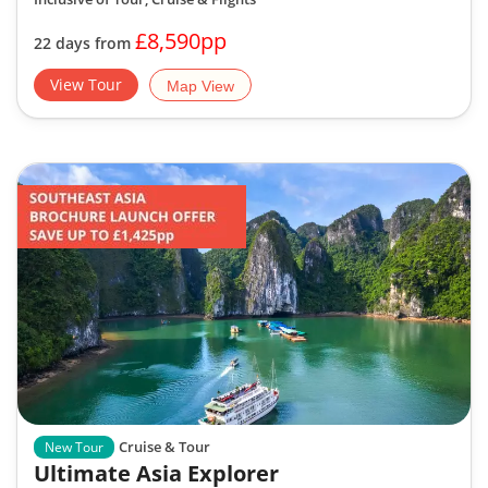
£8,590pp
22 days from
View Tour
Map View
Cruise & Tour
New Tour
Ultimate Asia Explorer