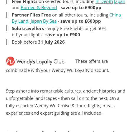
Free Flights
on selected tours, including
In Depth Japan
and
Borneo & Beyond
-
save up to £900pp
Partner Flies Free
on all other tours, including
China
By Land, Japan By Sea
-
save up to £600pp
Solo travellers
- enjoy Free Flights or get 50%
off your flights -
save up to £900
Book before
31 July 2026
These offers are
combinable with your Wendy Wu Loyalty discount.
Step ashore into remarkable cultures, ancient histories and
unforgettable landscapes - then sail on to the next. On a
fully escorted Wendy Wu Cruise & Tour, flights, meals,
experiences and expert guiding are all included.