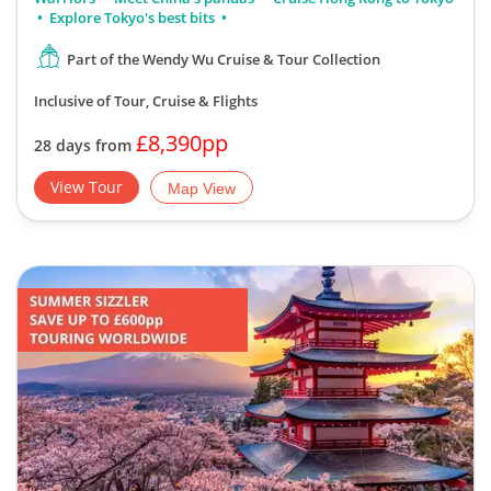
Explore Tokyo's best bits
Part of the Wendy Wu Cruise & Tour Collection
Inclusive of Tour, Cruise & Flights
£8,390pp
28 days from
View Tour
Map View