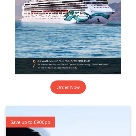
Order Now
Save up to £900pp