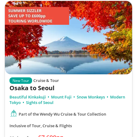
Cruise & Tour
New Tour
Osaka to Seoul
Beautiful Kinkakuji
Mount Fuji
Snow Monkeys
Modern
Tokyo
Sights of Seoul
Part of the Wendy Wu Cruise & Tour Collection
Inclusive of Tour, Cruise & Flights