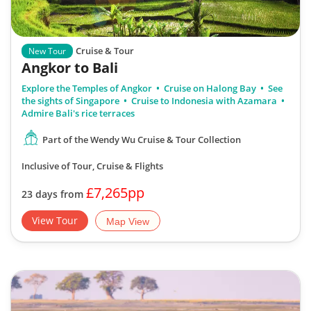
Cruise & Tour
New Tour
Angkor to Bali
Explore the Temples of Angkor
Cruise on Halong Bay
See
the sights of Singapore
Cruise to Indonesia with Azamara
Admire Bali's rice terraces
Part of the Wendy Wu Cruise & Tour Collection
Inclusive of Tour, Cruise & Flights
£7,265pp
23 days from
View Tour
Map View