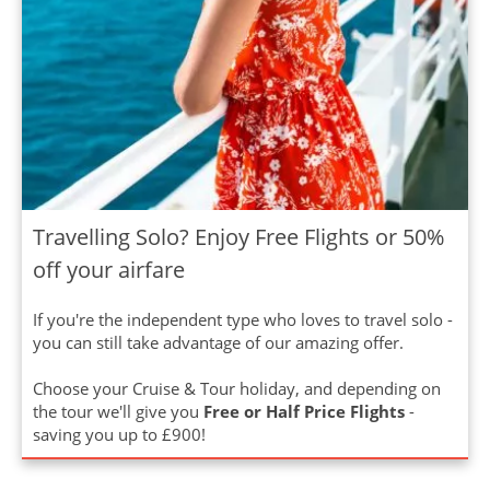
Travelling Solo? Enjoy Free Flights or 50%
off your airfare
If you're the independent type who loves to travel solo -
you can still take advantage of our amazing offer.
Choose your Cruise & Tour holiday, and depending on
the tour we'll give you
Free or Half Price Flights
-
saving you up to £900!