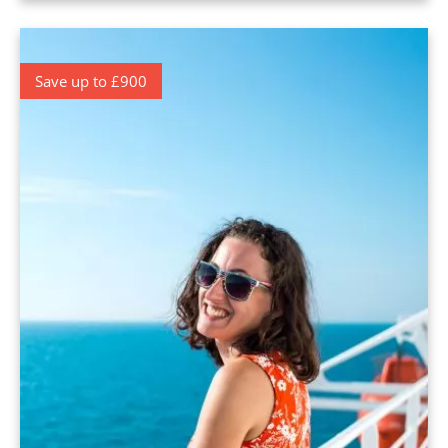
Save up to £900