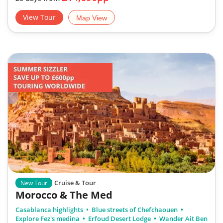
View Tour
Map View
Cruise & Tour
New Tour
Morocco & The Med
Casablanca highlights
Blue streets of Chefchaouen
Explore Fez's medina
Erfoud Desert Lodge
Wander Ait Ben