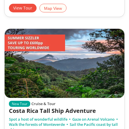
View Tour
Map View
Cruise & Tour
New Tour
Costa Rica Tall Ship Adventure
Spot a host of wonderful wildlife
Gaze on Arenal Volcano
Walk the forests of Monteverde
Sail the Pacific coast by tall