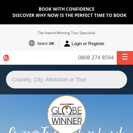
BOOK WITH CONFIDENCE
DISCOVER WHY NOW IS THE PERFECT TIME TO BOOK
The Award-Winning Tour Specialist
Login or Register
Select:
UK
0808 274 8594