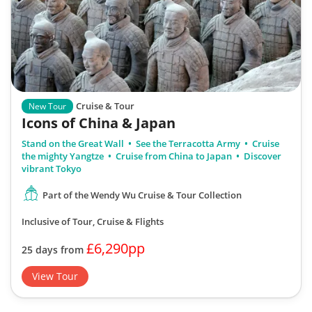
Cruise & Tour
New Tour
Icons of China & Japan
Stand on the Great Wall
See the Terracotta Army
Cruise
the mighty Yangtze
Cruise from China to Japan
Discover
vibrant Tokyo
Part of the Wendy Wu Cruise & Tour Collection
Inclusive of Tour, Cruise & Flights
£6,290pp
25 days from
View Tour