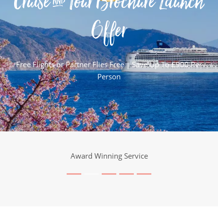
Cruise & Tour Brochure Launch
Offer
Free Flights or Partner Flies Free | Save Up To £900 Per
Person
Award Winning Service