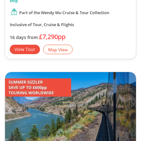
ship
Part of the Wendy Wu Cruise & Tour Collection
Inclusive of Tour, Cruise & Flights
£7,290pp
16 days from
View Tour
Map View