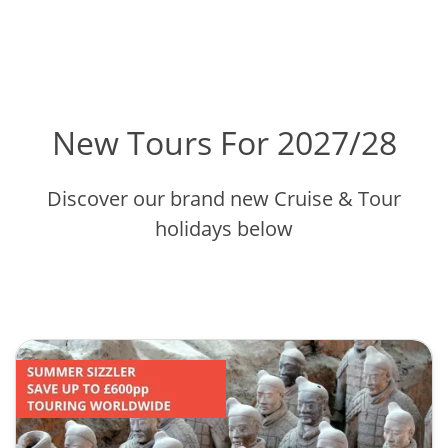
New Tours For 2027/28
Discover our brand new Cruise & Tour
holidays below