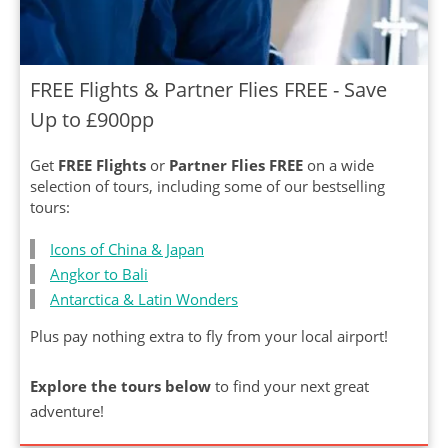
FREE Flights & Partner Flies FREE - Save
Up to £900pp
Get
FREE Flights
or
Partner Flies FREE
on a wide
selection of tours, including some of our bestselling
tours:
Icons of China & Japan
Angkor to Bali
Antarctica & Latin Wonders
Plus pay nothing extra to fly from your local airport!
Explore the tours below
to find your next great
adventure!