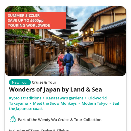
Cruise & Tour
New Tour
Wonders of Japan by Land & Sea
Kyoto's traditions
Kanazawa's gardens
Old-world
Takayama
Meet the Snow Monkeys
Modern Tokyo
Sail
the Japanese coast
Part of the Wendy Wu Cruise & Tour Collection
Inclusive of Tour, Cruise & Flights