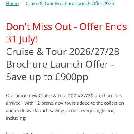
Home
Cruise & Tour Brochure Launch Offer 2026
Don't Miss Out - Offer Ends
31 July!
Cruise & Tour 2026/27/28
Brochure Launch Offer -
Save up to £900pp
Our brand-new Cruise & Tour 2026/27/28 brochure has
arrived - with 12 brand-new tours added to the collection
and exclusive launch savings across every single one,
including: