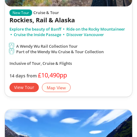
Cruise & Tour
New Tour
Rockies, Rail & Alaska
Explore the beauty of Banff
Ride on the Rocky Mountaineer
Cruise the Inside Passage
Discover Vancouver
A Wendy Wu Rail Collection Tour
Part of the Wendy Wu Cruise & Tour Collection
Inclusive of Tour, Cruise & Flights
£10,490pp
14 days from
View Tour
Map View