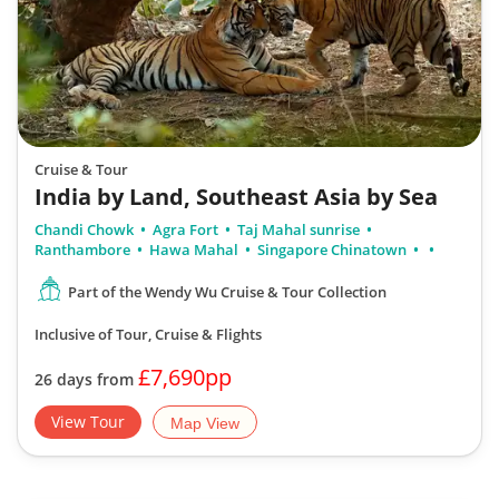
Cruise & Tour
India by Land, Southeast Asia by Sea
Chandi Chowk
Agra Fort
Taj Mahal sunrise
Ranthambore
Hawa Mahal
Singapore Chinatown
Part of the Wendy Wu Cruise & Tour Collection
Inclusive of Tour, Cruise & Flights
£7,690pp
26 days from
View Tour
Map View