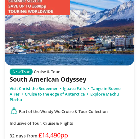
Cruise & Tour
New Tour
South American Odyssey
Visit Christ the Redeemer
Iguacu Falls
Tango in Bueno
Aires
Cruise to the edge of Antarctica
Explore Machu
Picchu
Part of the Wendy Wu Cruise & Tour Collection
Inclusive of Tour, Cruise & Flights
£14,490pp
32 days from