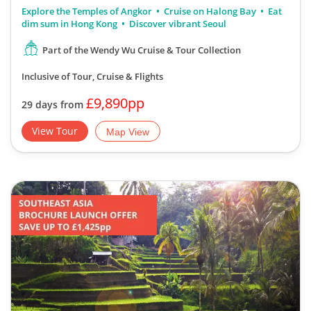
Explore the Temples of Angkor
Cruise on Halong Bay
Eat
dim sum in Hong Kong
Discover vibrant Seoul
Part of the Wendy Wu Cruise & Tour Collection
Inclusive of Tour, Cruise & Flights
£9,890pp
29 days from
View Tour
Map View