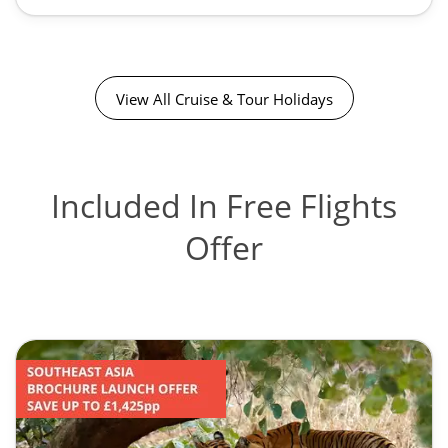
View All Cruise & Tour Holidays
Included In Free Flights
Offer