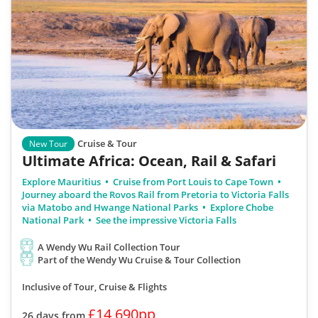
Cruise & Tour
New Tour
Ultimate Africa: Ocean, Rail & Safari
Explore Mauritius
Cruise from Port Louis to Cape Town
Journey aboard the Rovos Rail from Pretoria to Victoria Falls
via Matobo and Hwange National Parks
Explore Chobe
National Park
See the impressive Victoria Falls
A Wendy Wu Rail Collection Tour
Part of the Wendy Wu Cruise & Tour Collection
Inclusive of Tour, Cruise & Flights
£14,690pp
26 days from