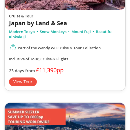
Cruise & Tour
Japan by Land & Sea
Modern Tokyo
Snow Monkeys
Mount Fuji
Beautiful
Kinkakuji
Part of the Wendy Wu Cruise & Tour Collection
Inclusive of Tour, Cruise & Flights
£11,390pp
23 days from
View Tour