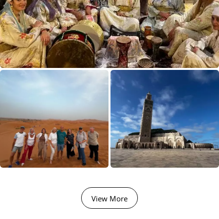
View More