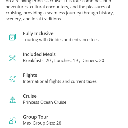
on a relaxing Princess cruise. This tour combines land
adventures, cultural encounters, and the pleasures of
cruising, providing a seamless journey through history,
scenery, and local traditions.
Fully Inclusive
Touring with Guides and entrance fees
Included Meals
Breakfasts: 20 , Lunches: 19 , Dinners: 20
Flights
International flights and current taxes
Cruise
Princess Ocean Cruise
Group Tour
Max Group Size: 28