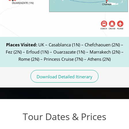
Places Visited:
UK – Casablanca (1N) – Chefchaouen (2N) –
Fez (2N) – Erfoud (1N) – Ouarzazate (1N) – Marrakech (2N) –
Rome (2N) – Princess Cruise (7N) – Athens (2N)
Download Detailed Itinerary
Tour Dates & Prices