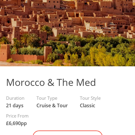
Morocco & The Med
Duration
Tour Type
Tour Style
21 days
Cruise & Tour
Classic
Price From
£
6,690
pp