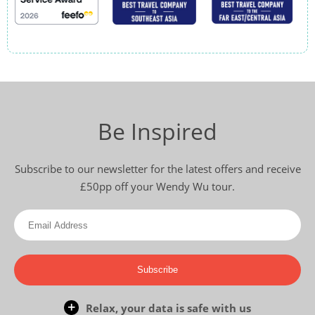
Be Inspired
Subscribe to our newsletter for the latest offers and receive
£50pp off your Wendy Wu tour.
Subscribe
Relax, your data is safe with us