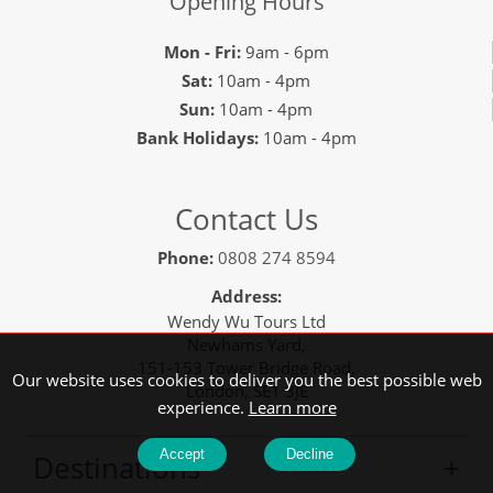
Opening Hours
Mon - Fri:
9am - 6pm
Sat:
10am - 4pm
Sun:
10am - 4pm
Bank Holidays:
10am - 4pm
Contact Us
Phone:
0808 274 8594
Address:
Wendy Wu Tours Ltd
Newhams Yard,
151-153 Tower Bridge Road,
Our website uses cookies to deliver you the best possible web
London, SE1 3JE
experience.
Learn more
Accept
Decline
Destinations