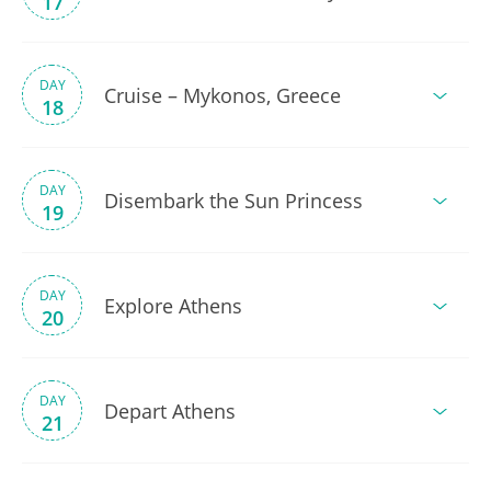
17
DAY
Cruise – Mykonos, Greece
18
DAY
Disembark the Sun Princess
19
DAY
Explore Athens
20
DAY
Depart Athens
21