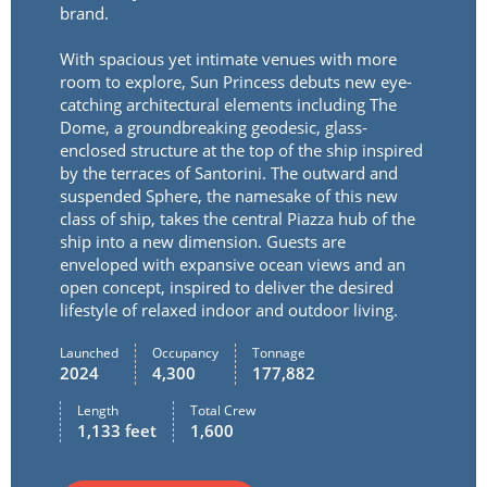
brand.
With spacious yet intimate venues with more
room to explore, Sun Princess debuts new eye-
catching architectural elements including The
Dome, a groundbreaking geodesic, glass-
enclosed structure at the top of the ship inspired
by the terraces of Santorini. The outward and
suspended Sphere, the namesake of this new
class of ship, takes the central Piazza hub of the
ship into a new dimension. Guests are
enveloped with expansive ocean views and an
open concept, inspired to deliver the desired
lifestyle of relaxed indoor and outdoor living.
Launched
Occupancy
Tonnage
2024
4,300
177,882
Length
Total Crew
1,133 feet
1,600