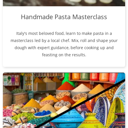
Handmade Pasta Masterclass
Italy's most beloved food, learn to make pasta in a
masterclass led by a local chef. Mix, roll and shape your
dough with expert guidance, before cooking up and
feasting on the results.