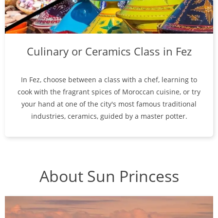
Culinary or Ceramics Class in Fez
In Fez, choose between a class with a chef, learning to
cook with the fragrant spices of Moroccan cuisine, or try
your hand at one of the city's most famous traditional
industries, ceramics, guided by a master potter.
About Sun Princess