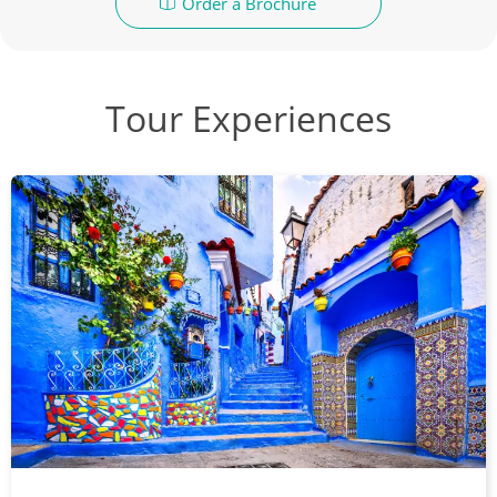
Order a Brochure
Tour Experiences