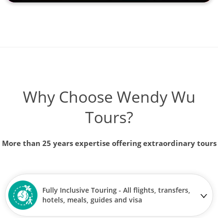
Why Choose Wendy Wu
Tours?
More than 25 years expertise offering extraordinary tours
Fully Inclusive Touring - All flights, transfers,
hotels, meals, guides and visa