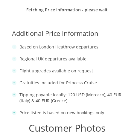
Fetching Price Information - please wait
Additional Price Information
Based on London Heathrow departures
Regional UK departures available
Flight upgrades available on request
Gratuities included for Princess Cruise
Tipping payable locally: 120 USD (Morocco), 40 EUR
(Italy) & 40 EUR (Greece)
Price listed is based on new bookings only
Customer Photos