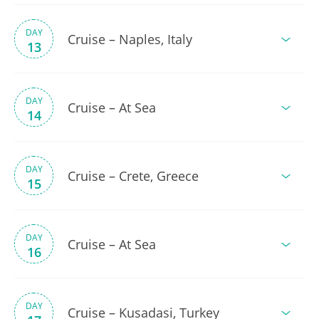
DAY
Cruise – Naples, Italy
13
DAY
Cruise – At Sea
14
DAY
Cruise – Crete, Greece
15
DAY
Cruise – At Sea
16
DAY
Cruise – Kusadasi, Turkey