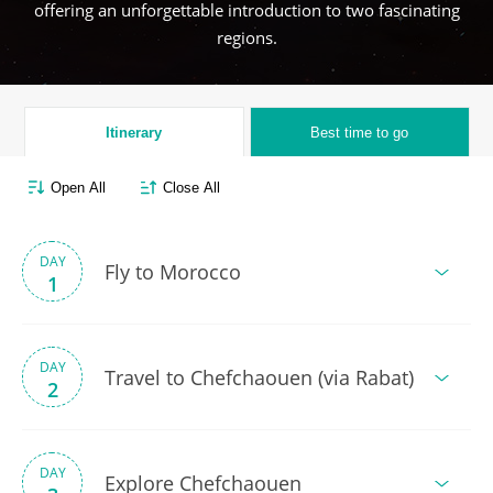
offering an unforgettable introduction to two fascinating
regions.
Itinerary
Best time to go
Open All
Close All
DAY
Fly to Morocco
1
DAY
Travel to Chefchaouen (via Rabat)
2
DAY
Explore Chefchaouen