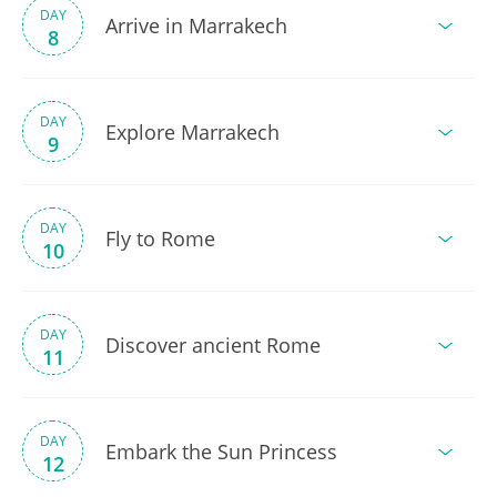
DAY
Arrive in Marrakech
8
DAY
Explore Marrakech
9
DAY
Fly to Rome
10
DAY
Discover ancient Rome
11
DAY
Embark the Sun Princess
12