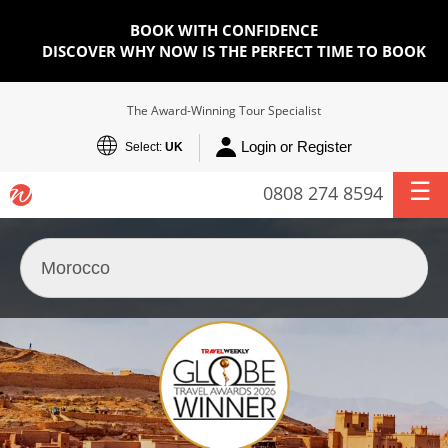
BOOK WITH CONFIDENCE
DISCOVER WHY NOW IS THE PERFECT TIME TO BOOK
The Award-Winning Tour Specialist
Login or Register
Select:
UK
0808 274 8594