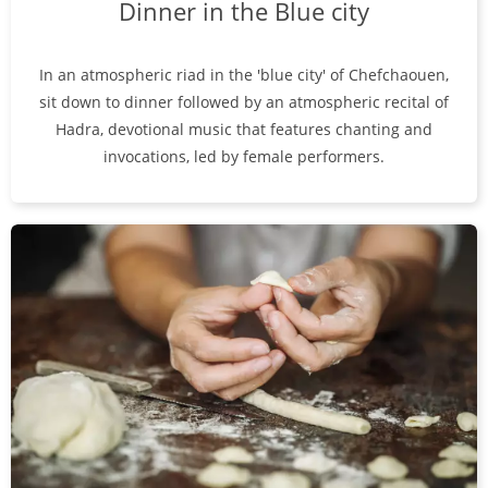
Dinner in the Blue city
In an atmospheric riad in the 'blue city' of Chefchaouen,
sit down to dinner followed by an atmospheric recital of
Hadra, devotional music that features chanting and
invocations, led by female performers.