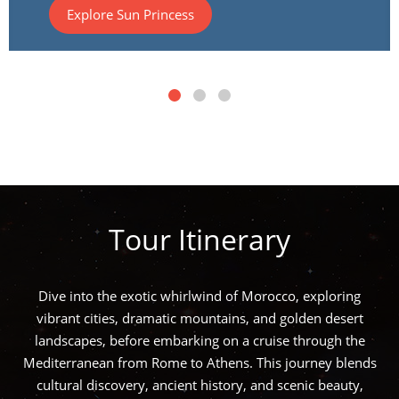
Explore Sun Princess
Tour Itinerary
Dive into the exotic whirlwind of Morocco, exploring
vibrant cities, dramatic mountains, and golden desert
landscapes, before embarking on a cruise through the
Mediterranean from Rome to Athens. This journey blends
cultural discovery, ancient history, and scenic beauty,