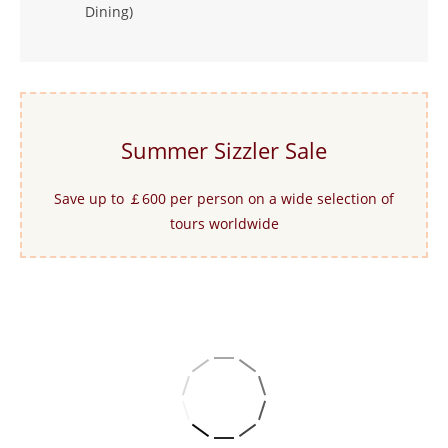
Dining)
Summer Sizzler Sale
Save up to ￡600 per person on a wide selection of
tours worldwide