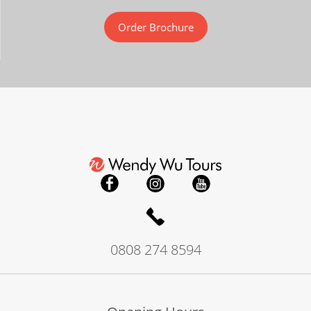
Order Brochure
0808 274 8594