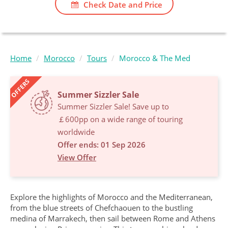
Check Date and Price
Home
Morocco
Tours
Morocco & The Med
OFFERS
Summer Sizzler Sale
Summer Sizzler Sale! Save up to
￡600pp on a wide range of touring
worldwide
Offer ends: 01 Sep 2026
View Offer
Explore the highlights of Morocco and the Mediterranean,
from the blue streets of Chefchaouen to the bustling
medina of Marrakech, then sail between Rome and Athens