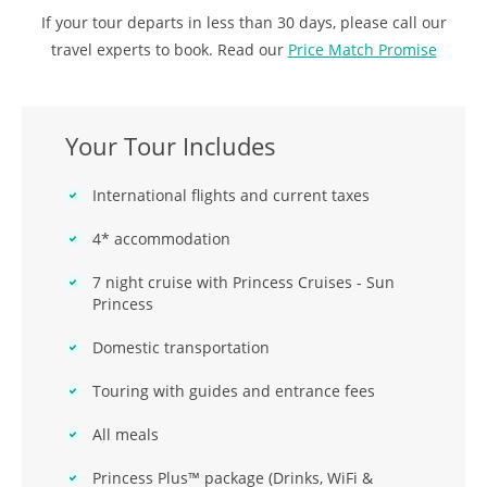
If your tour departs in less than 30 days, please call our
travel experts to book. Read our
Price Match Promise
Your Tour Includes
International flights and current taxes
4* accommodation
7 night cruise with Princess Cruises - Sun
Princess
Domestic transportation
Touring with guides and entrance fees
All meals
Princess Plus™ package (Drinks, WiFi &