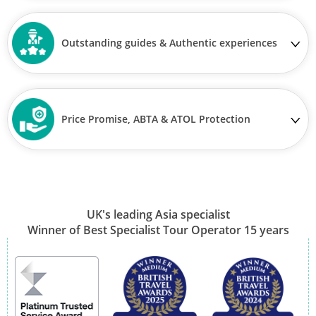
Outstanding guides & Authentic experiences
Price Promise, ABTA & ATOL Protection
UK's leading Asia specialist
Winner of Best Specialist Tour Operator 15 years