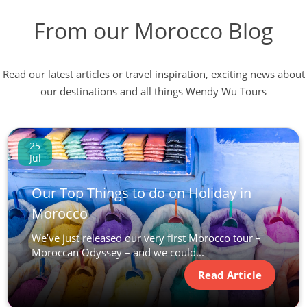
From our Morocco Blog
Read our latest articles or travel inspiration, exciting news about
our destinations and all things Wendy Wu Tours
25
Jul
Our Top Things to do on Holiday in
Morocco
We’ve just released our very first Morocco tour –
Moroccan Odyssey – and we could...
Read Article