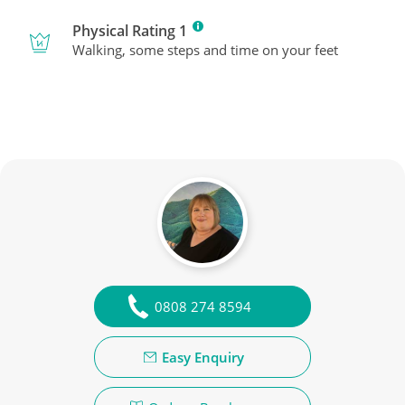
Physical Rating 1
Walking, some steps and time on your feet
0808 274 8594
Easy Enquiry