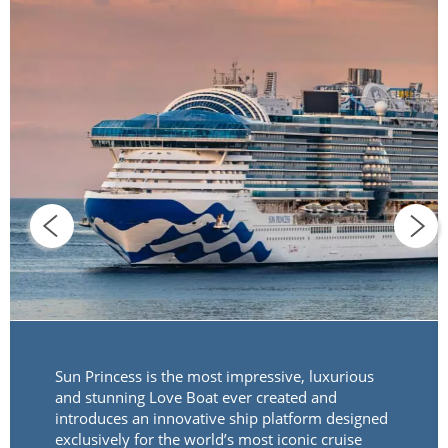
Sun Princess is the most impressive, luxurious
and stunning Love Boat ever created and
introduces an innovative ship platform designed
exclusively for the world’s most iconic cruise