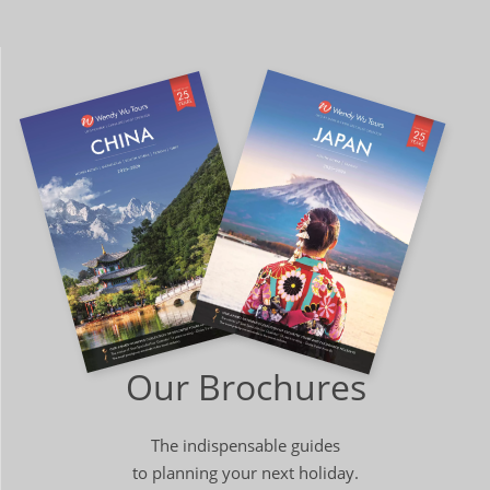
Our Brochures
The indispensable guides
to planning your next holiday.