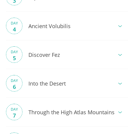
3
DAY
Ancient Volubilis
4
DAY
Discover Fez
5
DAY
Into the Desert
6
DAY
Through the High Atlas Mountains
7