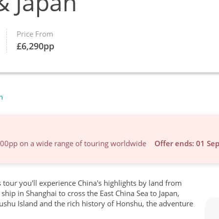
& Japan
Price From
£
6,290
pp
n
600pp on a wide range of touring worldwide
Offer ends: 01 Se
s tour you'll experience China's highlights by land from
ship in Shanghai to cross the East China Sea to Japan,
ushu Island and the rich history of Honshu, the adventure