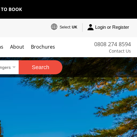
E TO BOOK
Login or Register
Select:
UK
0808 274 8594
as
About
Brochures
Contact Us
Search