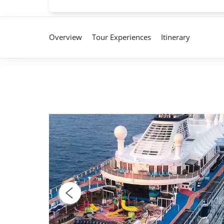
Overview
Tour Experiences
Itinerary
fresh
With
ney at