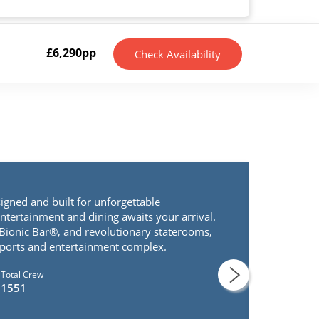
£
6,290
pp
Check Availability
signed and built for unforgettable
entertainment and dining awaits your arrival.
 Bionic Bar®, and revolutionary staterooms,
 sports and entertainment complex.
Total Crew
1551