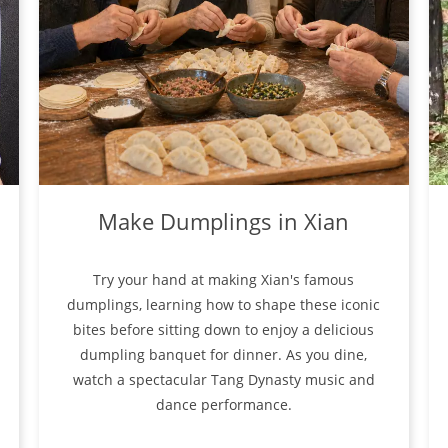
Make Dumplings in Xian
Try your hand at making Xian's famous
dumplings, learning how to shape these iconic
bites before sitting down to enjoy a delicious
dumpling banquet for dinner. As you dine,
watch a spectacular Tang Dynasty music and
dance performance.