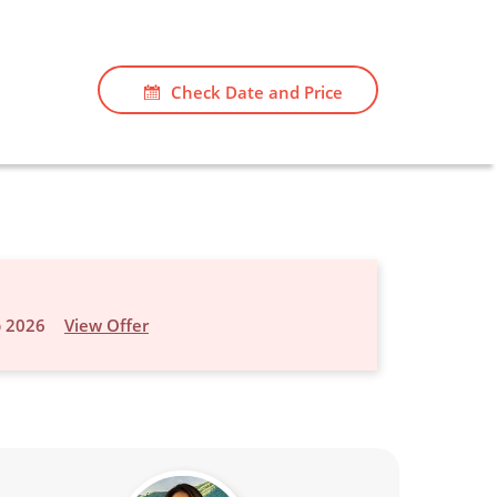
Check Date and Price
p 2026
View Offer