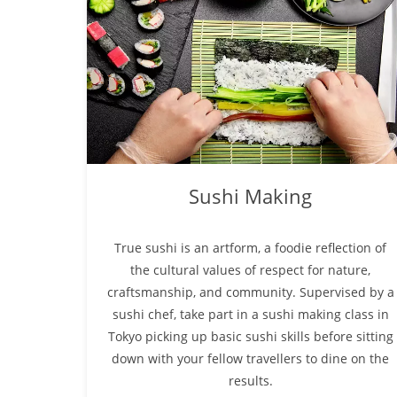
Sushi Making
True sushi is an artform, a foodie reflection of
the cultural values of respect for nature,
craftsmanship, and community. Supervised by a
sushi chef, take part in a sushi making class in
Tokyo picking up basic sushi skills before sitting
down with your fellow travellers to dine on the
results.