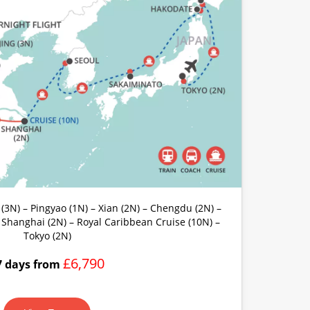
 (3N) – Pingyao (1N) – Xian (2N) – Chengdu (2N) –
– Shanghai (2N) – Royal Caribbean Cruise (10N) –
Tokyo (2N)
£6,790
7 days from