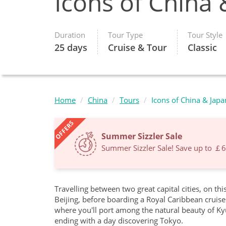
Icons of China 
Duration
Tour Type
Tour Style
25 days
Cruise & Tour
Classic
Home
China
Tours
Icons of China & Japa
OFFERS
Summer Sizzler Sale
Summer Sizzler Sale! Save up to ￡
Travelling between two great capital cities, on thi
Beijing, before boarding a Royal Caribbean cruise 
where you'll port among the natural beauty of Ky
ending with a day discovering Tokyo.