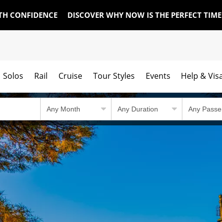
TH CONFIDENCE
DISCOVER WHY NOW IS THE PERFECT TIM
Solos
Rail
Cruise
Tour Styles
Events
Help & Vis