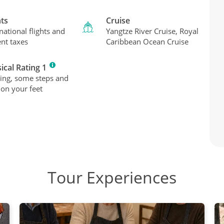
hts
Cruise
national flights and
Yangtze River Cruise, Royal
ent taxes
Caribbean Ocean Cruise
ical Rating 1
ing, some steps and
 on your feet
Tour Experiences