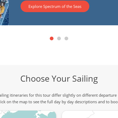
Explore Spectrum of the Seas
Choose Your Sailing
iling itineraries for this tour differ slightly on different departure
lick on the map to see the full day by day descriptions and to boo