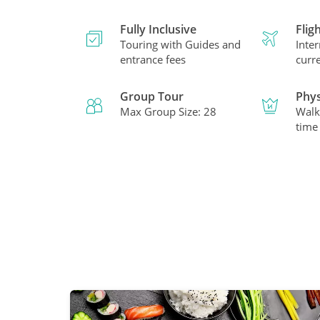
Fully Inclusive
Flig
Touring with Guides and
Inter
entrance fees
curr
Group Tour
Phys
Max Group Size: 28
Walk
time