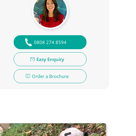
0808 274 8594
Easy Enquiry
Order a Brochure