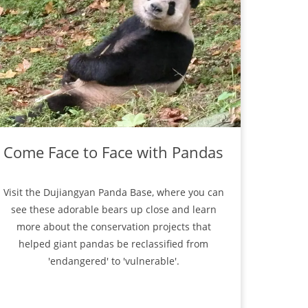
Come Face to Face with Pandas
Visit the Dujiangyan Panda Base, where you can
see these adorable bears up close and learn
more about the conservation projects that
helped giant pandas be reclassified from
'endangered' to 'vulnerable'.