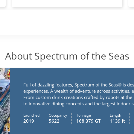
About Spectrum of the Seas
Full of dazzling features, Spectrum of the Seas® is de
experiences. A wealth of adventure across activities, 
From custom drink creations crafted by robots at the
to innovative dining concepts and the largest indoor
Launched
Occupancy
Tonnage
Length
2019
5622
168,379 GT
1139 ft