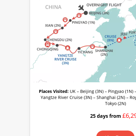
Places Visited:
UK – Beijing (3N) – Pingyao (1N) 
Yangtze River Cruise (3N) – Shanghai (2N) – Ro
Tokyo (2N)
£6,2
25 days from