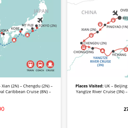
– Xian (2N) – Chengdu (2N) –
Places Visited:
UK – Beijing
yal Caribbean Cruise (8N) –
Yangtze River Cruise (3N) 
90
2