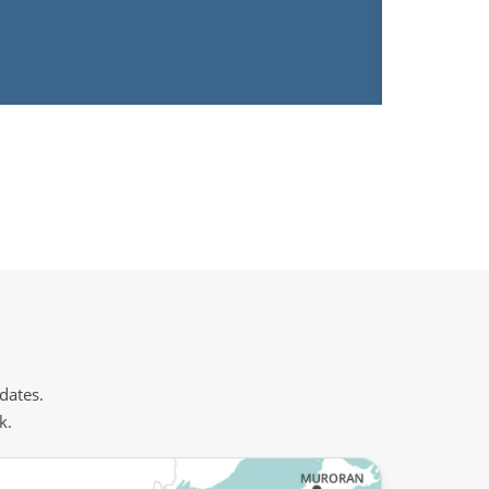
 dates.
k.