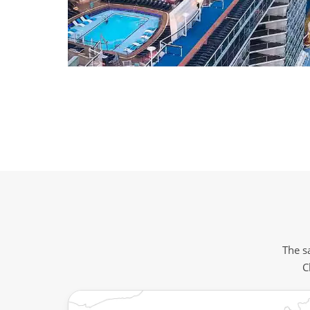
The sa
C