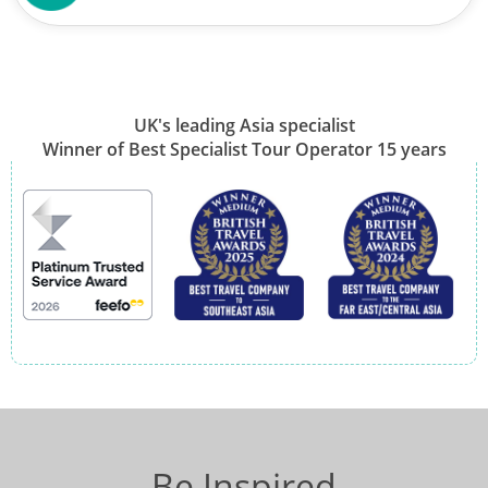
UK's leading Asia specialist
Winner of Best Specialist Tour Operator 15 years
Be Inspired