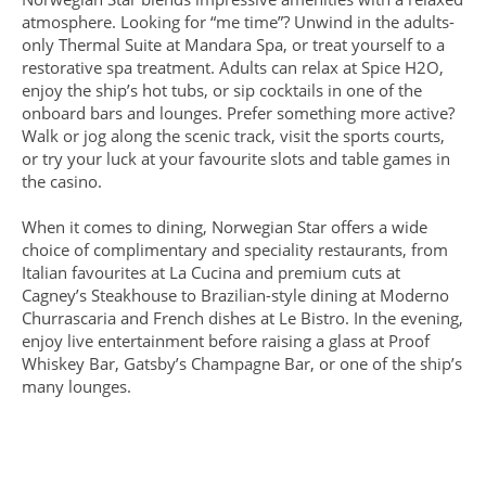
atmosphere. Looking for “me time”? Unwind in the adults-
only Thermal Suite at Mandara Spa, or treat yourself to a
restorative spa treatment. Adults can relax at Spice H2O,
enjoy the ship’s hot tubs, or sip cocktails in one of the
onboard bars and lounges. Prefer something more active?
Walk or jog along the scenic track, visit the sports courts,
or try your luck at your favourite slots and table games in
the casino.
When it comes to dining, Norwegian Star offers a wide
choice of complimentary and speciality restaurants, from
Italian favourites at La Cucina and premium cuts at
Cagney’s Steakhouse to Brazilian-style dining at Moderno
Churrascaria and French dishes at Le Bistro. In the evening,
enjoy live entertainment before raising a glass at Proof
Whiskey Bar, Gatsby’s Champagne Bar, or one of the ship’s
many lounges.