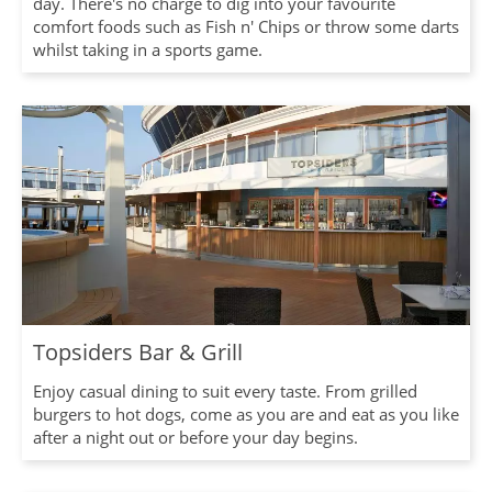
day. There's no charge to dig into your favourite
comfort foods such as Fish n' Chips or throw some darts
whilst taking in a sports game.
Topsiders Bar & Grill
Enjoy casual dining to suit every taste. From grilled
burgers to hot dogs, come as you are and eat as you like
after a night out or before your day begins.