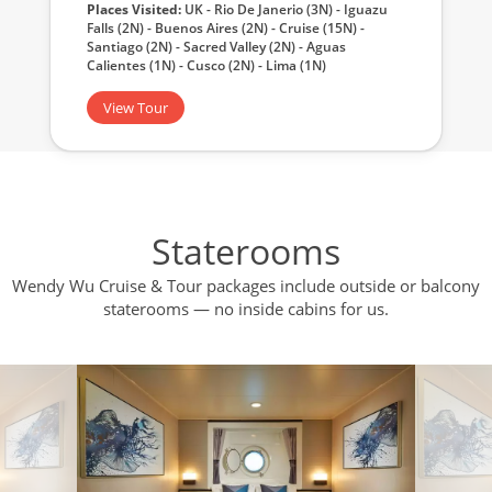
Places Visited:
UK - Rio De Janerio (3N) - Iguazu
Falls (2N) - Buenos Aires (2N) - Cruise (15N) -
Santiago (2N) - Sacred Valley (2N) - Aguas
Calientes (1N) - Cusco (2N) - Lima (1N)
View Tour
Staterooms
Wendy Wu Cruise & Tour packages include outside or balcony
staterooms — no inside cabins for us.