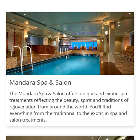
Mandara Spa & Salon
The Mandara Spa & Salon offers unique and exotic spa
treatments reflecting the beauty, spirit and traditions of
rejuvenation from around the world. You'll find
everything from the traditional to the exotic in spa and
salon treatments.