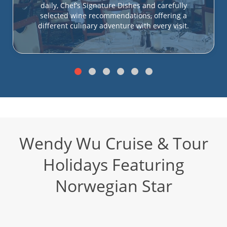
daily, Chef’s Signature Dishes and carefully
selected wine recommendations, offering a
different culinary adventure with every visit.
Wendy Wu Cruise & Tour
Holidays Featuring
Norwegian Star