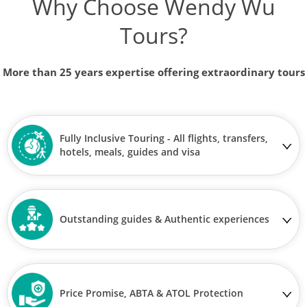
Why Choose Wendy Wu
Tours?
More than 25 years expertise offering extraordinary tours
Fully Inclusive Touring - All flights, transfers,
hotels, meals, guides and visa
Outstanding guides & Authentic experiences
Price Promise, ABTA & ATOL Protection