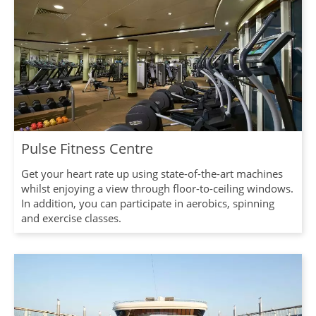
Pulse Fitness Centre
Get your heart rate up using state-of-the-art machines
whilst enjoying a view through floor-to-ceiling windows.
In addition, you can participate in aerobics, spinning
and exercise classes.