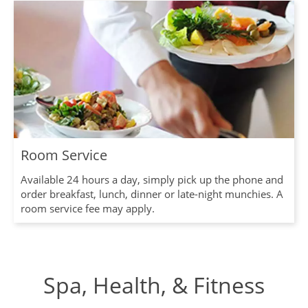
Room Service
Available 24 hours a day, simply pick up the phone and
order breakfast, lunch, dinner or late-night munchies. A
room service fee may apply.
Spa, Health, & Fitness