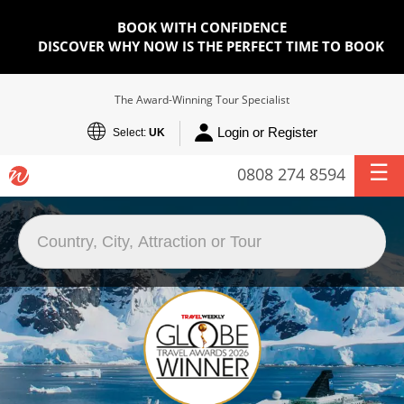
BOOK WITH CONFIDENCE
DISCOVER WHY NOW IS THE PERFECT TIME TO BOOK
The Award-Winning Tour Specialist
Login or Register
Select:
UK
0808 274 8594