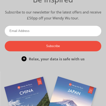
Subscribe to our newsletter for the latest offers and receive
£50pp off your Wendy Wu tour.
Subscribe
Relax, your data is safe with us