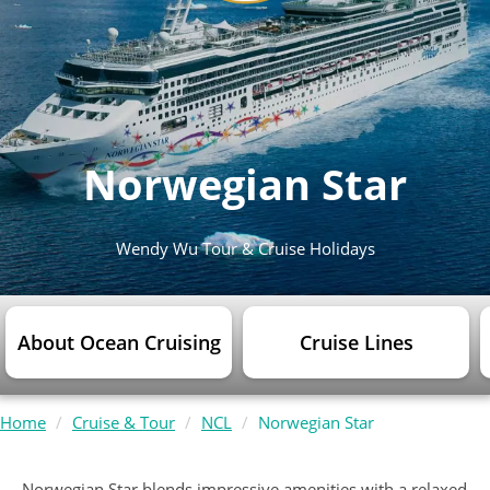
Norwegian Star
Wendy Wu Tour & Cruise Holidays
About Ocean Cruising
Cruise Lines
Home
Cruise & Tour
NCL
Norwegian Star
Norwegian Star blends impressive amenities with a relaxed