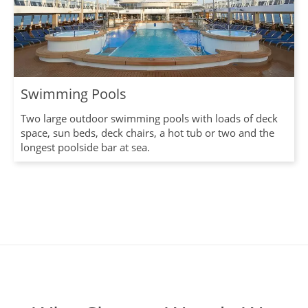
Swimming Pools
Two large outdoor swimming pools with loads of deck
space, sun beds, deck chairs, a hot tub or two and the
longest poolside bar at sea.