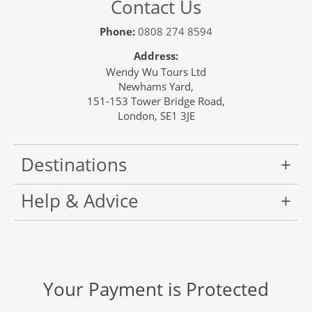
Contact Us
Phone:
0808 274 8594
Address:
Wendy Wu Tours Ltd
Newhams Yard,
151-153 Tower Bridge Road,
London, SE1 3JE
Destinations
Help & Advice
Your Payment is Protected