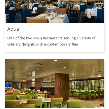
Aqua
One of the two Main Restaurants serving a variety of
culinary delights with a contemporary flair.