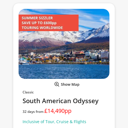
Show Map
Classic
South American Odyssey
£14,490pp
32 days from
Inclusive of Tour, Cruise & Flights