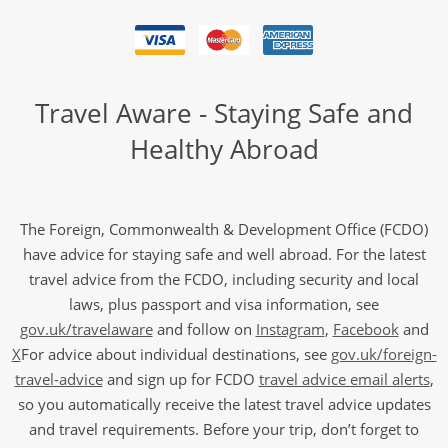
Travel Aware - Staying Safe and
Healthy Abroad
The Foreign, Commonwealth & Development Office (FCDO)
have advice for staying safe and well abroad. For the latest
travel advice from the FCDO, including security and local
laws, plus passport and visa information, see
gov.uk/travelaware
and follow on
Instagram
,
Facebook
and
X
For advice about individual destinations, see
gov.uk/foreign-
travel-advice
and sign up for FCDO
travel advice email alerts
,
so you automatically receive the latest travel advice updates
and travel requirements. Before your trip, don’t forget to