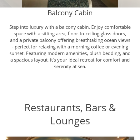
Balcony Cabin
Step into luxury with a balcony cabin. Enjoy comfortable
space with a sitting area, floor-to-ceiling glass doors,
and a private balcony offering breathtaking ocean views
- perfect for relaxing with a morning coffee or evening
sunset. Featuring modern amenities, plush bedding, and
a spacious layout, it’s your ideal retreat for comfort and
serenity at sea.
Restaurants, Bars &
Lounges