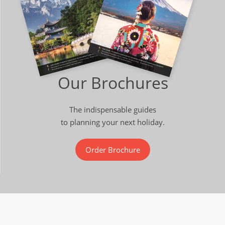
Our Brochures
The indispensable guides
to planning your next holiday.
Order Brochure