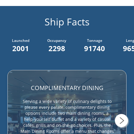
Ship Facts
Launched
Occupancy
Tonnage
Len
2001
2298
91740
965
COMPLIMENTARY DINING
Serving a wide variety of culinary delights to
please every palate, complimentary dining
options include two main dining rooms, a
help-yourself buffet and a variety of casual
cafés, grills and on-the-go choices. Plus, the
Main Dining Rooms offer a menu that changes