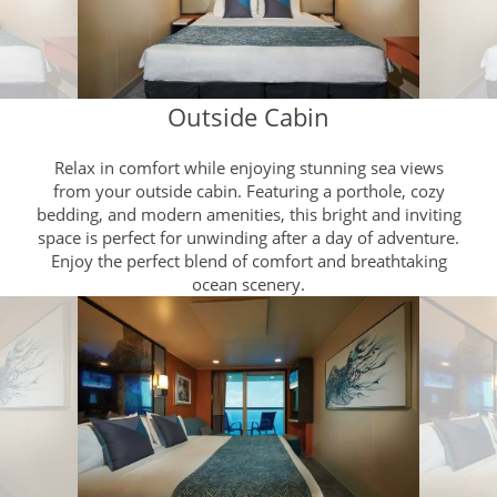
Outside Cabin
Relax in comfort while enjoying stunning sea views
from your outside cabin. Featuring a porthole, cozy
bedding, and modern amenities, this bright and inviting
space is perfect for unwinding after a day of adventure.
Enjoy the perfect blend of comfort and breathtaking
ocean scenery.