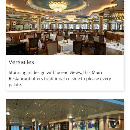
Versailles
Stunning in design with ocean views, this Main
Restaurant offers traditional cuisine to please every
palate.