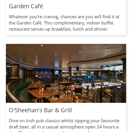
Garden Café
Whatever you’re craving, chances are you will find it at
the Garden Café. This complimentary, indoor buffet
restaurant serves up breakfast, lunch and dinner.
O'Sheehan's Bar & Grill
Dine on Irish pub classics whilst sipping your favourite
draft beer, all in a casual atmosphere open 24 hours a