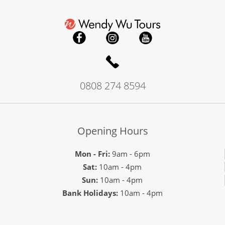
0808 274 8594
Opening Hours
Mon - Fri:
9am - 6pm
Sat:
10am - 4pm
Sun:
10am - 4pm
Bank Holidays:
10am - 4pm