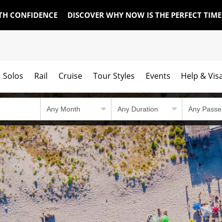
TH CONFIDENCE
DISCOVER WHY NOW IS THE PERFECT TIM
Solos
Rail
Cruise
Tour Styles
Events
Help & Vis