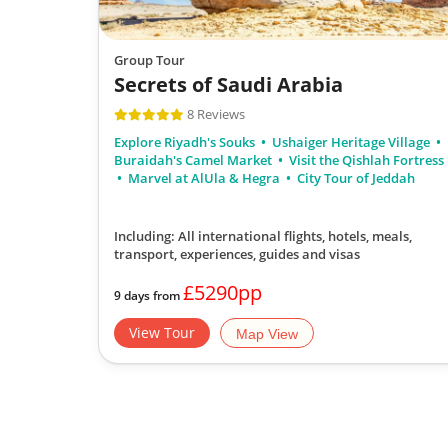
Group Tour
Secrets of Saudi Arabia
8 Reviews
Explore Riyadh's Souks
Ushaiger Heritage Village
Buraidah's Camel Market
Visit the Qishlah Fortress
Marvel at AlUla & Hegra
City Tour of Jeddah
Including: All international flights, hotels, meals,
transport, experiences, guides and visas
£5290pp
9 days from
View Tour
Map View