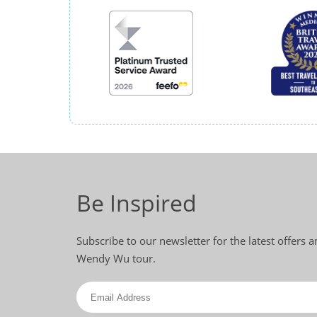
Be Inspired
Subscribe to our newsletter for the latest offers 
Wendy Wu tour.