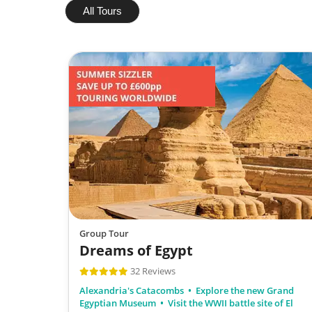
All Tours
Group Tour
Dreams of Egypt
32 Reviews
Alexandria's Catacombs
Explore the new Grand
Egyptian Museum
Visit the WWII battle site of El