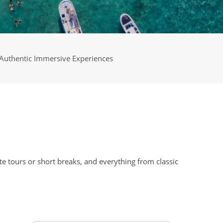
Authentic Immersive Experiences
e tours or short breaks, and everything from classic