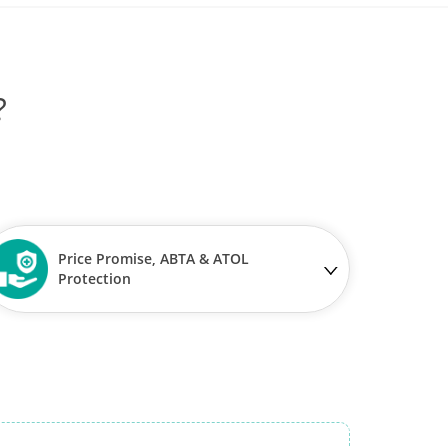
?
Price Promise, ABTA & ATOL
Protection