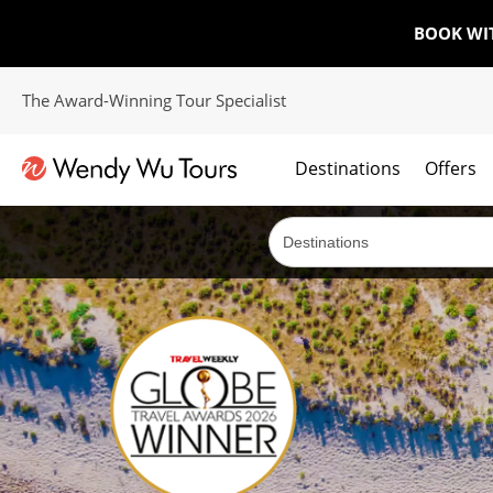
BOOK WI
The Award-Winning Tour Specialist
Destinations
Offers
The best of both worlds; ocean going cruises combined with our award winning tours.