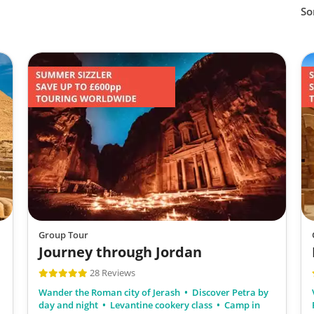
So
Group Tour
Journey through Jordan
28 Reviews
Wander the Roman city of Jerash
Discover Petra by
day and night
Levantine cookery class
Camp in