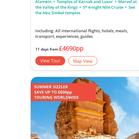
Alamein
Temples of Karnak and Luxor
Marvel at
the Valley of the Kings
5* 4-night Nile Cruise
See
the Abu Simbel temples
Including: All international flights, hotels, meals,
transport, experiences, guides
£4690pp
11 days from
View Tour
Map View