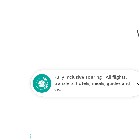
Fully Inclusive Touring - All flights,
transfers, hotels, meals, guides and
visa