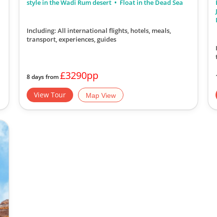
style in the Wadi Rum desert
Float in the Dead Sea
Including: All international flights, hotels, meals,
transport, experiences, guides
£3290pp
8 days from
View Tour
Map View