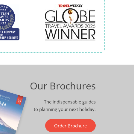
Our Brochures
The indispensable guides
to planning your next holiday.
Order Brochure