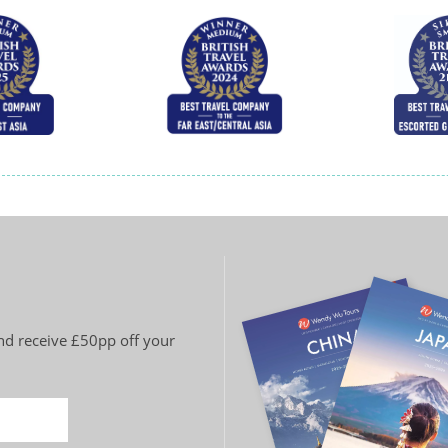
and receive £50pp off your