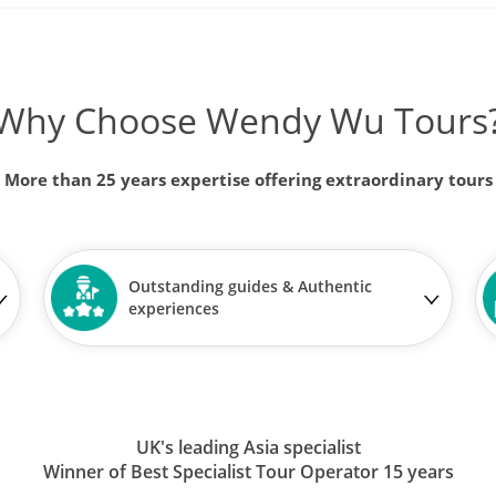
Why Choose Wendy Wu Tours
More than 25 years expertise offering extraordinary tours
Outstanding guides & Authentic
experiences
UK's leading Asia specialist
Winner of Best Specialist Tour Operator 15 years