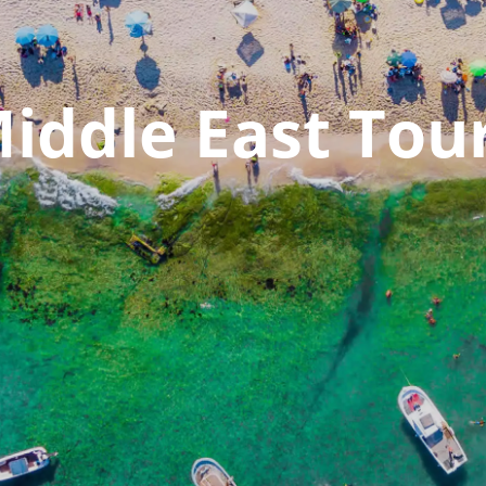
iddle East Tou