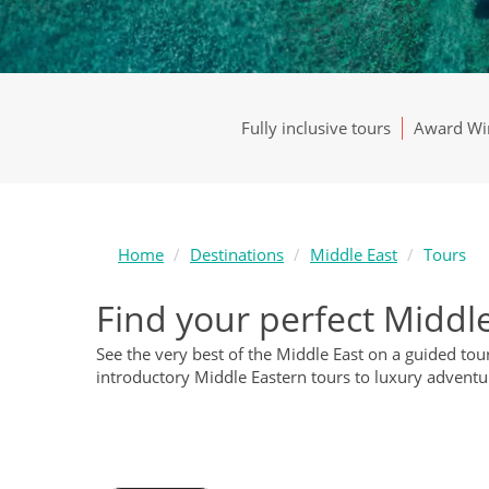
Fully inclusive tours
Award Win
Home
Destinations
Middle East
Tours
Find your perfect Middle
See the very best of the Middle East on a guided to
introductory Middle Eastern tours to luxury adventu