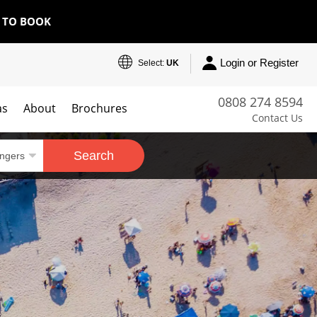
E TO BOOK
Login or Register
Select:
UK
0808 274 8594
as
About
Brochures
Contact Us
Search