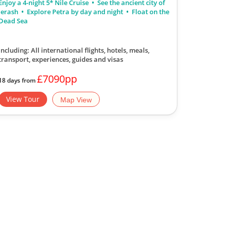
Enjoy a 4-night 5* Nile Cruise
See the ancient city of
Jerash
Explore Petra by day and night
Float on the
Dead Sea
Including: All international flights, hotels, meals,
transport, experiences, guides and visas
£7090pp
18 days from
View Tour
Map View