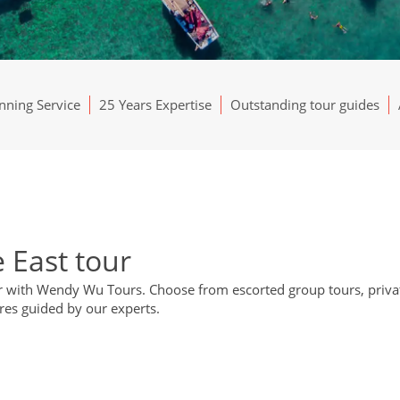
ning Service
25 Years Expertise
Outstanding tour guides
 East tour
ur with Wendy Wu Tours. Choose from escorted group tours, privat
res guided by our experts.