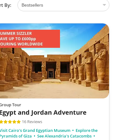
rt By:
Group Tour
Egypt and Jordan Adventure
16 Reviews
Visit Cairo's Grand Egyptian Museum
Explore the
Pyramids of Giza
See Alexandria's Catacombs