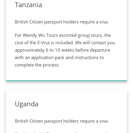
Tanzania
British Citizen passport holders require a visa.
For Wendy Wu Tours escorted group tours, the
cost of the E-Visa is included. We will contact you
approximately 6 to 10 weeks before departure
with an application pack and instructions to
complete the process.
Uganda
British Citizen passport holders require a visa.