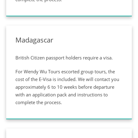
Privacy Policy
Madagascar
British Citizen passport holders require a visa.
For Wendy Wu Tours escorted group tours, the
cost of the E-Visa is included. We will contact you
approximately 6 to 10 weeks before departure
with an application pack and instructions to
complete the process.