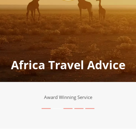
Africa Travel Advice
Award Winning Service