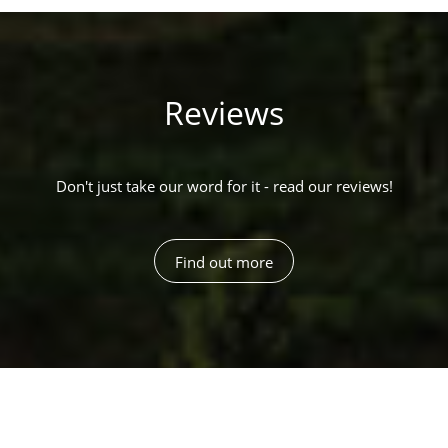
Reviews
Don't just take our word for it - read our reviews!
Find out more