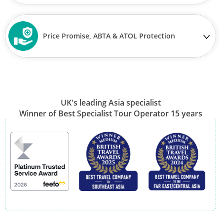
Price Promise, ABTA & ATOL Protection
UK's leading Asia specialist
Winner of Best Specialist Tour Operator 15 years