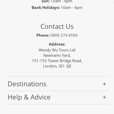
Sun:
10am - 4pm
Bank Holidays:
10am - 4pm
Contact Us
Phone:
0808 274 8594
Address:
Wendy Wu Tours Ltd
Newhams Yard,
151-153 Tower Bridge Road,
London, SE1 3JE
Destinations
Help & Advice