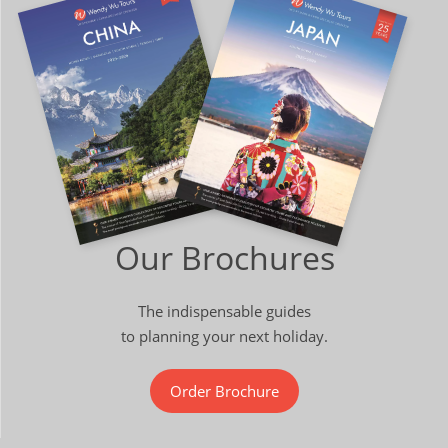
Our Brochures
The indispensable guides
to planning your next holiday.
Order Brochure