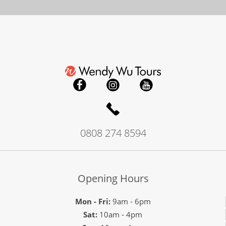
0808 274 8594
Opening Hours
Mon - Fri:
9am - 6pm
Sat:
10am - 4pm