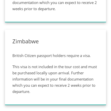
documentation which you can expect to receive 2
weeks prior to departure.
Zimbabwe
British Citizen passport holders require a visa.
This visa is not included in the tour cost and must
be purchased locally upon arrival. Further
information will be in your final documentation
which you can expect to receive 2 weeks prior to
departure.