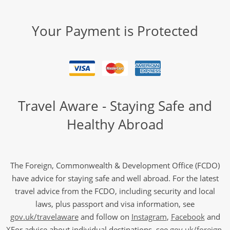
Your Payment is Protected
Travel Aware - Staying Safe and
Healthy Abroad
The Foreign, Commonwealth & Development Office (FCDO)
have advice for staying safe and well abroad. For the latest
travel advice from the FCDO, including security and local
laws, plus passport and visa information, see
gov.uk/travelaware
and follow on
Instagram
,
Facebook
and
X
For advice about individual destinations, see
gov.uk/foreign-