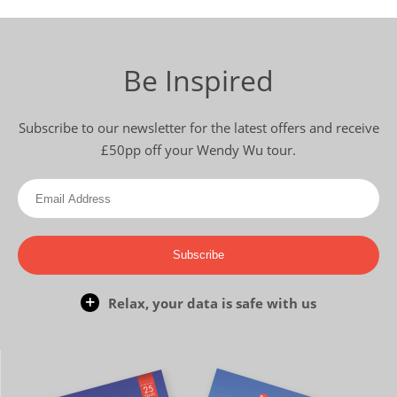
Be Inspired
Subscribe to our newsletter for the latest offers and receive
£50pp off your Wendy Wu tour.
Subscribe
Relax, your data is safe with us