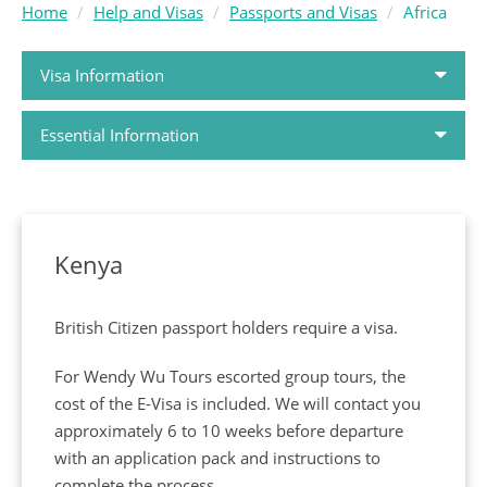
Home
Help and Visas
Passports and Visas
Africa
Visa Information
Essential Information
Passports and Visas
How to Book
Kenya
Holiday FAQs
British Citizen passport holders require a visa.
Airlines
For Wendy Wu Tours escorted group tours, the
cost of the E-Visa is included. We will contact you
Booking Conditions
approximately 6 to 10 weeks before departure
with an application pack and instructions to
ABTA and ATOL Protection
complete the process.