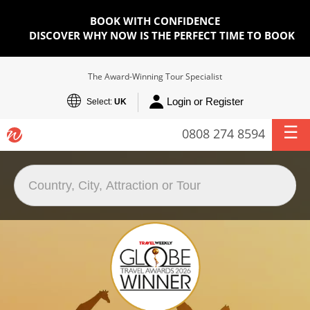
BOOK WITH CONFIDENCE
DISCOVER WHY NOW IS THE PERFECT TIME TO BOOK
The Award-Winning Tour Specialist
Login or Register
Select:
UK
0808 274 8594