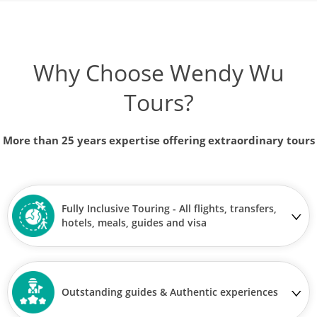
Why Choose Wendy Wu
Tours?
More than 25 years expertise offering extraordinary tours
Fully Inclusive Touring - All flights, transfers,
hotels, meals, guides and visa
Outstanding guides & Authentic experiences