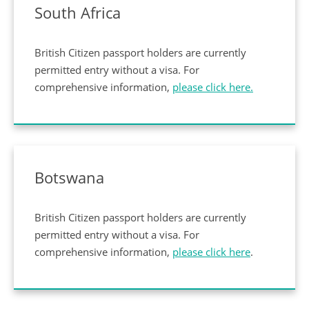
South Africa
British Citizen passport holders are currently
permitted entry without a visa. For
comprehensive information,
please click here.
Botswana
British Citizen passport holders are currently
permitted entry without a visa. For
comprehensive information,
please click here
.