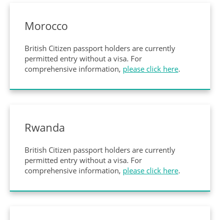
Morocco
British Citizen passport holders are currently
permitted entry without a visa. For
comprehensive information,
please click here
.
Rwanda
British Citizen passport holders are currently
permitted entry without a visa. For
comprehensive information,
please click here
.