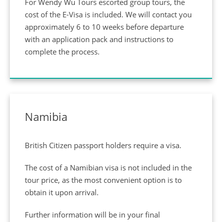
For Wendy Wu Tours escorted group tours, the
cost of the E-Visa is included. We will contact you
approximately 6 to 10 weeks before departure
with an application pack and instructions to
complete the process.
Namibia
British Citizen passport holders require a visa.
The cost of a Namibian visa is not included in the
tour price, as the most convenient option is to
obtain it upon arrival.
Further information will be in your final