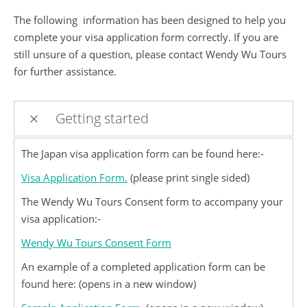
The following information has been designed to help you
complete your visa application form correctly. If you are
still unsure of a question, please contact Wendy Wu Tours
for further assistance.
Getting started
The Japan visa application form can be found here:-
Visa Application Form.
(please print single sided)
The Wendy Wu Tours Consent form to accompany your
visa application:-
Wendy Wu Tours Consent Form
An example of a completed application form can be
found here: (opens in a new window)