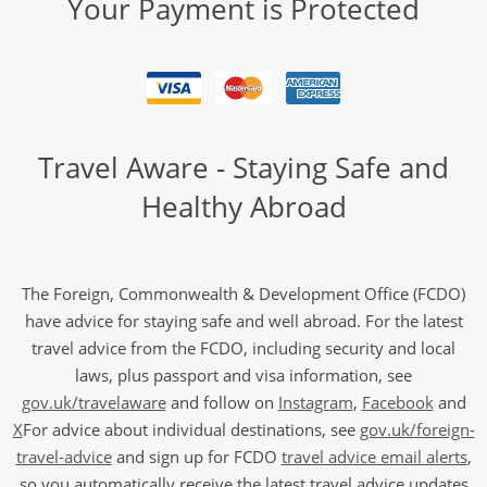
Your Payment is Protected
Travel Aware - Staying Safe and
Healthy Abroad
The Foreign, Commonwealth & Development Office (FCDO)
have advice for staying safe and well abroad. For the latest
travel advice from the FCDO, including security and local
laws, plus passport and visa information, see
gov.uk/travelaware
and follow on
Instagram
,
Facebook
and
X
For advice about individual destinations, see
gov.uk/foreign-
travel-advice
and sign up for FCDO
travel advice email alerts
,
so you automatically receive the latest travel advice updates