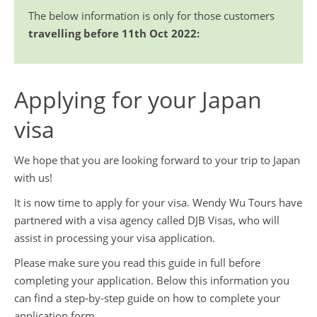
Booking Conditions
Travel Guides
The below information is only for those customers
travelling before 11th Oct 2022:
ABTA and ATOL Protection
Contact Us
Privacy Policy
Applying for your Japan
China Travel Tips
visa
We hope that you are looking forward to your trip to Japan
with us!
It is now time to apply for your visa. Wendy Wu Tours have
partnered with a visa agency called DJB Visas, who will
assist in processing your visa application.
Please make sure you read this guide in full before
completing your application. Below this information you
can find a step-by-step guide on how to complete your
application form.