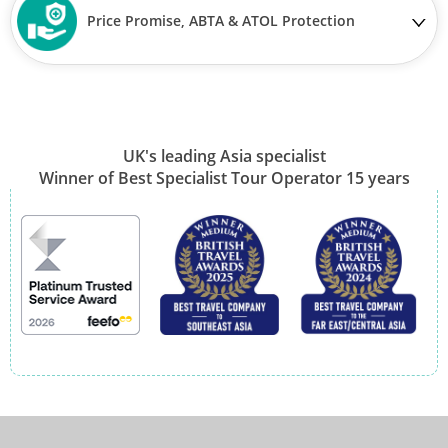
Price Promise, ABTA & ATOL Protection
UK's leading Asia specialist
Winner of Best Specialist Tour Operator 15 years