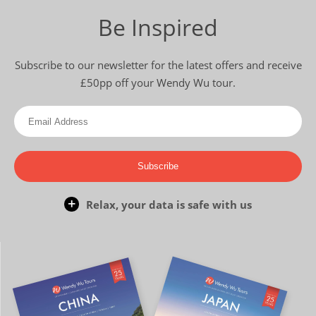
Be Inspired
Subscribe to our newsletter for the latest offers and receive
£50pp off your Wendy Wu tour.
Subscribe
Relax, your data is safe with us