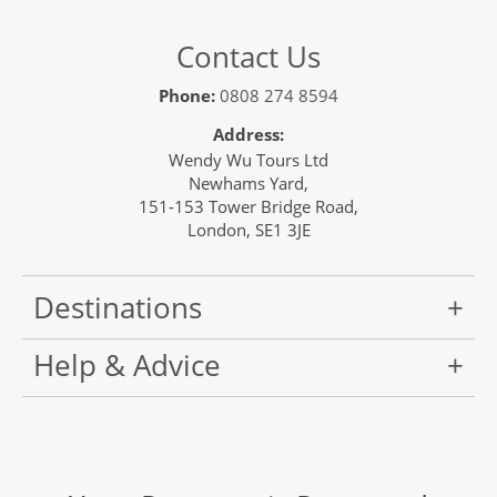
Contact Us
Phone:
0808 274 8594
Address:
Wendy Wu Tours Ltd
Newhams Yard,
151-153 Tower Bridge Road,
London, SE1 3JE
Destinations
Help & Advice