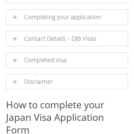
Completing your application
Contact Details – DJB Visas
Completed Visa
Disclaimer
How to complete your
Japan Visa Application
Form