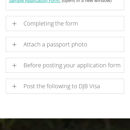
Sample Application Form.
(opens in a new window)
Completing the form
Attach a passport photo
Before posting your application form
Post the following to DJB Visa