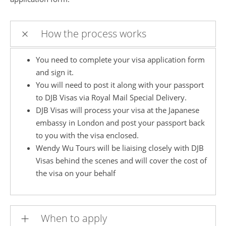
How the process works
You need to complete your visa application form
and sign it.
You will need to post it along with your passport
to DJB Visas via Royal Mail Special Delivery.
DJB Visas will process your visa at the Japanese
embassy in London and post your passport back
to you with the visa enclosed.
Wendy Wu Tours will be liaising closely with DJB
Visas behind the scenes and will cover the cost of
the visa on your behalf
When to apply