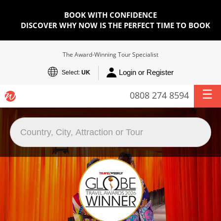
BOOK WITH CONFIDENCE
DISCOVER WHY NOW IS THE PERFECT TIME TO BOOK
The Award-Winning Tour Specialist
Login or Register
Select:
UK
0808 274 8594