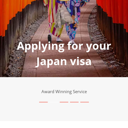
Applying for your
Japan visa
Award Winning Service