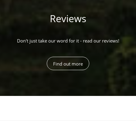
Reviews
Don't just take our word for it - read our reviews!
Find out more