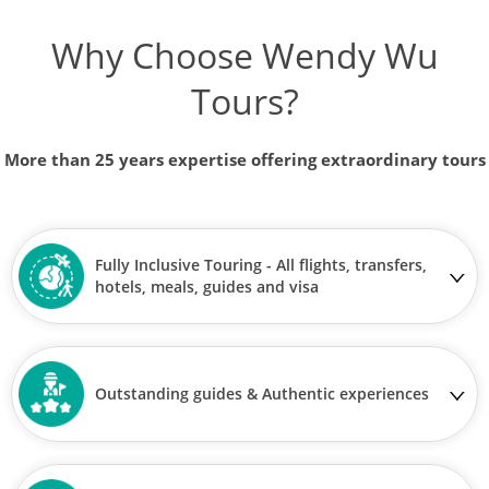
Why Choose Wendy Wu
Tours?
More than 25 years expertise offering extraordinary tours
Fully Inclusive Touring - All flights, transfers,
hotels, meals, guides and visa
Outstanding guides & Authentic experiences