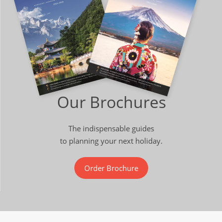
Our Brochures
The indispensable guides
to planning your next holiday.
Order Brochure