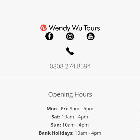
0808 274 8594
Opening Hours
Mon - Fri:
9am - 6pm
Sat:
10am - 4pm
Sun:
10am - 4pm
Bank Holidays:
10am - 4pm