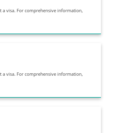
ut a visa. For comprehensive information,
ut a visa. For comprehensive information,