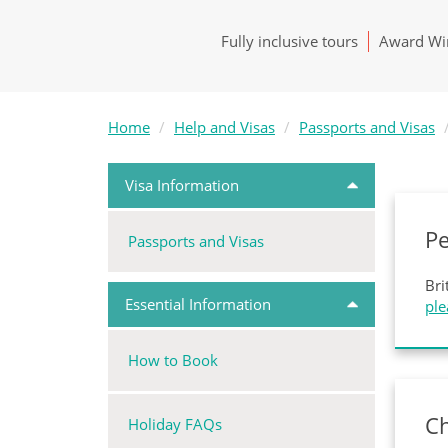
Fully inclusive tours
Award Win
Home
Help and Visas
Passports and Visas
Visa Information
P
Passports and Visas
Bri
Essential Information
ple
How to Book
Ch
Holiday FAQs