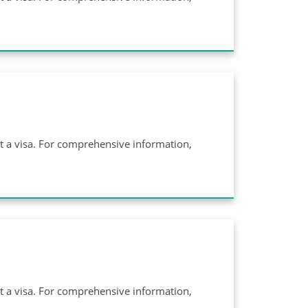
ut a visa. For comprehensive information,
ut a visa. For comprehensive information,