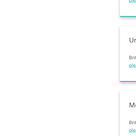
ple
U
Bri
ple
M
Bri
ple