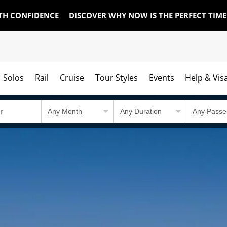
TH CONFIDENCE
DISCOVER WHY NOW IS THE PERFECT TIM
Solos
Rail
Cruise
Tour Styles
Events
Help & Vis