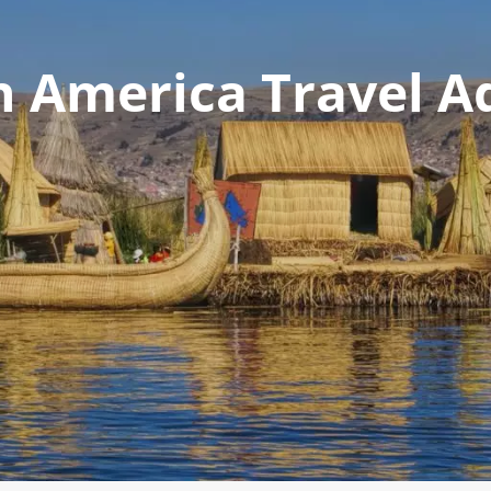
n America Travel A