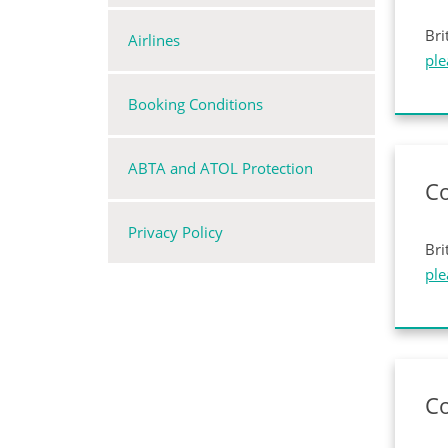
Bri
Airlines
ple
Booking Conditions
ABTA and ATOL Protection
Co
Privacy Policy
Bri
ple
C