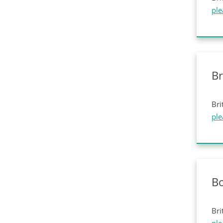
ple
Br
Bri
ple
Bo
Bri