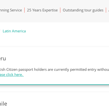
ning Service
25 Years Expertise
Outstanding tour guides
Latin America
eru
tish Citizen passport holders are currently permitted entry witho
ase click here.
ile