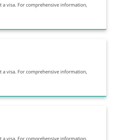
ut a visa. For comprehensive information,
ut a visa. For comprehensive information,
ut a visa. For comprehensive information,