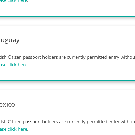
ase click here
.
ruguay
tish Citizen passport holders are currently permitted entry witho
ase click here
.
exico
tish Citizen passport holders are currently permitted entry witho
ase click here
.