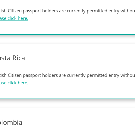
tish Citizen passport holders are currently permitted entry witho
ase click here.
sta Rica
tish Citizen passport holders are currently permitted entry witho
ase click here
.
olombia