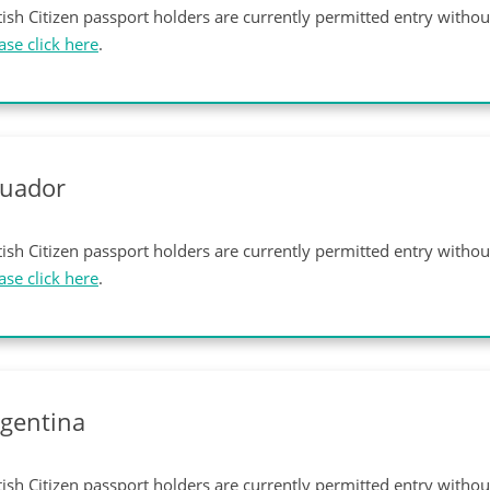
tish Citizen passport holders are currently permitted entry witho
ase click here
.
cuador
tish Citizen passport holders are currently permitted entry witho
ase click here
.
gentina
tish Citizen passport holders are currently permitted entry witho