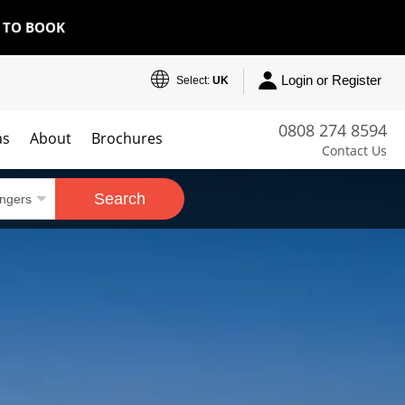
E TO BOOK
Login or Register
Select:
UK
0808 274 8594
as
About
Brochures
Contact Us
Search