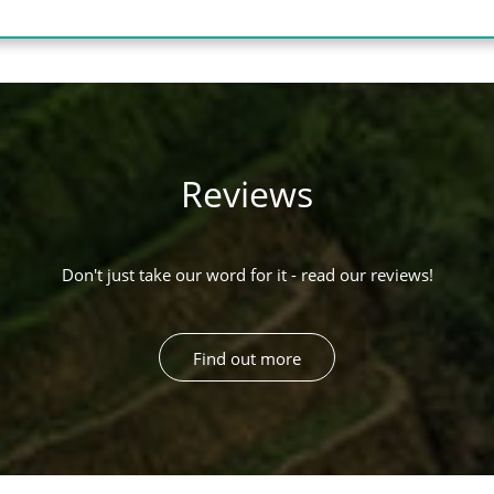
Reviews
Don't just take our word for it - read our reviews!
Find out more