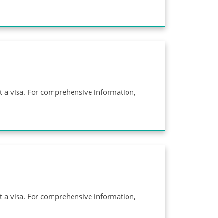
ut a visa. For comprehensive information,
ut a visa. For comprehensive information,