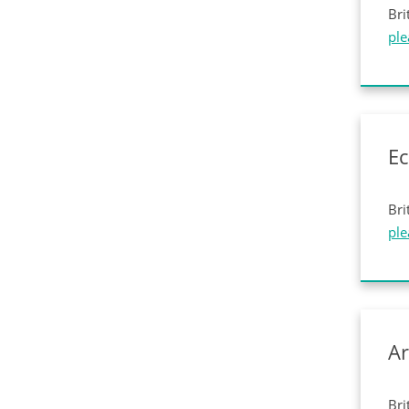
Bri
ple
E
Bri
ple
Ar
Bri