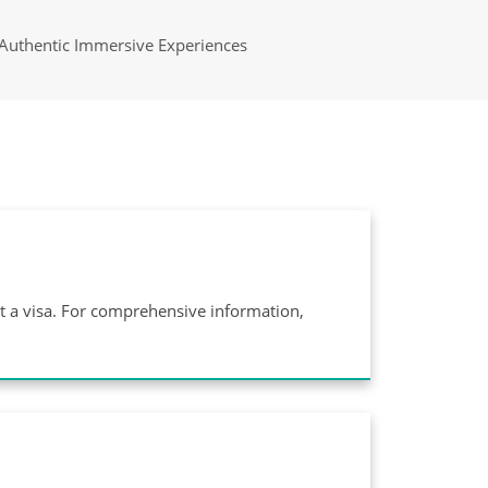
Authentic Immersive Experiences
ut a visa. For comprehensive information,