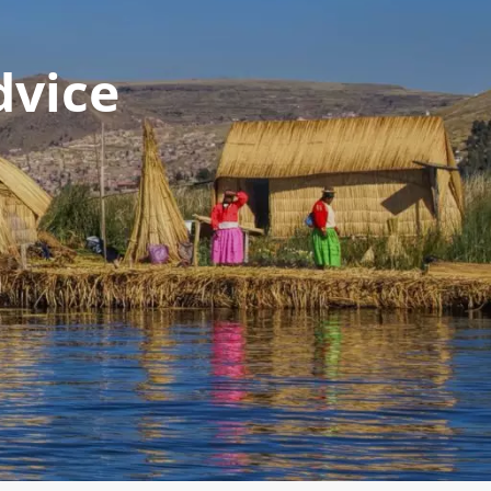
dvice