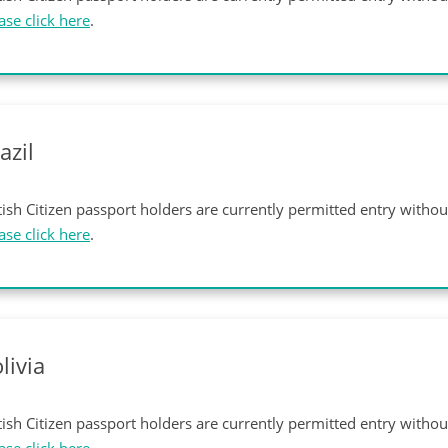
ase click here
.
azil
tish Citizen passport holders are currently permitted entry witho
ase click here
.
livia
tish Citizen passport holders are currently permitted entry witho