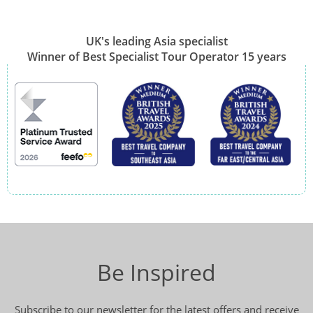
UK's leading Asia specialist
Winner of Best Specialist Tour Operator 15 years
Be Inspired
Subscribe to our newsletter for the latest offers and receive