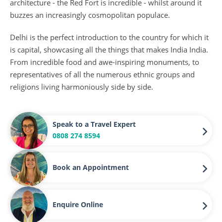
architecture - the Red Fort is incredible - whilst around it
buzzes an increasingly cosmopolitan populace.
Delhi is the perfect introduction to the country for which it
is capital, showcasing all the things that makes India India.
From incredible food and awe-inspiring monuments, to
representatives of all the numerous ethnic groups and
religions living harmoniously side by side.
Speak to a Travel Expert
0808 274 8594
Book an Appointment
Enquire Online