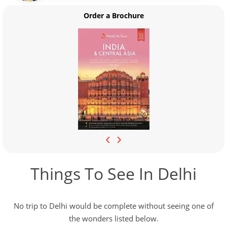
Order a Brochure
‹
›
Things To See In Delhi
No trip to Delhi would be complete without seeing one of
the wonders listed below.