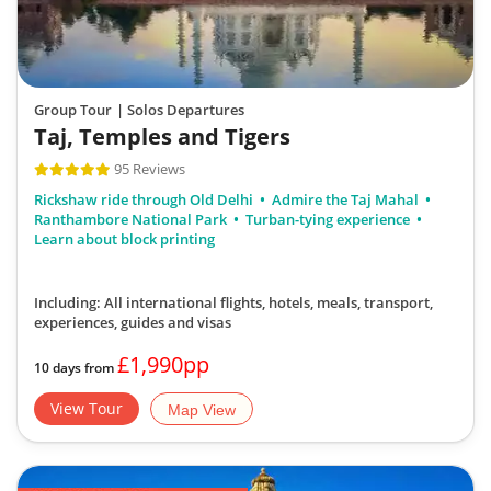
Group Tour
| Solos Departures
Taj, Temples and Tigers
95 Reviews
Rickshaw ride through Old Delhi
Admire the Taj Mahal
Ranthambore National Park
Turban-tying experience
Learn about block printing
Including: All international flights, hotels, meals, transport,
experiences, guides and visas
£1,990pp
10 days from
View Tour
Map View