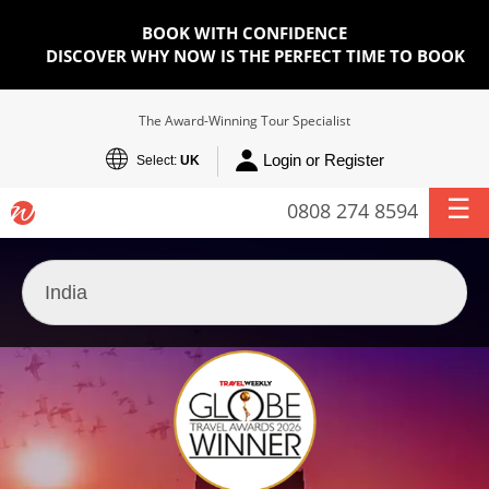
BOOK WITH CONFIDENCE
DISCOVER WHY NOW IS THE PERFECT TIME TO BOOK
The Award-Winning Tour Specialist
Login or Register
Select:
UK
0808 274 8594