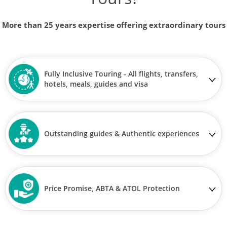
More than 25 years expertise offering extraordinary tours
Fully Inclusive Touring - All flights, transfers,
hotels, meals, guides and visa
Outstanding guides & Authentic experiences
Price Promise, ABTA & ATOL Protection