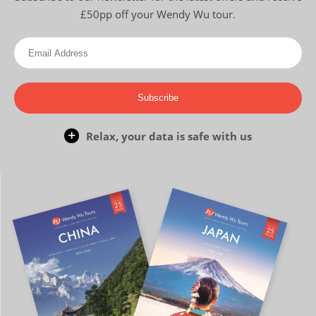
£50pp off your Wendy Wu tour.
Subscribe
Relax, your data is safe with us