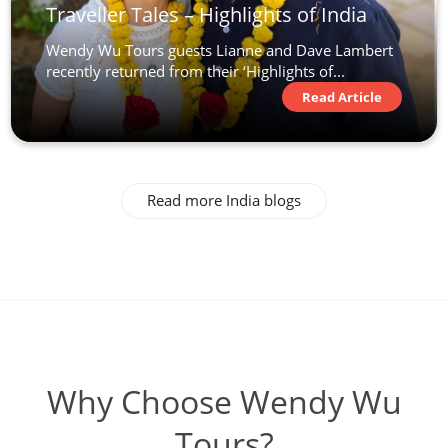
Traveller Tales – Highlights of India
Wendy Wu Tours guests Lianne and Dave Lambert
recently returned from their ‘Highlights of...
Read Article
Read more India blogs
Why Choose Wendy Wu
Tours?