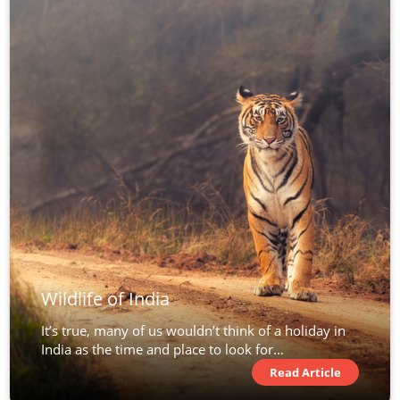
Wildlife of India
It’s true, many of us wouldn’t think of a holiday in
India as the time and place to look for...
Read Article