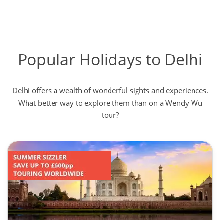
Popular Holidays to Delhi
Delhi offers a wealth of wonderful sights and experiences.
What better way to explore them than on a Wendy Wu
tour?