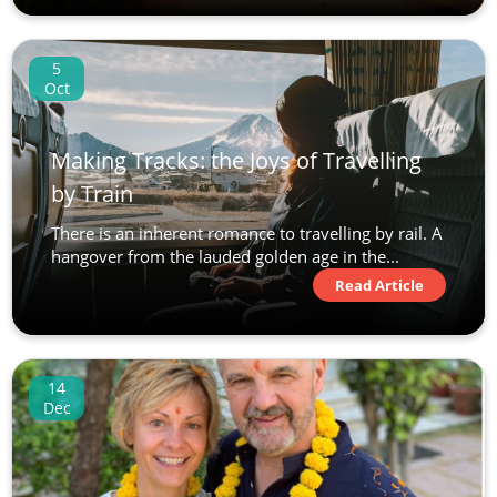
5
Oct
Making Tracks: the Joys of Travelling
by Train
There is an inherent romance to travelling by rail. A
hangover from the lauded golden age in the...
Read Article
14
Dec