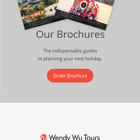
Our Brochures
The indispensable guides
to planning your next holiday.
Order Brochure