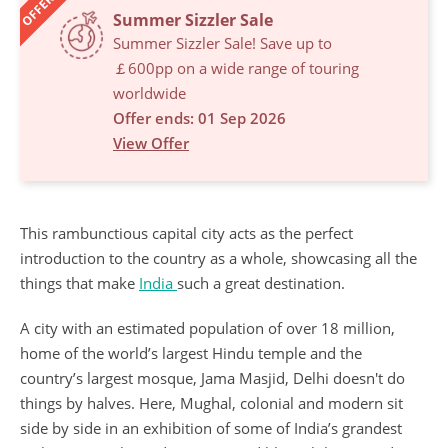
OFFERS
Summer Sizzler Sale
Summer Sizzler Sale! Save up to
￡600pp on a wide range of touring
worldwide
Offer ends: 01 Sep 2026
View Offer
This rambunctious capital city acts as the perfect
introduction to the country as a whole, showcasing all the
things that make
India
such a great destination.
A city with an estimated population of over 18 million,
home of the world’s largest Hindu temple and the
country’s largest mosque, Jama Masjid, Delhi doesn't do
things by halves. Here, Mughal, colonial and modern sit
side by side in an exhibition of some of India’s grandest