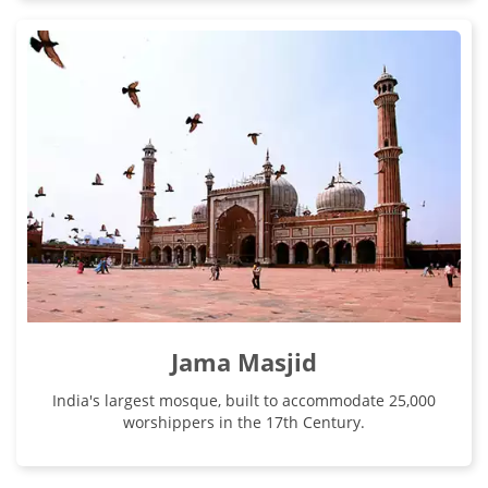
Jama Masjid
India's largest mosque, built to accommodate 25,000
worshippers in the 17th Century.