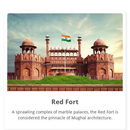
Red Fort
A sprawling complex of marble palaces, the Red Fort is
considered the pinnacle of Mughal architecture.