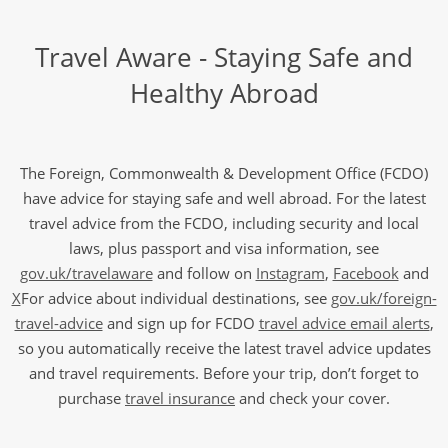
Travel Aware - Staying Safe and
Healthy Abroad
The Foreign, Commonwealth & Development Office (FCDO)
have advice for staying safe and well abroad. For the latest
travel advice from the FCDO, including security and local
laws, plus passport and visa information, see
gov.uk/travelaware
and follow on
Instagram
,
Facebook
and
X
For advice about individual destinations, see
gov.uk/foreign-
travel-advice
and sign up for FCDO
travel advice email alerts
,
so you automatically receive the latest travel advice updates
and travel requirements. Before your trip, don’t forget to
purchase
travel insurance
and check your cover.