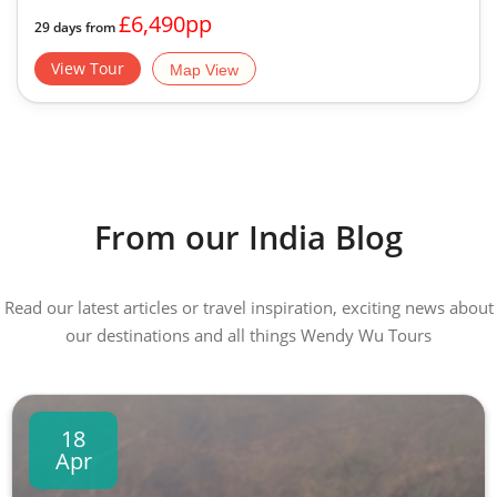
£6,490pp
29 days from
View Tour
Map View
From our India Blog
Read our latest articles or travel inspiration, exciting news about
our destinations and all things Wendy Wu Tours
18
Apr