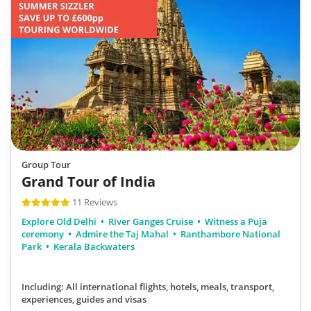
Group Tour
Grand Tour of India
11 Reviews
Explore Old Delhi
River Ganges Cruise
Witness a Puja
ceremony
Admire the Taj Mahal
Ranthambore National
Park
Kerala Backwaters
Including: All international flights, hotels, meals, transport,
experiences, guides and visas