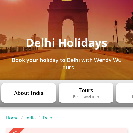
Delhi Holidays
Book your holiday to Delhi with Wendy Wu
Tours
Tours
About India
Best travel plan
Home
India
Delhi