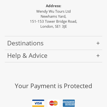
Address:
Wendy Wu Tours Ltd
Newhams Yard,
151-153 Tower Bridge Road,
London, SE1 3JE
Destinations
Help & Advice
Your Payment is Protected