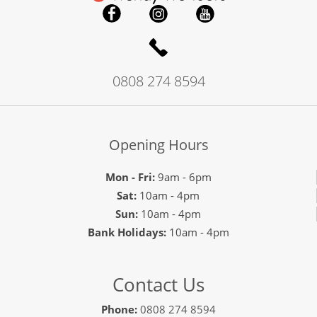
0808 274 8594
Opening Hours
Mon - Fri:
9am - 6pm
Sat:
10am - 4pm
Sun:
10am - 4pm
Bank Holidays:
10am - 4pm
Contact Us
Phone:
0808 274 8594