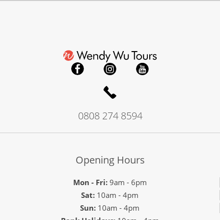
0808 274 8594
Opening Hours
Mon - Fri:
9am - 6pm
Sat:
10am - 4pm
Sun:
10am - 4pm