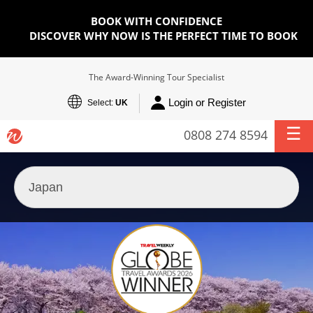
BOOK WITH CONFIDENCE
DISCOVER WHY NOW IS THE PERFECT TIME TO BOOK
The Award-Winning Tour Specialist
Login or Register
Select:
UK
0808 274 8594