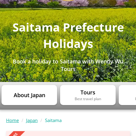
Saitama Prefecture
Holidays
Book a holiday to Saitama with Wendy Wu
Tours
Tours
About Japan
Best travel plan
Home
Japan
Saitama