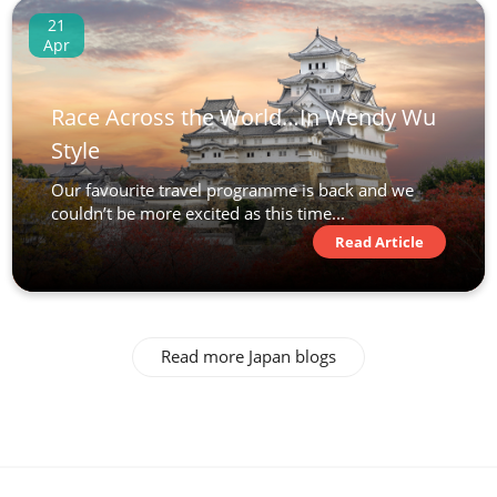
21
Apr
Race Across the World…In Wendy Wu
Style
Our favourite travel programme is back and we
couldn’t be more excited as this time...
Read Article
Read more Japan blogs