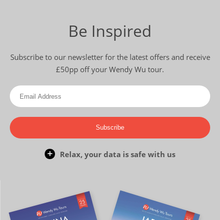
Be Inspired
Subscribe to our newsletter for the latest offers and receive
£50pp off your Wendy Wu tour.
Subscribe
Relax, your data is safe with us