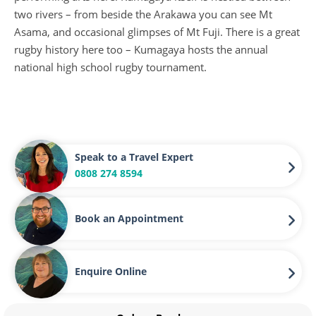
two rivers – from beside the Arakawa you can see Mt
Asama, and occasional glimpses of Mt Fuji. There is a great
rugby history here too – Kumagaya hosts the annual
national high school rugby tournament.
Speak to a Travel Expert
0808 274 8594
Book an Appointment
Enquire Online