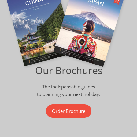
Our Brochures
The indispensable guides
to planning your next holiday.
Order Brochure