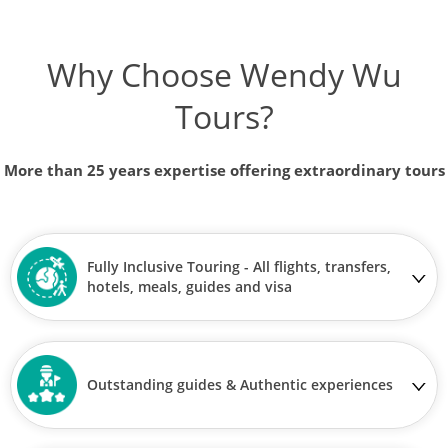
Why Choose Wendy Wu
Tours?
More than 25 years expertise offering extraordinary tours
Fully Inclusive Touring - All flights, transfers,
hotels, meals, guides and visa
Outstanding guides & Authentic experiences