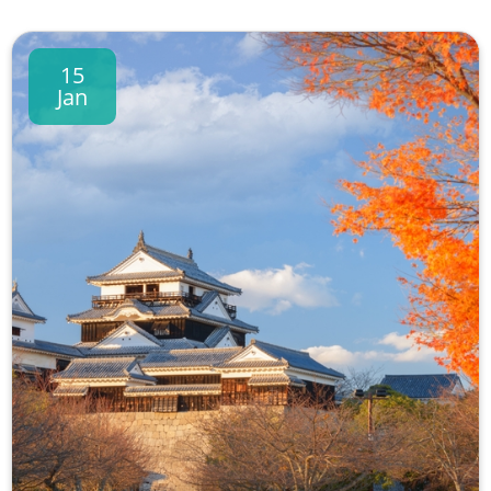
15
Jan