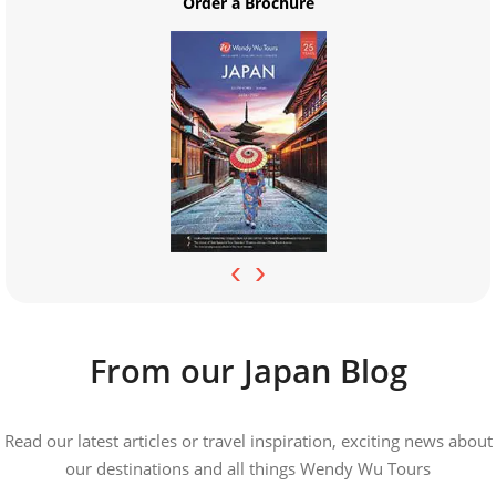
Order a Brochure
‹
›
From our Japan Blog
Read our latest articles or travel inspiration, exciting news about
our destinations and all things Wendy Wu Tours