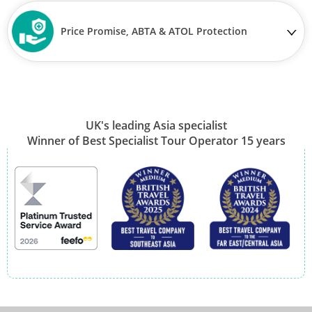
Price Promise, ABTA & ATOL Protection
UK's leading Asia specialist
Winner of Best Specialist Tour Operator 15 years