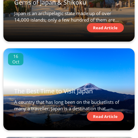
Gems of Japan & Shikoku
Japan is an archipelagic state made up of over
14,000 islands; only a few hundred of them are...
Read Article
16
Oct
The Best Time to Visit Japan
A country that has long been on the bucketlists of
many a traveller, Japan is a destination that...
Read Article