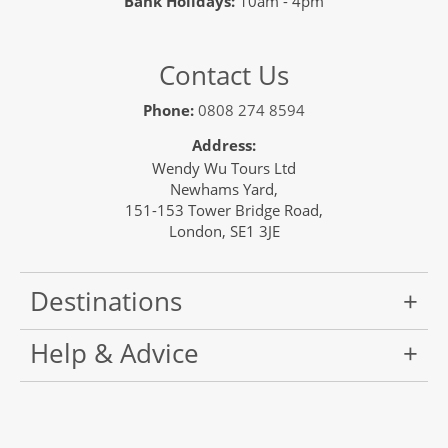
Bank Holidays:
10am - 4pm
Contact Us
Phone:
0808 274 8594
Address:
Wendy Wu Tours Ltd
Newhams Yard,
151-153 Tower Bridge Road,
London, SE1 3JE
Destinations
Help & Advice