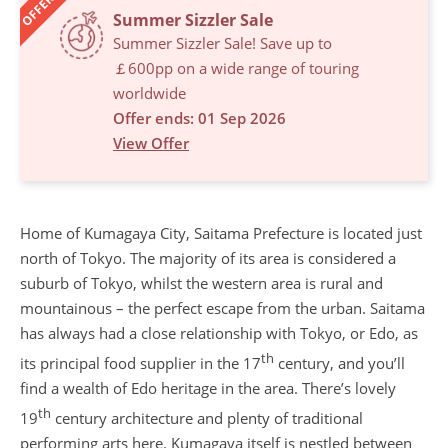
OFFERS
Summer Sizzler Sale
Summer Sizzler Sale! Save up to
￡600pp on a wide range of touring
worldwide
Offer ends: 01 Sep 2026
View Offer
Home of Kumagaya City, Saitama Prefecture is located just
north of Tokyo. The majority of its area is considered a
suburb of Tokyo, whilst the western area is rural and
mountainous – the perfect escape from the urban. Saitama
has always had a close relationship with Tokyo, or Edo, as
th
its principal food supplier in the 17
century, and you’ll
find a wealth of Edo heritage in the area. There’s lovely
th
19
century architecture and plenty of traditional
performing arts here. Kumagaya itself is nestled between