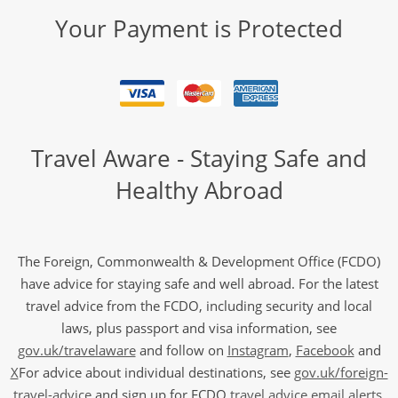
Your Payment is Protected
Travel Aware - Staying Safe and
Healthy Abroad
The Foreign, Commonwealth & Development Office (FCDO)
have advice for staying safe and well abroad. For the latest
travel advice from the FCDO, including security and local
laws, plus passport and visa information, see
gov.uk/travelaware
and follow on
Instagram
,
Facebook
and
X
For advice about individual destinations, see
gov.uk/foreign-
travel-advice
and sign up for FCDO
travel advice email alerts
,